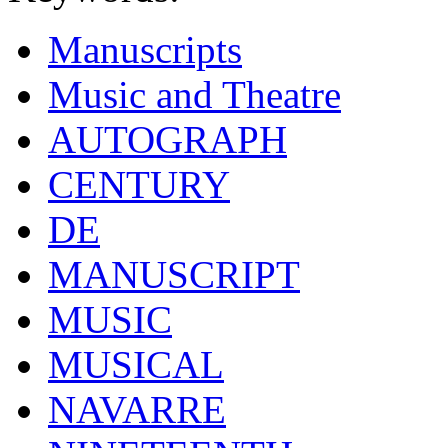
Manuscripts
Music and Theatre
AUTOGRAPH
CENTURY
DE
MANUSCRIPT
MUSIC
MUSICAL
NAVARRE