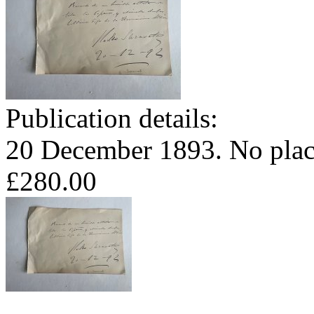
Publication details:
20 December 1893. No plac
£280.00