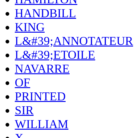
HANDBILL
KING
L&#39;ANNOTATEUR
L&#39;ETOILE
NAVARRE
OF
PRINTED
SIR
WILLIAM
X