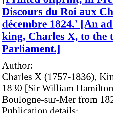
Discours du Roi aux Ch
décembre 1824.' [An ad
king, Charles X, to the
Parliament.]
Author:
Charles X (1757-1836), Kin
1830 [Sir William Hamilton
Boulogne-sur-Mer from 182
Publication details: