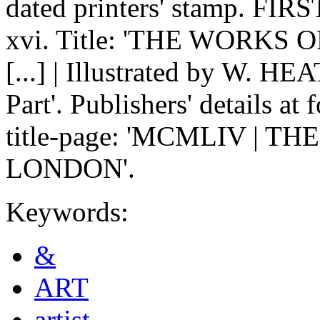
dated printers' stamp. FIRS
xvi. Title: 'THE WORKS 
[...] | Illustrated by W.
Part'. Publishers' details at 
title-page: 'MCMLIV | 
LONDON'.
Keywords:
&
ART
artist