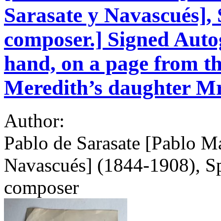
Sarasate y Navascués], 
composer.] Signed Autog
hand, on a page from t
Meredith’s daughter Mr
Author:
Pablo de Sarasate [Pablo Ma
Navascués] (1844-1908), Sp
composer