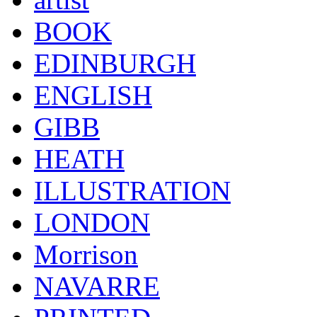
BOOK
EDINBURGH
ENGLISH
GIBB
HEATH
ILLUSTRATION
LONDON
Morrison
NAVARRE