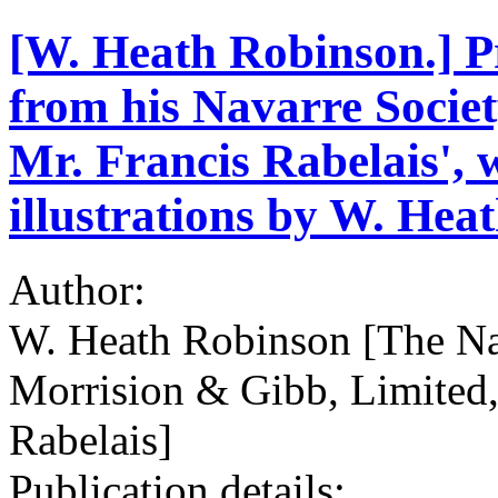
[W. Heath Robinson.] Pr
from his Navarre Societ
Mr. Francis Rabelais', w
illustrations by W. Hea
Author:
W. Heath Robinson [The Na
Morrision & Gibb, Limited,
Rabelais]
Publication details: