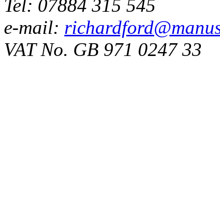
Tel: 07884 315 545
e-mail:
richardford@manus
VAT No. GB 971 0247 33