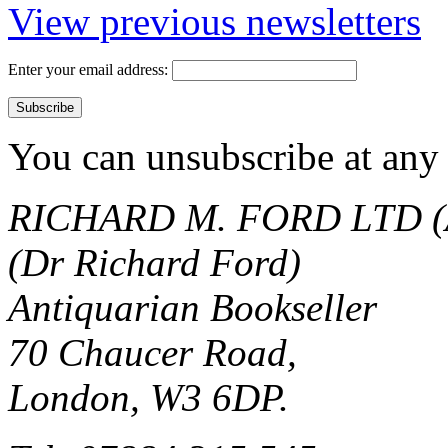
View previous newsletters
Enter your email address:
You can unsubscribe at any 
RICHARD M. FORD LTD (
(Dr Richard Ford)
Antiquarian Bookseller
70 Chaucer Road,
London, W3 6DP.