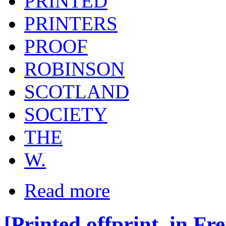
PRINTED
PRINTERS
PROOF
ROBINSON
SCOTLAND
SOCIETY
THE
W.
Read more
[Printed offprint, in Fr