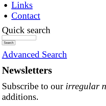
Links
Contact
Quick search
Advanced Search
Newsletters
Subscribe to our
irregular 
additions.