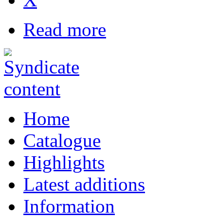
Read more
Home
Catalogue
Highlights
Latest additions
Information