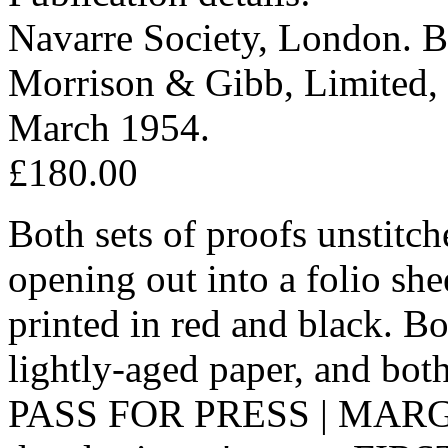
Navarre Society, London. Bo
Morrison & Gibb, Limited, 
March 1954.
£180.00
Both sets of proofs unstitc
opening out into a folio she
printed in red and black. B
lightly-aged paper, and bo
PASS FOR PRESS | MARGINS