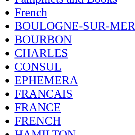
French
BOULOGNE-SUR-ME
BOURBON
CHARLES
CONSUL
EPHEMERA
FRANCAIS
FRANCE
FRENCH
HAMILTON