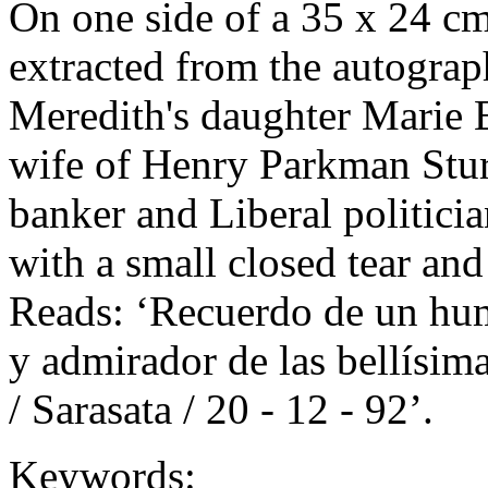
On one side of a 35 x 24 cm
extracted from the autogra
Meredith's daughter Marie 
wife of Henry Parkman Stu
banker and Liberal politician
with a small closed tear and 
Reads: ‘Recuerdo de un humi
y admirador de las bellísim
/ Sarasata / 20 - 12 - 92’.
Keywords: