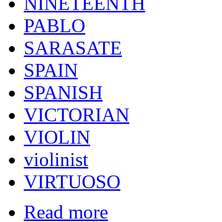
NINETEENTH
PABLO
SARASATE
SPAIN
SPANISH
VICTORIAN
VIOLIN
violinist
VIRTUOSO
Read more