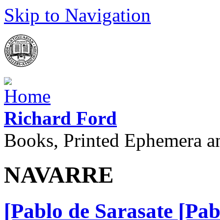
Skip to Navigation
Richard Ford
Books, Printed Ephemera a
NAVARRE
[Pablo de Sarasate [Pa