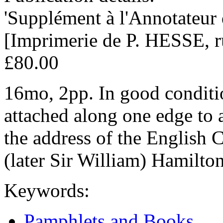
'Supplément à l'Annotateur
[Imprimerie de P. HESSE, r
£80.00
16mo, 2pp. In good conditio
attached along one edge to a
the address of the English 
(later Sir William) Hamilton
Keywords:
Pamphlets and Books