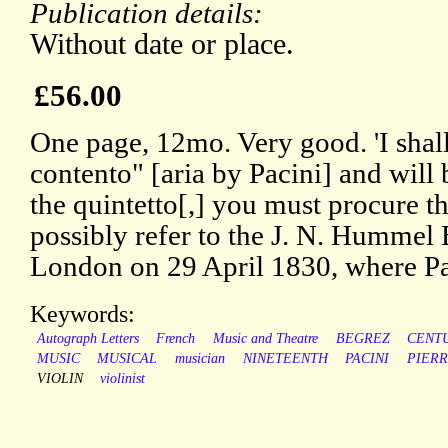
Publication details:
Without date or place.
£56.00
One page, 12mo. Very good. 'I shall
contento" [aria by Pacini] and will 
the quintetto[,] you must procure t
possibly refer to the J. N. Hummel 
London on 29 April 1830, where Pac
Keywords:
Autograph Letters
French
Music and Theatre
BEGREZ
CENT
MUSIC
MUSICAL
musician
NINETEENTH
PACINI
PIER
VIOLIN
violinist