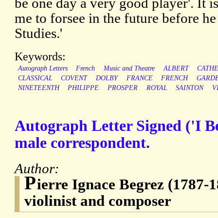
be one day a very good player'. It 
me to forsee in the future before he 
Studies.'
Keywords:
Autograph Letters
French
Music and Theatre
ALBERT
CATHE
CLASSICAL
COVENT
DOLBY
FRANCE
FRENCH
GARD
NINETEENTH
PHILIPPE
PROSPER
ROYAL
SAINTON
V
Autograph Letter Signed ('I B
male correspondent.
Author:
P
ierre Ignace Begrez (1787-1
violinist and composer