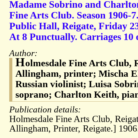
Madame Sobrino and Charlton
Fine Arts Club. Season 1906-7.
Public Hall, Reigate, Friday 
At 8 Punctually. Carriages 10 
Author:
H
olmesdale Fine Arts Club, R
Allingham, printer; Mischa E
Russian violinist; Luisa Sobri
soprano; Charlton Keith, pian
Publication details:
Holmesdale Fine Arts Club, Reigat
Allingham, Printer, Reigate.] 1906