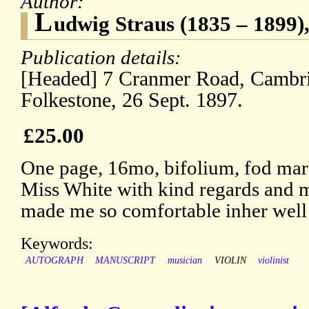
Author:
L
udwig Straus (1835 – 1899),
Publication details:
[Headed] 7 Cranmer Road, Cambr
Folkestone, 26 Sept. 1897.
£25.00
One page, 16mo, bifolium, fod mar
Miss White with kind regards and 
made me so comfortable inher well
Keywords:
AUTOGRAPH
MANUSCRIPT
musician
VIOLIN
violinist