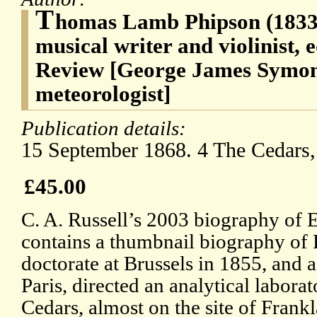
T
homas Lamb Phipson (1833-1
musical writer and violinist, e
Review [George James Symons
meteorologist]
Publication details:
15 September 1868. 4 The Cedars,
£45.00
C. A. Russell’s 2003 biography of
contains a thumbnail biography of 
doctorate at Brussels in 1855, and 
Paris, directed an analytical laborat
Cedars, almost on the site of Frankla