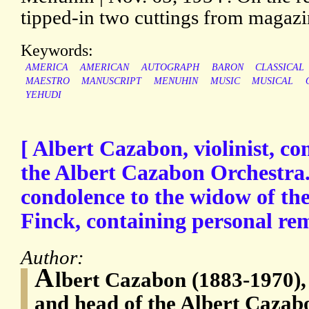
tipped-in two cuttings from magazi
Keywords:
AMERICA
AMERICAN
AUTOGRAPH
BARON
CLASSICAL
MAESTRO
MANUSCRIPT
MENUHIN
MUSIC
MUSICAL
YEHUDI
[ Albert Cazabon, violinist, c
the Albert Cazabon Orchestra. 
condolence to the widow of t
Finck, containing personal rem
Author:
A
lbert Cazabon (1883-1970), 
and head of the Albert Cazab