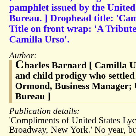
pamphlet issued by the Unite
Bureau. ] Drophead title: 'Cami
Title on front wrap: 'A Tribut
Camilla Urso'.
Author:
C
harles Barnard [ Camilla Ur
and child prodigy who settled
Ormond, Business Manager; 
Bureau ]
Publication details:
'Compliments of United States Ly
Broadway, New York.' No year, bu