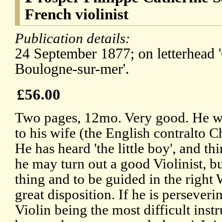
French violinist
Publication details:
24 September 1877; on letterhead '
Boulogne-sur-mer'.
£56.00
Two pages, 12mo. Very good. He wa
to his wife (the English contralto C
He has heard 'the little boy', and th
he may turn out a good Violinist, b
thing and to be guided in the righ
great disposition. If he is persever
Violin being the most difficult inst