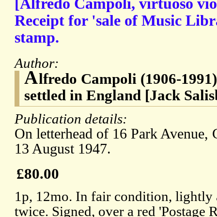
[Alfredo Campoli, virtuoso vio
Receipt for 'sale of Music Libr
stamp.
Author:
A
lfredo Campoli (1906-1991),
settled in England [Jack Sali
Publication details:
On letterhead of 16 Park Avenue,
13 August 1947.
£80.00
1p, 12mo. In fair condition, lightl
twice. Signed, over a red 'Postage 