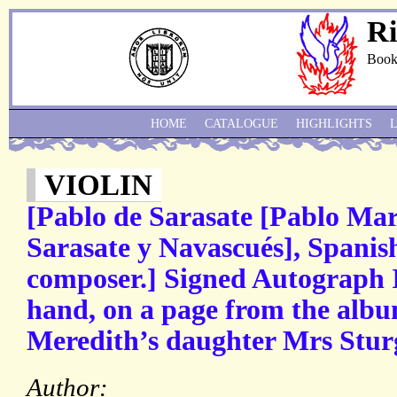
Ri
Book
HOME
CATALOGUE
HIGHLIGHTS
VIOLIN
[Pablo de Sarasate [Pablo Mar
Sarasate y Navascués], Spanish
composer.] Signed Autograph In
hand, on a page from the alb
Meredith’s daughter Mrs Sturg
Author: