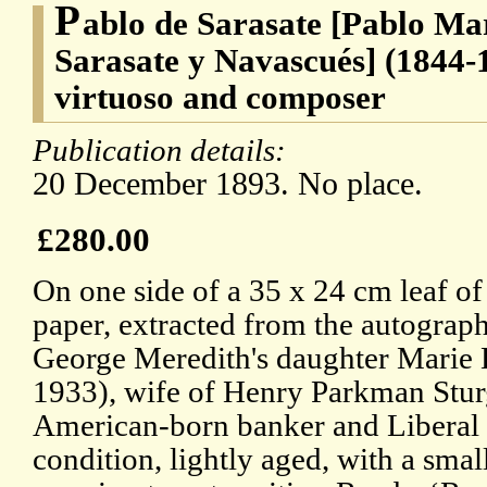
P
ablo de Sarasate [Pablo Ma
Sarasate y Navascués] (1844-1
virtuoso and composer
Publication details:
20 December 1893. No place.
£280.00
On one side of a 35 x 24 cm leaf o
paper, extracted from the autograp
George Meredith's daughter Marie 
1933), wife of Henry Parkman Stur
American-born banker and Liberal po
condition, lightly aged, with a small