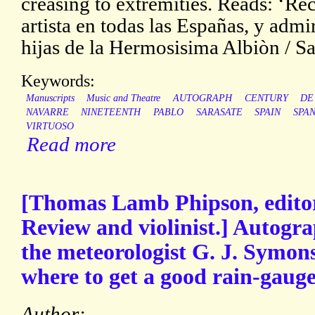
creasing to extremities. Reads: ‘R
artista en todas las Españas, y admi
hijas de la Hermosisima Albiòn / Sar
Keywords:
Manuscripts
Music and Theatre
AUTOGRAPH
CENTURY
DE
NAVARRE
NINETEENTH
PABLO
SARASATE
SPAIN
SPAN
VIRTUOSO
Read more
[Thomas Lamb Phipson, editor 
Review and violinist.] Autogra
the meteorologist G. J. Symons
where to get a good rain-gauge
Author: