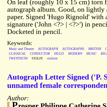
On leaf (roughly 10 x 15 cm) torn 
autograph album. Good, on lightly
paper. Signed 'Hugo Rignold' with 
signature ('John <?> | <?>') in penci
Docketed in pencil.
Keywords:
Music and Theatre
AUTOGRAPH
AUTOGRAPHS
BRITISH
CLASSICAL
CONDUCTOR
HUGO
MODERN
MUSIC
RIG
TWENTIETH
VIOLIN
violinist
Autograph Letter Signed ('P. S
unnamed female corresponden
Author:
P
rosper Philippe Catherine S