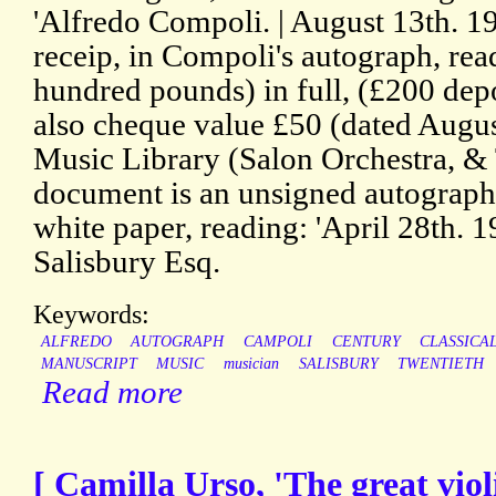
'Alfredo Compoli. | August 13th. 19
receip, in Compoli's autograph, rea
hundred pounds) in full, (£200 dep
also cheque value £50 (dated Augus
Music Library (Salon Orchestra, &
document is an unsigned autograph 
white paper, reading: 'April 28th. 
Salisbury Esq.
Keywords:
ALFREDO
AUTOGRAPH
CAMPOLI
CENTURY
CLASSICA
MANUSCRIPT
MUSIC
musician
SALISBURY
TWENTIETH
Read more
[ Camilla Urso, 'The great viol