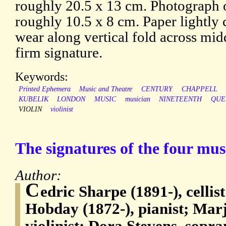
roughly 20.5 x 13 cm. Photograph o
roughly 10.5 x 8 cm. Paper lightly 
wear along vertical fold across mi
firm signature.
Keywords:
Printed Ephemera
Music and Theatre
CENTURY
CHAPPELL
KUBELIK
LONDON
MUSIC
musician
NINETEENTH
QUE
VIOLIN
violinist
The signatures of the four musi
Author:
C
edric Sharpe (1891-), celli
Hobday (1872-), pianist; Mar
violinist; Dora Stevens, sopr