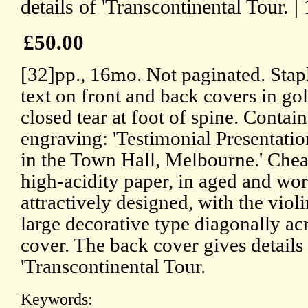
details of 'Transcontinental Tour. |
£50.00
[32]pp., 16mo. Not paginated. Stap
text on front and back covers in go
closed tear at foot of spine. Contai
engraving: 'Testimonial Presentati
in the Town Hall, Melbourne.' Che
high-acidity paper, in aged and wo
attractively designed, with the violi
large decorative type diagonally acr
cover. The back cover gives details
'Transcontinental Tour.
Keywords: