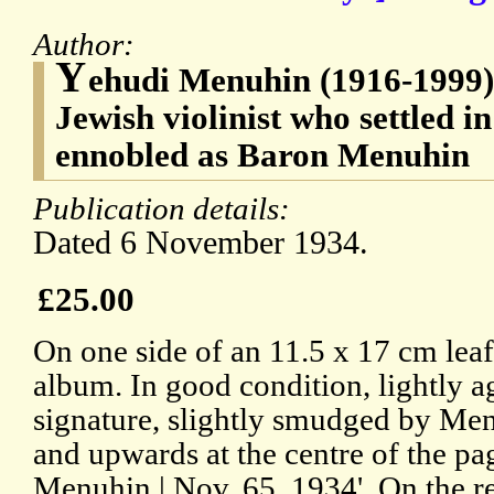
Author:
Y
ehudi Menuhin (1916-1999)
Jewish violinist who settled 
ennobled as Baron Menuhin
Publication details:
Dated 6 November 1934.
£25.00
On one side of an 11.5 x 17 cm lea
album. In good condition, lightly 
signature, slightly smudged by Men
and upwards at the centre of the pa
Menuhin | Nov. 65, 1934'. On the r