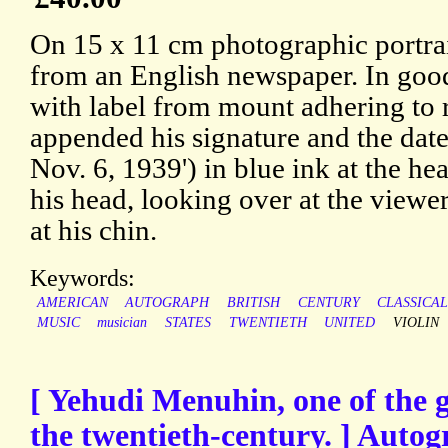
On 15 x 11 cm photographic portrai
from an English newspaper. In good
with label from mount adhering to
appended his signature and the date
Nov. 6, 1939') in blue ink at the hea
his head, looking over at the viewer
at his chin.
Keywords:
AMERICAN
AUTOGRAPH
BRITISH
CENTURY
CLASSICA
MUSIC
musician
STATES
TWENTIETH
UNITED
VIOLIN
[ Yehudi Menuhin, one of the gr
the twentieth-century. ] Autog