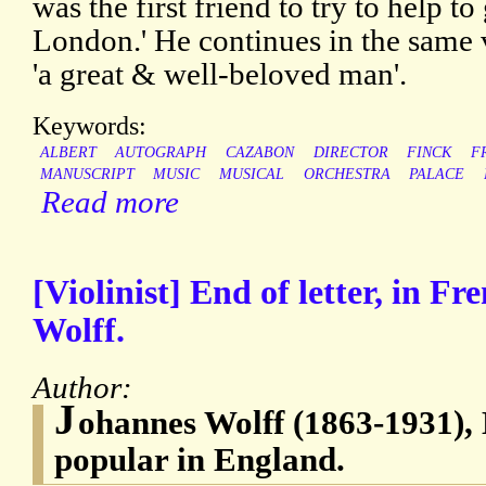
was the first friend to try to help t
London.' He continues in the same 
'a great & well-beloved man'.
Keywords:
ALBERT
AUTOGRAPH
CAZABON
DIRECTOR
FINCK
F
MANUSCRIPT
MUSIC
MUSICAL
ORCHESTRA
PALACE
Read more
[Violinist] End of letter, in F
Wolff.
Author:
J
ohannes Wolff (1863-1931), D
popular in England.