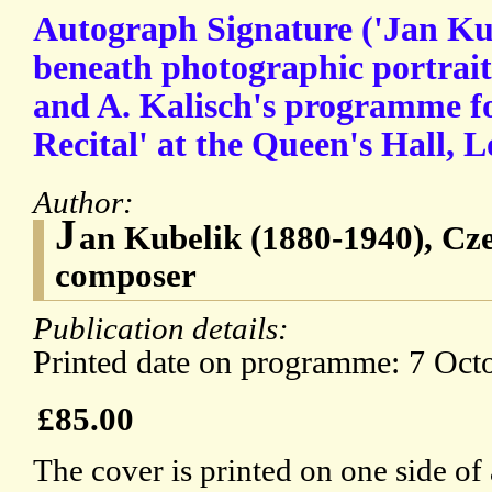
Autograph Signature ('Jan Kub
beneath photographic portrait 
and A. Kalisch's programme f
Recital' at the Queen's Hall, 
Author:
J
an Kubelik (1880-1940), Cze
composer
Publication details:
Printed date on programme: 7 Oct
£85.00
The cover is printed on one side of 