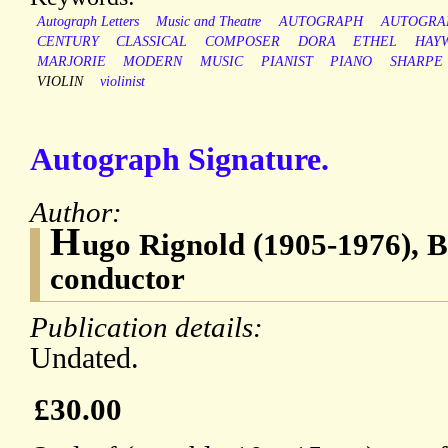
Autograph Letters
Music and Theatre
AUTOGRAPH
AUTOGRA
CENTURY
CLASSICAL
COMPOSER
DORA
ETHEL
HAY
MARJORIE
MODERN
MUSIC
PIANIST
PIANO
SHARPE
VIOLIN
violinist
Autograph Signature.
Author:
H
ugo Rignold (1905-1976), Br
conductor
Publication details:
Undated.
£30.00