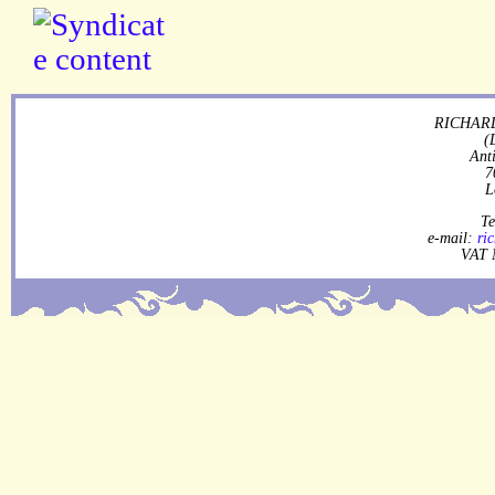
RICHARD
(
Ant
7
L
Te
e-mail:
ri
VAT 