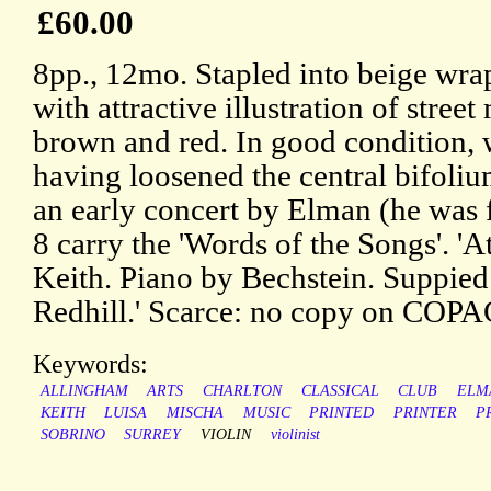
£60.00
8pp., 12mo. Stapled into beige wra
with attractive illustration of street
brown and red. In good condition, w
having loosened the central bifoli
an early concert by Elman (he was fi
8 carry the 'Words of the Songs'. 'A
Keith. Piano by Bechstein. Suppie
Redhill.' Scarce: no copy on COPA
Keywords:
ALLINGHAM
ARTS
CHARLTON
CLASSICAL
CLUB
ELM
KEITH
LUISA
MISCHA
MUSIC
PRINTED
PRINTER
P
SOBRINO
SURREY
VIOLIN
violinist