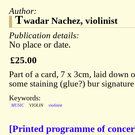
Author:
T
wadar Nachez, violinist
Publication details:
No place or date.
£25.00
Part of a card, 7 x 3cm, laid down o
some staining (glue?) bur signature 
Keywords:
MUSIC
VIOLIN
violinist
[Printed programme of concer