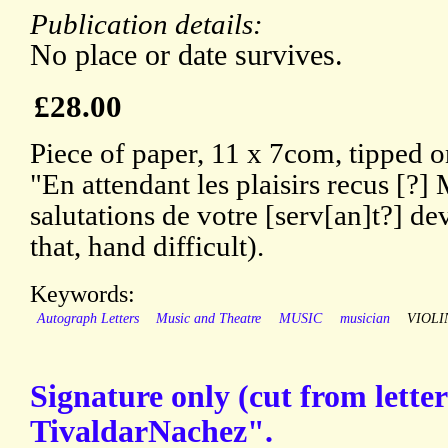
Publication details:
No place or date survives.
£28.00
Piece of paper, 11 x 7com, tipped on
"En attendant les plaisirs recus [?]
salutations de votre [serv[an]t?] de
that, hand difficult).
Keywords:
Autograph Letters
Music and Theatre
MUSIC
musician
VIOLI
Signature only (cut from lette
TivaldarNachez".