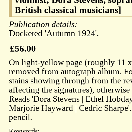
British classical musicians]
Publication details:
Docketed 'Autumn 1924'.
£56.00
On light-yellow page (roughly 11 
removed from autograph album. Fo
stains showing through from the re
affecting the signatures), otherwise
Reads 'Dora Stevens | Ethel Hobday
Marjorie Hayward | Cedric Sharpe'.
pencil.
Keywords: