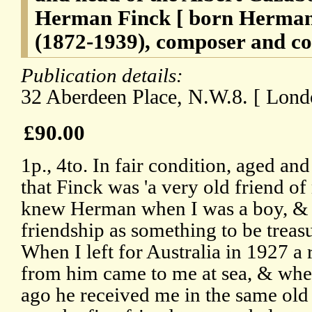
Herman Finck [ born Herman
(1872-1939), composer and co
Publication details:
32 Aberdeen Place, N.W.8. [ Londo
£90.00
1p., 4to. In fair condition, aged a
that Finck was 'a very old friend of
knew Herman when I was a boy, & h
friendship as something to be treasu
When I left for Australia in 1927 
from him came to me at sea, & when
ago he received me in the same ol