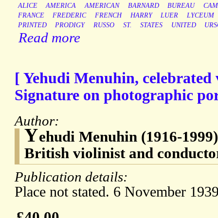
ALICE
AMERICA
AMERICAN
BARNARD
BUREAU
CAM
FRANCE
FREDERIC
FRENCH
HARRY
LUER
LYCEUM
PRINTED
PRODIGY
RUSSO
ST.
STATES
UNITED
URS
Read more
[ Yehudi Menuhin, celebrated v
Signature on photographic por
Author:
Y
ehudi Menuhin (1916-1999)
British violinist and conducto
Publication details:
Place not stated. 6 November 1939
£40.00