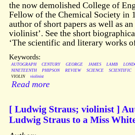
the now demolished College of Eng
Fellow of the Chemical Society in 
author of short papers as well as 
violinist’. See the short biographica
‘The scientific and literary works of
Keywords:
AUTOGRAPH
CENTURY
GEORGE
JAMES
LAMB
LOND
NINETEENTH
PHIPSON
REVIEW
SCIENCE
SCIENTIFIC
VIOLIN
violinist
Read more
[ Ludwig Straus; violinist ] 
Ludwig Straus to a Miss White