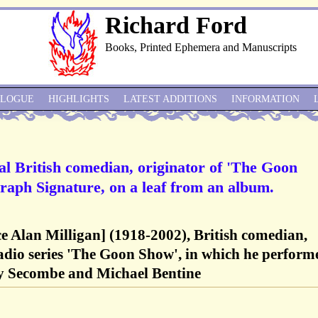
Richard Ford
Books, Printed Ephemera and Manuscripts
ALOGUE
HIGHLIGHTS
LATEST ADDITIONS
INFORMATION
ial British comedian, originator of 'The Goon
raph Signature, on a leaf from an album.
ce Alan Milligan] (1918-2002), British comedian,
adio series 'The Goon Show', in which he perform
rry Secombe and Michael Bentine