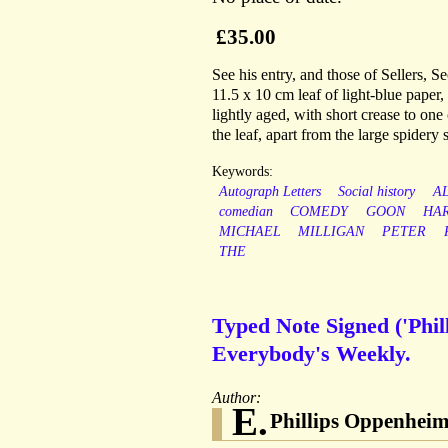
£35.00
See his entry, and those of Sellers,
11.5 x 10 cm leaf of light-blue paper
lightly aged, with short crease to one 
the leaf, apart from the large spidery
Keywords:
Autograph Letters
Social history
A
comedian
COMEDY
GOON
HA
MICHAEL
MILLIGAN
PETER
THE
Typed Note Signed ('Phi
Everybody's Weekly.
Author:
E.
Phillips Oppenhei