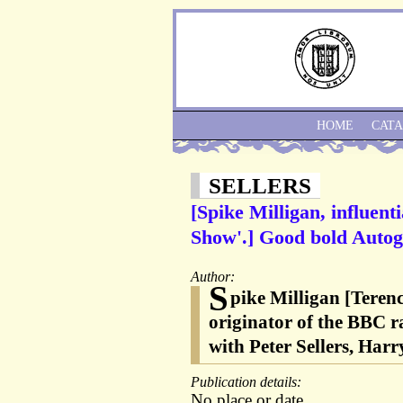
HOME
CAT
SELLERS
[Spike Milligan, influent
Show'.] Good bold Autog
Author:
S
pike Milligan [Teren
originator of the BBC r
with Peter Sellers, Ha
Publication details:
No place or date.