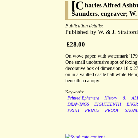
[C
harles Alfred Ashb
Saunders, engraver; W. 
Publication details:
Published by W. & J. Stratfor
£28.00
On wove paper, with watermark '179<
One small unobtrusive spot of foxing.
decorative box of dimensions 18 x 27
on in a vaulted castle hall while Henr
beneath a canopy.
Keywords:
Printed Ephemera
History
&
AL
DRAWINGS
EIGHTEENTH
ENGR
PRINT
PRINTS
PROOF
SAUN