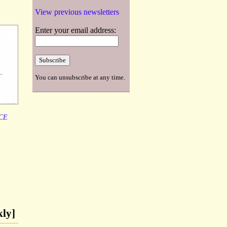
View previous newsletters
Enter your email address:
You can unsubscribe at any time.
CE
kly]