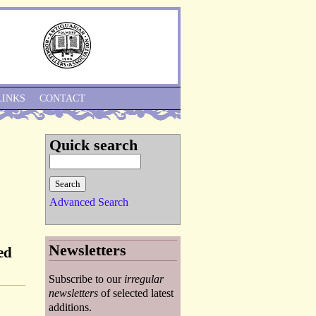
Skip to Navigation
LINKS
CONTACT
Quick search
Advanced Search
Newsletters
ed
Subscribe to our
irregular
newsletters
of selected latest
additions.