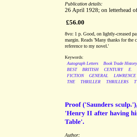
Publication details:
26 April 1928; on letterhead o
£56.00
8vo: 1 p. Good, on lightly-creased pap
margin. Reads 'Many thanks for the co
reference to my novel.'
Keywords:
Autograph Letters
Book Trade Histor
BEST
BRITISH
CENTURY
E.
FICTION
GENERAL
LAWRENCE
THE
THRILLER
THRILLERS
T
Proof ('Saunders sculp.'
'Henry II after having hi
Table'.
Author: