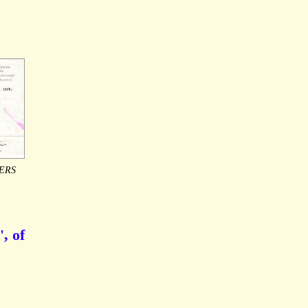
ERS
, of