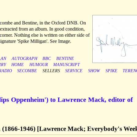
 Secombe and Bentine, in the Oxford DNB. On
, extracted from an album. In good condition,
corner. Nothing else is written on either side of
 signature 'Spike Milligan'. See Image.
LAN
AUTOGRAPH
BBC
BENTINE
RRY
HOME
HUMOUR
MANUSCRIPT
RADIO
SECOMBE
SELLERS
SERVICE
SHOW
SPIKE
TEREN
llips Oppenheim') to Lawrence Mack, editor of
m (1866-1946) [Lawrence Mack; Everybody's Wee