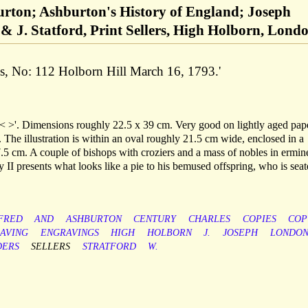
urton; Ashburton's History of England; Joseph
& J. Statford, Print Sellers, High Holborn, Lond
ds, No: 112 Holborn Hill March 16, 1793.'
 >'. Dimensions roughly 22.5 x 39 cm. Very good on lightly aged pape
 The illustration is within an oval roughly 21.5 cm wide, enclosed in a
.5 cm. A couple of bishops with croziers and a mass of nobles in ermin
y II presents what looks like a pie to his bemused offspring, who is sea
FRED
AND
ASHBURTON
CENTURY
CHARLES
COPIES
COP
AVING
ENGRAVINGS
HIGH
HOLBORN
J.
JOSEPH
LONDO
DERS
SELLERS
STRATFORD
W.