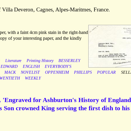
f Villa Deveron, Cagnes, Alpes-Maritmes, France.
er, with a faint 4cm pink stain in the right-hand
py of your interesting paper, and the kindly
y
Literature
Printing History
BESSERLEY
EDWARD
ENGLISH
EVERYBODY'S
MACK
NOVELIST
OPPENHEIM
PHILLIPS
POPULAR
SELL
WENTIETH
WEEKLY
), 'Engraved for Ashburton's History of England'
s Son crowned King serving the first dish to his