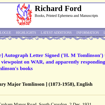
Richard Ford
Books, Printed Ephemera and Manuscripts
ALOGUE
HIGHLIGHTS
LATEST ADDITIONS
INFORMATION
r] Autograph Letter Signed ('H. M Tomlinson') 
s viewpoint on WAR, and apparently responding
omlinson's books
ry Major Tomlinson ] (1873-1958), English
 Croham Manor Road, South Croydon, 2 Dec. 1931.