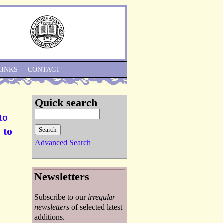
Skip to Navigation
LINKS
CONTACT
Quick search
to
 to
Advanced Search
Newsletters
Subscribe to our
irregular
newsletters
of selected latest
additions.