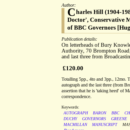
Author:
C
harles Hill (1904-19
Doctor', Conservative 
of BBC Governors [Hug
Publication details:
On letterheads of Bury Knowl
Authority, 70 Brompton Road
and last three from Broadcast
£120.00
Totalling 5pp., 4to and 3pp., 12mo. Th
autograph and the last three (from Bro
assertion that he is 'taking heed' of M
correspondence.
Keywords:
AUTOGRAPH
BARON
BBC
CH
DUCHY
GOVERNORS
GREENE
MACMILLAN
MANUSCRIPT
MA