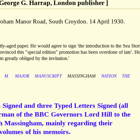
 George G. Harrap, London publisher ]
Croham Manor Road, South Croydon. 14 April 1930.
tly-aged paper. He would agree to sign 'the introduction to the Sea Stor
'convinced this "special edition" promotion has been overdone of late'. H
m greatly obliged by the invitation.'
M.
MAJOR
MANUSCRIPT
MASSINGHAM
NATION
THE
Signed and three Typed Letters Signed (all
irman of the BBC Governors Lord Hill to the
h Massingham, mainly regarding their
 volumes of his memoirs.