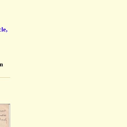
le,
am