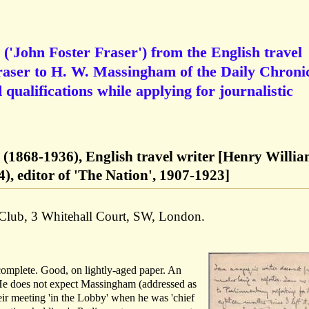
('John Foster Fraser') from the English travel
raser to H. W. Massingham of the Daily Chronic
 qualifications while applying for journalistic
r (1868-1936), English travel writer [Henry Willi
, editor of 'The Nation', 1907-1923]
 Club, 3 Whitehall Court, SW, London.
 complete. Good, on lightly-aged paper. An
 He does not expect Massingham (addressed as
ir meeting 'in the Lobby' when he was 'chief