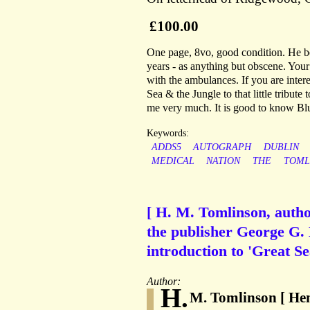
£100.00
One page, 8vo, good condition. He beg
years - as anything but obscene. You
with the ambulances. If you are interes
Sea & the Jungle to that little tribut
me very much. It is good to know Bl
Keywords:
ADDS5
AUTOGRAPH
DUBLIN
MEDICAL
NATION
THE
TOML
[ H. M. Tomlinson, autho
the publisher George G. 
introduction to 'Great Se
Author:
H.
M. Tomlinson [ Hen