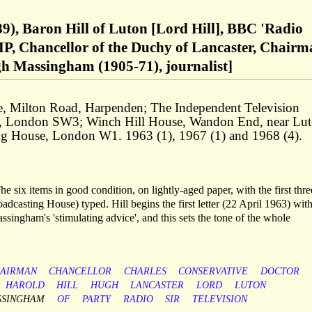
89), Baron Hill of Luton [Lord Hill], BBC 'Radio
MP, Chancellor of the Duchy of Lancaster, Chair
h Massingham (1905-71), journalist]
e, Milton Road, Harpenden; The Independent Television
, London SW3; Winch Hill House, Wandon End, near Lut
ing House, London W1. 1963 (1), 1967 (1) and 1968 (4).
e six items in good condition, on lightly-aged paper, with the first thre
adcasting House) typed. Hill begins the first letter (22 April 1963) with
assingham's 'stimulating advice', and this sets the tone of the whole
AIRMAN
CHANCELLOR
CHARLES
CONSERVATIVE
DOCTOR
HAROLD
HILL
HUGH
LANCASTER
LORD
LUTON
SSINGHAM
OF
PARTY
RADIO
SIR
TELEVISION