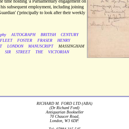
ame time holding 'a Parliamentary engagement on
of his subsequent employment, including joining
Guardian' ('principally to look after their weekly
aphy
AUTOGRAPH
BRITISH
CENTURY
FLEET
FOSTER
FRASER
HENRY
T
LONDON
MANUSCRIPT
MASSINGHAM
SIR
STREET
THE
VICTORIAN
RICHARD M. FORD LTD (ABA)
(Dr Richard Ford)
Antiquarian Bookseller
70 Chaucer Road,
London, W3 6DP.
Tel: 07884 315 545