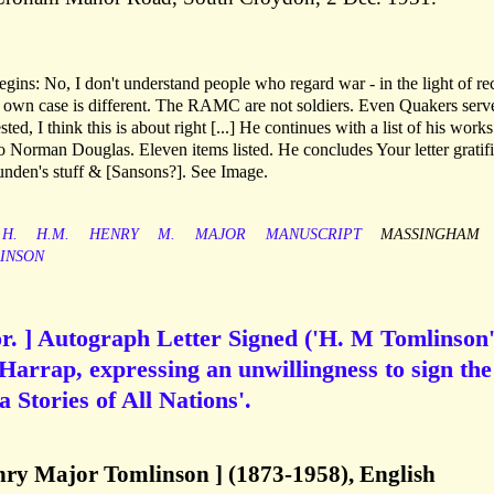
ins: No, I don't understand people who regard war - in the light of re
r own case is different. The RAMC are not soldiers. Even Quakers serv
ted, I think this is about right [...] He continues with a list of his work
e to Norman Douglas. Eleven items listed. He concludes Your letter gratif
unden's stuff & [Sansons?]. See Image.
H.
H.M.
HENRY
M.
MAJOR
MANUSCRIPT
MASSINGHAM
INSON
r. ] Autograph Letter Signed ('H. M Tomlinson'
Harrap, expressing an unwillingness to sign the
a Stories of All Nations'.
ry Major Tomlinson ] (1873-1958), English