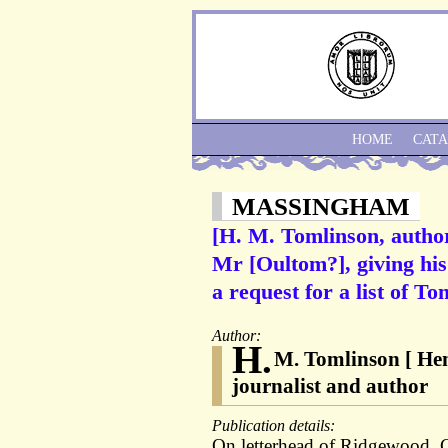
HOME
CAT
MASSINGHAM
[H. M. Tomlinson, autho
Mr [Oultom?], giving hi
a request for a list of T
Author:
H.
M. Tomlinson [ Hen
journalist and author
Publication details:
On letterhead of Ridgewood,