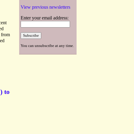
View previous newsletters
Enter your email address:
cent
ed
s from
ied
You can unsubscribe at any time.
) to