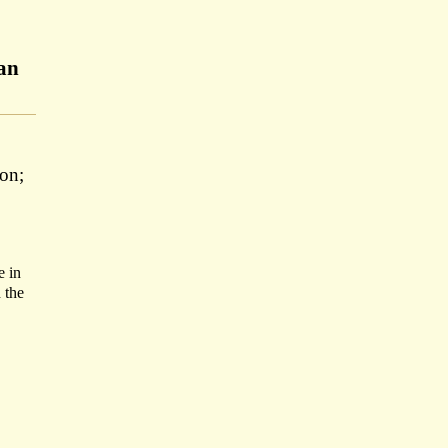
man
on;
e in
 the