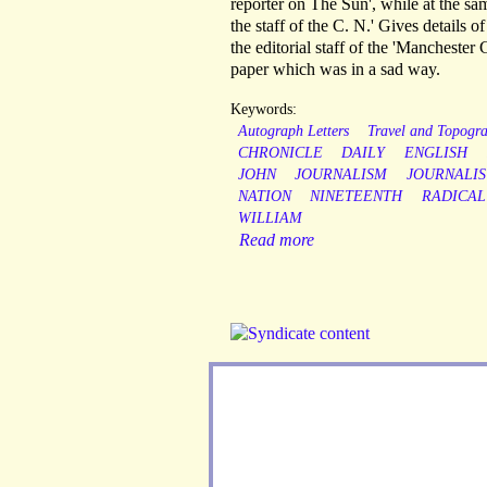
reporter on The Sun', while at the s
the staff of the C. N.' Gives details 
the editorial staff of the 'Manchester 
paper which was in a sad way.
Keywords:
Autograph Letters
Travel and Topogr
CHRONICLE
DAILY
ENGLISH
JOHN
JOURNALISM
JOURNALIS
NATION
NINETEENTH
RADICAL
WILLIAM
Read more