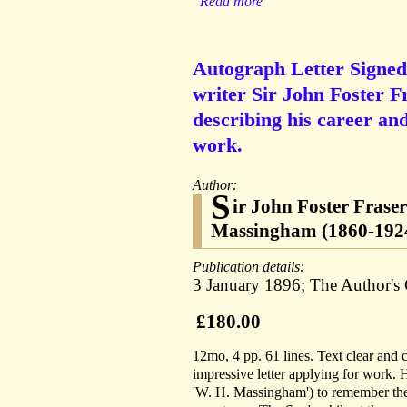
Read more
Autograph Letter Signed 
writer Sir John Foster F
describing his career and
work.
Author:
S
ir John Foster Frase
Massingham (1860-1924)
Publication details:
3 January 1896; The Author's
£180.00
12mo, 4 pp. 61 lines. Text clear and
impressive letter applying for work.
'W. H. Massingham') to remember the