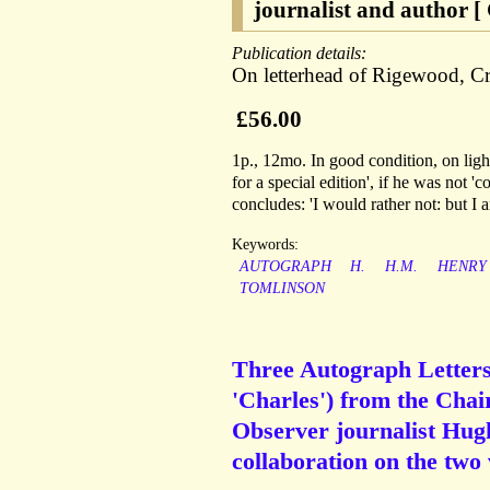
journalist and author [
Publication details:
On letterhead of Rigewood, 
£56.00
1p., 12mo. In good condition, on ligh
for a special edition', if he was not 
concludes: 'I would rather not: but I a
Keywords:
AUTOGRAPH
H.
H.M.
HENRY
TOMLINSON
Three Autograph Letters 
'Charles') from the Cha
Observer journalist Hug
collaboration on the two