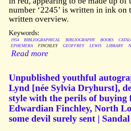
in red, appearing to be made up of t
number ‘2245’ is written in ink on t
written overview.
Keywords:
1954
BIBLIOGRAPHICAL
BIBLIOGRAPHY
BOOKS
CATA
EPHEMERA
FINCHLEY
GEOFFREY
LEWIS
LIBRARY
N
Read more
Unpublished youthful autogra
Lynd [née Sylvia Dryhurst], d
style with the perils of buying
Edwardian Finchley, North Lo
some devil surely sent | Sandal