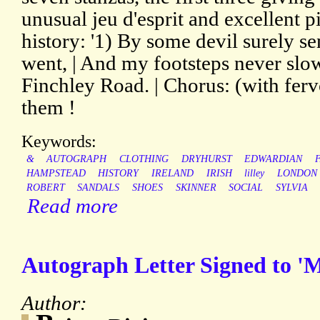
unusual jeu d'esprit and excellent 
history: '1) By some devil surely se
went, | And my footsteps never slowe
Finchley Road. | Chorus: (with fe
them !
Keywords:
&
AUTOGRAPH
CLOTHING
DRYHURST
EDWARDIAN
HAMPSTEAD
HISTORY
IRELAND
IRISH
lilley
LONDON
ROBERT
SANDALS
SHOES
SKINNER
SOCIAL
SYLVIA
Read more
Autograph Letter Signed to 'M
Author: