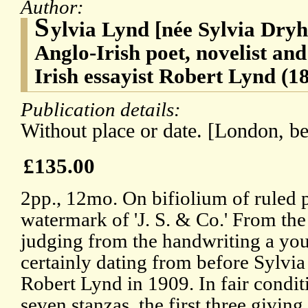
Author:
S
ylvia Lynd [née Sylvia Dryh
Anglo-Irish poet, novelist and 
Irish essayist Robert Lynd (1
Publication details:
Without place or date. [London, be
£135.00
2pp., 12mo. On bifiolium of ruled
watermark of 'J. S. & Co.' From th
judging from the handwriting a yout
certainly dating from before Sylvia
Robert Lynd in 1909. In fair condit
seven stanzas, the first three givin