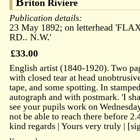
B
riton Riviere
Publication details:
23 May 1892; on letterhead 'FL
RD.. N.W.'
£33.00
English artist (1840-1920). Two p
with closed tear at head unobtrusiv
tape, and some spotting. In stampe
autograph and with postmark. 'I sh
see your pupils work on Wednesday 
not be able to reach there before 2.4
kind regards | Yours very truly | [si