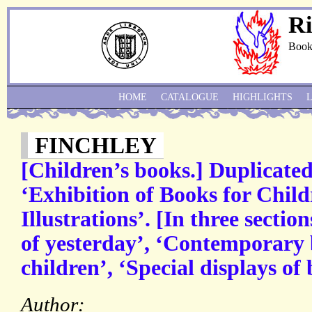
Ri
Book
HOME
CATALOGUE
HIGHLIGHTS
FINCHLEY
[Children’s books.] Duplicate
‘Exhibition of Books for Chil
Illustrations’. [In three sectio
of yesterday’, ‘Contemporary b
children’, ‘Special displays of
Author: