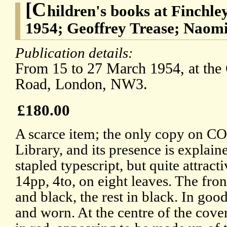
[C
hildren's books at Finchle
1954; Geoffrey Trease; Naomi
Publication details:
From 15 to 27 March 1954, at the 
Road, London, NW3.
£180.00
A scarce item; the only copy on C
Library, and its presence is explai
stapled typescript, but quite attract
14pp, 4to, on eight leaves. The fron
and black, the rest in black. In goo
and worn. At the centre of the cov