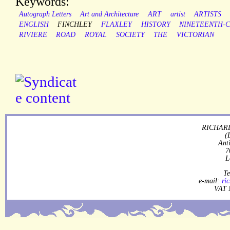
Keywords:
Autograph Letters
Art and Architecture
ART
artist
ARTISTS
ENGLISH
FINCHLEY
FLAXLEY
HISTORY
NINETEENTH-
RIVIERE
ROAD
ROYAL
SOCIETY
THE
VICTORIAN
RICHARD
(
Ant
7
L
Te
e-mail:
ri
VAT 