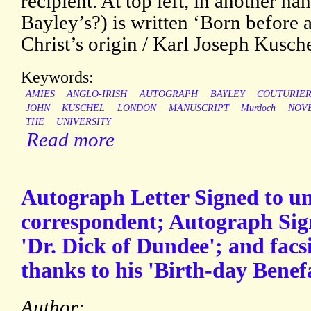
recipient. At top left, in another h
Bayley’s?) is written ‘Born before a
Christ’s origin / Karl Joseph Kusche
Keywords:
AMIES
ANGLO-IRISH
AUTOGRAPH
BAYLEY
COUTURIE
JOHN
KUSCHEL
LONDON
MANUSCRIPT
Murdoch
NOVE
THE
UNIVERSITY
Read more
Autograph Letter Signed to 
correspondent; Autograph Sig
'Dr. Dick of Dundee'; and facsi
thanks to his 'Birth-day Benefa
Author: