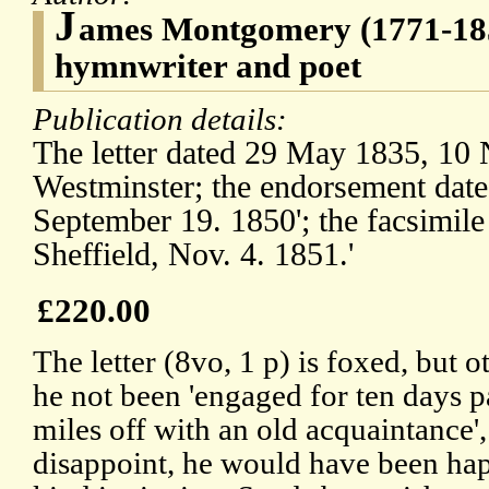
J
ames Montgomery (1771-185
hymnwriter and poet
Publication details:
The letter dated 29 May 1835, 10
Westminster; the endorsement dat
September 19. 1850'; the facsimil
Sheffield, Nov. 4. 1851.'
£220.00
The letter (8vo, 1 p) is foxed, but
he not been 'engaged for ten days pa
miles off with an old acquaintance',
disappoint, he would have been happ