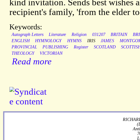
kind invitation. Sends best wishes a
recipient's family, 'from the elder t
Keywords:
Autograph Letters
Literature
Religion
031207
BRITAIN
BRI
ENGLISH
HYMNOLOGY
HYMNS
IRIS
JAMES
MONTGO
PROVINCIAL
PUBLISHING
Register
SCOTLAND
SCOTTIS
THEOLOGY
VICTORIAN
Read more
RICHARD
(
Ant
7
L