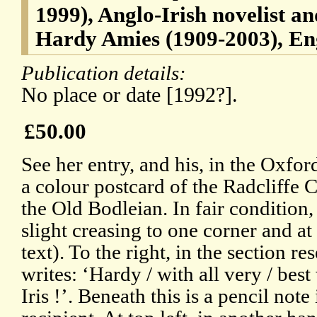
1999), Anglo-Irish novelist an
Hardy Amies (1909-2003), Eng
Publication details:
No place or date [1992?].
£50.00
See her entry, and his, in the Oxfo
a colour postcard of the Radcliffe
the Old Bodleian. In fair condition,
slight creasing to one corner and at
text). To the right, in the section re
writes: ‘Hardy / with all very / bes
Iris !’. Beneath this is a pencil not