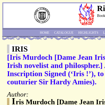
Ri
Book
HOME
CATALOGUE
HIGHLIGHTS
IRIS
[Iris Murdoch [Dame Jean Iri
Irish novelist and philospher.
Inscription Signed (‘Iris !’), t
couturier Sir Hardy Amies).
Author:
I
ris Murdoch [Dame Jean Iri