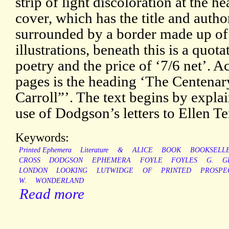
strip of light discoloration at the he
cover, which has the title and auth
surrounded by a border made up of
illustrations, beneath this is a quo
poetry and the price of ‘7/6 net’. 
pages is the heading ‘The Centenar
Carroll”’. The text begins by expla
use of Dodgson’s letters to Ellen Te
Keywords:
Printed Ephemera
Literature
&
ALICE
BOOK
BOOKSELL
CROSS
DODGSON
EPHEMERA
FOYLE
FOYLES
G.
G
LONDON
LOOKING
LUTWIDGE
OF
PRINTED
PROSPE
W.
WONDERLAND
Read more