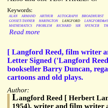
Keywords:
ALAN
ARMAND
ARTHUR
AUTOGRAPH
BROADHURST
GOSSET-TANNER
HARINGTON
LANGFORD
LANGFORD&#3
MATHEMATICS
PROBLEM
RICHARD
SIR
SPENCER
TH
Read more
[ Langford Reed, film writer a
Letter Signed ('Langford Reed'
bookseller Barry Duncan, regar
cartoons and old plays.
Author:
L
angford Reed [ Herbert Lan
1954), writer and film writer 