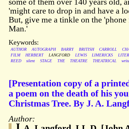
some of them over 140 years old, 
'might care to drop in and have a loo
But, give me a tinkle on the 'phone 
Man.'
Keywords:
AUTHOR
AUTOGRAPH
BARRY
BRITISH
CARROLL
CH
FILM
HERBERT
LANGFORD
LEWIS
LIMERICKS
LITE
REED
silent
STAGE
THE
THEATRE
THEATRICAL
writ
[Presentation copy of a print
a poem on the death of his you
Christmas Tree. By J. A. Lang
Author:
J.
A. Langford, LL.D. [John 