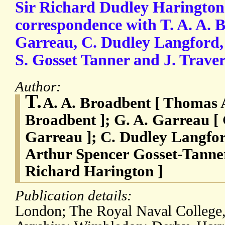
Sir Richard Dudley Harington
correspondence with T. A. A. 
Garreau, C. Dudley Langford, 
S. Gosset Tanner and J. Traver
Author:
T.
A. A. Broadbent [ Thomas 
Broadbent ]; G. A. Garreau 
Garreau ]; C. Dudley Langfor
Arthur Spencer Gosset-Tanner;
Richard Harington ]
Publication details:
London; The Royal Naval College,