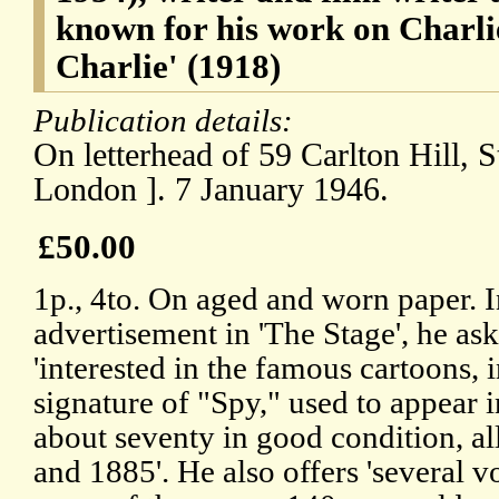
known for his work on Charli
Charlie' (1918)
Publication details:
On letterhead of 59 Carlton Hill,
London ]. 7 January 1946.
£50.00
1p., 4to. On aged and worn paper. 
advertisement in 'The Stage', he a
'interested in the famous cartoons, 
signature of "Spy," used to appear i
about seventy in good condition, a
and 1885'. He also offers 'several v