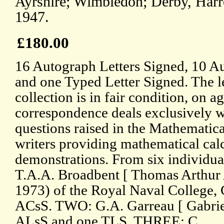
Ayrshire; Wimbledon; Derby, Har
1947.
£180.00
16 Autograph Letters Signed, 10 A
and one Typed Letter Signed. The le
collection is in fair condition, on 
correspondence deals exclusively 
questions raised in the Mathematica
writers providing mathematical cal
demonstrations. From six individua
T.A.A. Broadbent [ Thomas Arthur 
1973) of the Royal Naval College,
ACsS. TWO: G.A. Garreau [ Gabrie
ALsS and one TLS. THREE: C.