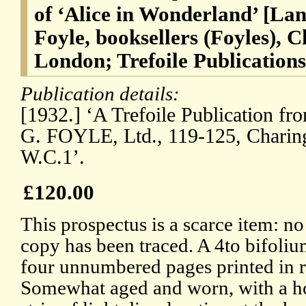
of ‘Alice in Wonderland’ [La
Foyle, booksellers (Foyles), 
London; Trefoile Publications
Publication details:
[1932.] ‘A Trefoile Publication fr
G. FOYLE, Ltd., 119-125, Charin
W.C.1’.
£120.00
This prospectus is a scarce item: no
copy has been traced. A 4to bifoliu
four unnumbered pages printed in r
Somewhat aged and worn, with a ho