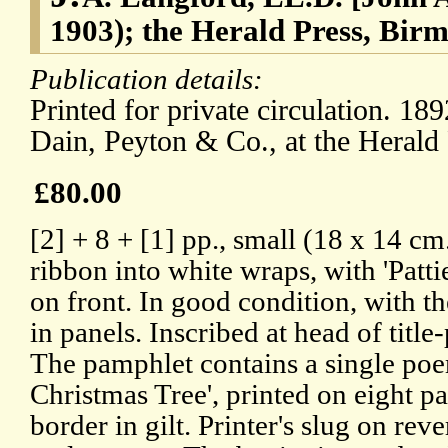
1903); the Herald Press, Bir
Publication details:
Printed for private circulation. 18
Dain, Peyton & Co., at the Herald
£80.00
[2] + 8 + [1] pp., small (18 x 14 c
ribbon into white wraps, with 'Pattie
on front. In good condition, with t
in panels. Inscribed at head of title
The pamphlet contains a single poem 
Christmas Tree', printed on eight p
border in gilt. Printer's slug on rev