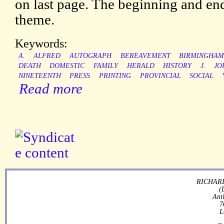
on last page. The beginning and end
theme.
Keywords:
A.
ALFRED
AUTOGRAPH
BEREAVEMENT
BIRMINGHA
DEATH
DOMESTIC
FAMILY
HERALD
HISTORY
J.
JO
NINETEENTH
PRESS
PRINTING
PROVINCIAL
SOCIAL
Read more
RICHARD
(
Ant
7
L