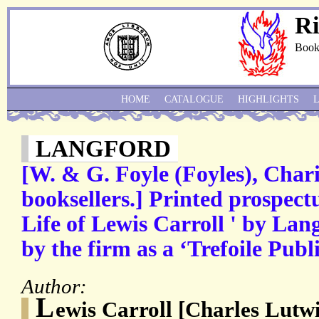
Ri
Book
HOME
CATALOGUE
HIGHLIGHTS
LANGFORD
[W. & G. Foyle (Foyles), Char
booksellers.] Printed prospect
Life of Lewis Carroll ' by Lan
by the firm as a ‘Trefoile Publ
Author:
L
ewis Carroll [Charles Lutw