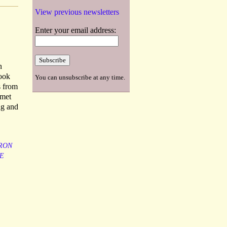
View previous newsletters
Enter your email address:
n
Book
You can unsubscribe at any time.
s from
 met
ng and
RON
E