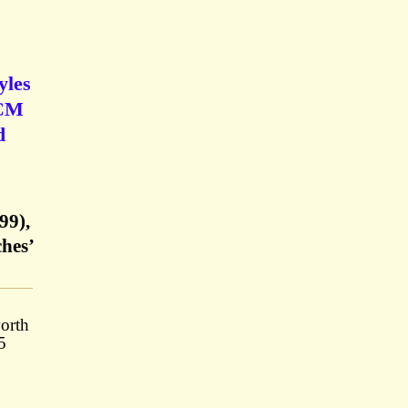
yles
 CM
d
99),
hes’
orth
5