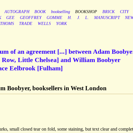
AUTOGRAPH
BOOK
bookselling
BOOKSHOP
BRICK
CITY
K
GEE
GEOFFREY
GOMME
H.
J.
L.
MANUSCRIPT
NE
THOMS
TRADE
WELLS
YORK
m of an agreement [...] between Adam Boobye
r Row, Little Chelsea] and William Boobyer
ace Eelbrook [Fulham]
m Boobyer, booksellers in West London
rks, small closed tear on fold, some staining, but text clear and complet