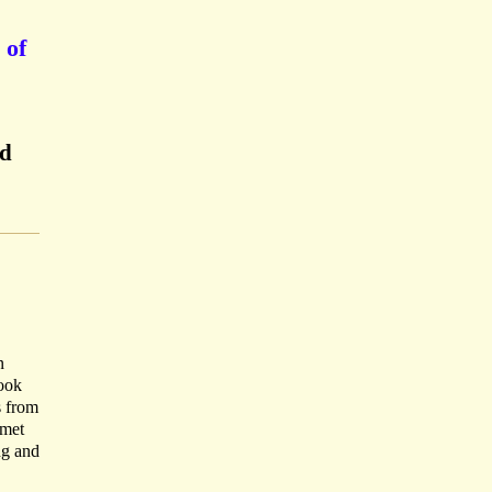
 of
ed
n
Book
s from
 met
ng and