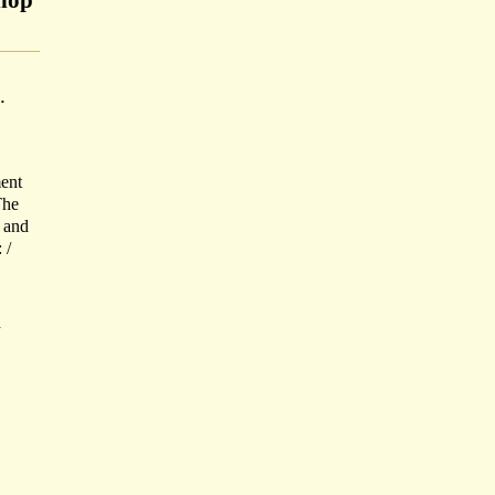
shop
.
ent
The
d and
 /