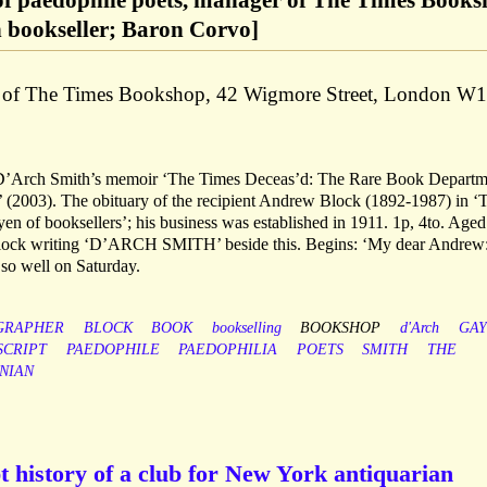
 of paedophile poets, manager of The Times Book
 bookseller; Baron Corvo]
d of The Times Bookshop, 42 Wigmore Street, London W1
ee D’Arch Smith’s memoir ‘The Times Deceas’d: The Rare Book Departm
 (2003). The obituary of the recipient Andrew Block (1892-1987) in ‘
oyen of booksellers’; his business was established in 1911. 1p, 4to. Age
 Block writing ‘D’ARCH SMITH’ beside this. Begins: ‘My dear Andrew:
so well on Saturday.
GRAPHER
BLOCK
BOOK
bookselling
BOOKSHOP
d'Arch
GAY
CRIPT
PAEDOPHILE
PAEDOPHILIA
POETS
SMITH
THE
NIAN
 history of a club for New York antiquarian