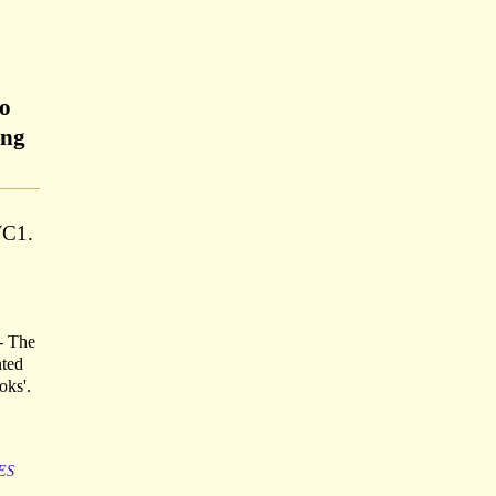
ho
ing
WC1.
 - The
nted
oks'.
ES