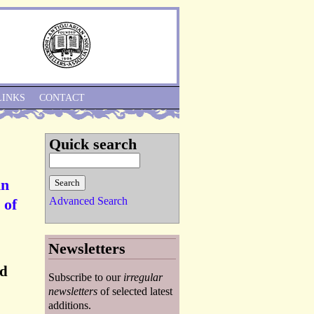
Skip to Navigation
LINKS
CONTACT
Quick search
An
Advanced Search
 of
Newsletters
ed
Subscribe to our
irregular
newsletters
of selected latest
additions.