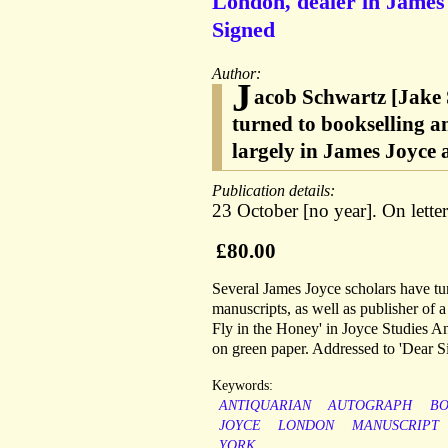
London, dealer in James
Signed
Author:
J
acob Schwartz [Jake S
turned to bookselling 
largely in James Joyce 
Publication details:
23 October [no year]. On lett
£80.00
Several James Joyce scholars have tur
manuscripts, as well as publisher of 
Fly in the Honey' in Joyce Studies A
on green paper. Addressed to 'Dear Si
Keywords:
ANTIQUARIAN
AUTOGRAPH
B
JOYCE
LONDON
MANUSCRIPT
YORK