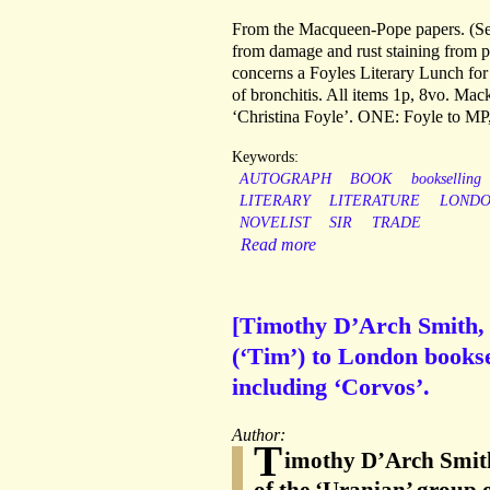
From the Macqueen-Pope papers. (See
from damage and rust staining from p
concerns a Foyles Literary Lunch fo
of bronchitis. All items 1p, 8vo. Ma
‘Christina Foyle’. ONE: Foyle to MP,
Keywords:
AUTOGRAPH
BOOK
bookselling
LITERARY
LITERATURE
LOND
NOVELIST
SIR
TRADE
Read more
[Timothy D’Arch Smith, 
(‘Tim’) to London books
including ‘Corvos’.
Author:
T
imothy D’Arch Smith 