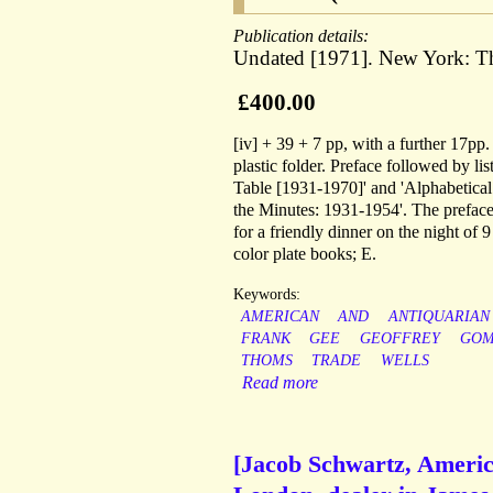
Publication details:
Undated [1971]. New York: Th
£400.00
[iv] + 39 + 7 pp, with a further 17pp.
plastic folder. Preface followed by l
Table [1931-1970]' and 'Alphabetical 
the Minutes: 1931-1954'. The preface
for a friendly dinner on the night of 
color plate books; E.
Keywords:
AMERICAN
AND
ANTIQUARIAN
FRANK
GEE
GEOFFREY
GO
THOMS
TRADE
WELLS
Read more
[Jacob Schwartz, Americ