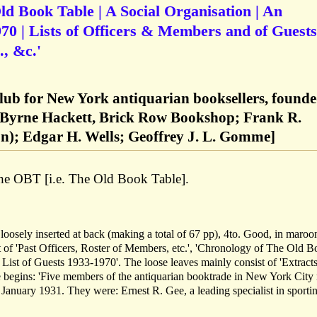
Old Book Table | A Social Organisation | An
0 | Lists of Officers & Members and of Guests
, &c.'
lub for New York antiquarian booksellers, found
. Byrne Hackett, Brick Row Bookshop; Frank R.
); Edgar H. Wells; Geoffrey J. L. Gomme]
e OBT [i.e. The Old Book Table].
 loosely inserted at back (making a total of 67 pp), 4to. Good, in maroo
ist of 'Past Officers, Roster of Members, etc.', 'Chronology of The Old 
List of Guests 1933-1970'. The loose leaves mainly consist of 'Extract
 begins: 'Five members of the antiquarian booktrade in New York City
9 January 1931. They were: Ernest R. Gee, a leading specialist in sporti