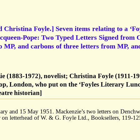
hristina Foyle.] Seven items relating to a ‘Fo
Macqueen-Pope: Two Typed Letters Signed from
o MP, and carbons of three letters from MP, an
 (1883-1972), novelist; Christina Foyle (1911-19
op, London, who put on the ‘Foyles Literary Lunc
atre historian]
ary and 15 May 1951. Mackenzie’s two letters on Denchw
er on letterhead of W. & G. Foyle Ltd., Booksellers, 119-12