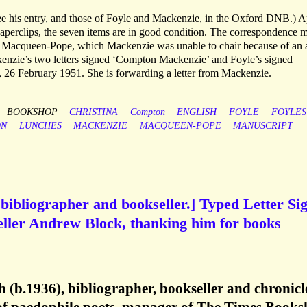
 his entry, and those of Foyle and Mackenzie, in the Oxford DNB.) A
aperclips, the seven items are in good condition. The correspondence 
r Macqueen-Pope, which Mackenzie was unable to chair because of an 
ckenzie’s two letters signed ‘Compton Mackenzie’ and Foyle’s signed
 26 February 1951. She is forwarding a letter from Mackenzie.
BOOKSHOP
CHRISTINA
Compton
ENGLISH
FOYLE
FOYLES
ON
LUNCHES
MACKENZIE
MACQUEEN-POPE
MANUSCRIPT
bibliographer and bookseller.] Typed Letter Si
eller Andrew Block, thanking him for books
(b.1936), bibliographer, bookseller and chronicl