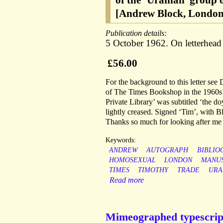
of the ‘Uranian’ group
[Andrew Block, London
Publication details:
5 October 1962. On letterhea
£56.00
For the background to this letter s
of The Times Bookshop in the 1960s’
Private Library’ was subtitled ‘the d
lightly creased. Signed ‘Tim’, with
Thanks so much for looking after me 
Keywords:
ANDREW
AUTOGRAPH
BIBLIO
HOMOSEXUAL
LONDON
MANUS
TIMES
TIMOTHY
TRADE
URA
Read more
Mimeographed typescript