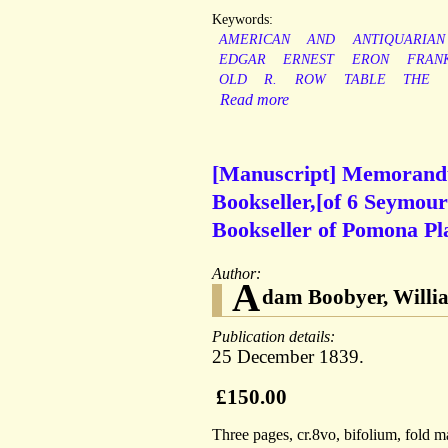
Keywords:
AMERICAN
AND
ANTIQUARIAN
EDGAR
ERNEST
ERON
FRAN
OLD
R.
ROW
TABLE
THE
Read more
[Manuscript] Memorandu
Bookseller,[of 6 Seymou
Bookseller of Pomona Pl
Author:
A
dam Boobyer, Willia
Publication details:
25 December 1839.
£150.00
Three pages, cr.8vo, bifolium, fold ma