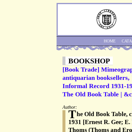
HOME
CAT
BOOKSHOP
[Book Trade] Mimeograph
antiquarian booksellers,
Informal Record 1931-197
The Old Book Table | &c.
Author:
T
he Old Book Table, c
1931 [Ernest R. Gee; E
Thoms (Thoms and Eron