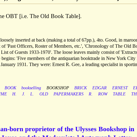
e OBT [i.e. The Old Book Table].
 loosely inserted at back (making a total of 67pp.), 4to. Good, in maroo
ist of 'Past Officers, Roster of Members, etc.', 'Chronology of The Old 
List of Guests 1933-1970'. The loose leaves mainly consist of 'Extract
 begins: 'Five members of the antiquarian booktrade in New York City
9 January 1931. They were: Ernest R. Gee, a leading specialist in sporti
BOOK
bookselling
BOOKSHOP
BRICK
EDGAR
ERNEST
E
MME
H.
J.
L.
OLD
PAPERMAKERS
R.
ROW
TABLE
TH
an-born proprietor of the Ulysses Bookshop in