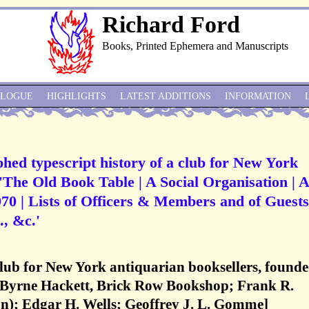
Richard Ford
Books, Printed Ephemera and Manuscripts
ALOGUE
HIGHLIGHTS
LATEST ADDITIONS
INFORMATION
ed typescript history of a club for New York
 'The Old Book Table | A Social Organisation | 
0 | Lists of Officers & Members and of Guests
, &c.'
lub for New York antiquarian booksellers, found
. Byrne Hackett, Brick Row Bookshop; Frank R.
); Edgar H. Wells; Geoffrey J. L. Gomme]