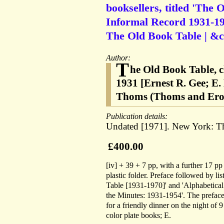
booksellers, titled 'The 
Informal Record 1931-197
The Old Book Table | &c.
Author:
T
he Old Book Table, c
1931 [Ernest R. Gee; E
Thoms (Thoms and Eron
Publication details:
Undated [1971]. New York: Th
£400.00
[iv] + 39 + 7 pp, with a further 17 pp
plastic folder. Preface followed by l
Table [1931-1970]' and 'Alphabetical 
the Minutes: 1931-1954'. The preface
for a friendly dinner on the night of 
color plate books; E.