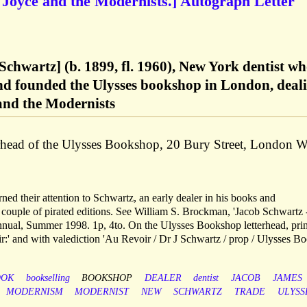
 Joyce and the Modernists.] Autograph Letter
chwartz] (b. 1899, fl. 1960), New York dentist w
and founded the Ulysses bookshop in London, deal
and the Modernists
erhead of the Ulysses Bookshop, 20 Bury Street, London 
ned their attention to Schwartz, an early dealer in his books and
a couple of pirated editions. See William S. Brockman, 'Jacob Schwartz
nnual, Summer 1998. 1p, 4to. On the Ulysses Bookshop letterhead, pri
r:' and with valediction 'Au Revoir / Dr J Schwartz / prop / Ulysses Bo
OOK
bookselling
BOOKSHOP
DEALER
dentist
JACOB
JAMES
MODERNISM
MODERNIST
NEW
SCHWARTZ
TRADE
ULYSS