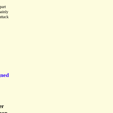
part
mainly
attack
gned
er