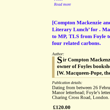
Read more
[Compton Mackenzie and C
Literary Lunch’ for . 
to MP, TLS from Foyle t
four related carbons.
Author:
S
ir Compton Mackenzie
owner of Foyles booksh
[W. Macqueen-Pope, the
Publication details:
Dating from between 26 Febru
Manor letterhead; Foyle’s lett
Charing Cross Road, London.
£120.00