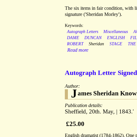
The six items in fair condition, with 
signature ('Sheridan Morley').
Keywords:
Autograph Letters
Miscellaneous
A
DAME
DUNCAN
ENGLISH
FI
ROBERT
Sheridan
STAGE
THE
Read more
Autograph Letter Signed 
Author:
J
ames Sheridan Know
Publication details:
Sheffield, 20th. May, | 1843.'
£25.00
English dramatist (1784-1862). One pa