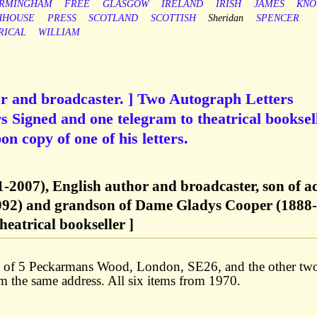
IRMINGHAM
FREE
GLASGOW
IRELAND
IRISH
JAMES
KNO
HHOUSE
PRESS
SCOTLAND
SCOTTISH
Sheridan
SPENCER
RICAL
WILLIAM
or and broadcaster. ] Two Autograph Letters
s Signed and one telegram to theatrical booksel
n copy of one of his letters.
-2007), English author and broadcaster, son of a
992) and grandson of Dame Gladys Cooper (1888-
eatrical bookseller ]
ead of 5 Peckarmans Wood, London, SE26, and the other tw
m the same address. All six items from 1970.