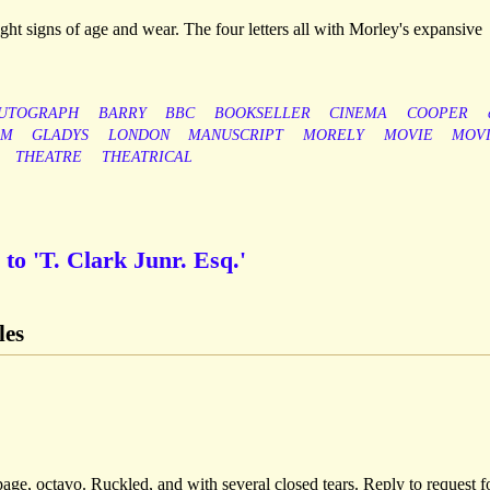
light signs of age and wear. The four letters all with Morley's expansive
UTOGRAPH
BARRY
BBC
BOOKSELLER
CINEMA
COOPER
LM
GLADYS
LONDON
MANUSCRIPT
MORELY
MOVIE
MOVI
THEATRE
THEATRICAL
to 'T. Clark Junr. Esq.'
les
ge, octavo. Ruckled, and with several closed tears. Reply to request f