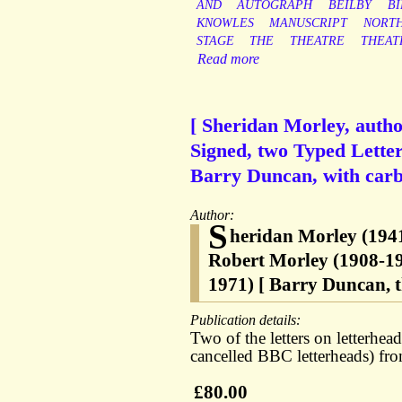
AND
AUTOGRAPH
BEILBY
B
KNOWLES
MANUSCRIPT
NORT
STAGE
THE
THEATRE
THEAT
Read more
[ Sheridan Morley, auth
Signed, two Typed Letter
Barry Duncan, with carbo
Author:
S
heridan Morley (1941
Robert Morley (1908-1
1971) [ Barry Duncan, th
Publication details:
Two of the letters on letterh
cancelled BBC letterheads) fro
£80.00