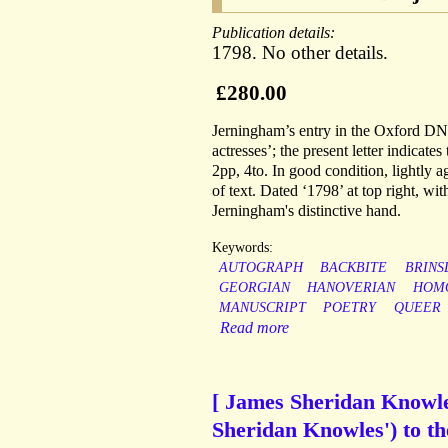
Publication details:
1798. No other details.
£280.00
Jerningham’s entry in the Oxford DNB,
actresses’; the present letter indicat
2pp, 4to. In good condition, lightly a
of text. Dated ‘1798’ at top right, w
Jerningham's distinctive hand.
Keywords:
AUTOGRAPH
BACKBITE
BRINS
GEORGIAN
HANOVERIAN
HOM
MANUSCRIPT
POETRY
QUEER
Read more
[ James Sheridan Knowles
Sheridan Knowles') to t