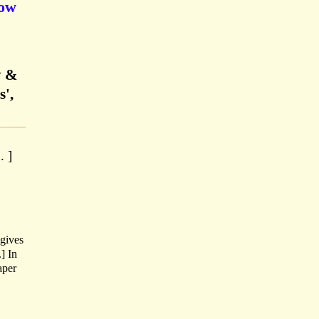
gow
y &
s',
. ]
gives
] In
aper