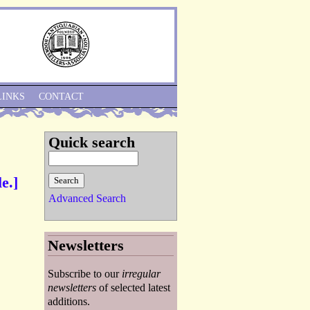
Skip to Navigation
LINKS
CONTACT
Quick search
e.]
Advanced Search
Newsletters
Subscribe to our
irregular
newsletters
of selected latest
additions.