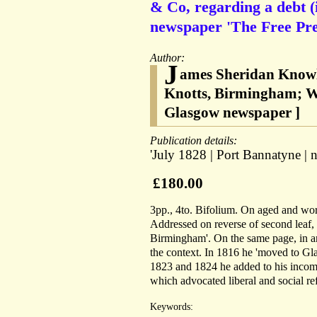
& Co, regarding a debt (
newspaper 'The Free Pre
Author:
J
ames Sheridan Knowle
Knotts, Birmingham; Wil
Glasgow newspaper ]
Publication details:
'July 1828 | Port Bannatyne | ne
£180.00
3pp., 4to. Bifolium. On aged and worn
Addressed on reverse of second leaf, 
Birmingham'. On the same page, in a
the context. In 1816 he 'moved to Gla
1823 and 1824 he added to his income
which advocated liberal and social re
Keywords: