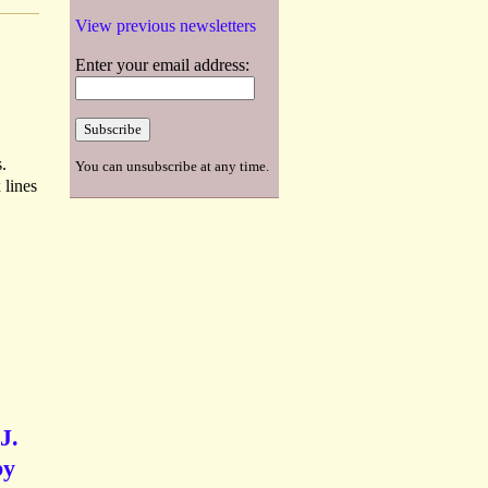
View previous newsletters
Enter your email address:
.
You can unsubscribe at any time.
 lines
J.
by