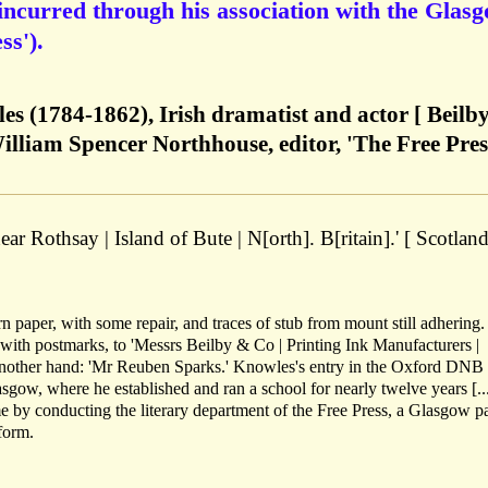
incurred through his association with the Glas
ss').
s (1784-1862), Irish dramatist and actor [ Beilb
liam Spencer Northhouse, editor, 'The Free Pres
ar Rothsay | Island of Bute | N[orth]. B[ritain].' [ Scotland
 paper, with some repair, and traces of stub from mount still adhering.
with postmarks, to 'Messrs Beilby & Co | Printing Ink Manufacturers |
nother hand: 'Mr Reuben Sparks.' Knowles's entry in the Oxford DNB 
sgow, where he established and ran a school for nearly twelve years [...
 by conducting the literary department of the Free Press, a Glasgow p
form.