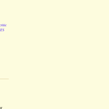
critic
ES
or