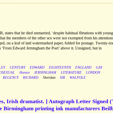
 states that he died unmarried, ‘despite habitual flirtations with young
es that the members of the other sex were not exempted from his attentions
ged, on a leaf of laid watermarked paper, folded for postage. Twenty-six
ith ‘From Edward Jerningham the Poet’ above it. Unsigned, but in
LEY
CENTURY
EDWARD
EIGHTEENTH
ENGLAND
GAY
OSEXUAL
Horace
JERNINGHAM
LITERATURE
LONDON
REGENCY
RICHARD
Sheridan
SIR
WALPOLE
, Irish dramatist. ] Autograph Letter Signed ('
he Birmingham printing ink manufacturers Beil