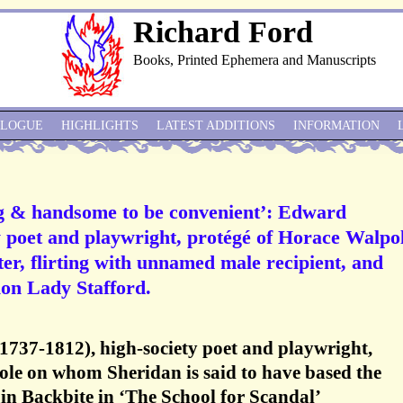
Richard Ford
Books, Printed Ephemera and Manuscripts
ALOGUE
HIGHLIGHTS
LATEST ADDITIONS
INFORMATION
g & handsome to be convenient’: Edward
 poet and playwright, protégé of Horace Walpol
r, flirting with unnamed male recipient, and
tion Lady Stafford.
737-1812), high-society poet and playwright,
ole on whom Sheridan is said to have based the
in Backbite in ‘The School for Scandal’