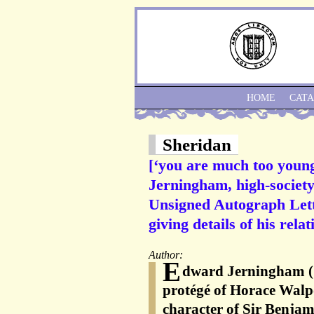
HOME
CAT
Sheridan
[‘you are much too youn
Jerningham, high-society
Unsigned Autograph Lette
giving details of his rela
Author:
E
dward Jerningham (1
protégé of Horace Walp
character of Sir Benjam