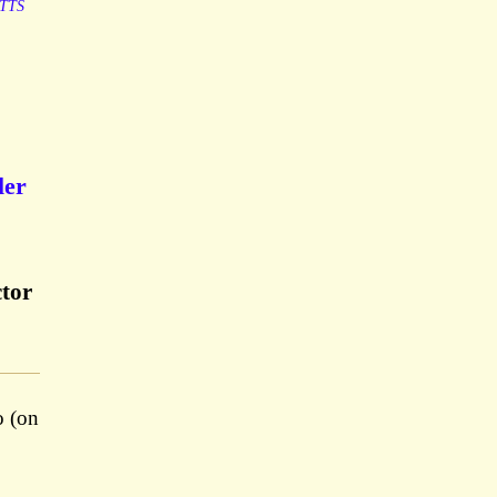
TTS
ler
ctor
o (on