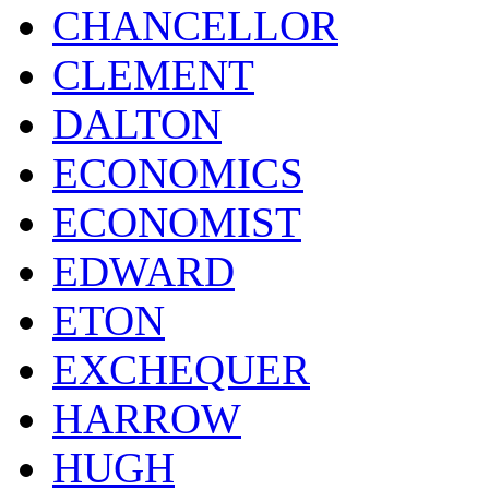
CHANCELLOR
CLEMENT
DALTON
ECONOMICS
ECONOMIST
EDWARD
ETON
EXCHEQUER
HARROW
HUGH