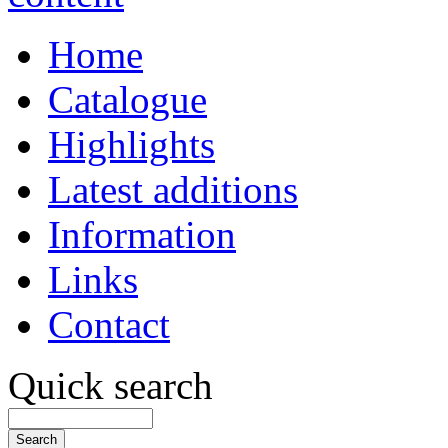
Home
Catalogue
Highlights
Latest additions
Information
Links
Contact
Quick search