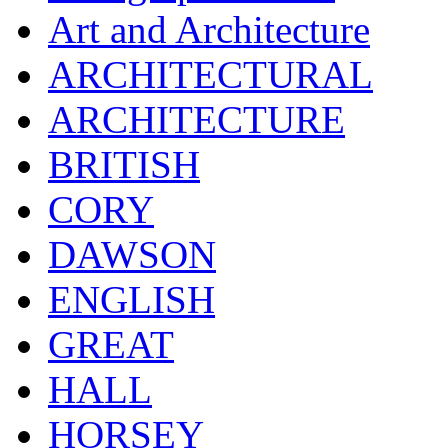
Art and Architecture
ARCHITECTURAL
ARCHITECTURE
BRITISH
CORY
DAWSON
ENGLISH
GREAT
HALL
HORSEY