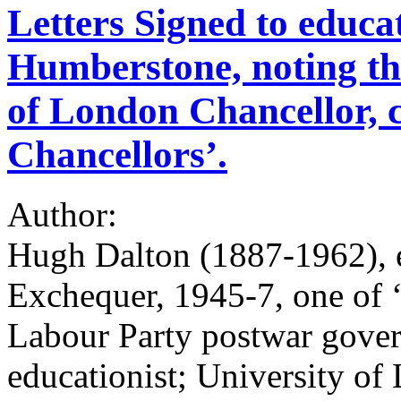
Letters Signed to educat
Humberstone, noting that
of London Chancellor, c
Chancellors’.
Author:
Hugh Dalton (1887-1962), e
Exchequer, 1945-7, one of ‘
Labour Party postwar gove
educationist; University of