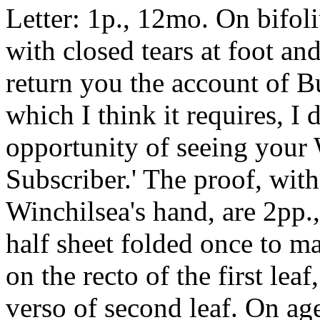
Letter: 1p., 12mo. On bifo
with closed tears at foot and
return you the account of
which I think it requires, I
opportunity of seeing your 
Subscriber.' The proof, with
Winchilsea's hand, are 2pp.,
half sheet folded once to ma
on the recto of the first lea
verso of second leaf. On ag