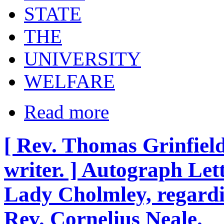
STATE
THE
UNIVERSITY
WELFARE
Read more
[ Rev. Thomas Grinfie
writer. ] Autograph Lett
Lady Cholmley, regardi
Rev. Cornelius Neale.