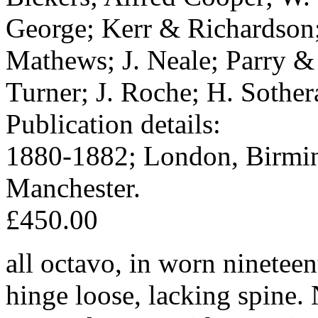
George; Kerr & Richardson
Mathews; J. Neale; Parry &
Turner; J. Roche; H. Sothe
Publication details:
1880-1882; London, Birmin
Manchester.
£450.00
all octavo, in worn nineteen
hinge loose, lacking spine.