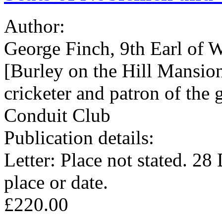
Author:
George Finch, 9th Earl of 
[Burley on the Hill Mansion
cricketer and patron of the
Conduit Club
Publication details:
Letter: Place not stated. 2
place or date.
£220.00