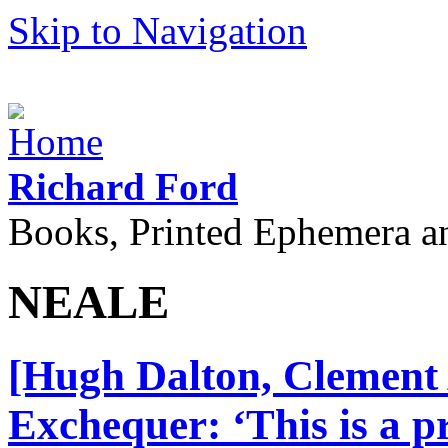
Skip to Navigation
Richard Ford
Books, Printed Ephemera a
NEALE
[Hugh Dalton, Clement A
Exchequer: ‘This is a 