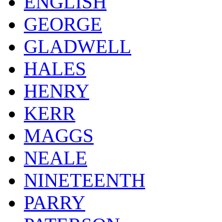
ENGLISH
GEORGE
GLADWELL
HALES
HENRY
KERR
MAGGS
NEALE
NINETEENTH
PARRY