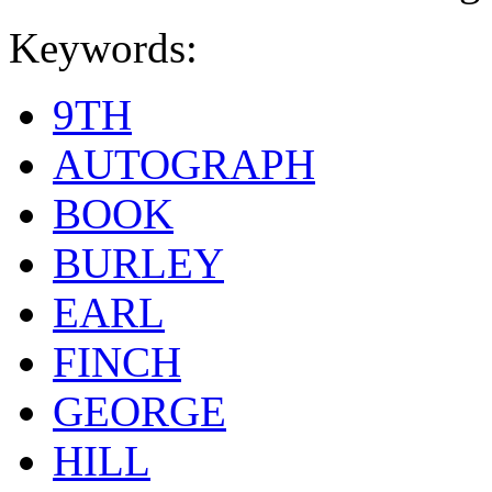
Keywords:
9TH
AUTOGRAPH
BOOK
BURLEY
EARL
FINCH
GEORGE
HILL