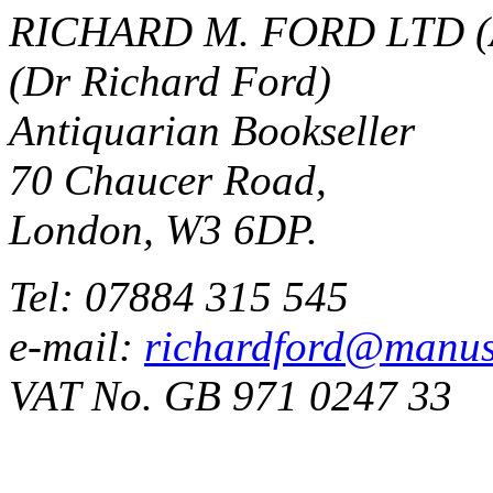
RICHARD M. FORD LTD (
(Dr Richard Ford)
Antiquarian Bookseller
70 Chaucer Road,
London, W3 6DP.
Tel: 07884 315 545
e-mail:
richardford@manus
VAT No. GB 971 0247 33