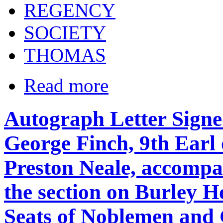
REGENCY
SOCIETY
THOMAS
Read more
Autograph Letter Signe
George Finch, 9th Earl 
Preston Neale, accompa
the section on Burley Ho
Seats of Noblemen and 