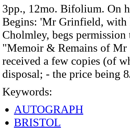
3pp., 12mo. Bifolium. On h
Begins: 'Mr Grinfield, with
Cholmley, begs permission
"Memoir & Remains of Mr N
received a few copies (of whi
disposal; - the price being 8
Keywords:
AUTOGRAPH
BRISTOL