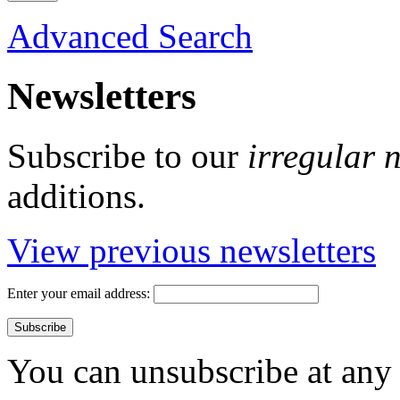
Advanced Search
Newsletters
Subscribe to our
irregular 
additions.
View previous newsletters
Enter your email address:
You can unsubscribe at any 