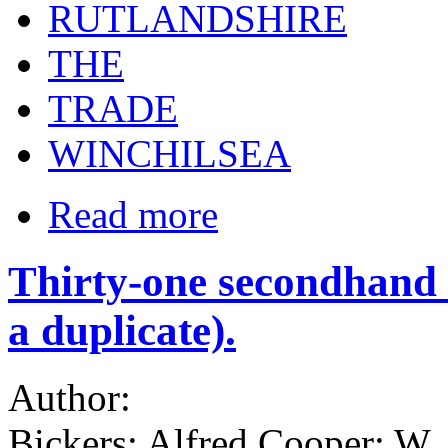
RUTLANDSHIRE
THE
TRADE
WINCHILSEA
Read more
Thirty-one secondhand b
a duplicate).
Author:
Bickers; Alfred Cooper; W.