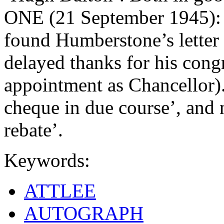
ONE (21 September 1945): 1
found Humberstone’s letter 
delayed thanks for his cong
appointment as Chancellor).
cheque in due course’, and n
rebate’.
Keywords:
ATTLEE
AUTOGRAPH