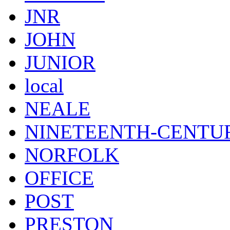
JNR
JOHN
JUNIOR
local
NEALE
NINETEENTH-CENTU
NORFOLK
OFFICE
POST
PRESTON