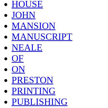
HOUSE
JOHN
MANSION
MANUSCRIPT
NEALE
OF
ON
PRESTON
PRINTING
PUBLISHING