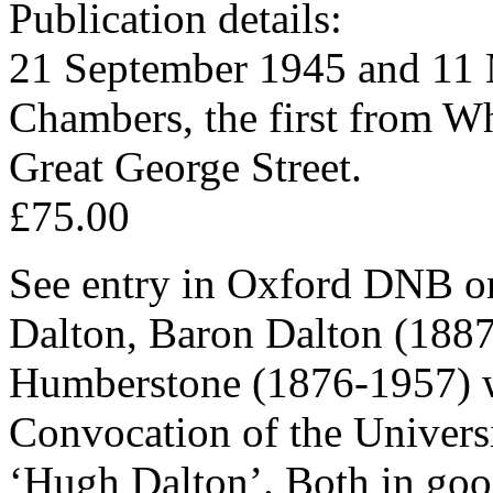
Publication details:
21 September 1945 and 11 
Chambers, the first from Wh
Great George Street.
£75.00
See entry in Oxford DNB 
Dalton, Baron Dalton (188
Humberstone (1876-1957) w
Convocation of the Univers
‘Hugh Dalton’. Both in good