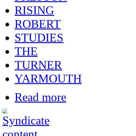
RISING
ROBERT
STUDIES
THE
TURNER
YARMOUTH
Read more