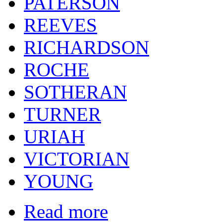
PATERSON
REEVES
RICHARDSON
ROCHE
SOTHERAN
TURNER
URIAH
VICTORIAN
YOUNG
Read more