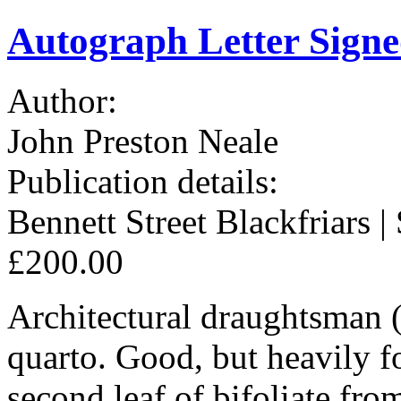
Autograph Letter Signe
Author:
John Preston Neale
Publication details:
Bennett Street Blackfriars | 
£200.00
Architectural draughtsman 
quarto. Good, but heavily f
second leaf of bifoliate fro