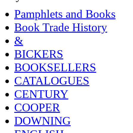
Pamphlets and Books
Book Trade History
&
BICKERS
BOOKSELLERS
CATALOGUES
CENTURY
COOPER
DOWNING