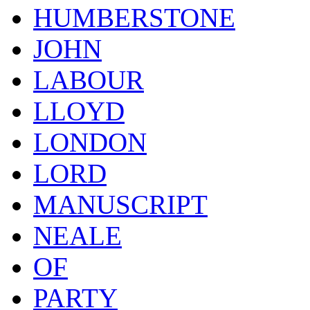
HUMBERSTONE
JOHN
LABOUR
LLOYD
LONDON
LORD
MANUSCRIPT
NEALE
OF
PARTY