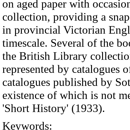
on aged paper with occasion
collection, providing a sna
in provincial Victorian Eng
timescale. Several of the bo
the British Library collecti
represented by catalogues of
catalogues published by So
existence of which is not 
'Short History' (1933).
Keywords: