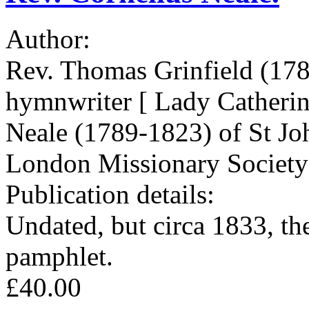
Author:
Rev. Thomas Grinfield (178
hymnwriter [ Lady Catherin
Neale (1789-1823) of St Jo
London Missionary Society
Publication details:
Undated, but circa 1833, the
pamphlet.
£40.00