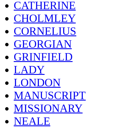
CATHERINE
CHOLMLEY
CORNELIUS
GEORGIAN
GRINFIELD
LADY
LONDON
MANUSCRIPT
MISSIONARY
NEALE