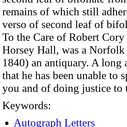
remains of which still adhe
verso of second leaf of bifol
To the Care of Robert Cory 
Horsey Hall, was a Norfolk
1840) an antiquary. A long a
that he has been unable to 
you and of doing justice to 
Keywords:
Autograph Letters