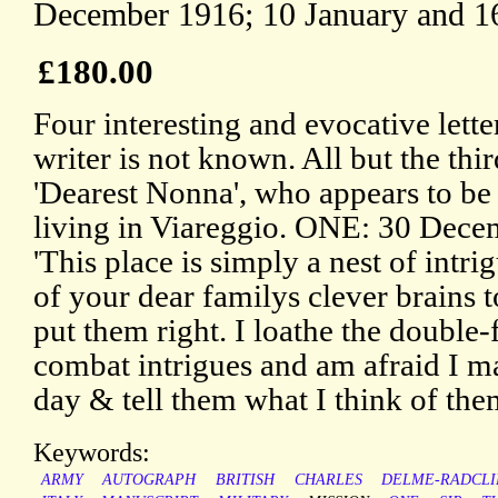
December 1916; 10 January and 1
£180.00
Four interesting and evocative letter
writer is not known. All but the thir
'Dearest Nonna', who appears to be
living in Viareggio. ONE: 30 Decem
'This place is simply a nest of intr
of your dear familys clever brains t
put them right. I loathe the double
combat intrigues and am afraid I 
day & tell them what I think of them
Keywords:
ARMY
AUTOGRAPH
BRITISH
CHARLES
DELME-RADCLI