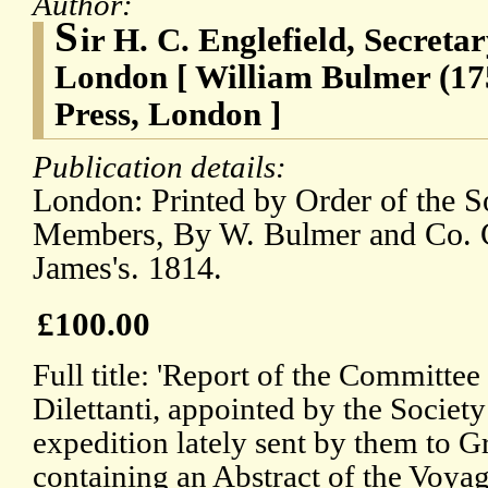
Author:
S
ir H. C. Englefield, Secretar
London [ William Bulmer (17
Press, London ]
Publication details:
London: Printed by Order of the So
Members, By W. Bulmer and Co. C
James's. 1814.
£100.00
Full title: 'Report of the Committee
Dilettanti, appointed by the Society
expedition lately sent by them to G
containing an Abstract of the Voyag