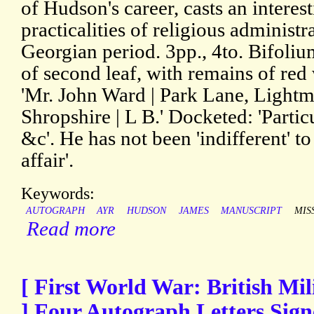
of Hudson's career, casts an interest
practicalities of religious administr
Georgian period. 3pp., 4to. Bifoli
of second leaf, with remains of red
'Mr. John Ward | Park Lane, Lightmo
Shropshire | L B.' Docketed: 'Parti
&c'. He has not been 'indifferent' to
affair'.
Keywords:
AUTOGRAPH
AYR
HUDSON
JAMES
MANUSCRIPT
MIS
Read more
[ First World War: British Mili
] Four Autograph Letters Sign