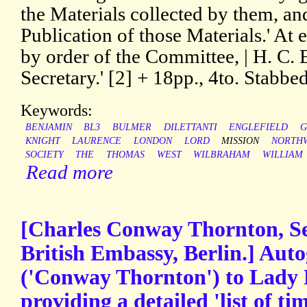
the Materials collected by them, and 
Publication of those Materials.' At e
by order of the Committee, | H. C
Secretary.' [2] + 18pp., 4to. Stabbe
Keywords:
BENJAMIN
BL3
BULMER
DILETTANTI
ENGLEFIELD
G
KNIGHT
LAURENCE
LONDON
LORD
MISSION
NORTH
SOCIETY
THE
THOMAS
WEST
WILBRAHAM
WILLIAM
Read more
[Charles Conway Thornton, Se
British Embassy, Berlin.] Aut
('Conway Thornton') to Lady 
providing a detailed 'list of ti