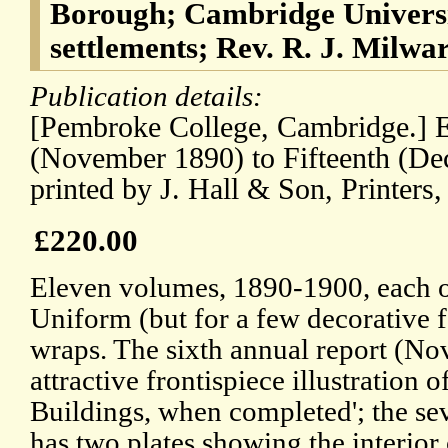
Borough; Cambridge Universi
settlements; Rev. R. J. Milwa
Publication details:
[Pembroke College, Cambridge.] E
(November 1890) to Fifteenth (De
printed by J. Hall & Son, Printers
£220.00
Eleven volumes, 1890-1900, each 
Uniform (but for a few decorative f
wraps. The sixth annual report (N
attractive frontispiece illustration
Buildings, when completed'; the s
has two plates showing the interior