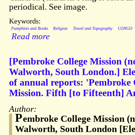
periodical. See image.
Keywords:
Pamphlets and Books
Religion
Travel and Topography
CONGO
Read more
[Pembroke College Mission (
Walworth, South London.] Ele
of annual reports: 'Pembroke
Mission. Fifth [to Fifteenth] 
Author:
P
embroke College Mission (
Walworth, South London [Ele