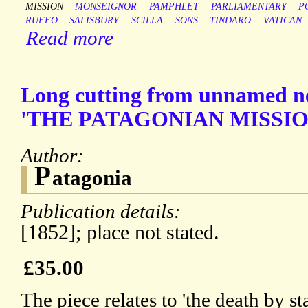
MISSION
MONSEIGNOR
PAMPHLET
PARLIAMENTARY
P
RUFFO
SALISBURY
SCILLA
SONS
TINDARO
VATICAN
Read more
Long cutting from unnamed n
'THE PATAGONIAN MISSIO
Author:
P
atagonia
Publication details:
[1852]; place not stated.
£35.00
The piece relates to 'the death by 