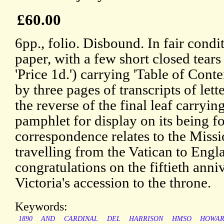
£60.00
6pp., folio. Disbound. In fair condi
paper, with a few short closed tears 
'Price 1d.') carrying 'Table of Cont
by three pages of transcripts of lett
the reverse of the final leaf carrying
pamphlet for display on its being f
correspondence relates to the Miss
travelling from the Vatican to Engl
congratulations on the fiftieth ann
Victoria's accession to the throne.
Keywords:
1890
AND
CARDINAL
DEL
HARRISON
HMSO
HOWA