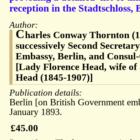
reception in the Stadtschloss, 
Author:
C
harles Conway Thornton (1
successively Second Secretary 
Embassy, Berlin, and Consul
[Lady Florence Head, wife of
Head (1845-1907)]
Publication details:
Berlin [on British Government emb
January 1893.
£45.00