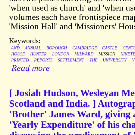
'when used as church' and 'when use
volumes each have frontispiece map
'Mission Hall' and 'Missioners' Hous
Keywords:
AND
ANNUAL
BOROUGH
CAMBRIDGE
CASTLE
CENT
HOUSE
HUNTER
LONDON
MILWARD
MISSION
NINET
PRINTED
REPORTS
SETTLEMENT
THE
UNIVERSITY
V
Read more
[ Josiah Hudson, Wesleyan Met
Scotland and India. ] Autogra
'Brother' James Ward, giving 
'Yearly Expenditure' of his cha