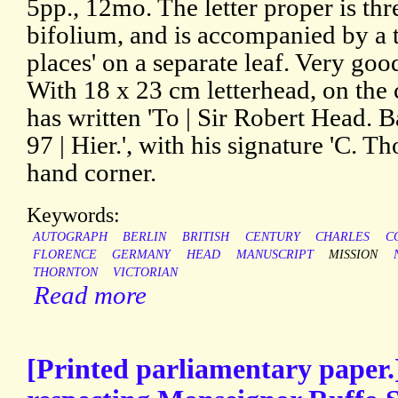
5pp., 12mo. The letter proper is thr
bifolium, and is accompanied by a t
places' on a separate leaf. Very goo
With 18 x 23 cm letterhead, on the
has written 'To | Sir Robert Head. Ba
97 | Hier.', with his signature 'C. Th
hand corner.
Keywords:
AUTOGRAPH
BERLIN
BRITISH
CENTURY
CHARLES
C
FLORENCE
GERMANY
HEAD
MANUSCRIPT
MISSION
THORNTON
VICTORIAN
Read more
[Printed parliamentary paper