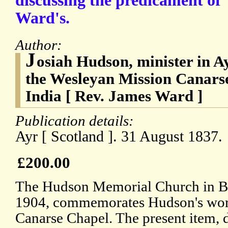
discussing the predicament of 
Ward's.
Author:
J
osiah Hudson, minister in Ay
the Wesleyan Mission Canars
India [ Rev. James Ward ]
Publication details:
Ayr [ Scotland ]. 31 August 1837.
£200.00
The Hudson Memorial Church in Ba
1904, commemorates Hudson's wor
Canarse Chapel. The present item, d