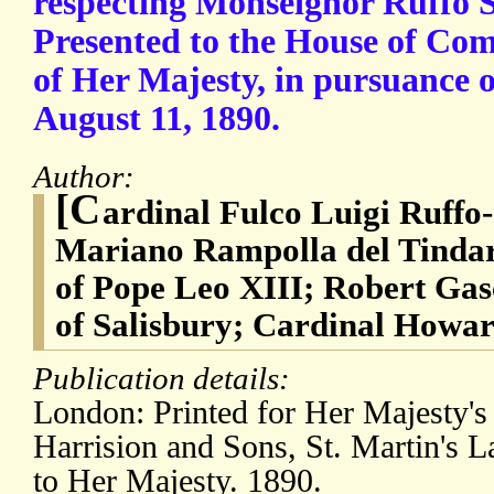
respecting Monseignor Ruffo Sc
Presented to the House of 
of Her Majesty, in pursuance o
August 11, 1890.
Author:
[C
ardinal Fulco Luigi Ruffo-
Mariano Rampolla del Tindaro
of Pope Leo XIII; Robert Ga
of Salisbury; Cardinal Howar
Publication details:
London: Printed for Her Majesty's 
Harrision and Sons, St. Martin's L
to Her Majesty. 1890.