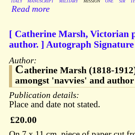
ITALY
MANUSCRIPT
MILITARY
MISSION
ONE
SIR
T
Read more
[ Catherine Marsh, Victorian 
author. ] Autograph Signature o
Author:
C
atherine Marsh (1818-1912)
amongst 'navvies' and author
Publication details:
Place and date not stated.
£20.00
On 7 x 11 cm. piece of paper cut fro