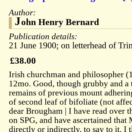
Author:
J
ohn Henry Bernard
Publication details:
21 June 1900; on letterhead of Tri
£38.00
Irish churchman and philosopher (
12mo. Good, though grubby and a t
remains of previous mount adhering
of second leaf of bifoliate (not affe
dear Brougham | I have read over th
on SPG, and have ascertained that 
directly or indirectly, to say to it. I