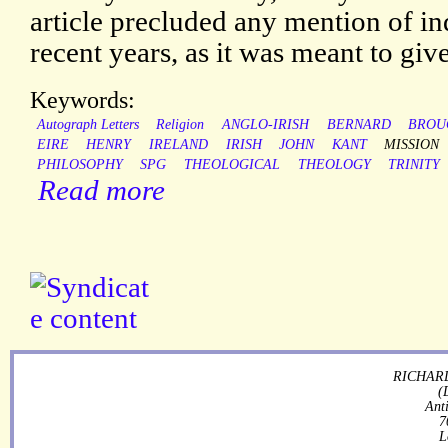
article precluded any mention of in
recent years, as it was meant to giv
Keywords:
Autograph Letters
Religion
ANGLO-IRISH
BERNARD
BROU
EIRE
HENRY
IRELAND
IRISH
JOHN
KANT
MISSION
PHILOSOPHY
SPG
THEOLOGICAL
THEOLOGY
TRINITY
Read more
RICHARD
(
Ant
7
L