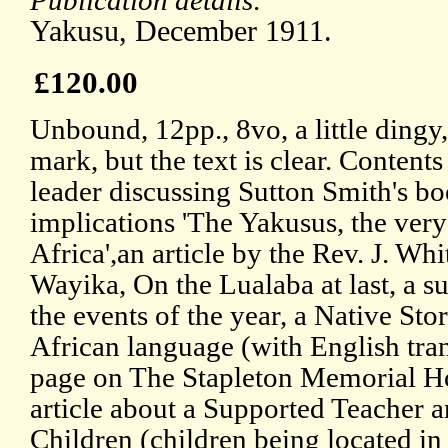
Publication details:
Yakusu, December 1911.
£120.00
Unbound, 12pp., 8vo, a little dingy,
mark, but the text is clear. Contents
leader discussing Sutton Smith's bo
implications 'The Yakusus, the very
Africa',an article by the Rev. J. Wh
Wayika, On the Lualaba at last, a 
the events of the year, a Native Sto
African language (with English tran
page on The Stapleton Memorial Ho
article about a Supported Teacher a
Children (children being located in