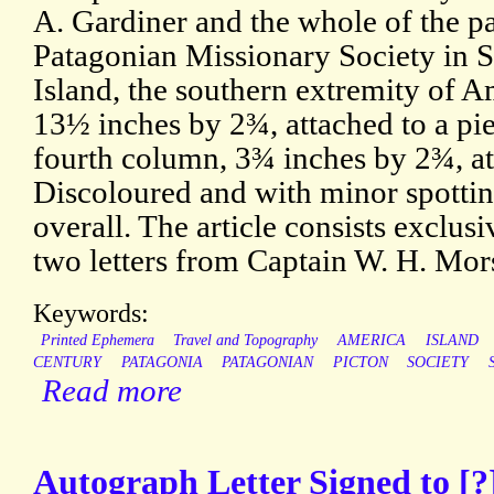
A. Gardiner and the whole of the pa
Patagonian Missionary Society in 
Island, the southern extremity of A
13½ inches by 2¾, attached to a pie
fourth column, 3¾ inches by 2¾, at
Discoloured and with minor spottin
overall. The article consists exclusi
two letters from Captain W. H. Mo
Keywords:
Printed Ephemera
Travel and Topography
AMERICA
ISLAND
CENTURY
PATAGONIA
PATAGONIAN
PICTON
SOCIETY
Read more
Autograph Letter Signed to [