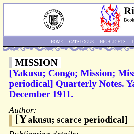
Ri
Book
HOME
CATALOGUE
HIGHLIGHTS
MISSION
[Yakusu; Congo; Mission; Miss
periodical] Quarterly Notes. Y
December 1911.
Author:
[Y
akusu; scarce periodical]