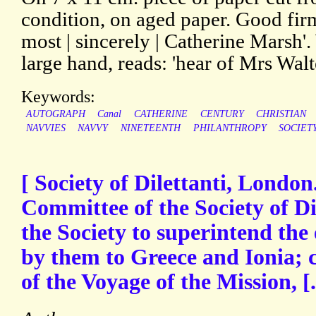
condition, on aged paper. Good fir
most | sincerely | Catherine Marsh'.
large hand, reads: 'hear of Mrs Walte
Keywords:
AUTOGRAPH
Canal
CATHERINE
CENTURY
CHRISTIAN
NAVVIES
NAVVY
NINETEENTH
PHILANTHROPY
SOCIET
[ Society of Dilettanti, London
Committee of the Society of Di
the Society to superintend the 
by them to Greece and Ionia; 
of the Voyage of the Mission, [.