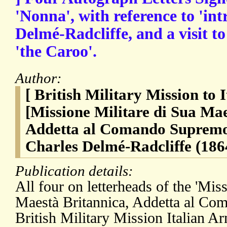
'Nonna', with reference to 'intr
Delmé-Radcliffe, and a visit to
'the Caroo'.
Author:
[ British Military Mission to 
[Missione Militare di Sua Mae
Addetta al Comando Supremo, 
Charles Delmé-Radcliffe (186
Publication details:
All four on letterheads of the 'Mis
Maestà Britannica, Addetta al Com
British Military Mission Italian Ar