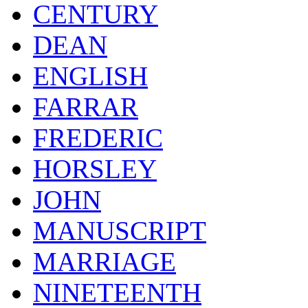
CENTURY
DEAN
ENGLISH
FARRAR
FREDERIC
HORSLEY
JOHN
MANUSCRIPT
MARRIAGE
NINETEENTH