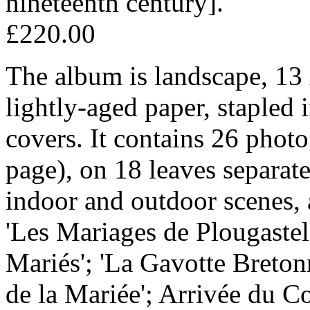
nineteenth century].
£220.00
The album is landscape, 13 
lightly-aged paper, stapled 
covers. It contains 26 phot
page), on 18 leaves separate
indoor and outdoor scenes,
'Les Mariages de Plougastel
Mariés'; 'La Gavotte Bret
de la Mariée'; Arrivée du C