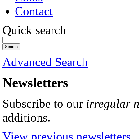
Contact
Quick search
Advanced Search
Newsletters
Subscribe to our
irregular 
additions.
View previous newsletters