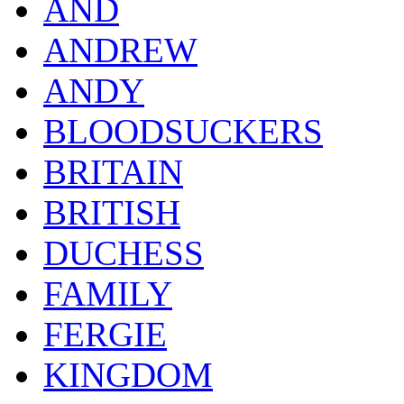
AND
ANDREW
ANDY
BLOODSUCKERS
BRITAIN
BRITISH
DUCHESS
FAMILY
FERGIE
KINGDOM