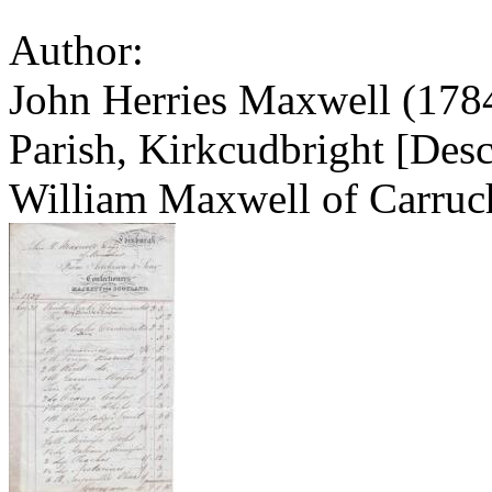
Author:
John Herries Maxwell (1784
Parish, Kirkcudbright [Desc
William Maxwell of Carruc