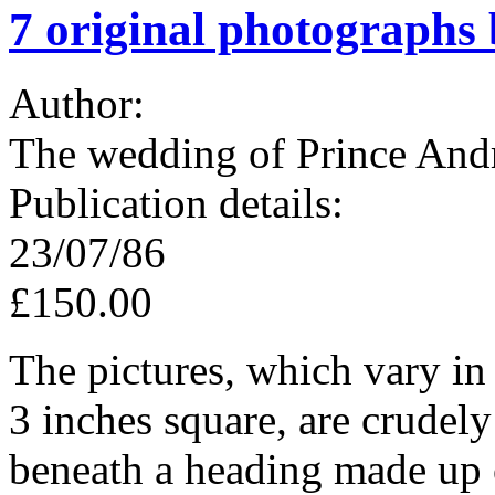
7 original photographs
Author:
The wedding of Prince And
Publication details:
23/07/86
£150.00
The pictures, which vary in
3 inches square, are crudely
beneath a heading made up o