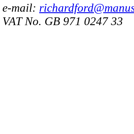
e-mail:
richardford@manus
VAT No. GB 971 0247 33