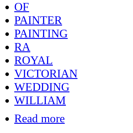
OF
PAINTER
PAINTING
RA
ROYAL
VICTORIAN
WEDDING
WILLIAM
Read more