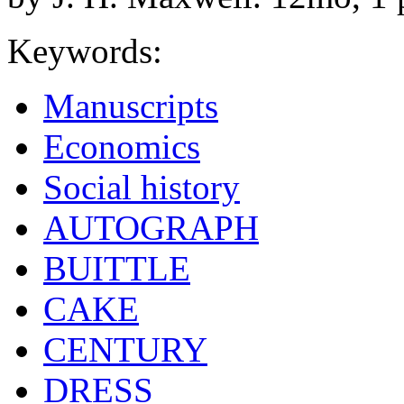
Keywords:
Manuscripts
Economics
Social history
AUTOGRAPH
BUITTLE
CAKE
CENTURY
DRESS