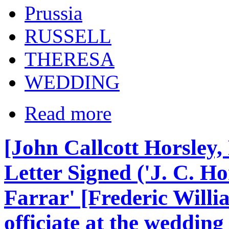
Prussia
RUSSELL
THERESA
WEDDING
Read more
[John Callcott Horsley,
Letter Signed ('J. C. Ho
Farrar' [Frederic Willi
officiate at the weddin