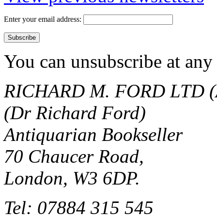
Enter your email address:
You can unsubscribe at any 
RICHARD M. FORD LTD (
(Dr Richard Ford)
Antiquarian Bookseller
70 Chaucer Road,
London, W3 6DP.
Tel: 07884 315 545