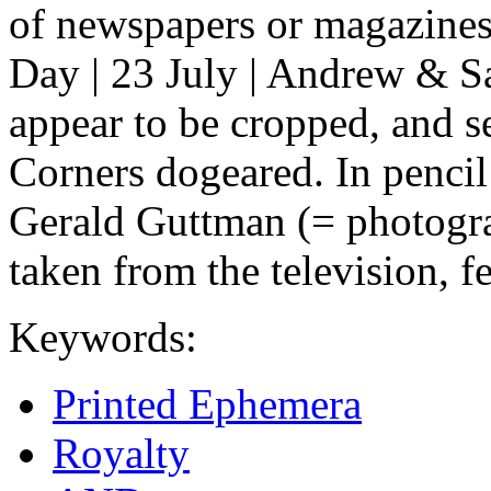
of newspapers or magazine
Day | 23 July | Andrew & Sa
appear to be cropped, and se
Corners dogeared. In pencil
Gerald Guttman (= photograp
taken from the television, f
Keywords:
Printed Ephemera
Royalty