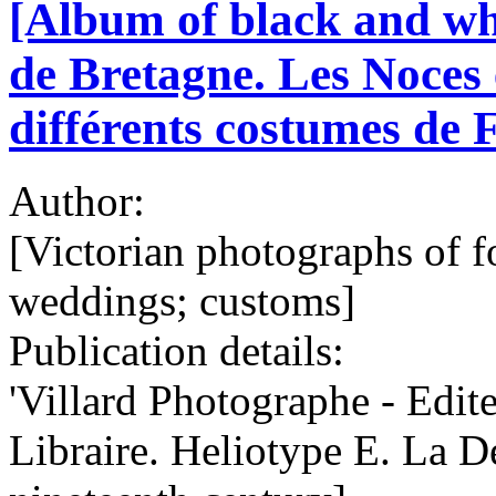
[Album of black and wh
de Bretagne. Les Noces 
différents costumes de F
Author:
[Victorian photographs of f
weddings; customs]
Publication details:
'Villard Photographe - Edit
Libraire. Heliotype E. La De