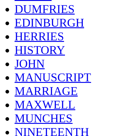
DUMFRIES
EDINBURGH
HERRIES
HISTORY
JOHN
MANUSCRIPT
MARRIAGE
MAXWELL
MUNCHES
NINETEENTH