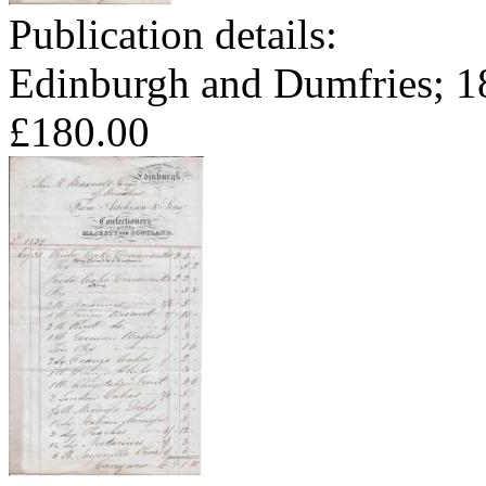
Publication details:
Edinburgh and Dumfries; 1
£180.00