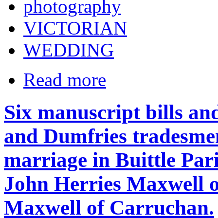
photography
VICTORIAN
WEDDING
Read more
Six manuscript bills an
and Dumfries tradesmen,
marriage in Buittle Pari
John Herries Maxwell o
Maxwell of Carruchan.