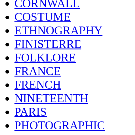
CORNWALL
COSTUME
ETHNOGRAPHY
FINISTERRE
FOLKLORE
FRANCE
FRENCH
NINETEENTH
PARIS
PHOTOGRAPHIC