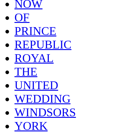
NOW
OF
PRINCE
REPUBLIC
ROYAL
THE
UNITED
WEDDING
WINDSORS
YORK