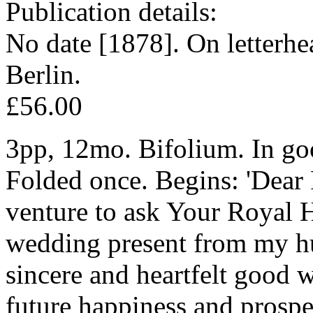
Publication details:
No date [1878]. On letterhe
Berlin.
£56.00
3pp, 12mo. Bifolium. In goo
Folded once. Begins: 'Dear 
venture to ask Your Royal H
wedding present from my h
sincere and heartfelt good 
future happiness and prosper