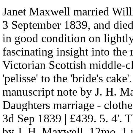
Janet Maxwell married Will
3 September 1839, and died 
in good condition on lightl
fascinating insight into the 
Victorian Scottish middle-
'pelisse' to the 'bride's ca
manuscript note by J. H. M
Daughters marriage - cloth
3d Sep 1839 | £439. 5. 4'.
by J. H. Maxwell. 12mo, 1 