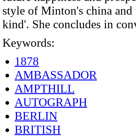
style of Minton's china and t
kind'. She concludes in conv
Keywords:
1878
AMBASSADOR
AMPTHILL
AUTOGRAPH
BERLIN
BRITISH