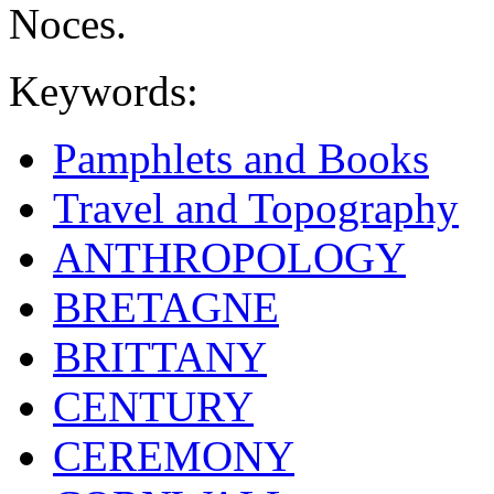
Noces.
Keywords:
Pamphlets and Books
Travel and Topography
ANTHROPOLOGY
BRETAGNE
BRITTANY
CENTURY
CEREMONY