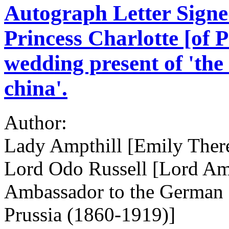
Autograph Letter Signed
Princess Charlotte [of P
wedding present of 'the
china'.
Author:
Lady Ampthill [Emily There
Lord Odo Russell [Lord Ampt
Ambassador to the German E
Prussia (1860-1919)]