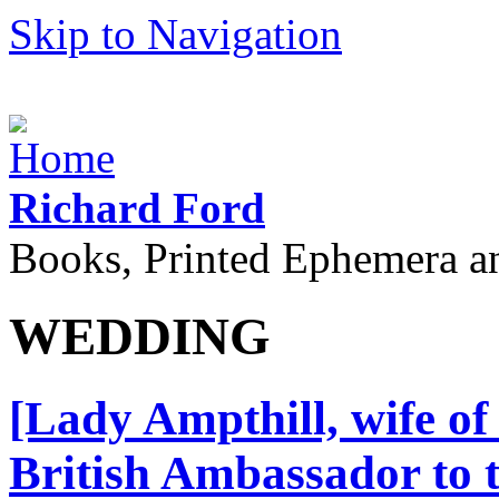
Skip to Navigation
Richard Ford
Books, Printed Ephemera a
WEDDING
[Lady Ampthill, wife of
British Ambassador to