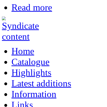
Read more
Home
Catalogue
Highlights
Latest additions
Information
Links