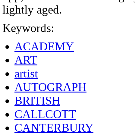
lightly aged.
Keywords:
ACADEMY
ART
artist
AUTOGRAPH
BRITISH
CALLCOTT
CANTERBURY