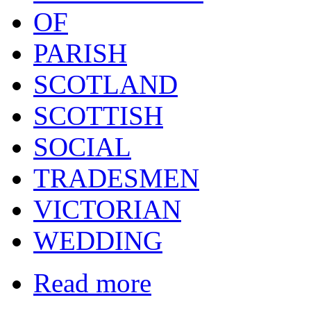
OF
PARISH
SCOTLAND
SCOTTISH
SOCIAL
TRADESMEN
VICTORIAN
WEDDING
Read more