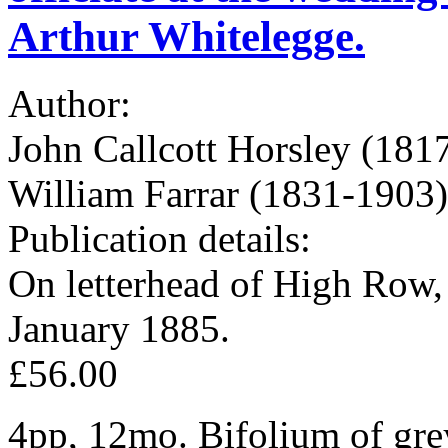
Arthur Whitelegge.
Author:
John Callcott Horsley (1817
William Farrar (1831-1903)
Publication details:
On letterhead of High Row
January 1885.
£56.00
4pp, 12mo. Bifolium of grey