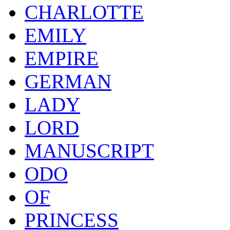
CHARLOTTE
EMILY
EMPIRE
GERMAN
LADY
LORD
MANUSCRIPT
ODO
OF
PRINCESS