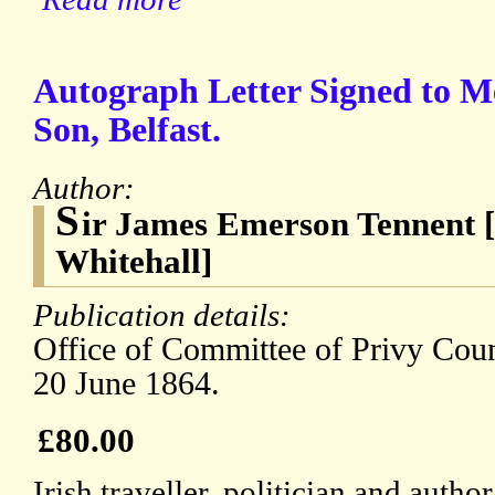
Autograph Letter Signed to M
Son, Belfast.
Author:
S
ir James Emerson Tennent [
Whitehall]
Publication details:
Office of Committee of Privy Counc
20 June 1864.
£80.00
Irish traveller, politician and auth