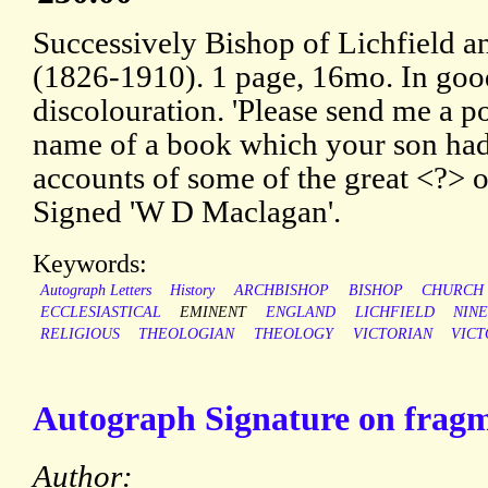
Successively Bishop of Lichfield 
(1826-1910). 1 page, 16mo. In goo
discolouration. 'Please send me a po
name of a book which your son had 
accounts of some of the great <?> of
Signed 'W D Maclagan'.
Keywords:
Autograph Letters
History
ARCHBISHOP
BISHOP
CHURCH
ECCLESIASTICAL
EMINENT
ENGLAND
LICHFIELD
NIN
RELIGIOUS
THEOLOGIAN
THEOLOGY
VICTORIAN
VICT
Autograph Signature on fragme
Author: