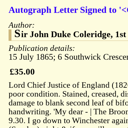
Autograph Letter Signed to '
Author:
S
ir John Duke Coleridge, 1s
Publication details:
15 July 1865; 6 Southwick Cresce
£35.00
Lord Chief Justice of England (182
poor condition. Stained, creased, d
damage to blank second leaf of bifol
handwriting. 'My dear - | The Broo
9.30. I go down to Winchester agai