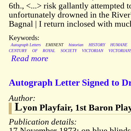
6th., <...> risk gallantly attempted 
unfortunately drowned in the River'
Bagnal | I return inclosed with muc
Keywords:
Autograph Letters
EMINENT
historian
HISTORY
HUMANE
CENTURY
OF
ROYAL
SOCIETY
VICTORIAN
VICTORIAN
Read more
Autograph Letter Signed to Dr
Author:
L
yon Playfair, 1st Baron Pla
Publication details:
17 November 1873; on blue blindst