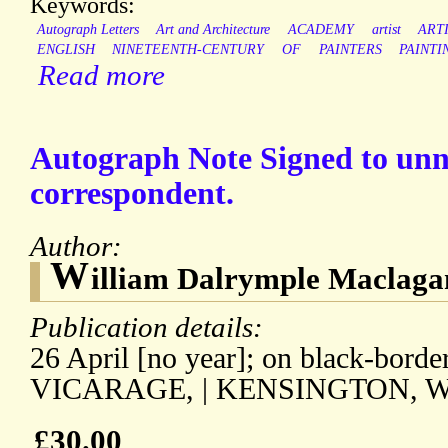
Keywords:
Autograph Letters
Art and Architecture
ACADEMY
artist
ART
ENGLISH
NINETEENTH-CENTURY
OF
PAINTERS
PAINTI
Read more
Autograph Note Signed to un
correspondent.
Author:
W
illiam Dalrymple Maclaga
Publication details:
26 April [no year]; on black-borde
VICARAGE, | KENSINGTON, W.
£30.00