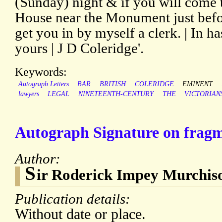
(Sunday) night & if you will come
House near the Monument just befor
get you in by myself a clerk. | In ha
yours | J D Coleridge'.
Keywords:
Autograph Letters
BAR
BRITISH
COLERIDGE
EMINENT
lawyers
LEGAL
NINETEENTH-CENTURY
THE
VICTORIAN
Autograph Signature on fragme
Author:
S
ir Roderick Impey Murchis
Publication details:
Without date or place.