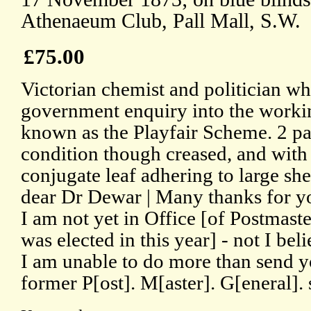
Athenaeum Club, Pall Mall, S.W.
£75.00
Victorian chemist and politician wh
government enquiry into the working
known as the Playfair Scheme. 2 pa
condition though creased, and with
conjugate leaf adhering to large sh
dear Dr Dewar | Many thanks for yo
I am not yet in Office [of Postmast
was elected in this year] - not I bel
I am unable to do more than send yo
former P[ost]. M[aster]. G[eneral]. st