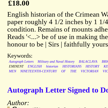
£18.00
English historian of the Crimean W
paper roughly 4 1/2 inches by 1 1/4
condition. Remains of mounts adher
Reads '<...> be of use in making the 
honour to be | Sirs | faithfully your
Keywords:
Autograph Letters
Military and Naval History
BALACLAVA
BRI
EMINENT
ENGLISH
historian
HISTORIANS
HISTORY
KI
MEN
NINETEENTH-CENTURY
OF
THE
VICTORIAN
VI
Autograph Letter Signed to D
Author: