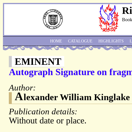
Ri
Book
HOME
CATALOGUE
HIGHLIGHTS
EMINENT
Autograph Signature on fragme
Author:
A
lexander William Kinglake
Publication details:
Without date or place.