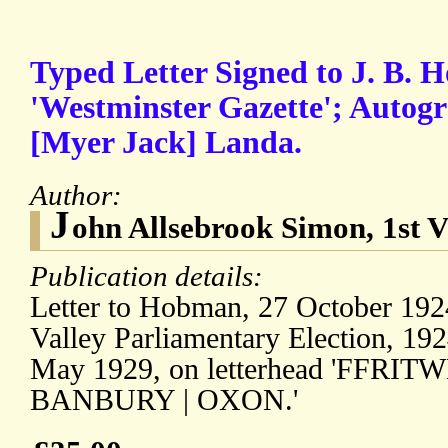
Typed Letter Signed to J. B. H
'Westminster Gazette'; Autogr
[Myer Jack] Landa.
Author:
J
ohn Allsebrook Simon, 1st 
Publication details:
Letter to Hobman, 27 October 1924
Valley Parliamentary Election, 1924
May 1929, on letterhead 'FFRI
BANBURY | OXON.'