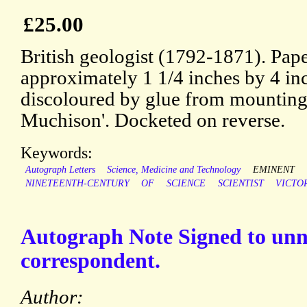
£25.00
British geologist (1792-1871). Pap
approximately 1 1/4 inches by 4 i
discoloured by glue from mounting.
Muchison'. Docketed on reverse.
Keywords:
Autograph Letters
Science, Medicine and Technology
EMINENT
NINETEENTH-CENTURY
OF
SCIENCE
SCIENTIST
VICTO
Autograph Note Signed to un
correspondent.
Author: