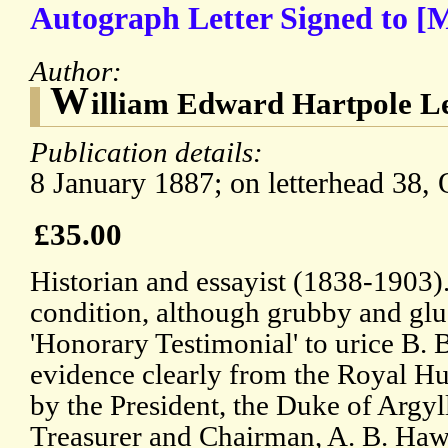
Autograph Letter Signed to [
Author:
W
illiam Edward Hartpole L
Publication details:
8 January 1887; on letterhead 38,
£35.00
Historian and essayist (1838-1903)
condition, although grubby and glu
'Honorary Testimonial' to urice B. 
evidence clearly from the Royal H
by the President, the Duke of Argyll
Treasurer and Chairman, A. B. Hawe