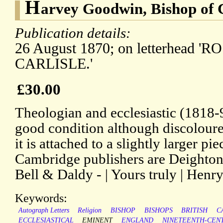
H
arvey Goodwin, Bishop of C
Publication details:
26 August 1870; on letterhead '
CARLISLE.'
£30.00
Theologian and ecclesiastic (1818-
good condition although discoloure
it is attached to a slightly larger pi
Cambridge publishers are Deighto
Bell & Daldy - | Yours truly | Henry 
Keywords:
Autograph Letters
Religion
BISHOP
BISHOPS
BRITISH
C
ECCLESIASTICAL
EMINENT
ENGLAND
NINETEENTH-CEN