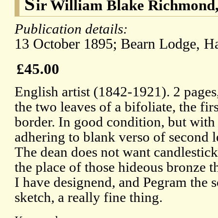
S
ir William Blake Richmond,
Publication details:
13 October 1895; Bearn Lodge, 
£45.00
English artist (1842-1921). 2 pages
the two leaves of a bifoliate, the fi
border. In good condition, but wit
adhering to blank verso of second le
The dean does not want candlesticks 
the place of those hideous bronze th
I have designend, and Pegram the s
sketch, a really fine thing.