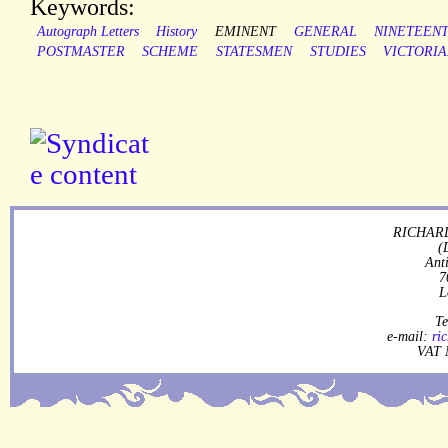
Keywords:
Autograph Letters
History
EMINENT
GENERAL
NINETEEN
POSTMASTER
SCHEME
STATESMEN
STUDIES
VICTORI
RICHARD
(
Ant
7
L
Te
e-mail:
ri
VAT 