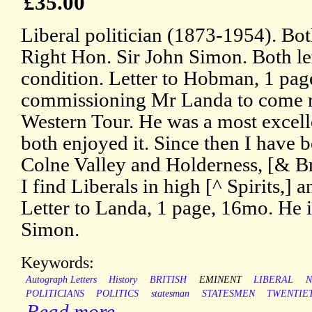
£35.00
Liberal politician (1873-1954). Both
Right Hon. Sir John Simon. Both let
condition. Letter to Hobman, 1 page
commissioning Mr Landa to come 
Western Tour. He was a most excel
both enjoyed it. Since then I have
Colne Valley and Holderness, [& B
I find Liberals in high [^ Spirits,] an
Letter to Landa, 1 page, 16mo. He i
Simon.
Keywords:
Autograph Letters
History
BRITISH
EMINENT
LIBERAL
N
POLITICIANS
POLITICS
statesman
STATESMEN
TWENTIE
Read more