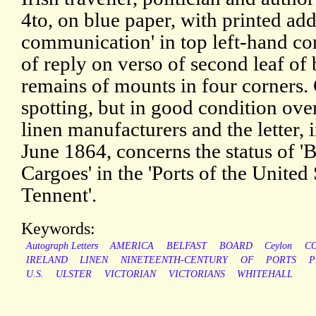
4to, on blue paper, with printed add
communication' in top left-hand co
of reply on verso of second leaf of 
remains of mounts in four corners. 
spotting, but in good condition ov
linen manufacturers and the letter, 
June 1864, concerns the status of 'B
Cargoes' in the 'Ports of the United
Tennent'.
Keywords:
Autograph Letters
AMERICA
BELFAST
BOARD
Ceylon
C
IRELAND
LINEN
NINETEENTH-CENTURY
OF
PORTS
P
U.S.
ULSTER
VICTORIAN
VICTORIANS
WHITEHALL