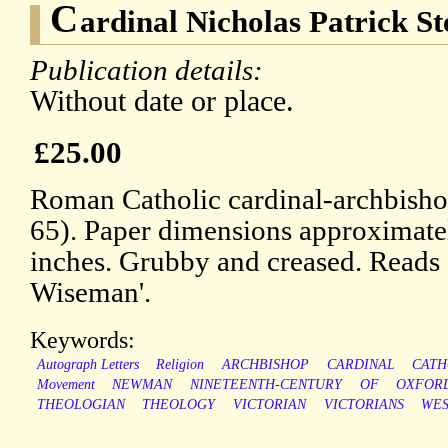
C
ardinal Nicholas Patrick 
Publication details:
Without date or place.
£25.00
Roman Catholic cardinal-archbisho
65). Paper dimensions approximatel
inches. Grubby and creased. Reads 
Wiseman'.
Keywords:
Autograph Letters
Religion
ARCHBISHOP
CARDINAL
CATH
Movement
NEWMAN
NINETEENTH-CENTURY
OF
OXFOR
THEOLOGIAN
THEOLOGY
VICTORIAN
VICTORIANS
WES