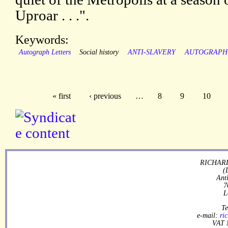
Uproar . . .".
Keywords:
Autograph Letters
Social history
ANTI-SLAVERY
AUTOGRAPH
« first
‹ previous
…
8
9
10
RICHARD
(
Ant
7
L
Te
e-mail:
ri
VAT 