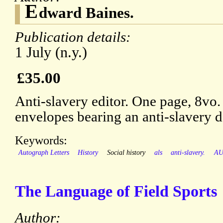
E
dward Baines.
Publication details:
1 July (n.y.)
£35.00
Anti-slavery editor. One page, 8vo.
envelopes bearing an anti-slavery d
Keywords:
Autograph Letters
History
Social history
als
anti-slavery.
A
The Language of Field Sports
Author: