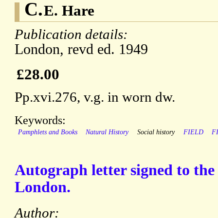
C.
E. Hare
Publication details:
London, revd ed. 1949
£28.00
Pp.xvi.276, v.g. in worn dw.
Keywords:
Pamphlets and Books
Natural History
Social history
FIELD
F
Autograph letter signed to th
London.
Author: