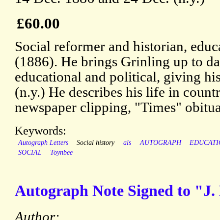
£60.00
Social reformer and historian, educ
(1886). He brings Grinling up to dat
educational and political, giving hi
(n.y.) He describes his life in count
newspaper clipping, "Times" obitua
Keywords:
Autograph Letters
Social history
als
AUTOGRAPH
EDUCATI
SOCIAL
Toynbee
Autograph Note Signed to "J.
Author: