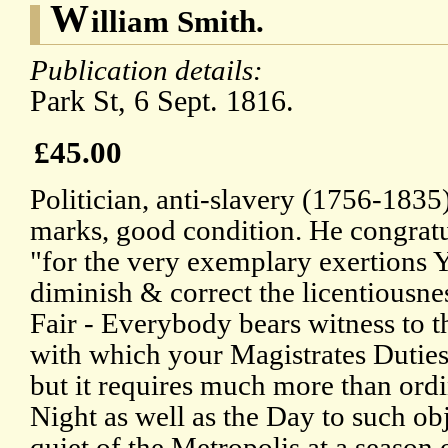
W
illiam Smith.
Publication details:
Park St, 6 Sept. 1816.
£45.00
Politician, anti-slavery (1756-1835
marks, good condition. He congrat
"for the very exemplary exertions
diminish & correct the licentiousne
Fair - Everybody bears witness to th
with which your Magistrates Duties
but it requires much more than ordi
Night as well as the Day to such obje
quiet of the Metropolis at a season