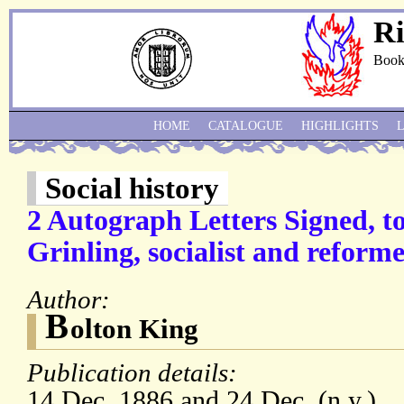
Ri
Book
HOME
CATALOGUE
HIGHLIGHTS
Social history
2 Autograph Letters Signed, to
Grinling, socialist and reform
Author:
B
olton King
Publication details:
14 Dec. 1886 and 24 Dec. (n.y.)