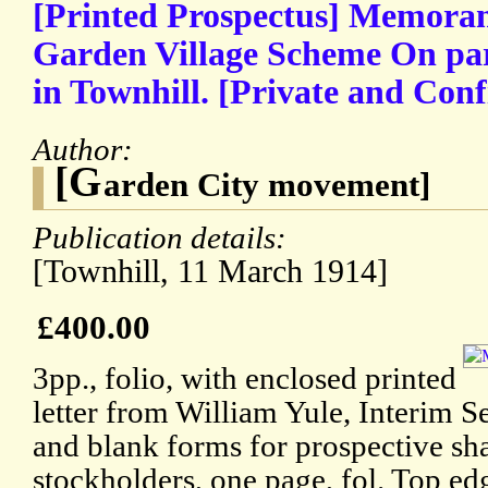
[Printed Prospectus] Memora
Garden Village Scheme On par
in Townhill. [Private and Conf
Author:
[G
arden City movement]
Publication details:
[Townhill, 11 March 1914]
£400.00
3pp., folio, with enclosed printed
letter from William Yule, Interim Se
and blank forms for prospective sh
stockholders, one page, fol. Top ed