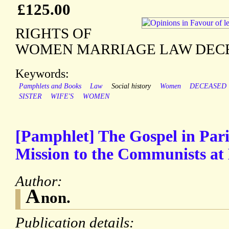
£125.00
RIGHTS OF
WOMEN MARRIAGE LAW DECEA
Keywords:
Pamphlets and Books
Law
Social history
Women
DECEASED
SISTER
WIFE'S
WOMEN
[Pamphlet] The Gospel in Pari
Mission to the Communists at B
Author:
A
non.
Publication details: