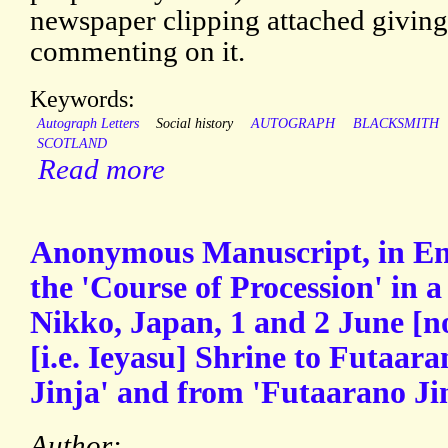
newspaper clipping attached giving t
commenting on it.
Keywords:
Autograph Letters
Social history
AUTOGRAPH
BLACKSMITH
SCOTLAND
Read more
Anonymous Manuscript, in Engl
the 'Course of Procession' in a 
Nikko, Japan, 1 and 2 June [no
[i.e. Ieyasu] Shrine to Futaara
Jinja' and from 'Futaarano Jin
Author: