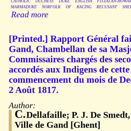
CATHOLIC
DUCHESS
DUKE
ENGLISH
FITZALAN-HOWA
MARMADUKE
NORFOLK
OF
RACING
RECUSANT
SHE
Read more
[Printed.] Rapport Général fai
Gand, Chambellan de sa Masjes
Commissaires chargés des seco
accordés aux Indigens de cette 
commencement du mois de De
2 Août 1817.
Author:
C.
Dellafaille; P. J. De Smedt
Ville de Gand [Ghent]