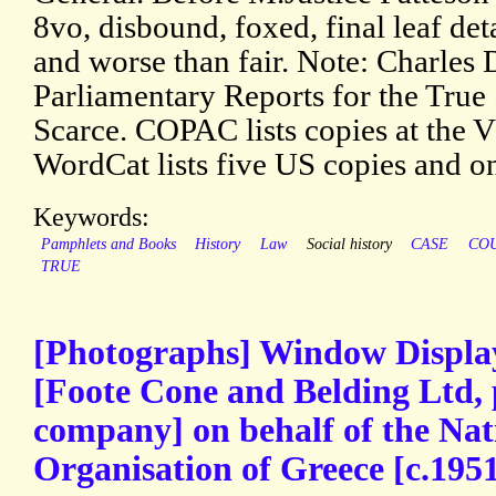
8vo, disbound, foxed, final leaf det
and worse than fair. Note: Charles
Parliamentary Reports for the True 
Scarce. COPAC lists copies at the
WordCat lists five US copies and o
Keywords:
Pamphlets and Books
History
Law
Social history
CASE
CO
TRUE
[Photographs] Window Displa
[Foote Cone and Belding Ltd, p
company] on behalf of the Nat
Organisation of Greece [c.195