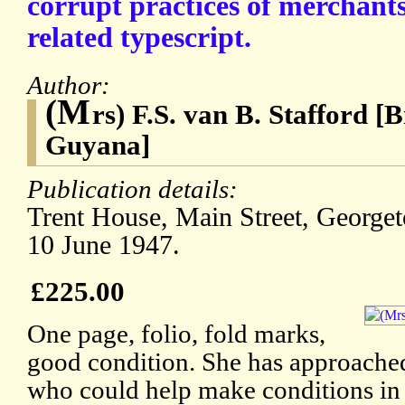
corrupt practices of merchants
related typescript.
Author:
(M
rs) F.S. van B. Stafford [
Guyana]
Publication details:
Trent House, Main Street, Georget
10 June 1947.
£225.00
One page, folio, fold marks,
good condition. She has approach
who could help make conditions in 