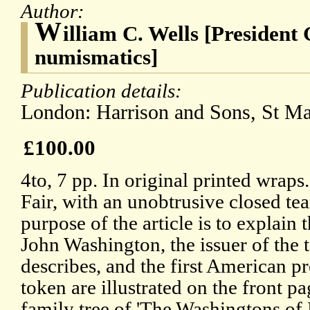
Author:
W
illiam C. Wells [Presiden
numismatics]
Publication details:
London: Harrison and Sons, St Ma
£100.00
4to, 7 pp. In original printed wraps.
Fair, with an unobtrusive closed tear
purpose of the article is to explain
John Washington, the issuer of the t
describes, and the first American pr
token are illustrated on the front pa
family tree of 'The Washingtons of