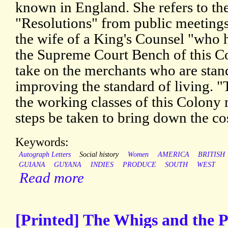
known in England. She refers to th
"Resolutions" from public meetings,
the wife of a King's Counsel "who h
the Supreme Court Bench of this C
take on the merchants who are stan
improving the standard of living. 
the working classes of this Colony 
steps be taken to bring down the cost
Keywords:
Autograph Letters
Social history
Women
AMERICA
BRITISH
GUIANA
GUYANA
INDIES
PRODUCE
SOUTH
WEST
Read more
[Printed] The Whigs and the Pr