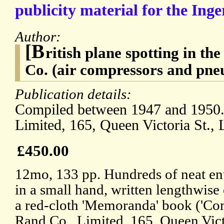
publicity material for the Ing
Author:
[B
ritish plane spotting in th
Co. (air compressors and pneu
Publication details:
Compiled between 1947 and 1950. 
Limited, 165, Queen Victoria St.,
£450.00
12mo, 133 pp. Hundreds of neat ent
in a small hand, written lengthwise
a red-cloth 'Memoranda' book ('Com
Rand Co., Limited, 165, Queen Vict