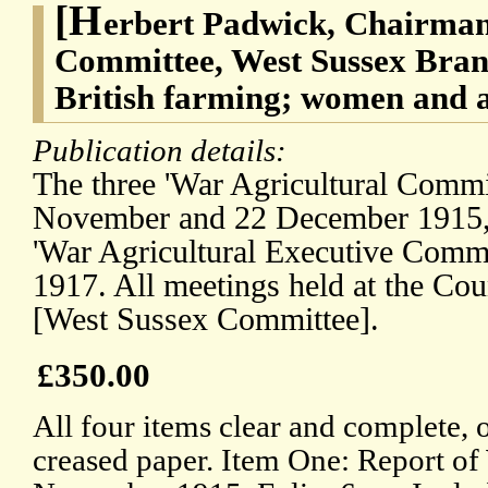
[H
erbert Padwick, Chairman
Committee, West Sussex Bran
British farming; women and a
Publication details:
The three 'War Agricultural Commit
November and 22 December 1915, 
'War Agricultural Executive Commi
1917. All meetings held at the Co
[West Sussex Committee].
£350.00
All four items clear and complete, 
creased paper. Item One: Report o