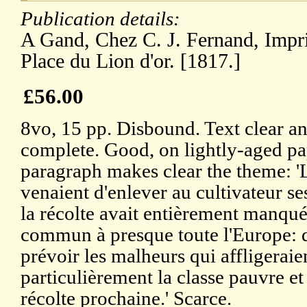
Publication details:
A Gand, Chez C. J. Fernand, Impr
Place du Lion d'or. [1817.]
£56.00
8vo, 15 pp. Disbound. Text clear a
complete. Good, on lightly-aged p
paragraph makes clear the theme: 'L
venaient d'enlever au cultivateur se
la récolte avait entièrement manquée
commun à presque toute l'Europe: dè
prévoir les malheurs qui affligeraien
particulièrement la classe pauvre et 
récolte prochaine.' Scarce.