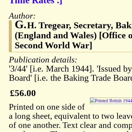
Time Rates'.]
Author:
G.
H. Tregear, Secretary, Ba
(England and Wales) [Office 
Second World War]
Publication details:
'3/44' [i.e. March 1944]. 'Issued b
Board' [i.e. the Baking Trade Boa
£56.00
Printed on one side of
a long sheet, equivalent to two lea
of one another. Text clear and comp