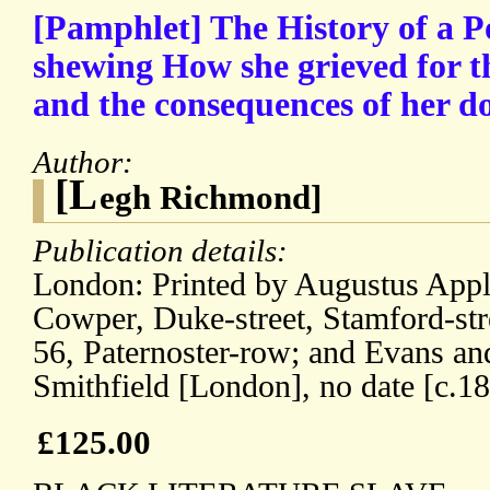
[Pamphlet] The History of a 
shewing How she grieved for th
and the consequences of her do
Author:
[L
egh Richmond]
Publication details:
London: Printed by Augustus App
Cowper, Duke-street, Stamford-stre
56, Paternoster-row; and Evans an
Smithfield [London], no date [c.1
£125.00