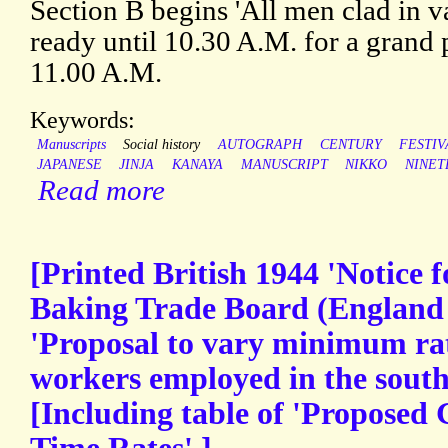
Section B begins 'All men clad in v
ready until 10.30 A.M. for a grand 
11.00 A.M.
Keywords:
Manuscripts
Social history
AUTOGRAPH
CENTURY
FESTIV
JAPANESE
JINJA
KANAYA
MANUSCRIPT
NIKKO
NINET
Read more
[Printed British 1944 'Notice f
Baking Trade Board (England 
'Proposal to vary minimum rat
workers employed in the south 
[Including table of 'Propose