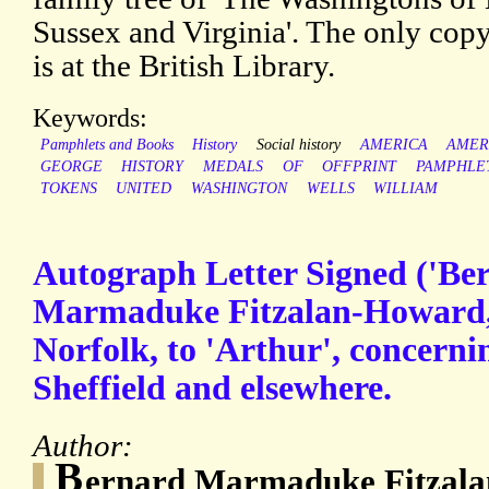
Sussex and Virginia'. The only cop
is at the British Library.
Keywords:
Pamphlets and Books
History
Social history
AMERICA
AMER
GEORGE
HISTORY
MEDALS
OF
OFFPRINT
PAMPHLE
TOKENS
UNITED
WASHINGTON
WELLS
WILLIAM
Autograph Letter Signed ('Be
Marmaduke Fitzalan-Howard,
Norfolk, to 'Arthur', concernin
Sheffield and elsewhere.
Author:
B
ernard Marmaduke Fitzala