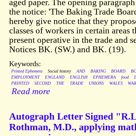
aged paper. The opening paragraph 
the notice: 'The Baking Trade Boa
hereby give notice that they propose
classes of workers in certain areas
present operative in the trade and s
Notices BK. (SW.) and BK. (19).
Keywords:
Printed Ephemera
Social history
AND
BAKING
BOARD
B
EMPLOYMENT
ENGLAND
ENGLISH
EPHEMERA
food
PRINTED
SECOND
THE
TRADE
UNIONS
WALES
WA
Read more
Autograph Letter Signed "R.L.
Rothman, M.D., applying mathe