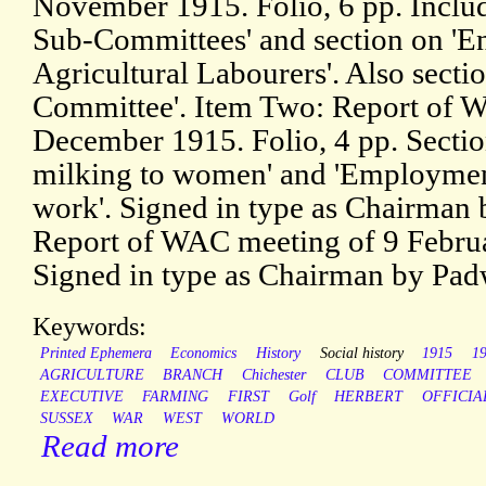
November 1915. Folio, 6 pp. Includ
Sub-Committees' and section on 'En
Agricultural Labourers'. Also sect
Committee'. Item Two: Report of 
December 1915. Folio, 4 pp. Section
milking to women' and 'Employme
work'. Signed in type as Chairman 
Report of WAC meeting of 9 Februa
Signed in type as Chairman by Pad
Keywords:
Printed Ephemera
Economics
History
Social history
1915
1
AGRICULTURE
BRANCH
Chichester
CLUB
COMMITTEE
EXECUTIVE
FARMING
FIRST
Golf
HERBERT
OFFICIA
SUSSEX
WAR
WEST
WORLD
Read more