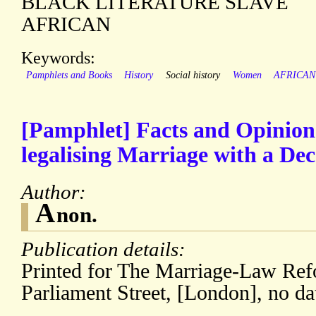
BLACK LITERATURE SLAVE
AFRICAN
Keywords:
Pamphlets and Books
History
Social history
Women
AFRICAN
[Pamphlet] Facts and Opinion
legalising Marriage with a Dec
Author:
A
non.
Publication details:
Printed for The Marriage-Law Ref
Parliament Street, [London], no da