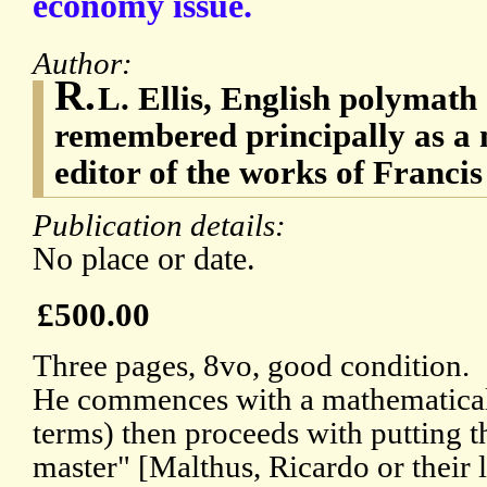
economy issue.
Author:
R.
L. Ellis, English polymath
remembered principally as a
editor of the works of Franci
Publication details:
No place or date.
£500.00
Three pages, 8vo, good condition.
He commences with a mathematical 
terms) then proceeds with putting t
master" [Malthus, Ricardo or their 