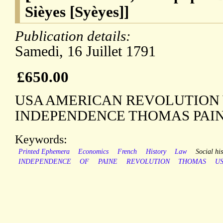
Sièyes [Syèyes]]
Publication details:
Samedi, 16 Juillet 1791
£650.00
USA AMERICAN REVOLUTION
INDEPENDENCE THOMAS PAI
Keywords:
Printed Ephemera
Economics
French
History
Law
Social his
INDEPENDENCE
OF
PAINE
REVOLUTION
THOMAS
U