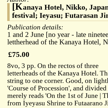
[K
anaya Hotel, Nikko, Japan
festival; Ieyasu; Futarasan Ji
Publication details:
1 and 2 June [no year - late ninete
lettherhead of the Kanaya Hotel, N
£75.00
8vo, 3 pp. On the rectos of three
letterheads of the Kanaya Hotel. Th
string to one corner. Good, on ligh
'Course of Procession', and divided
merely reads 'On the 1st of June | 
from Iyeyasu Shrine to Futaarano Ji