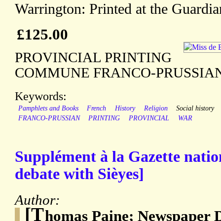
Warrington: Printed at the Guardia
£125.00
PROVINCIAL PRINTING
COMMUNE FRANCO-PRUSSIA
Keywords:
Pamphlets and Books
French
History
Religion
Social history
FRANCO-PRUSSIAN
PRINTING
PROVINCIAL
WAR
Supplément à la Gazette natio
debate with Sièyes]
Author:
[T
homas Paine; Newspaper 