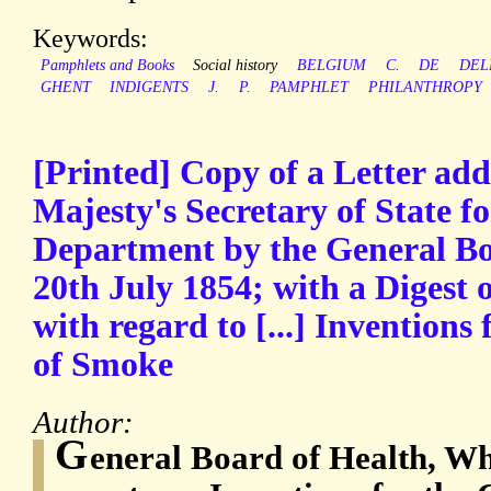
Keywords:
Pamphlets and Books
Social history
BELGIUM
C.
DE
DEL
GHENT
INDIGENTS
J.
P.
PAMPHLET
PHILANTHROPY
[Printed] Copy of a Letter add
Majesty's Secretary of State f
Department by the General Bo
20th July 1854; with a Digest o
with regard to [...] Invention
of Smoke
Author:
G
eneral Board of Health, Wh