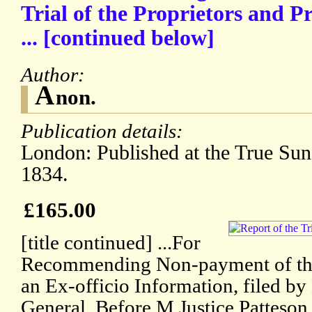
Trial of the Proprietors and Pr
... [continued below]
Author:
A
non.
Publication details:
London: Published at the True Sun 
1834.
£165.00
[title continued] ...For
Recommending Non-payment of the
an Ex-officio Information, filed by
General. Before M.Justice Patteson 