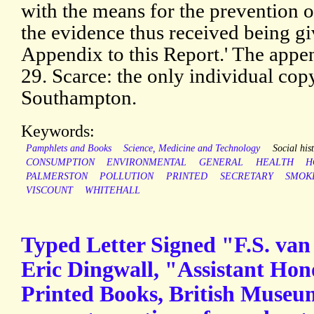
with the means for the prevention o
the evidence thus received being giv
Appendix to this Report.' The appen
29. Scarce: the only individual co
Southampton.
Keywords:
Pamphlets and Books
Science, Medicine and Technology
Social his
CONSUMPTION
ENVIRONMENTAL
GENERAL
HEALTH
H
PALMERSTON
POLLUTION
PRINTED
SECRETARY
SMOK
VISCOUNT
WHITEHALL
Typed Letter Signed "F.S. van 
Eric Dingwall, "Assistant Hon
Printed Books, British Museu