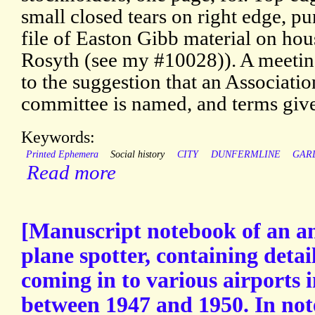
small closed tears on right edge, p
file of Easton Gibb material on hou
Rosyth (see my #10028)). A meetin
to the suggestion that an Associat
committee is named, and terms giv
Keywords:
Printed Ephemera
Social history
CITY
DUNFERMLINE
GAR
Read more
[Manuscript notebook of an 
plane spotter, containing detai
coming in to various airports
between 1947 and 1950. In no