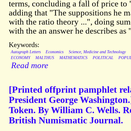
terms, concluding a fall of price to
adding that "The suppositions he m
with the ratio theory ...", doing s
with the an answer he describes as 
Keywords:
Autograph Letters
Economics
Science, Medicine and Technology
ECONOMY
MALTHUS
MATHEMATICS
POLITICAL
POPU
Read more
[Printed offprint pamphlet re
President George Washington.
Token. By William C. Wells. R
British Numismatic Journal.