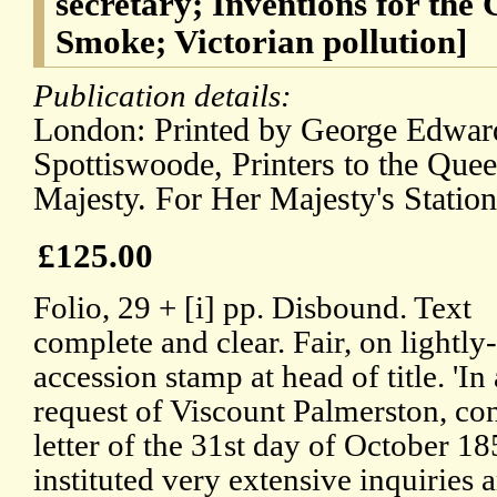
secretary; Inventions for the
Smoke; Victorian pollution]
Publication details:
London: Printed by George Edwar
Spottiswoode, Printers to the Quee
Majesty. For Her Majesty's Station
£125.00
Folio, 29 + [i] pp. Disbound. Text
complete and clear. Fair, on lightly
accession stamp at head of title. 'I
request of Viscount Palmerston, con
letter of the 31st day of October 1
instituted very extensive inquiries