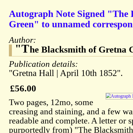
Autograph Note Signed "The 
Green" to unnamed correspon
Author:
"T
he Blacksmith of Gretna 
Publication details:
"Gretna Hall | April 10th 1852".
£56.00
Two pages, 12mo, some
creasing and staining, and a few wa
readable and complete. A letter or s
purportedly from) "The Blacksmith