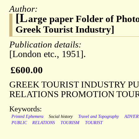
Author:
[L
arge paper Folder of Photo
Greek Tourist Industry]
Publication details:
[London etc., 1951].
£600.00
GREEK TOURIST INDUSTRY P
RELATIONS PROMOTION TOUR
Keywords:
Printed Ephemera
Social history
Travel and Topography
ADVER
PUBLIC
RELATIONS
TOURISM
TOURIST