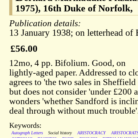
1975), 16th Duke of Norfolk,
Publication details:
13 January 1938; on letterhead of
£56.00
12mo, 4 pp. Bifolium. Good, on
lightly-aged paper. Addressed to clo
agrees to 'the two sales in Sheffiel
but does not consider 'under £200 a
wonders 'whether Sandford is incline
deal through without much trouble'
Keywords:
Autograph Letters
Social history
ARISTOCRACY
ARISTOCRAT