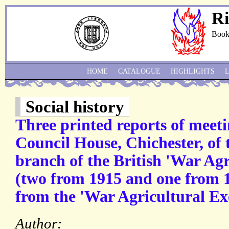
Ri
Book
HOME
CATALOGUE
HIGHLIGHTS
Social history
Three printed reports of meeti
Council House, Chichester, of 
branch of the British 'War Ag
(two from 1915 and one from 
from the 'War Agricultural Ex
Author: