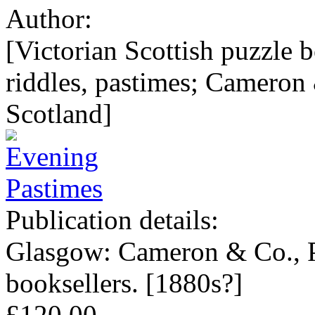
Author:
[Victorian Scottish puzzle 
riddles, pastimes; Cameron
Scotland]
Publication details:
Glasgow: Cameron & Co., Pu
booksellers. [1880s?]
£120.00