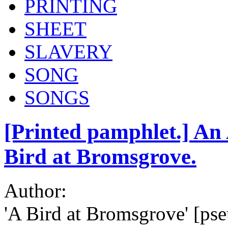
PRINTING
SHEET
SLAVERY
SONG
SONGS
[Printed pamphlet.] An 
Bird at Bromsgrove.
Author:
'A Bird at Bromsgrove' [ps