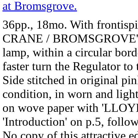
36pp., 18mo. With frontispiec
CRANE / BROMSGROVE', sh
lamp, within a circular bor
faster turn the Regulator to
Side stitched in original pin
condition, in worn and ligh
on wove paper with 'LLOYD
'Introduction' on p.5, follo
No copy of this attractive 