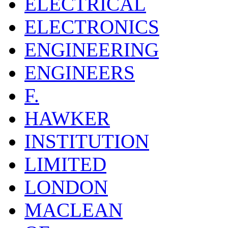
ELECTRICAL
ELECTRONICS
ENGINEERING
ENGINEERS
F.
HAWKER
INSTITUTION
LIMITED
LONDON
MACLEAN