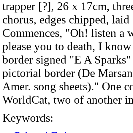
trapper [?], 26 x 17cm, thre
chorus, edges chipped, laid
Commences, "Oh! listen a whil
please you to death, I know 
border signed "E A Sparks" 
pictorial border (De Marsan 
Amer. song sheets)." One co
WorldCat, two of another imp
Keywords: