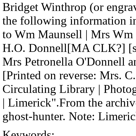
Bridget Winthrop (or engravi
the following information 
to Wm Maunsell | Mrs Wm 
H.O. Donnell[MA CLK?] [sp
Mrs Petronella O'Donnell a
[Printed on reverse: Mrs. C.
Circulating Library | Photo
| Limerick".From the archive
ghost-hunter. Note: Limeric
Keywords: