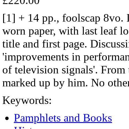
£220.00
[1] + 14 pp., foolscap 8vo. 
worn paper, with last leaf 
title and first page. Discuss
'improvements in performanc
of television signals'. From
marked up by him. No other
Keywords:
Pamphlets and Books