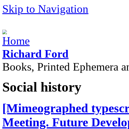
Skip to Navigation
Richard Ford
Books, Printed Ephemera a
Social history
[Mimeographed typescri
Meeting. Future Develop