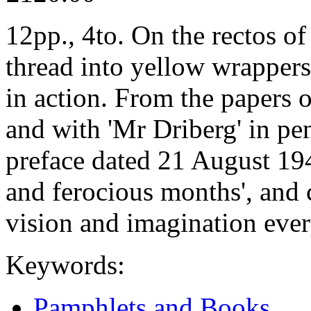
12pp., 4to. On the rectos of
thread into yellow wrappers
in action. From the papers
and with 'Mr Driberg' in pen
preface dated 21 August 194
and ferocious months', and c
vision and imagination eve
Keywords:
Pamphlets and Books