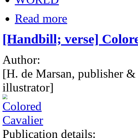
Read more
[Handbill; verse] Color
Author:
[H. de Marsan, publisher & 
illustrator]
Publication details: