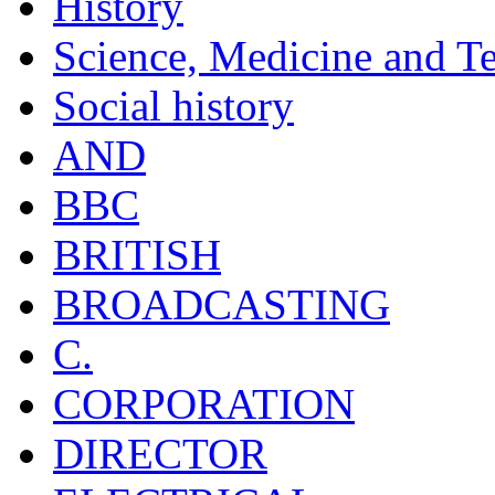
History
Science, Medicine and T
Social history
AND
BBC
BRITISH
BROADCASTING
C.
CORPORATION
DIRECTOR