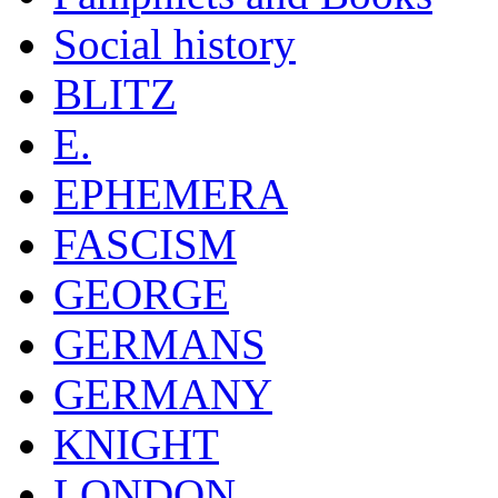
Social history
BLITZ
E.
EPHEMERA
FASCISM
GEORGE
GERMANS
GERMANY
KNIGHT
LONDON