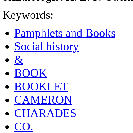
Keywords:
Pamphlets and Books
Social history
&
BOOK
BOOKLET
CAMERON
CHARADES
CO.