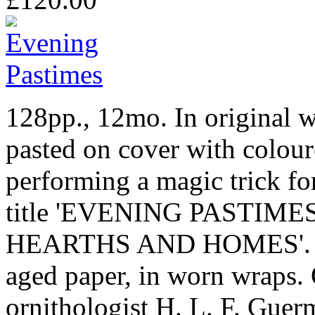
128pp., 12mo. In original w
pasted on cover with colour
performing a magic trick for
title 'EVENING PASTIM
HEARTHS AND HOMES'. In f
aged paper, in worn wraps.
ornithologist H. L. F. Guer