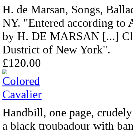
H. de Marsan, Songs, Balla
NY. "Entered according to A
by H. DE MARSAN [...] Clerk
Dustrict of New York".
£120.00
Handbill, one page, crudely
a black troubadour with ban