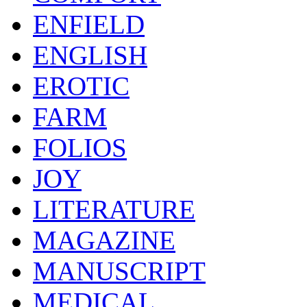
ENFIELD
ENGLISH
EROTIC
FARM
FOLIOS
JOY
LITERATURE
MAGAZINE
MANUSCRIPT
MEDICAL