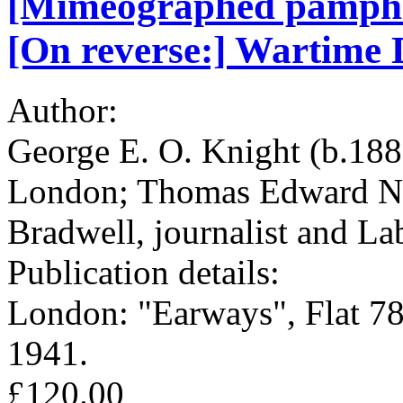
[Mimeographed pamphlet
[On reverse:] Wartime D
Author:
George E. O. Knight (b.188
London; Thomas Edward Nei
Bradwell, journalist and L
Publication details:
London: "Earways", Flat 78
1941.
£120.00