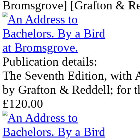
Bromsgrove] [Grafton & Red
Publication details:
The Seventh Edition, with 
by Grafton & Reddell; for t
£120.00