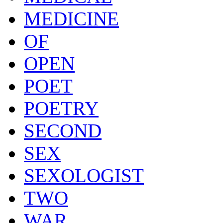
MEDICINE
OF
OPEN
POET
POETRY
SECOND
SEX
SEXOLOGIST
TWO
WAR