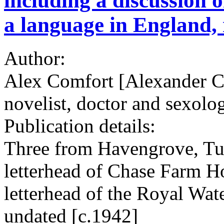
including a discussion o
a language in England, 
Author:
Alex Comfort [Alexander C
novelist, doctor and sexolog
Publication details:
Three from Havengrove, Tu
letterhead of Chase Farm Ho
letterhead of the Royal Wat
undated [c.1942]