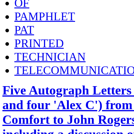
OF
PAMPHLET
PAT
PRINTED
TECHNICIAN
TELECOMMUNICATI
Five Autograph Letters
and four 'Alex C') from
Comfort to John Rogers