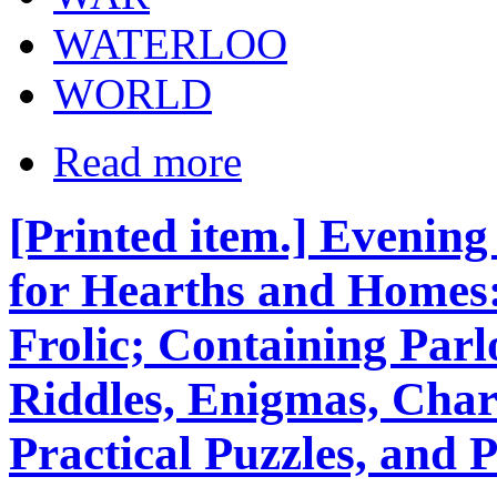
WATERLOO
WORLD
Read more
[Printed item.] Evenin
for Hearths and Homes
Frolic; Containing Parl
Riddles, Enigmas, Cha
Practical Puzzles, and P