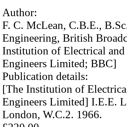
Author:
F. C. McLean, C.B.E., B.Sc.
Engineering, British Broad
Institution of Electrical an
Engineers Limited; BBC]
Publication details:
[The Institution of Electric
Engineers Limited] I.E.E. L
London, W.C.2. 1966.