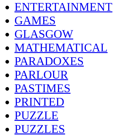
ENTERTAINMENT
GAMES
GLASGOW
MATHEMATICAL
PARADOXES
PARLOUR
PASTIMES
PRINTED
PUZZLE
PUZZLES