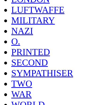
LUFTWAFFE
MILITARY
NAZI
O.
PRINTED
SECOND
SYMPATHISER
TWO
WAR
WORLD