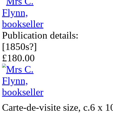
Publication details:
[1850s?]
£180.00
Carte-de-visite size, c.6 x