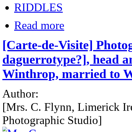
RIDDLES
Read more
[Carte-de-Visite] Photo
daguerrotype?], head a
Winthrop, married to W
Author:
[Mrs. C. Flynn, Limerick Ir
Photographic Studio]