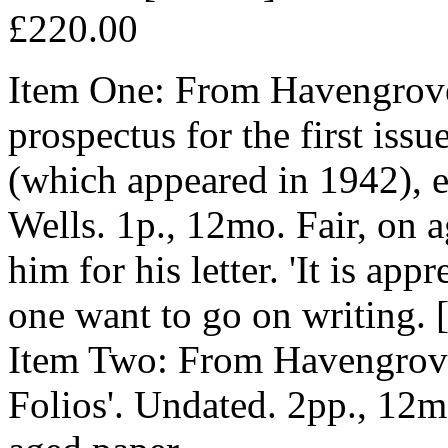
£220.00
Item One: From Havengrove
prospectus for the first iss
(which appeared in 1942), 
Wells. 1p., 12mo. Fair, on 
him for his letter. 'It is app
one want to go on writing. [
Item Two: From Havengrove,
Folios'. Undated. 2pp., 12mo