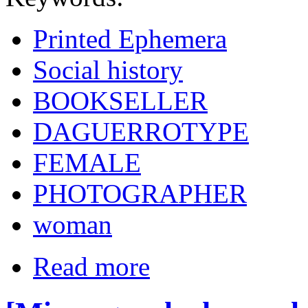
Printed Ephemera
Social history
BOOKSELLER
DAGUERROTYPE
FEMALE
PHOTOGRAPHER
woman
Read more