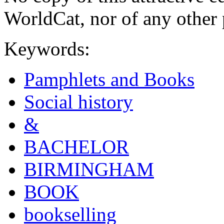
WorldCat, nor of any other 
Keywords:
Pamphlets and Books
Social history
&
BACHELOR
BIRMINGHAM
BOOK
bookselling