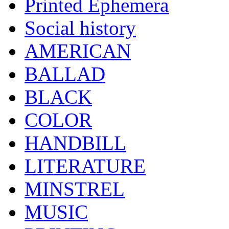
Printed Ephemera
Social history
AMERICAN
BALLAD
BLACK
COLOR
HANDBILL
LITERATURE
MINSTREL
MUSIC