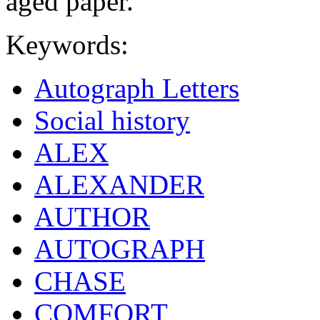
aged paper.
Keywords:
Autograph Letters
Social history
ALEX
ALEXANDER
AUTHOR
AUTOGRAPH
CHASE
COMFORT