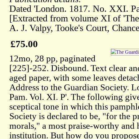
Dated 'London. 1817. No. XXI. Pam
[Extracted from volume XI of 'Th
A. J. Valpy, Tooke's Court, Chance
£75.00
12mo, 28 pp, paginated
[225]-252. Disbound. Text clear an
aged paper, with some leaves detach
Address to the Guardian Society. 
Pam. Vol. XI. P'. The following giv
sceptical tone in which this pamphle
Society is declared to be, "for the 
morals," a most praise-worthy an
institution. But how do you propose