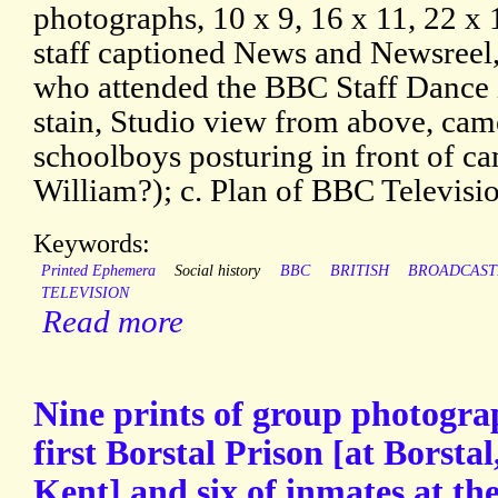
photographs, 10 x 9, 16 x 11, 22 x
staff captioned News and Newsreel, 
who attended the BBC Staff Dance i
stain, Studio view from above, camer
schoolboys posturing in front of c
William?); c. Plan of BBC Televisi
Keywords:
Printed Ephemera
Social history
BBC
BRITISH
BROADCAST
TELEVISION
Read more
Nine prints of group photograp
first Borstal Prison [at Borstal
Kent] and six of inmates at th