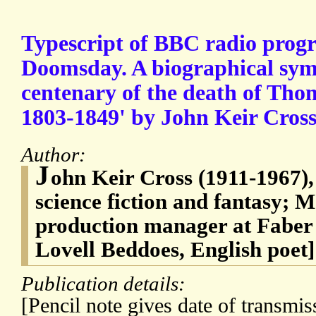
Typescript of BBC radio pro
Doomsday. A biographical sy
centenary of the death of Tho
1803-1849' by John Keir Cros
Author:
J
ohn Keir Cross (1911-1967), 
science fiction and fantasy; 
production manager at Fabe
Lovell Beddoes, English poet]
Publication details:
[Pencil note gives date of transmi