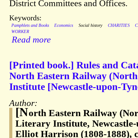
District Committees and Offices.
Keywords:
Pamphlets and Books
Economics
Social history
CHARITIES
C
WORKER
Read more
[Printed book.] Rules and Cat
North Eastern Railway (Northe
Institute [Newcastle-upon-Tyn
Author:
[N
orth Eastern Railway (Nor
Literary Institute, Newcastl
Elliot Harrison (1808-1888), c