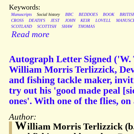
Keywords:
Manuscripts
Social history
BBC
BEDDOES
BOOK
BRITIS
CROSS
DEATH'S
JEST
JOHN
KEIR
LOVELL
MANUSC
SCOTLAND
SCOTTISH
SHAW
THOMAS
Read more
Autograph Letter Signed ('W. 
William Morris Terlizzick, De
and fishing tackle maker, invi
try out his 'good made peal [si
ones'. With one of the flies, on 
Author:
W
illiam Morris Terlizzick (b