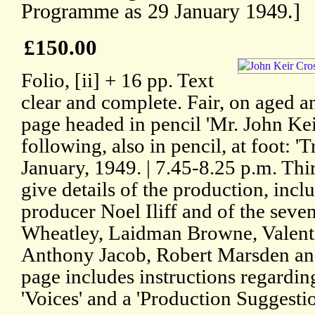
Programme as 29 January 1949.]
£150.00
Folio, [ii] + 16 pp. Text
clear and complete. Fair, on aged an
page headed in pencil 'Mr. John Kei
following, also in pencil, at foot: '
January, 1949. | 7.45-8.25 p.m. Thir
give details of the production, incl
producer Noel Iliff and of the seven
Wheatley, Laidman Browne, Valentin
Anthony Jacob, Robert Marsden and
page includes instructions regarding
'Voices' and a 'Production Suggestio