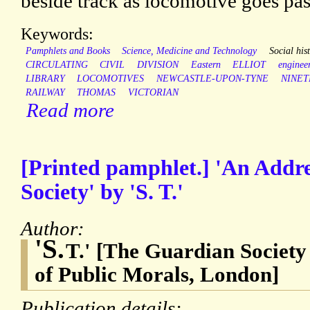
beside track as locomotive goes pas
Keywords:
Pamphlets and Books
Science, Medicine and Technology
Social his
CIRCULATING
CIVIL
DIVISION
Eastern
ELLIOT
enginee
LIBRARY
LOCOMOTIVES
NEWCASTLE-UPON-TYNE
NINE
RAILWAY
THOMAS
VICTORIAN
Read more
[Printed pamphlet.] 'An Addre
Society' by 'S. T.'
Author:
'S.
T.' [The Guardian Society 
of Public Morals, London]
Publication details: