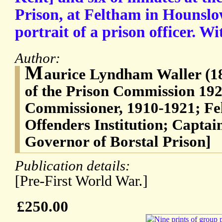
Prison, at Feltham in Hounslo
portrait of a prison officer. Wi
Author:
M
aurice Lyndham Waller (1
of the Prison Commission 192
Commissioner, 1910-1921; F
Offenders Institution; Captain
Governor of Borstal Prison]
Publication details:
[Pre-First World War.]
£250.00