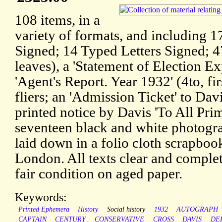
108 items, in a
variety of formats, and including 1
Signed; 14 Typed Letters Signed; 4
leaves), a 'Statement of Election 
'Agent's Report. Year 1932' (4to, fir
fliers; an 'Admission Ticket' to Dav
printed notice by Davis 'To All Pri
seventeen black and white photogra
laid down in a folio cloth scrapboo
London. All texts clear and complete
fair condition on aged paper.
Keywords:
Printed Ephemera
History
Social history
1932
AUTOGRAPH
CAPTAIN
CENTURY
CONSERVATIVE
CROSS
DAVIS
DE