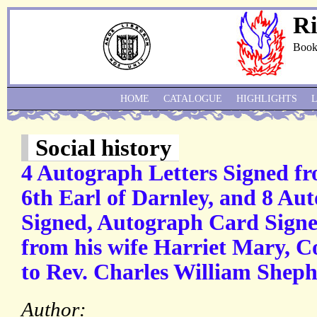
Ri
Book
HOME
CATALOGUE
HIGHLIGHTS
Social history
4 Autograph Letters Signed fr
6th Earl of Darnley, and 8 Au
Signed, Autograph Card Signed
from his wife Harriet Mary, Co
to Rev. Charles William Shephe
Author: