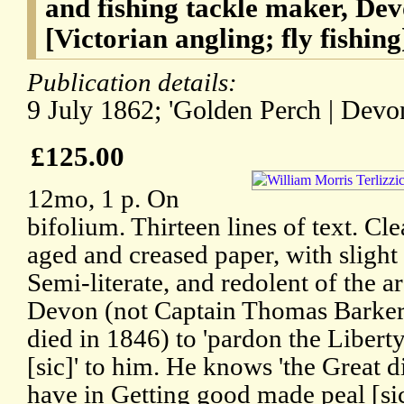
and fishing tackle maker, De
[Victorian angling; fly fishing
Publication details:
9 July 1862; 'Golden Perch | Devon
£125.00
12mo, 1 p. On
bifolium. Thirteen lines of text. Cl
aged and creased paper, with sligh
Semi-literate, and redolent of the a
Devon (not Captain Thomas Barke
died in 1846) to 'pardon the Liberty
[sic]' to him. He knows 'the Great d
have in Getting good made peal [si