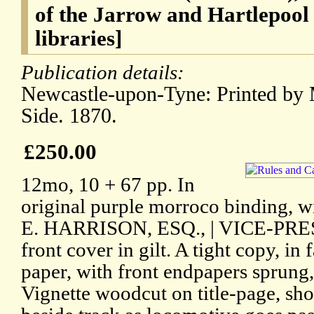
of the Jarrow and Hartlepool
libraries]
Publication details:
Newcastle-upon-Tyne: Printed by 
Side. 1870.
£250.00
12mo, 10 + 67 pp. In
original purple morroco binding,
E. HARRISON, ESQ., | VICE-PRES
front cover in gilt. A tight copy, in
paper, with front endpapers sprung,
Vignette woodcut on title-page, s