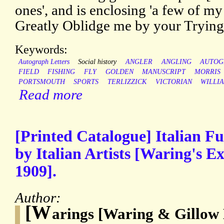
ones', and is enclosing 'a few of 
Greatly Oblidge me by your Trying 
Keywords:
Autograph Letters
Social history
ANGLER
ANGLING
AUTOG
FIELD
FISHING
FLY
GOLDEN
MANUSCRIPT
MORRIS
PORTSMOUTH
SPORTS
TERLIZZICK
VICTORIAN
WILLI
Read more
[Printed Catalogue] Italian Fu
by Italian Artists [Waring's Ex
1909].
Author:
[W
arings [Waring & Gillow 