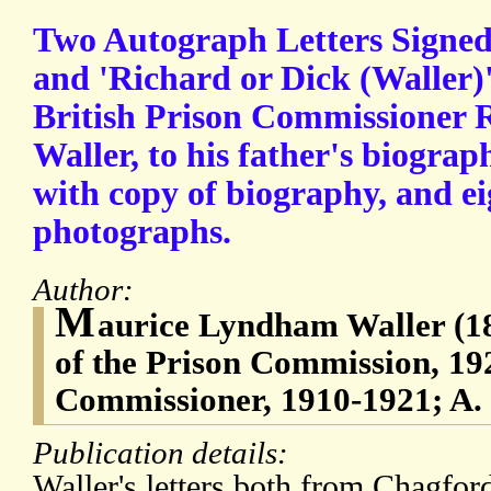
Two Autograph Letters Signed
and 'Richard or Dick (Waller)'
British Prison Commissioner
Waller, to his father's biograp
with copy of biography, and ei
photographs.
Author:
M
aurice Lyndham Waller (1
of the Prison Commission, 19
Commissioner, 1910-1921; A.
Publication details:
Waller's letters both from Chagfo