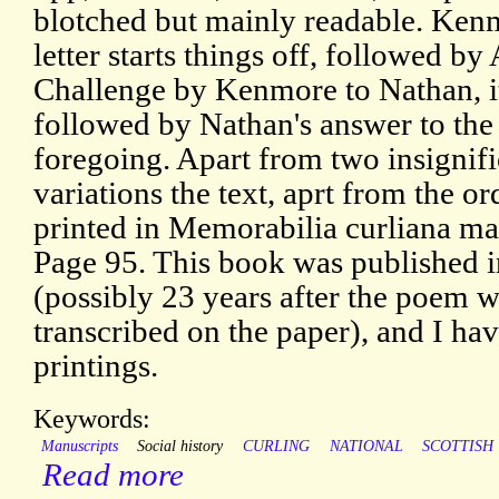
blotched but mainly readable. Ken
letter starts things off, followed b
Challenge by Kenmore to Nathan, it
followed by Nathan's answer to the
foregoing. Apart from two insignifi
variations the text, aprt from the ord
printed in Memorabilia curliana ma
Page 95. This book was published 
(possibly 23 years after the poem 
transcribed on the paper), and I have
printings.
Keywords:
Manuscripts
Social history
CURLING
NATIONAL
SCOTTISH
Read more