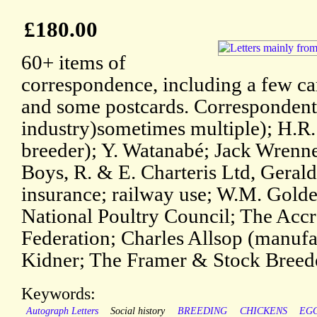
£180.00
60+ items of
correspondence, including a few car
and some postcards. Correspondent
industry)sometimes multiple); H.R.
breeder); Y. Watanabé; Jack Wrenn
Boys, R. & E. Charteris Ltd, Gerald
insurance; railway use; W.M. Gold
National Poultry Council; The Accr
Federation; Charles Allsop (manufac
Kidner; The Framer & Stock Breede
Keywords:
Autograph Letters
Social history
BREEDING
CHICKENS
EG