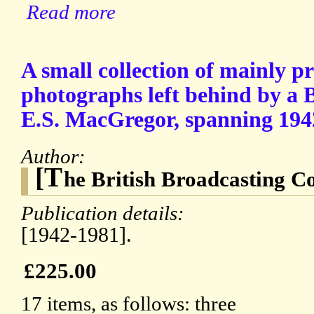
Read more
A small collection of mainly 
photographs left behind by a
E.S. MacGregor, spanning 194
Author:
[T
he British Broadcasting C
Publication details:
[1942-1981].
£225.00
17 items, as follows: three