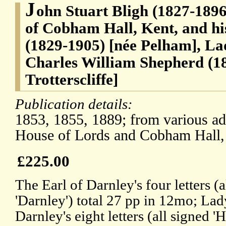
J
ohn Stuart Bligh (1827-1896)
of Cobham Hall, Kent, and hi
(1829-1905) [née Pelham], La
Charles William Shepherd (18
Trotterscliffe]
Publication details:
1853, 1855, 1889; from various ad
House of Lords and Cobham Hall,
£225.00
The Earl of Darnley's four letters (a
'Darnley') total 27 pp in 12mo; Lad
Darnley's eight letters (all signed 'H