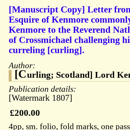
[Manuscript Copy] Letter fro
Esquire of Kenmore commonly
Kenmore to the Reverend Nath
of Crossmichael challenging h
curreling [curling].
Author:
[C
urling; Scotland] Lord K
Publication details:
[Watermark 1807]
£200.00
4pp, sm. folio, fold marks, one pas