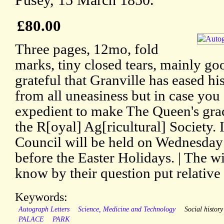
Pusey, 15 March 1850.
£80.00
Three pages, 12mo, fold
marks, tiny closed tears, mainly go
grateful that Granville has eased his
from all uneasiness but in case you 
expedient to make The Queen's gra
the R[oyal] Ag[ricultural] Society. 
Council will be held on Wednesday n
before the Easter Holidays. | The w
know by their question put relative
Keywords:
Autograph Letters
Science, Medicine and Technology
Social history
PALACE
PARK