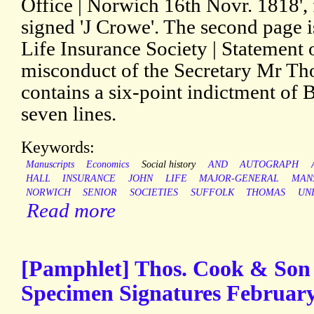
Office | Norwich 16th Novr. 1818', 
signed 'J Crowe'. The second page
Life Insurance Society | Statement o
misconduct of the Secretary Mr Tho
contains a six-point indictment of B
seven lines.
Keywords:
Manuscripts
Economics
Social history
AND
AUTOGRAPH
HALL
INSURANCE
JOHN
LIFE
MAJOR-GENERAL
MAN
NORWICH
SENIOR
SOCIETIES
SUFFOLK
THOMAS
UN
Read more
[Pamphlet] Thos. Cook & Son 
Specimen Signatures February 