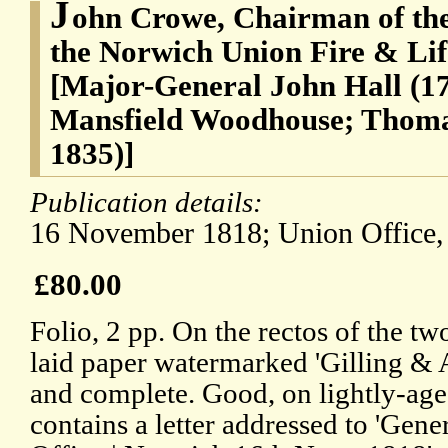
J
ohn Crowe, Chairman of the
the Norwich Union Fire & Lif
[Major-General John Hall (17
Mansfield Woodhouse; Thoma
1835)]
Publication details:
16 November 1818; Union Office,
£80.00
Folio, 2 pp. On the rectos of the tw
laid paper watermarked 'Gilling & A
and complete. Good, on lightly-aged
contains a letter addressed to 'Gene