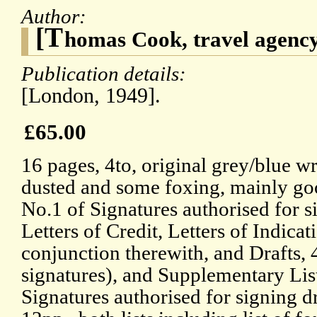
Author:
[T
homas Cook, travel agenc
Publication details:
[London, 1949].
£65.00
16 pages, 4to, original grey/blue w
dusted and some foxing, mainly goo
No.1 of Signatures authorised for s
Letters of Credit, Letters of Indicat
conjunction therewith, and Drafts, 
signatures), and Supplementary Lis
Signatures authorised for signing dr