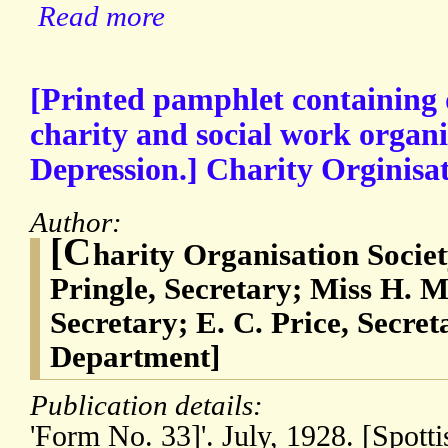
Read more
[Printed pamphlet containing de
charity and social work organi
Depression.] Charity Orginisa
Author:
[C
harity Organisation Societ
Pringle, Secretary; Miss H. M.
Secretary; E. C. Price, Secre
Department]
Publication details:
'Form No. 33]'. July, 1928. [Spot