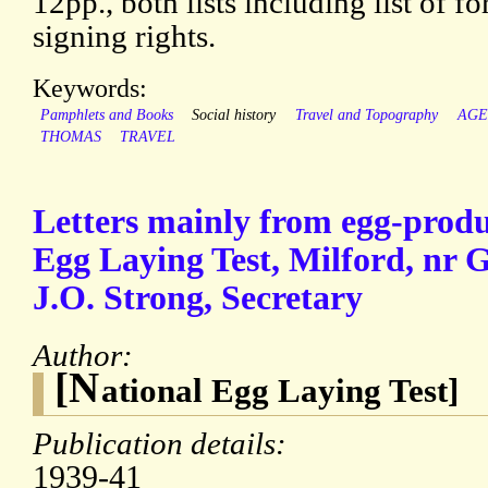
12pp., both lists including list of 
signing rights.
Keywords:
Pamphlets and Books
Social history
Travel and Topography
AGE
THOMAS
TRAVEL
Letters mainly from egg-produ
Egg Laying Test, Milford, nr 
J.O. Strong, Secretary
Author:
[N
ational Egg Laying Test]
Publication details:
1939-41