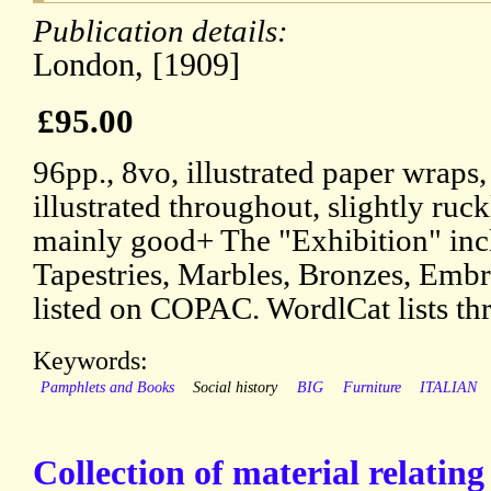
Publication details:
London, [1909]
£95.00
96pp., 8vo, illustrated paper wraps,
illustrated throughout, slightly ruck
mainly good+ The "Exhibition" inc
Tapestries, Marbles, Bronzes, Embr
listed on COPAC. WordlCat lists thr
Keywords:
Pamphlets and Books
Social history
BIG
Furniture
ITALIAN
Collection of material relatin