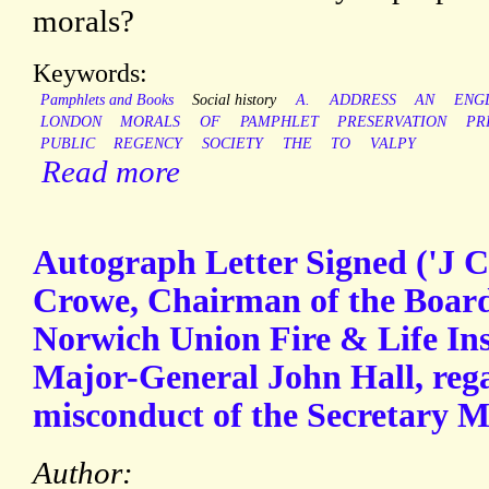
morals?
Keywords:
Pamphlets and Books
Social history
A.
ADDRESS
AN
ENG
LONDON
MORALS
OF
PAMPHLET
PRESERVATION
PR
PUBLIC
REGENCY
SOCIETY
THE
TO
VALPY
Read more
Autograph Letter Signed ('J 
Crowe, Chairman of the Board 
Norwich Union Fire & Life Ins
Major-General John Hall, rega
misconduct of the Secretary M
Author: