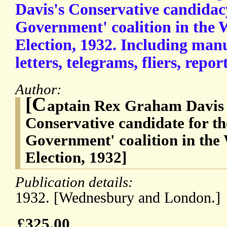
Davis's Conservative candidacy
Government' coalition in the
Election, 1932. Including manu
letters, telegrams, fliers, rep
Author:
[C
aptain Rex Graham Davis 
Conservative candidate for th
Government' coalition in th
Election, 1932]
Publication details:
1932. [Wednesbury and London.]
£325.00