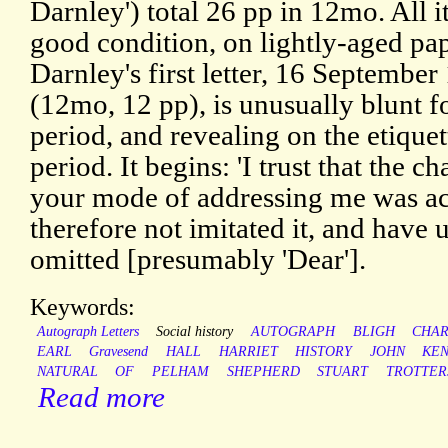
Darnley') total 26 pp in 12mo. All i
good condition, on lightly-aged pap
Darnley's first letter, 16 September
(12mo, 12 pp), is unusually blunt f
period, and revealing on the etiquet
period. It begins: 'I trust that the c
your mode of addressing me was acc
therefore not imitated it, and hav
omitted [presumably 'Dear'].
Keywords:
Autograph Letters
Social history
AUTOGRAPH
BLIGH
CHAR
EARL
Gravesend
HALL
HARRIET
HISTORY
JOHN
KE
NATURAL
OF
PELHAM
SHEPHERD
STUART
TROTTER
Read more