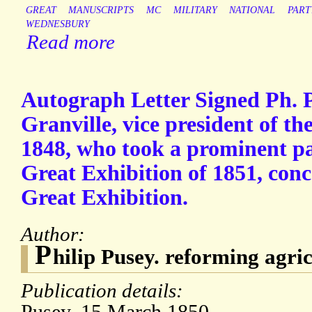
GREAT
MANUSCRIPTS
MC
MILITARY
NATIONAL
PART
WEDNESBURY
Read more
Autograph Letter Signed Ph. 
Granville, vice president of th
1848, who took a prominent pa
Great Exhibition of 1851, conc
Great Exhibition.
Author:
P
hilip Pusey. reforming agric
Publication details: