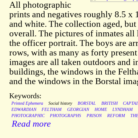
All photographic
prints and negatives roughly 8.5 x 1
and white. The collection aged, but
overall. The pictures of inmates all
the officer portrait. The boys are ar
rows, with as many as forty presen
images are all taken outdoors and in
buildings, the windows in the Felt
and the windows in the Borstal imag
Keywords:
Printed Ephemera
Social history
BORSTAL
BRITISH
CAPTA
EDWARDIAN
FELTHAM
GEORGIAN
HOME
LYNDHAM
PHOTOGRAPHIC
PHOTOGRAPHS
PRISON
REFORM
TH
Read more