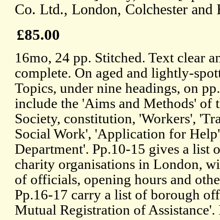
Co. Ltd., London, Colchester and 
£85.00
16mo, 24 pp. Stitched. Text clear a
complete. On aged and lightly-spot
Topics, under nine headings, on pp.
include the 'Aims and Methods' of 
Society, constitution, 'Workers', 'Tr
Social Work', 'Application for Help'
Department'. Pp.10-15 gives a list o
charity organisations in London, w
of officials, opening hours and other
Pp.16-17 carry a list of borough off
Mutual Registration of Assistance'. 