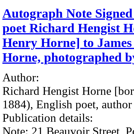
Autograph Note Signed 
poet Richard Hengist H
Henry Horne] to James 
Horne, photographed by
Author:
Richard Hengist Horne [bo
1884), English poet, author 
Publication details:
Note: 21 Beauvoir Street, P