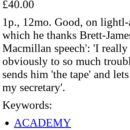
£40.00
1p., 12mo. Good, on lightl-a
which he thanks Brett-James
Macmillan speech': 'I really
obviously to so much troubl
sends him 'the tape' and lets
my secretary'.
Keywords:
ACADEMY