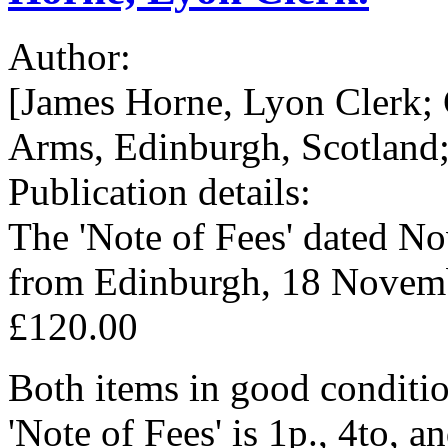
Author:
[James Horne, Lyon Clerk; 
Arms, Edinburgh, Scotland;
Publication details:
The 'Note of Fees' dated N
from Edinburgh, 18 Novem
£120.00
Both items in good conditio
'Note of Fees' is 1p., 4to, 