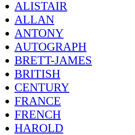
ALISTAIR
ALLAN
ANTONY
AUTOGRAPH
BRETT-JAMES
BRITISH
CENTURY
FRANCE
FRENCH
HAROLD