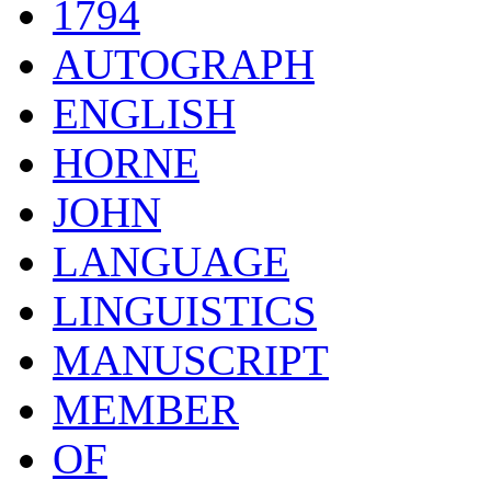
1794
AUTOGRAPH
ENGLISH
HORNE
JOHN
LANGUAGE
LINGUISTICS
MANUSCRIPT
MEMBER
OF