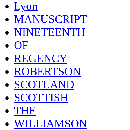
Lyon
MANUSCRIPT
NINETEENTH
OF
REGENCY
ROBERTSON
SCOTLAND
SCOTTISH
THE
WILLIAMSON