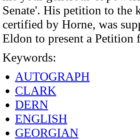
Senate'. His petition to the 
certified by Horne, was sup
Eldon to present a Petition 
Keywords:
AUTOGRAPH
CLARK
DERN
ENGLISH
GEORGIAN