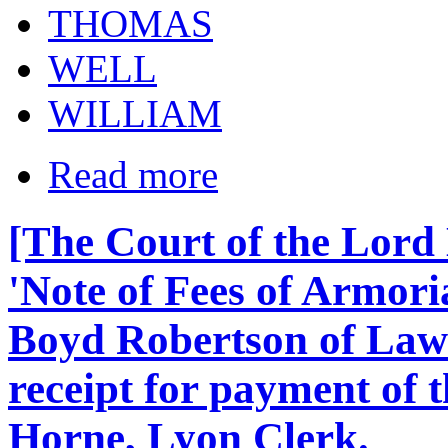
THOMAS
WELL
WILLIAM
Read more
[The Court of the Lord
'Note of Fees of Armori
Boyd Robertson of Law
receipt for payment of t
Horne, Lyon Clerk.