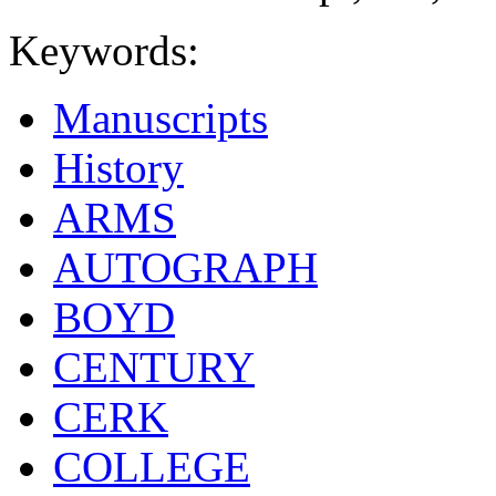
Keywords:
Manuscripts
History
ARMS
AUTOGRAPH
BOYD
CENTURY
CERK
COLLEGE