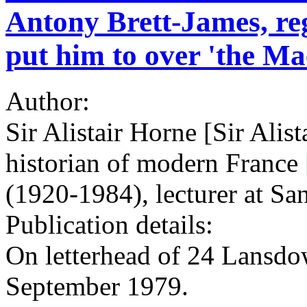
Antony Brett-James, reg
put him to over 'the Ma
Author:
Sir Alistair Horne [Sir Alis
historian of modern France
(1920-1984), lecturer at Sa
Publication details:
On letterhead of 24 Lansd
September 1979.