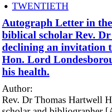
TWENTIETH
Autograph Letter in the
biblical scholar Rev. 
declining an invitation 
Hon. Lord Londesboroug
his health.
Author:
Rev. Dr Thomas Hartwell Ho
scholar and bibliographer [