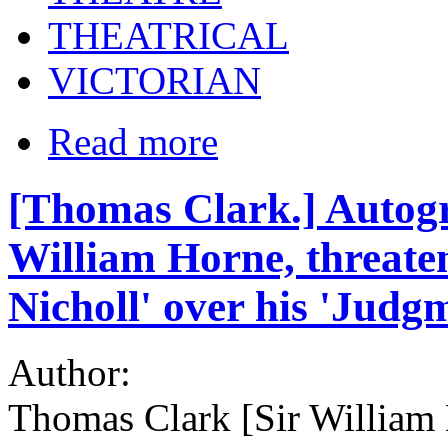
THEATRICAL
VICTORIAN
Read more
[Thomas Clark.] Autogr
William Horne, threate
Nicholl' over his 'Judg
Author:
Thomas Clark [Sir William 