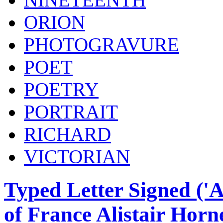
ORION
PHOTOGRAVURE
POET
POETRY
PORTRAIT
RICHARD
VICTORIAN
Typed Letter Signed ('Al
of France Alistair Horn