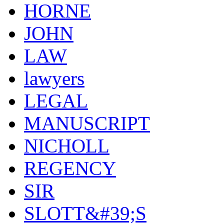
HORNE
JOHN
LAW
lawyers
LEGAL
MANUSCRIPT
NICHOLL
REGENCY
SIR
SLOTT&#39;S