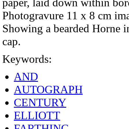
paper, laid down within bo
Photogravure 11 x 8 cm ima
Showing a bearded Horne in 
cap.
Keywords:
AND
AUTOGRAPH
CENTURY
ELLIOTT
FARTHING