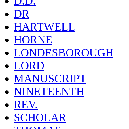
D.D.
DR
HARTWELL
HORNE
LONDESBOROUGH
LORD
MANUSCRIPT
NINETEENTH
REV.
SCHOLAR