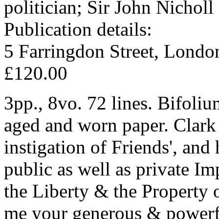
politician; Sir John Nichol
Publication details:
5 Farringdon Street, Londo
£120.00
3pp., 8vo. 72 lines. Bifoliu
aged and worn paper. Clark i
instigation of Friends', and 
public as well as private Im
the Liberty & the Property o
me your generous & powerful