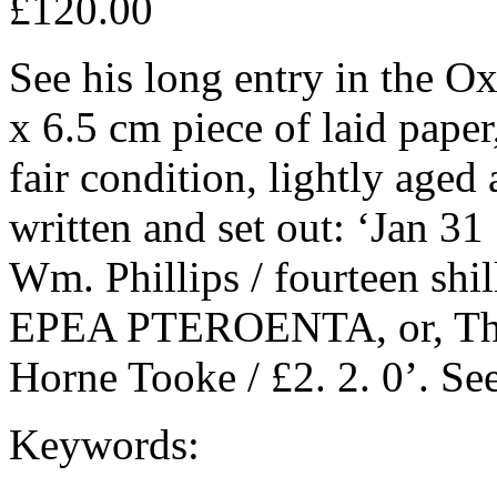
£120.00
See his long entry in the O
x 6.5 cm piece of laid pape
fair condition, lightly aged
written and set out: ‘Jan 31
Wm. Phillips / fourteen shil
EPEA PTEROENTA, or, The D
Horne Tooke / £2. 2. 0’. Se
Keywords: