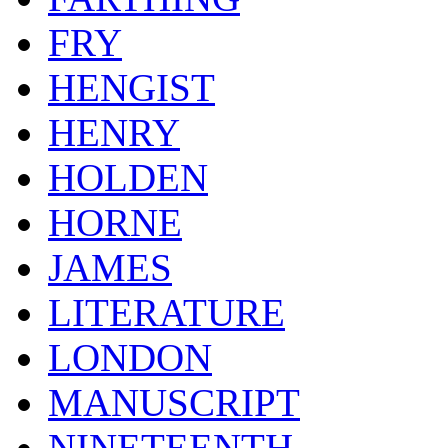
FRY
HENGIST
HENRY
HOLDEN
HORNE
JAMES
LITERATURE
LONDON
MANUSCRIPT
NINETEENTH