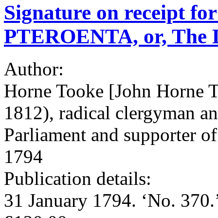
Signature on receipt fo
PTEROENTA, or, The Di
Author:
Horne Tooke [John Horne T
1812), radical clergyman a
Parliament and supporter of 
1794
Publication details:
31 January 1794. ‘No. 370.