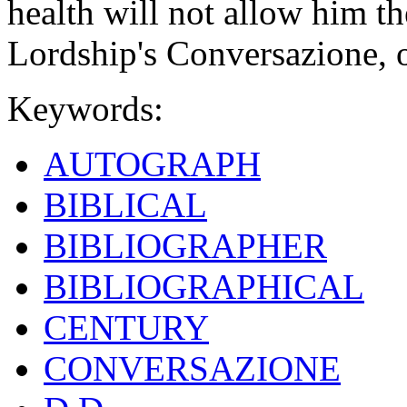
health will not allow him th
Lordship's Conversazione, on
Keywords:
AUTOGRAPH
BIBLICAL
BIBLIOGRAPHER
BIBLIOGRAPHICAL
CENTURY
CONVERSAZIONE