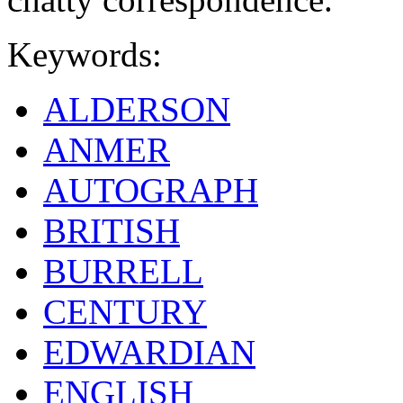
Keywords:
ALDERSON
ANMER
AUTOGRAPH
BRITISH
BURRELL
CENTURY
EDWARDIAN
ENGLISH