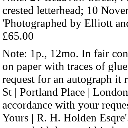
crested letterhead; 10 Nove
'Photographed by Elliott an
£65.00
Note: 1p., 12mo. In fair con
on paper with traces of glue
request for an autograph it 
St | Portland Place | London.
accordance with your request
Yours | R. H. Holden Esqre