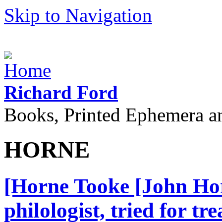
Skip to Navigation
Richard Ford
Books, Printed Ephemera a
HORNE
[Horne Tooke [John Hor
philologist, tried for t