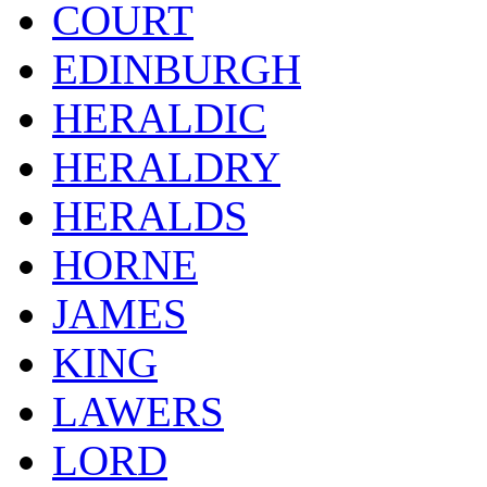
COURT
EDINBURGH
HERALDIC
HERALDRY
HERALDS
HORNE
JAMES
KING
LAWERS
LORD