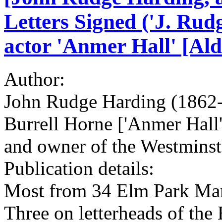
Letters Signed ('J. Rud
actor 'Anmer Hall' [Al
Author:
John Rudge Harding (1862-
Burrell Horne ['Anmer Hall
and owner of the Westminst
Publication details:
Most from 34 Elm Park Man
Three on letterheads of the 