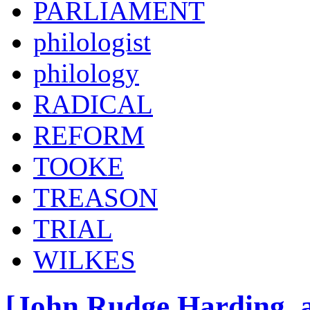
PARLIAMENT
philologist
philology
RADICAL
REFORM
TOOKE
TREASON
TRIAL
WILKES
[John Rudge Harding, a