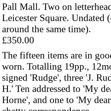
Pall Mall. Two on letterhe
Leicester Square. Undated 
around the same time).
£350.00
The fifteen items are in goo
worn. Totalling 19pp., 12mo
signed 'Rudge', three 'J. R
H.' Ten addressed to 'My de
Horne', and one to 'My dear
chatty correspondence.