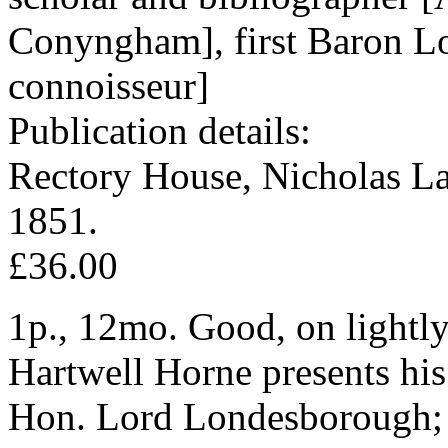
Conyngham], first Baron L
connoisseur]
Publication details:
Rectory House, Nicholas L
1851.
£36.00
1p., 12mo. Good, on lightly
Hartwell Horne presents his
Hon. Lord Londesborough; an