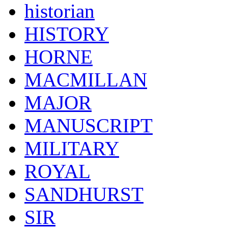
historian
HISTORY
HORNE
MACMILLAN
MAJOR
MANUSCRIPT
MILITARY
ROYAL
SANDHURST
SIR