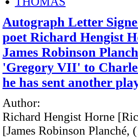
THOMAS
Autograph Letter Signe
poet Richard Hengist H
James Robinson Planché
'Gregory VII' to Charle
he has sent another pla
Author:
Richard Hengist Horne [Ri
[James Robinson Planché, (