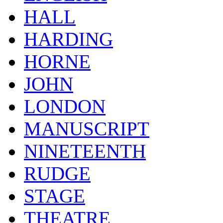
HALL
HARDING
HORNE
JOHN
LONDON
MANUSCRIPT
NINETEENTH
RUDGE
STAGE
THEATRE