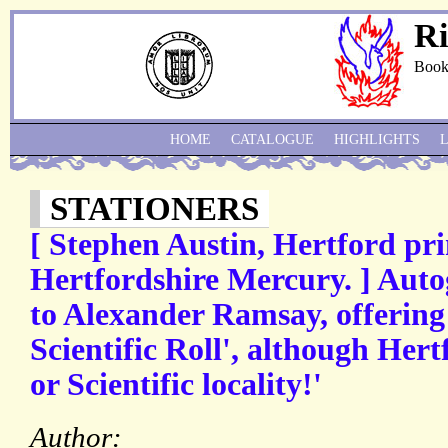
Ri
Book
HOME
CATALOGUE
HIGHLIGHTS
STATIONERS
[ Stephen Austin, Hertford prin
Hertfordshire Mercury. ] Auto
to Alexander Ramsay, offering
Scientific Roll', although Hert
or Scientific locality!'
Author: