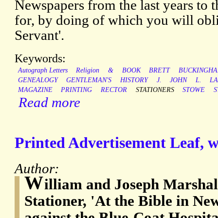
Newspapers from the last years to t
for, by doing of which you will obli
Servant'.
Keywords:
Autograph Letters
Religion
&
BOOK
BRETT
BUCKINGHA
GENEALOGY
GENTLEMAN'S
HISTORY
J.
JOHN
L.
L
MAGAZINE
PRINTING
RECTOR
STATIONERS
STOWE
S
Read more
Printed Advertisement Leaf, wi
Author:
W
illiam and Joseph Marshal
Stationer, 'At the Bible in Ne
against the Blue-Coat Hospita