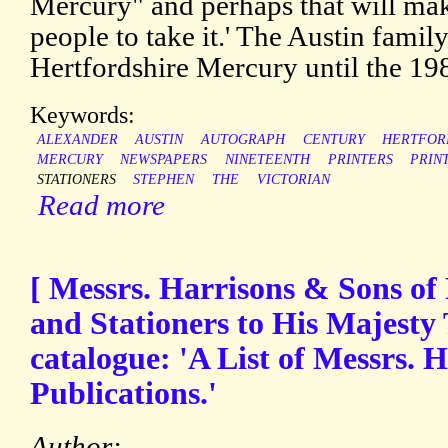
Mercury" and perhaps that will ma
people to take it.' The Austin famil
Hertfordshire Mercury until the 19
Keywords:
ALEXANDER
AUSTIN
AUTOGRAPH
CENTURY
HERTFOR
MERCURY
NEWSPAPERS
NINETEENTH
PRINTERS
PRIN
STATIONERS
STEPHEN
THE
VICTORIAN
Read more
[ Messrs. Harrisons & Sons of 
and Stationers to His Majesty 
catalogue: 'A List of Messrs. 
Publications.'
Author: