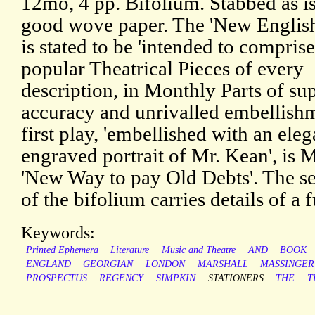
12mo, 4 pp. Bifolium. Stabbed as i
good wove paper. The 'New Englis
is stated to be 'intended to compris
popular Theatrical Pieces of every
description, in Monthly Parts of su
accuracy and unrivalled embellishm
first play, 'embellished with an eleg
engraved portrait of Mr. Kean', is 
'New Way to pay Old Debts'. The s
of the bifolium carries details of a 
Keywords:
Printed Ephemera
Literature
Music and Theatre
AND
BOOK
ENGLAND
GEORGIAN
LONDON
MARSHALL
MASSINGER
PROSPECTUS
REGENCY
SIMPKIN
STATIONERS
THE
T