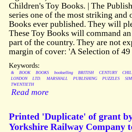
Children's Toy Books. | The Publish
series one of the most striking and
Books ever published. They will plea
These Toy Books will command an 
part of the country. They are not ex
margin of cover: 'A Selection of 49 T
Keywords:
&
BOOK
BOOKS
bookselling
BRITISH
CENTURY
CHIL
LONDON
LTD.
MARSHALL
PUBLISHING
PUZZLES
SIM
TWENTIETH
Read more
Printed 'Duplicate' of grant 
Yorkshire Railway Company to