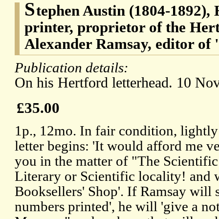
S
tephen Austin (1804-1892), 
printer, proprietor of the He
Alexander Ramsay, editor of 'T
Publication details:
On his Hertford letterhead. 10 N
£35.00
1p., 12mo. In fair condition, light
letter begins: 'It would afford me v
you in the matter of "The Scientific
Literary or Scientific locality! an
Booksellers' Shop'. If Ramsay will 
numbers printed', he will 'give a no