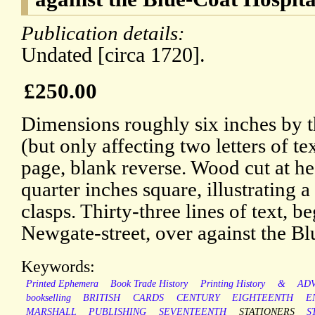
Publication details:
Undated [circa 1720].
£250.00
Dimensions roughly six inches by 
(but only affecting two letters of t
page, blank reverse. Wood cut at h
quarter inches square, illustrating 
clasps. Thirty-three lines of text, b
Newgate-street, over against the Bl
Keywords:
Printed Ephemera
Book Trade History
Printing History
&
ADV
bookselling
BRITISH
CARDS
CENTURY
EIGHTEENTH
E
MARSHALL
PUBLISHING
SEVENTEENTH
STATIONERS
S