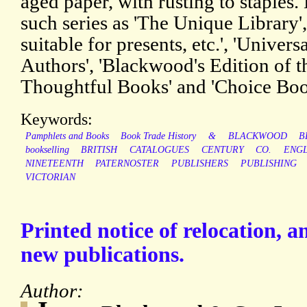
aged paper, with rusting to staples. 
such series as 'The Unique Library
suitable for presents, etc.', 'Univer
Authors', 'Blackwood's Edition of th
Thoughtful Books' and 'Choice Boo
Keywords:
Pamphlets and Books
Book Trade History
&
BLACKWOOD
B
bookselling
BRITISH
CATALOGUES
CENTURY
CO.
ENG
NINETEENTH
PATERNOSTER
PUBLISHERS
PUBLISHING
VICTORIAN
Printed notice of relocation, 
new publications.
Author: