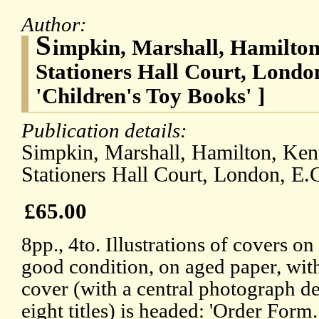
Author:
S
impkin, Marshall, Hamilton,
Stationers Hall Court, London
'Children's Toy Books' ]
Publication details:
Simpkin, Marshall, Hamilton, Kent
Stationers Hall Court, London, E.C
£65.00
8pp., 4to. Illustrations of covers on
good condition, on aged paper, with
cover (with a central photograph de
eight titles) is headed: 'Order Form