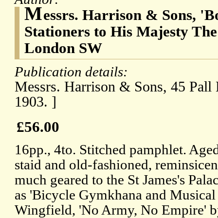
M
essrs. Harrison & Sons, 'B
Stationers to His Majesty The
London SW
Publication details:
Messrs. Harrison & Sons, 45 Pall 
1903. ]
£56.00
16pp., 4to. Stitched pamphlet. Aged
staid and old-fashioned, reminsicen
much geared to the St James's Palac
as 'Bicycle Gymkhana and Musical 
Wingfield, 'No Army, No Empire' b