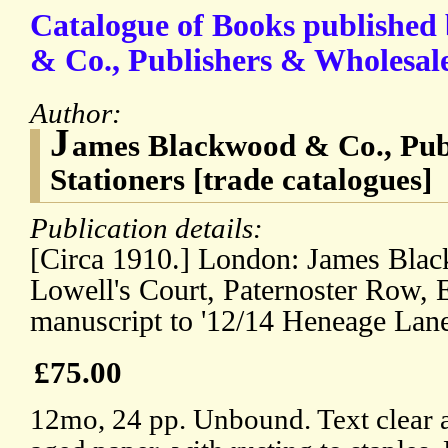
Catalogue of Books published
& Co., Publishers & Wholesale
Author:
J
ames Blackwood & Co., Pub
Stationers [trade catalogues]
Publication details:
[Circa 1910.] London: James Bla
Lowell's Court, Paternoster Row, 
manuscript to '12/14 Heneage Lane
£75.00
12mo, 24 pp. Unbound. Text clear a