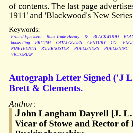
of contents. The last page advertise
1911' and 'Blackwood's New Series 
Keywords:
Printed Ephemera
Book Trade History
&
BLACKWOOD
BLA
bookselling
BRITISH
CATALOGUES
CENTURY
CO.
ENG
NINETEENTH
PATERNOSTER
PUBLISHERS
PUBLISHING
VICTORIAN
Autograph Letter Signed ('J L 
Brett & Clements.
Author:
J
ohn Langham Dayrell [J. L. 
Vicar of Stowe and Rector of 