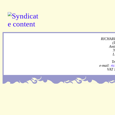
RICHARD
(
Ant
7
L
Te
e-mail:
ri
VAT 