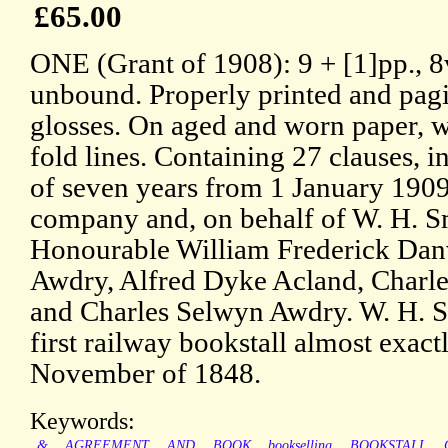
£65.00
ONE (Grant of 1908): 9 + [1]pp., 8
unbound. Properly printed and pagi
glosses. On aged and worn paper, w
fold lines. Containing 27 clauses, i
of seven years from 1 January 1909
company and, on behalf of W. H. S
Honourable William Frederick Dan
Awdry, Alfred Dyke Acland, Charl
and Charles Selwyn Awdry. W. H. S
first railway bookstall almost exactl
November of 1848.
Keywords:
&
AGREEMENT
AND
BOOK
bookselling
BOOKSTALL