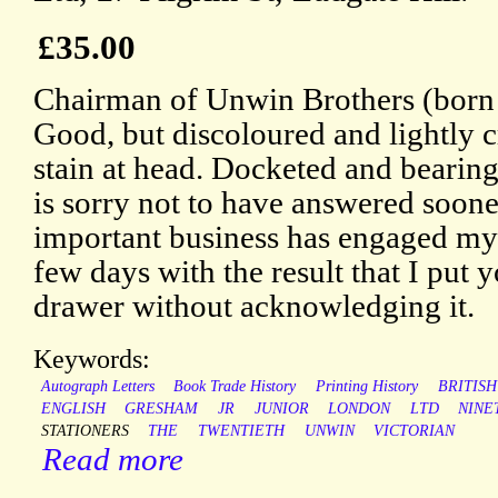
£35.00
Chairman of Unwin Brothers (born 
Good, but discoloured and lightly c
stain at head. Docketed and bearing
is sorry not to have answered soone
important business has engaged my a
few days with the result that I put y
drawer without acknowledging it.
Keywords:
Autograph Letters
Book Trade History
Printing History
BRITISH
ENGLISH
GRESHAM
JR
JUNIOR
LONDON
LTD
NINE
STATIONERS
THE
TWENTIETH
UNWIN
VICTORIAN
Read more