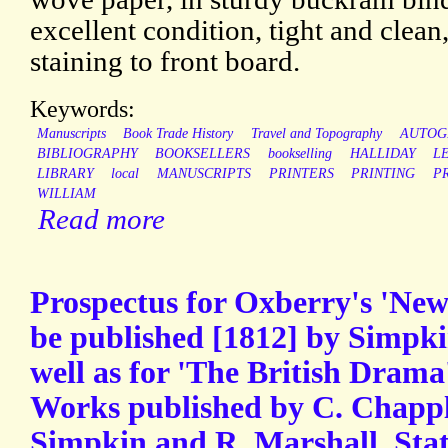
excellent condition, tight and clea
staining to front board.
Keywords:
Manuscripts
Book Trade History
Travel and Topography
AUTOG
BIBLIOGRAPHY
BOOKSELLERS
bookselling
HALLIDAY
L
LIBRARY
local
MANUSCRIPTS
PRINTERS
PRINTING
P
WILLIAM
Read more
Prospectus for Oxberry's 'New
be published [1812] by Simpki
well as for 'The British Dram
Works published by C. Chapple
Simpkin and R. Marshall, Stat