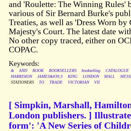
and 'Roulette: The Winning Rules' b
various of Sir Bernard Burke's publi
Treaties, as well as 'Dress Worn by
Majesty's Court. The latest date wit
No other copy traced, either on O
COPAC.
Keywords:
&
AND
BOOK
BOOKSELLERS
bookselling
CATALOGUE
HARRISION
JAMES&#39;S
KING
LONDON
MALL
MESS
STATIONERS
TO
TRADE
VICTORIAN
VII
[ Simpkin, Marshall, Hamilton
London publishers. ] Illustrate
form': 'A New Series of Childr