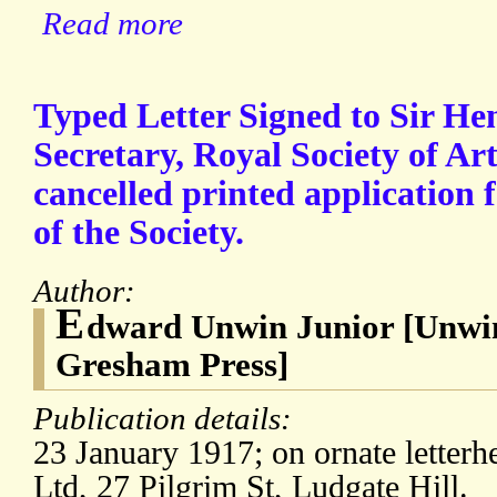
Read more
Typed Letter Signed to Sir H
Secretary, Royal Society of Art
cancelled printed application
of the Society.
Author:
E
dward Unwin Junior [Unwin
Gresham Press]
Publication details:
23 January 1917; on ornate letter
Ltd, 27 Pilgrim St, Ludgate Hill.