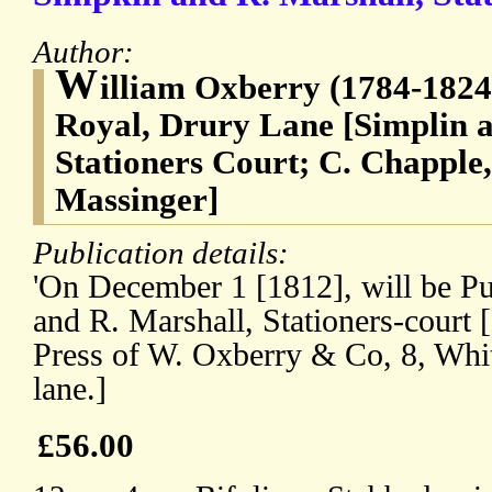
Author:
W
illiam Oxberry (1784-1824)
Royal, Drury Lane [Simplin 
Stationers Court; C. Chapple,
Massinger]
Publication details:
'On December 1 [1812], will be Pu
and R. Marshall, Stationers-court 
Press of W. Oxberry & Co, 8, Whit
lane.]
£56.00