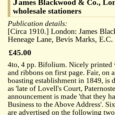
J
ames Blackwood & Co., Lon
wholesale stationers
Publication details:
[Circa 1910.] London: James Bla
Heneage Lane, Bevis Marks, E.C.
£45.00
4to, 4 pp. Bifolium. Nicely printed 
and ribbons on first page. Fair, on 
boasting establishment in 1849, is d
as 'late of Lovell's Court, Paternost
announcement is made 'that they ha
Business to the Above Address'. Si
are advertised on the following two