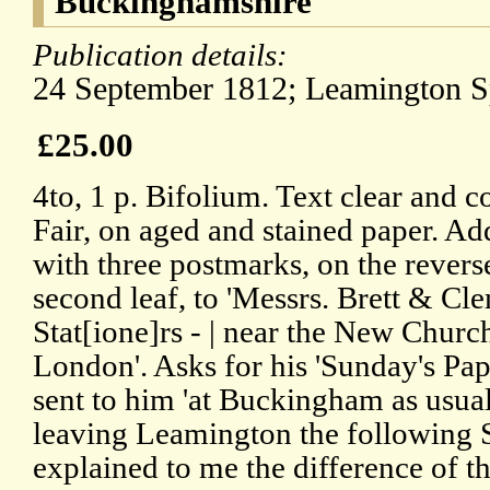
Buckinghamshire
Publication details:
24 September 1812; Leamington S
£25.00
4to, 1 p. Bifolium. Text clear and c
Fair, on aged and stained paper. Ad
with three postmarks, on the revers
second leaf, to 'Messrs. Brett & Cl
Stat[ione]rs - | near the New Church
London'. Asks for his 'Sunday's Pap
sent to him 'at Buckingham as usual'
leaving Leamington the following S
explained to me the difference of t