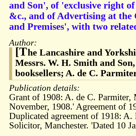
and Son', of 'exclusive right o
&c., and of Advertising at th
and Premises', with two relat
Author:
[T
he Lancashire and Yorksh
Messrs. W. H. Smith and Son,
booksellers; A. de C. Parmite
Publication details:
Grant of 1908: A. de C. Parmiter, 
November, 1908.' Agreement of 191
Duplicated agreement of 1918: A. 
Solicitor, Manchester. 'Dated 10 J