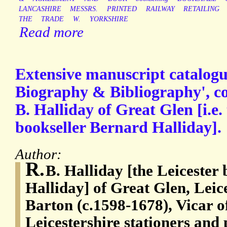
LANCASHIRE
MESSRS.
PRINTED
RAILWAY
RETAILING
THE
TRADE
W.
YORKSHIRE
Read more
Extensive manuscript catalogue
Biography & Bibliography', co
B. Halliday of Great Glen [i.e.
bookseller Bernard Halliday].
Author:
R.
B. Halliday [the Leicester
Halliday] of Great Glen, Leic
Barton (c.1598-1678), Vicar o
Leicestershire stationers and 