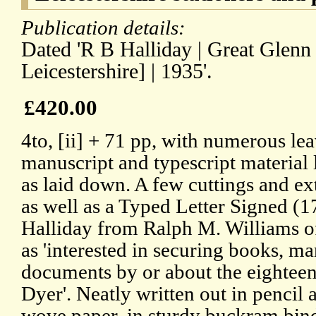
Publication details:
Dated 'R B Halliday | Great Glenn 
Leicestershire] | 1935'.
£420.00
4to, [ii] + 71 pp, with numerous lea
manuscript and typescript material l
as laid down. A few cuttings and ex
as well as a Typed Letter Signed (
Halliday from Ralph M. Williams of
as 'interested in securing books, ma
documents by or about the eighteen
Dyer'. Neatly written out in penci
wove paper, in sturdy buckram bind