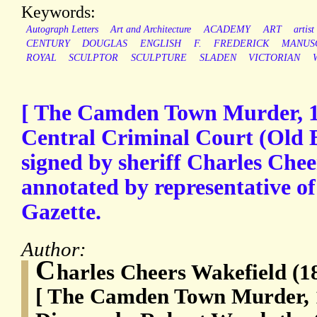
Keywords:
Autograph Letters
Art and Architecture
ACADEMY
ART
artist
CENTURY
DOUGLAS
ENGLISH
F.
FREDERICK
MANUS
ROYAL
SCULPTOR
SCULPTURE
SLADEN
VICTORIAN
[ The Camden Town Murder, 19
Central Criminal Court (Old B
signed by sheriff Charles Che
annotated by representative of
Gazette.
Author:
C
harles Cheers Wakefield (1
[ The Camden Town Murder, 