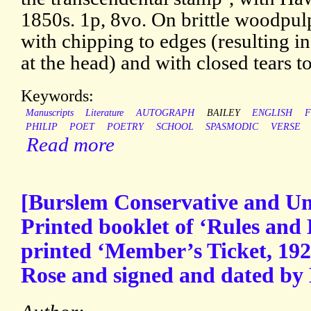
1850s. 1p, 8vo. On brittle woodpul
with chipping to edges (resulting in
at the head) and with closed tears to
Keywords:
Manuscripts
Literature
AUTOGRAPH
BAILEY
ENGLISH
F
PHILIP
POET
POETRY
SCHOOL
SPASMODIC
VERSE
Read more
[Burslem Conservative and Uni
Printed booklet of ‘Rules and
printed ‘Member’s Ticket, 192
Rose and signed and dated by 