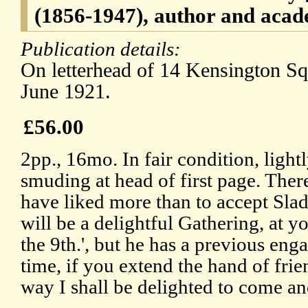
(1856-1947), author and acad
Publication details:
On letterhead of 14 Kensington Sq
June 1921.
£56.00
2pp., 16mo. In fair condition, light
smuding at head of first page. Ther
have liked more than to accept Slade
will be a delightful Gathering, at 
the 9th.', but he has a previous en
time, if you extend the hand of fri
way I shall be delighted to come an