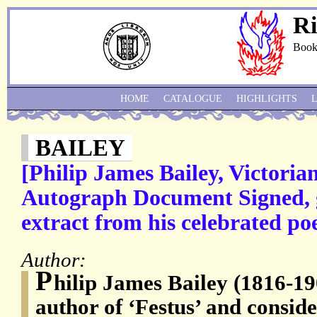
Ri
Book
HOME
CATALOGUE
HIGHLIGHTS
BAILEY
[Philip James Bailey, Victoria
Autograph Document Signed, g
extract from his celebrated po
Author:
P
hilip James Bailey (1816-19
author of ‘Festus’ and conside