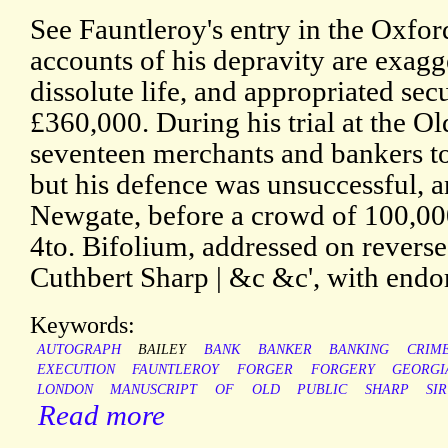
See Fauntleroy's entry in the Oxf
accounts of his depravity are exagg
dissolute life, and appropriated sec
£360,000. During his trial at the Ol
seventeen merchants and bankers to t
but his defence was unsuccessful, 
Newgate, before a crowd of 100,000
4to. Bifolium, addressed on reverse 
Cuthbert Sharp | &c &c', with endo
Keywords:
AUTOGRAPH
BAILEY
BANK
BANKER
BANKING
CRIM
EXECUTION
FAUNTLEROY
FORGER
FORGERY
GEORGI
LONDON
MANUSCRIPT
OF
OLD
PUBLIC
SHARP
SIR
Read more