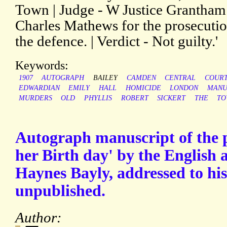
Town | Judge - W Justice Grantham 
Charles Mathews for the prosecutio
the defence. | Verdict - Not guilty.'
Keywords:
1907
AUTOGRAPH
BAILEY
CAMDEN
CENTRAL
COUR
EDWARDIAN
EMILY
HALL
HOMICIDE
LONDON
MANU
MURDERS
OLD
PHYLLIS
ROBERT
SICKERT
THE
TO
Autograph manuscript of the 
her Birth day' by the English
Haynes Bayly, addressed to his
unpublished.
Author: