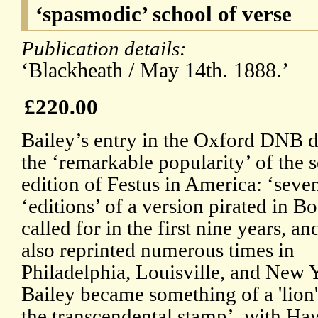
‘spasmodic’ school of verse
Publication details:
‘Blackheath / May 14th. 1888.’
£220.00
Bailey’s entry in the Oxford DNB d
the ‘remarkable popularity’ of the 
edition of Festus in America: ‘seve
‘editions’ of a version pirated in B
called for in the first nine years, an
also reprinted numerous times in
Philadelphia, Louisville, and New 
Bailey became something of a 'lion'
the transcendental stamp’, with Haw