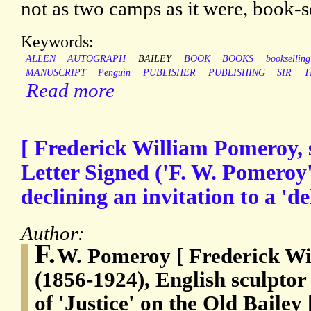
not as two camps as it were, book-se
Keywords:
ALLEN
AUTOGRAPH
BAILEY
BOOK
BOOKS
bookselling
MANUSCRIPT
Penguin
PUBLISHER
PUBLISHING
SIR
T
Read more
[ Frederick William Pomeroy, 
Letter Signed ('F. W. Pomeroy'
declining an invitation to a 'd
Author:
F.
W. Pomeroy [ Frederick Wi
(1856-1924), English sculptor 
of 'Justice' on the Old Bailey