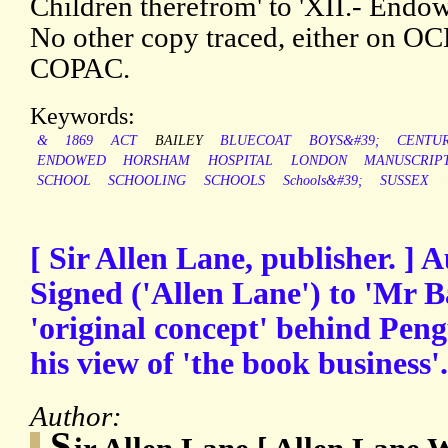
Children therefrom' to 'XII.- Endow
No other copy traced, either on O
COPAC.
Keywords:
&
1869
ACT
BAILEY
BLUECOAT
BOYS&#39;
CENTU
ENDOWED
HORSHAM
HOSPITAL
LONDON
MANUSCRIP
SCHOOL
SCHOOLING
SCHOOLS
Schools&#39;
SUSSEX
[ Sir Allen Lane, publisher. ] 
Signed ('Allen Lane') to 'Mr Ba
'original concept' behind Pen
his view of 'the book business'.
Author:
S