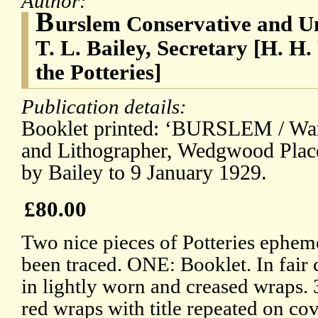
Author:
B
urslem Conservative and Un
T. L. Bailey, Secretary [H. H.
the Potteries]
Publication details:
Booklet printed: ‘BURSLEM / War
and Lithographer, Wedgwood Place.
by Bailey to 9 January 1929.
£80.00
Two nice pieces of Potteries ephem
been traced. ONE: Booklet. In fair 
in lightly worn and creased wraps. 
red wraps with title repeated on cov