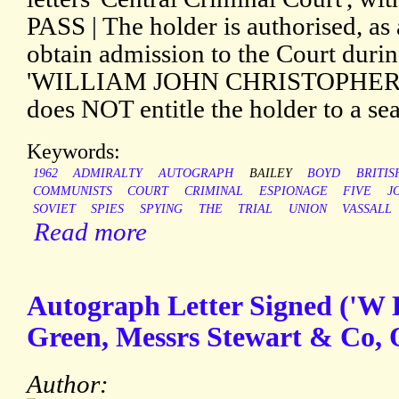
PASS | The holder is authorised, as 
obtain admission to the Court during
'WILLIAM JOHN CHRISTOPHER VA
does NOT entitle the holder to a sea
Keywords:
1962
ADMIRALTY
AUTOGRAPH
BAILEY
BOYD
BRITIS
COMMUNISTS
COURT
CRIMINAL
ESPIONAGE
FIVE
J
SOVIET
SPIES
SPYING
THE
TRIAL
UNION
VASSALL
Read more
Autograph Letter Signed ('W 
Green, Messrs Stewart & Co, O
Author: