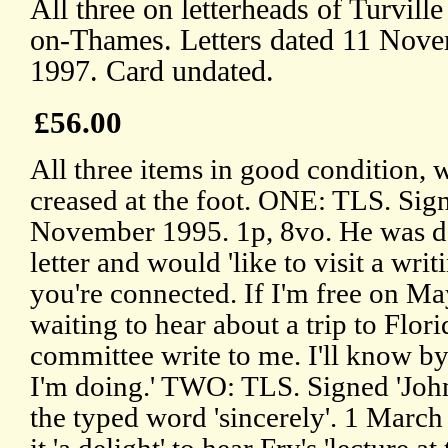
All three on letterheads of Turvill
on-Thames. Letters dated 11 Nov
1997. Card undated.
£56.00
All three items in good condition, wi
creased at the foot. ONE: TLS. Sig
November 1995. 1p, 8vo. He was del
letter and would 'like to visit a wr
you're connected. If I'm free on May
waiting to hear about a trip to Flori
committee write to me. I'll know b
I'm doing.' TWO: TLS. Signed 'John
the typed word 'sincerely'. 1 Marc