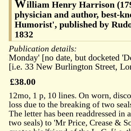
W
illiam Henry Harrison (17
physician and author, best-kn
Humorist', published by Rud
1832
Publication details:
Monday' [no date, but docketed 'De
[i.e. 33 New Burlington Street, Lo
£38.00
12mo, 1 p, 10 lines. On worn, disco
loss due to the breaking of two seals
The letter has been readdressed in 
two seals) to 'Mr Price, Crease & S