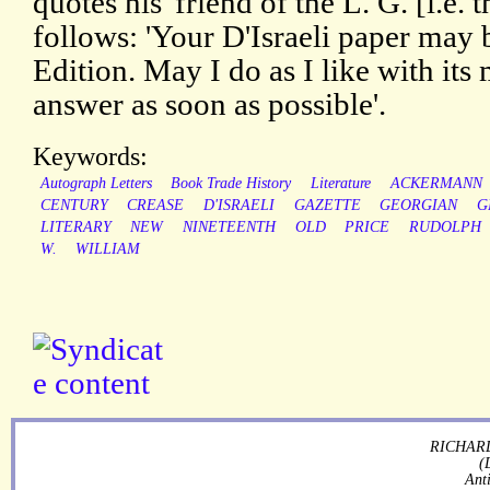
quotes his 'friend of the L. G. [i.e. 
follows: 'Your D'Israeli paper may b
Edition. May I do as I like with its 
answer as soon as possible'.
Keywords:
Autograph Letters
Book Trade History
Literature
ACKERMANN
CENTURY
CREASE
D'ISRAELI
GAZETTE
GEORGIAN
G
LITERARY
NEW
NINETEENTH
OLD
PRICE
RUDOLPH
W.
WILLIAM
RICHARD
(
Ant