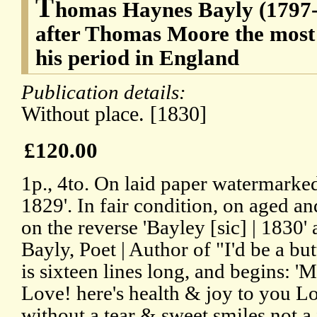
T
homas Haynes Bayly (1797-1
after Thomas Moore the most 
his period in England
Publication details:
Without place. [1830]
£120.00
1p., 4to. On laid paper watermar
1829'. In fair condition, on aged 
on the reverse 'Bayley [sic] | 183
Bayly, Poet | Author of "I'd be a but
is sixteen lines long, and begins: 
Love! here's health & joy to you Lo
without a tear & sweet smiles not a