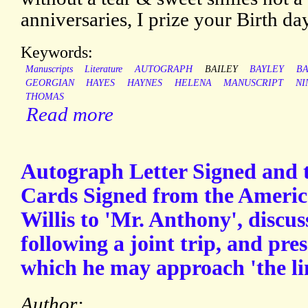
anniversaries, I prize your Birth day
Keywords:
Manuscripts
Literature
AUTOGRAPH
BAILEY
BAYLEY
BA
GEORGIAN
HAYES
HAYNES
HELENA
MANUSCRIPT
NI
THOMAS
Read more
Autograph Letter Signed and 
Cards Signed from the America
Willis to 'Mr. Anthony', discus
following a joint trip, and pr
which he may approach 'the li
Author: