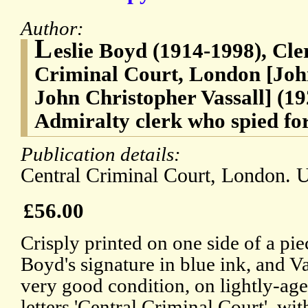
Author:
L
eslie Boyd (1914-1998), Cle
Criminal Court, London [John
John Christopher Vassall] (19
Admiralty clerk who spied for
Publication details:
Central Criminal Court, London. 
£56.00
Crisply printed on one side of a pie
Boyd's signature in blue ink, and Va
very good condition, on lightly-ag
letters 'Central Criminal Court', wi