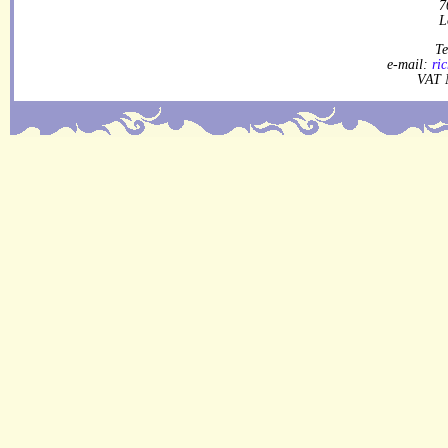
7
L
Te
e-mail:
ri
VAT 