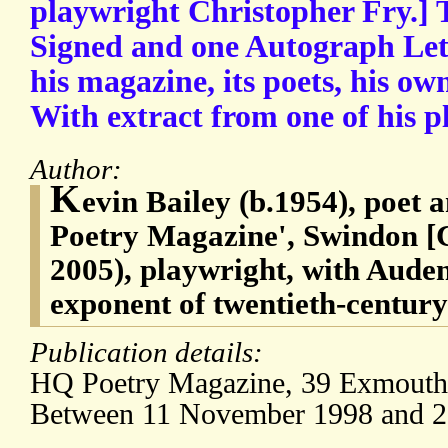
playwright Christopher Fry.] 
Signed and one Autograph Lett
his magazine, its poets, his ow
With extract from one of his p
Author:
K
evin Bailey (b.1954), poet 
Poetry Magazine', Swindon [C
2005), playwright, with Auden
exponent of twentieth-centur
Publication details:
HQ Poetry Magazine, 39 Exmouth 
Between 11 November 1998 and 20