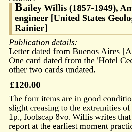
B
ailey Willis (1857-1949), A
engineer [United States Geol
Rainier]
Publication details:
Letter dated from Buenos Aires [A
One card dated from the 'Hotel Ceci
other two cards undated.
£120.00
The four items are in good conditio
slight creasing to the extremities of t
1p., foolscap 8vo. Willis writes that
report at the earliest moment practic