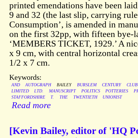
printed emendations have been laid
9 and 32 (the last slip, carrying rul
Consumption’, is amended in manusc
on the first 32pp, with fifteen by
‘MEMBERS TICKET, 1929.’ A nice 
x 9 cm, with central horizontal crea
1/2 x 7 cm.
Keywords:
AND
AUTOGRAPH
BAILEY
BURSLEM
CENTURY
CLUB
LIMITED
LTD.
MANUSCRIPT
POLITICS
POTTERIES
P
STAFFORDSHIRE
T.
THE
TWENTIETH
UNIONIST
Read more
[Kevin Bailey, editor of 'HQ P