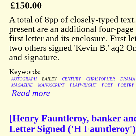
£150.00
A total of 8pp of closely-typed text
present are an additional four-page
first letter and its enclosure. First l
two others signed 'Kevin B.' aq2 One
and signature.
Keywords:
AUTOGRAPH
BAILEY
CENTURY
CHRISTOPHER
DRAMA
MAGAZINE
MANUSCRIPT
PLAYWRIGHT
POET
POETRY
Read more
[Henry Fauntleroy, banker an
Letter Signed ('H Fauntleroy')