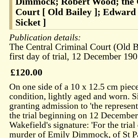
Dimmock; Robert Wood; the 
Court [ Old Bailey ]; Edward
Sicket ]
Publication details:
The Central Criminal Court (Old 
first day of trial, 12 December 190
£120.00
On one side of a 10 x 12.5 cm piece 
condition, lightly aged and worn. 
granting admission to 'the representa
the trial beginning on 12 Decembe
Wakefield's signature: 'For the tria
murder of Emily Dimmock, of St P