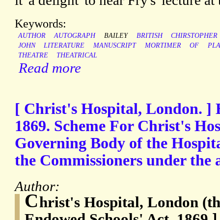
it 'a delight' to hear Fry's 'lecture at
Keywords:
AUTHOR
AUTOGRAPH
BAILEY
BRITISH
CHIRSTOPHER
JOHN
LITERATURE
MANUSCRIPT
MORTIMER
OF
PL
THEATRE
THEATRICAL
Read more
[ Christ's Hospital, London. ]
1869. Scheme For Christ's Hos
Governing Body of the Hospita
the Commissioners under the 
Author:
C
hrist's Hospital, London (t
Endowed Schools' Act, 1869 ]