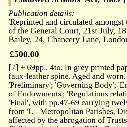
Publication details:
'Reprinted and circulated amongst
of the General Court, 21st July, 1
Bailey, 24, Chancery Lane, Londo
£500.00
[7] + 69pp., 4to. In grey printed p
faux-leather spine. Aged and worn. 
'Preliminary'; 'Governing Body'; '
of Endowments'; 'Regulations relati
'Final', with pp.47-69 carrying twel
from 'I. - Metropolitan Parishes, Di
affected by the abrogation of Trusts