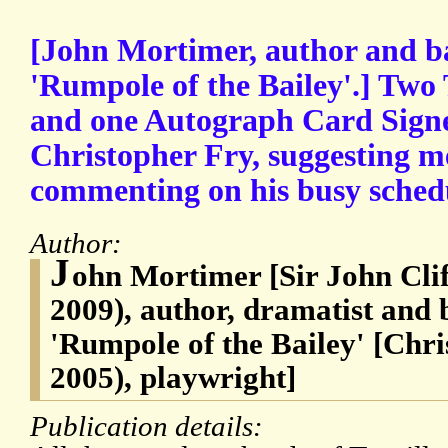
[John Mortimer, author and bar
'Rumpole of the Bailey'.] Two
and one Autograph Card Signe
Christopher Fry, suggesting m
commenting on his busy sched
Author:
J
ohn Mortimer [Sir John Cli
2009), author, dramatist and b
'Rumpole of the Bailey' [Chri
2005), playwright]
Publication details: