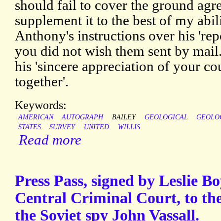
should fail to cover the ground agre
supplement it to the best of my abili
Anthony's instructions over his 'repo
you did not wish them sent by mail
his 'sincere appreciation of your co
together'.
Keywords:
AMERICAN
AUTOGRAPH
BAILEY
GEOLOGICAL
GEOLO
STATES
SURVEY
UNITED
WILLIS
Read more
Press Pass, signed by Leslie Bo
Central Criminal Court, to the
the Soviet spy John Vassall.