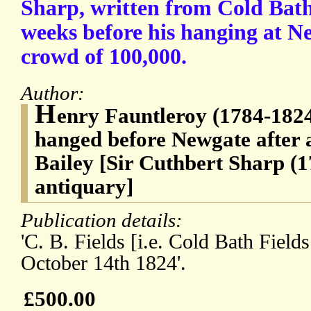
Sharp, written from Cold Bath
weeks before his hanging at Ne
crowd of 100,000.
Author:
H
enry Fauntleroy (1784-1824
hanged before Newgate after a
Bailey [Sir Cuthbert Sharp (1
antiquary]
Publication details:
'C. B. Fields [i.e. Cold Bath Field
October 14th 1824'.
£500.00