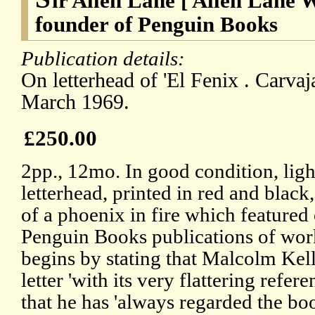
ir Allen Lane [ Allen Lane W
founder of Penguin Books
Publication details:
On letterhead of 'El Fenix . Carvaj
March 1969.
£250.00
2pp., 12mo. In good condition, lig
letterhead, printed in red and black,
of a phoenix in fire which featured
Penguin Books publications of wor
begins by stating that Malcolm Kell
letter 'with its very flattering refer
that he has 'always regarded the b