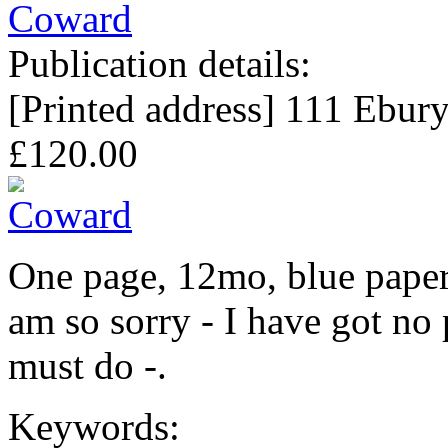
Publication details:
[Printed address] 111 Ebur
£120.00
One page, 12mo, blue paper
am so sorry - I have got no
must do -.
Keywords: