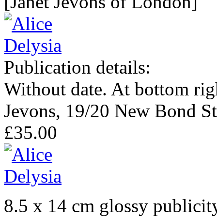
[Janet Jevons of London]
Publication details:
Without date. At bottom righ
Jevons, 19/20 New Bond Str
£35.00
8.5 x 14 cm glossy publicit