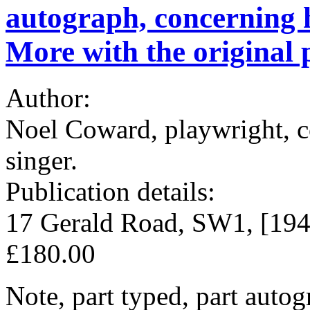
autograph, concerning 
More with the original
Author:
Noel Coward, playwright, co
singer.
Publication details:
17 Gerald Road, SW1, [194
£180.00
Note, part typed, part auto