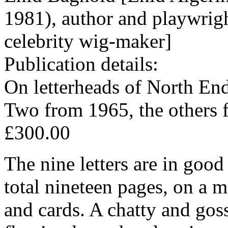
1981), author and playwrig
celebrity wig-maker]
Publication details:
On letterheads of North En
Two from 1965, the others 
£300.00
The nine letters are in good
total nineteen pages, on a 
and cards. A chatty and gos