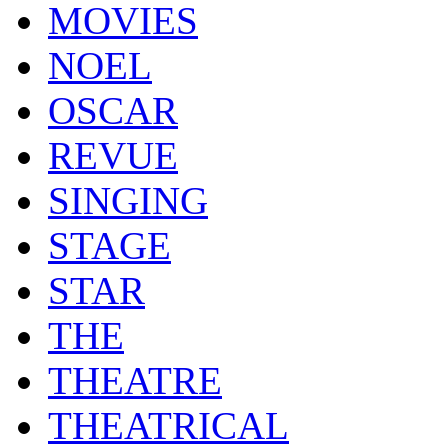
MOVIES
NOEL
OSCAR
REVUE
SINGING
STAGE
STAR
THE
THEATRE
THEATRICAL