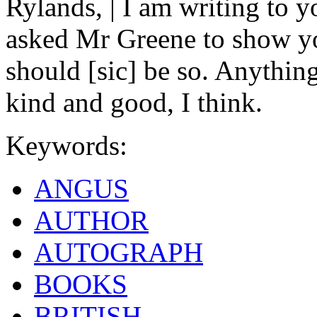
Rylands, | I am writing to y
asked Mr Greene to show you
should [sic] be so. Anythin
kind and good, I think.
Keywords:
ANGUS
AUTHOR
AUTOGRAPH
BOOKS
BRITISH