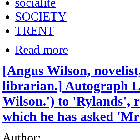
socialite
SOCIETY
TRENT
Read more
[Angus Wilson, novelis
librarian.] Autograph L
Wilson.') to 'Rylands', r
which he has asked 'Mr
Author: