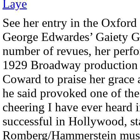
See her entry in the Oxford 
George Edwardes’ Gaiety Gi
number of revues, her perfo
1929 Broadway production o
Coward to praise her grace
he said provoked one of the
cheering I have ever heard i
successful in Hollywood, sta
Romberg/Hammerstein musi