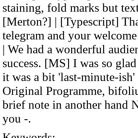
staining, fold marks but tex
[Merton?] | [Typescript] T
telegram and your welcome 
| We had a wonderful audien
success. [MS] I was so glad
it was a bit 'last-minute-is
Original Programme, bifoli
brief note in another hand 
you -.
Keywords: