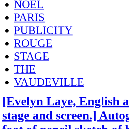
NOEL
PARIS
PUBLICITY
ROUGE
STAGE
THE
VAUDEVILLE
[Evelyn Laye, English ac
stage and screen.] Auto