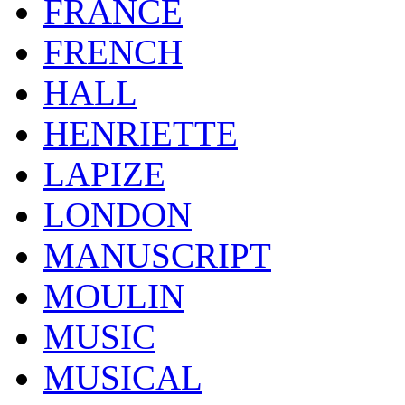
FRANCE
FRENCH
HALL
HENRIETTE
LAPIZE
LONDON
MANUSCRIPT
MOULIN
MUSIC
MUSICAL