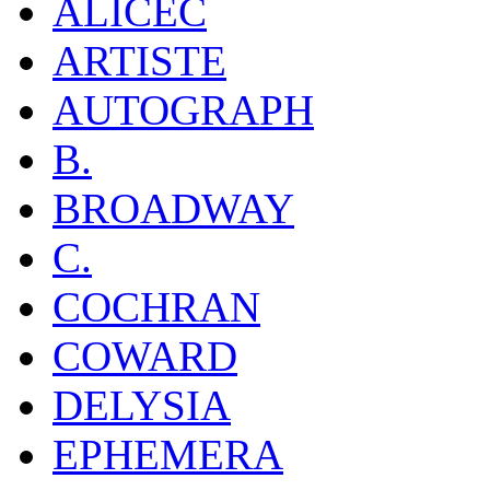
ALICEC
ARTISTE
AUTOGRAPH
B.
BROADWAY
C.
COCHRAN
COWARD
DELYSIA
EPHEMERA