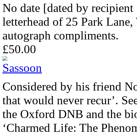
No date [dated by recipien
letterhead of 25 Park Lane,
autograph compliments.
£50.00
Considered by his friend 
that would never recur’. See
the Oxford DNB and the bi
‘Charmed Life: The Phenom