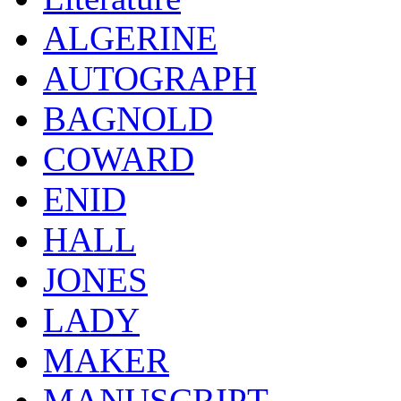
ALGERINE
AUTOGRAPH
BAGNOLD
COWARD
ENID
HALL
JONES
LADY
MAKER
MANUSCRIPT