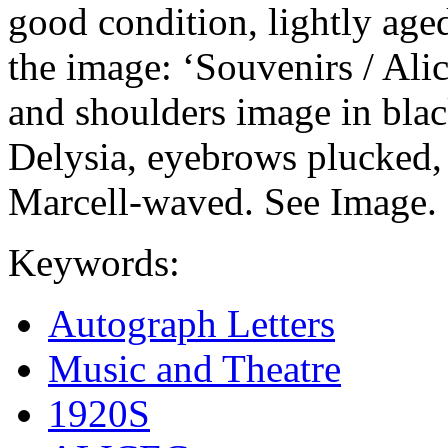
good condition, lightly age
the image: ‘Souvenirs / Ali
and shoulders image in blac
Delysia, eyebrows plucked, 
Marcell-waved. See Image.
Keywords:
Autograph Letters
Music and Theatre
1920S