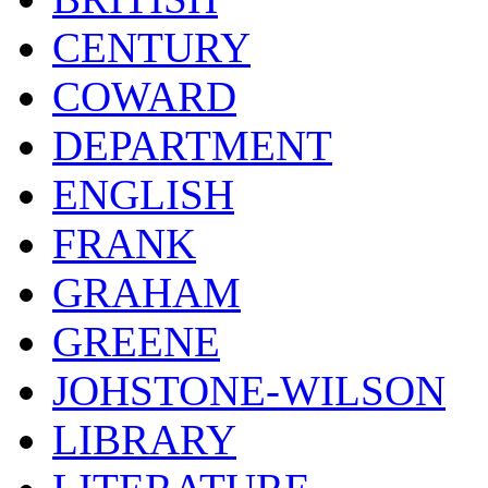
CENTURY
COWARD
DEPARTMENT
ENGLISH
FRANK
GRAHAM
GREENE
JOHSTONE-WILSON
LIBRARY