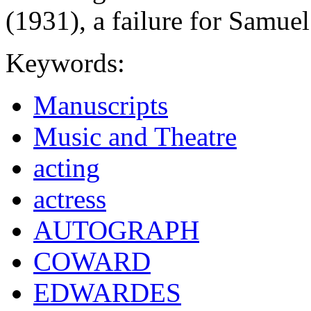
(1931), a failure for Samu
Keywords:
Manuscripts
Music and Theatre
acting
actress
AUTOGRAPH
COWARD
EDWARDES