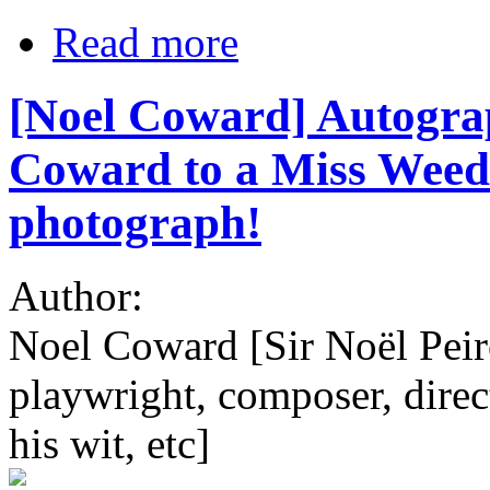
Read more
[Noel Coward] Autogra
Coward to a Miss Weeds
photograph!
Author:
Noel Coward [Sir Noël Pei
playwright, composer, direct
his wit, etc]