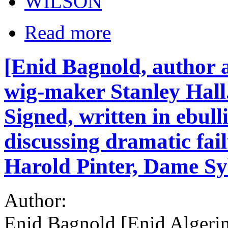
WILSON
Read more
[Enid Bagnold, author a
wig-maker Stanley Hall
Signed, written in ebull
discussing dramatic fai
Harold Pinter, Dame Sy
Author:
Enid Bagnold [Enid Algerin