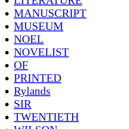
LITERATURE
MANUSCRIPT
MUSEUM
NOEL
NOVELIST
OF
PRINTED
Rylands
SIR
TWENTIETH