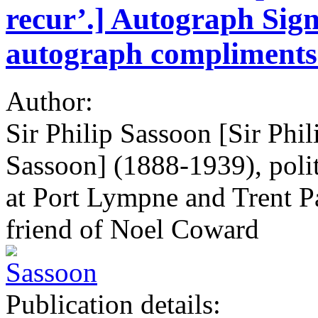
recur’.] Autograph Sign
autograph compliments 
Author:
Sir Philip Sassoon [Sir Phi
Sassoon] (1888-1939), politi
at Port Lympne and Trent Pa
friend of Noel Coward
Publication details: