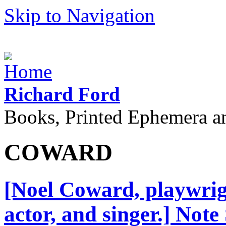
Skip to Navigation
Richard Ford
Books, Printed Ephemera a
COWARD
[Noel Coward, playwrigh
actor, and singer.] Note