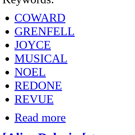
COWARD
GRENFELL
JOYCE
MUSICAL
NOEL
REDONE
REVUE
Read more