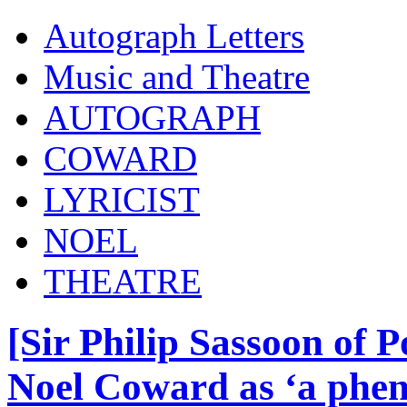
Autograph Letters
Music and Theatre
AUTOGRAPH
COWARD
LYRICIST
NOEL
THEATRE
[Sir Philip Sassoon of 
Noel Coward as ‘a phe