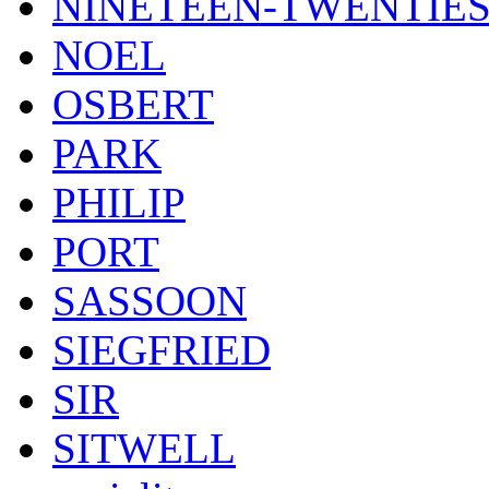
NINETEEN-TWENTIE
NOEL
OSBERT
PARK
PHILIP
PORT
SASSOON
SIEGFRIED
SIR
SITWELL