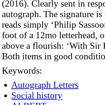
(2016). Clearly sent in resp
autograph. The signature is 
reads simply ‘Philip Sassoon
foot of a 12mo letterhead, 
above a flourish: ‘With Sir
Both items in good conditio
Keywords:
Autograph Letters
Social history