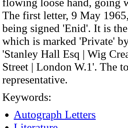
flowing loose hand, going w
The first letter, 9 May 1965,
being signed 'Enid'. It is the
which is marked 'Private' b
'Stanley Hall Esq | Wig Cre
Street | London W.1'. The ton
representative.
Keywords:
Autograph Letters
Literature