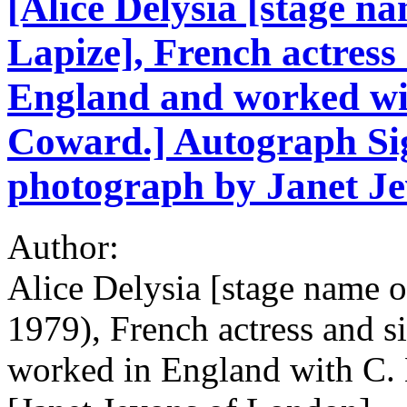
[Alice Delysia [stage na
Lapize], French actres
England and worked wi
Coward.] Autograph Sig
photograph by Janet Je
Author:
Alice Delysia [stage name o
1979), French actress and 
worked in England with C.