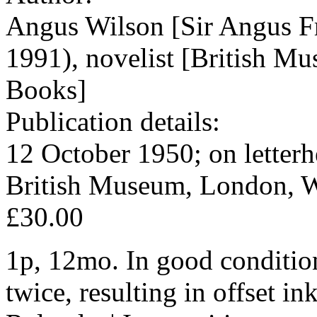
Angus Wilson [Sir Angus F
1991), novelist [British M
Books]
Publication details:
12 October 1950; on letter
British Museum, London, W
£30.00
1p, 12mo. In good condition
twice, resulting in offset i