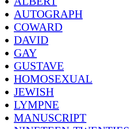
ALBERT
AUTOGRAPH
COWARD
DAVID
GAY
GUSTAVE
HOMOSEXUAL
JEWISH
LYMPNE
MANUSCRIPT