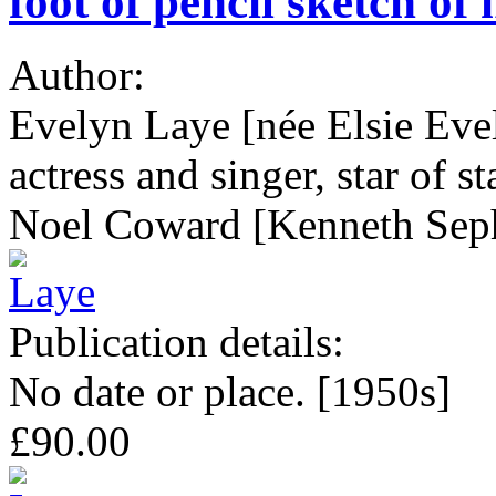
foot of pencil sketch o
Author:
Evelyn Laye [née Elsie Eve
actress and singer, star of s
Noel Coward [Kenneth Sep
Publication details:
No date or place. [1950s]
£90.00