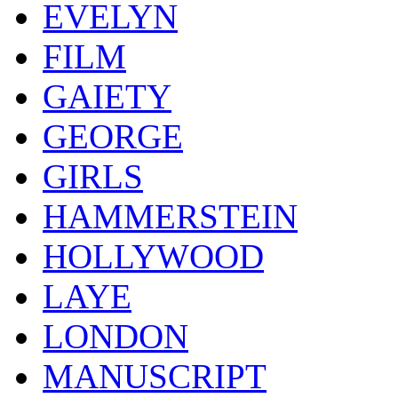
EVELYN
FILM
GAIETY
GEORGE
GIRLS
HAMMERSTEIN
HOLLYWOOD
LAYE
LONDON
MANUSCRIPT