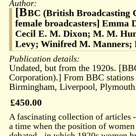
Author:
[B
BC (British Broadcasting 
female broadcasters] Emma D
Cecil E. M. Dixon; M. M. Hu
Levy; Winifred M. Manners; 
Publication details:
Undated, but from the 1920s. [BBC
Corporation).] From BBC stations
Birmingham, Liverpool, Plymouth
£450.00
A fascinating collection of articles
a time when the position of women
debated - in which 1920s women br