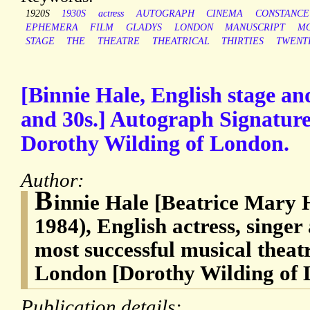
1920S
1930S
actress
AUTOGRAPH
CINEMA
CONSTANCE
EPHEMERA
FILM
GLADYS
LONDON
MANUSCRIPT
MO
STAGE
THE
THEATRE
THEATRICAL
THIRTIES
TWENT
[Binnie Hale, English stage and
and 30s.] Autograph Signature
Dorothy Wilding of London.
Author:
B
innie Hale [Beatrice Mary 
1984), English actress, singer
most successful musical theatr
London [Dorothy Wilding of
Publication details: