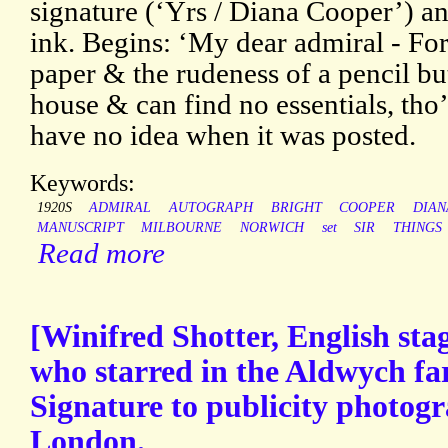
signature (‘Yrs / Diana Cooper’) and
ink. Begins: ‘My dear admiral - For
paper & the rudeness of a pencil b
house & can find no essentials, tho’
have no idea when it was posted.
Keywords:
1920S
ADMIRAL
AUTOGRAPH
BRIGHT
COOPER
DIAN
MANUSCRIPT
MILBOURNE
NORWICH
set
SIR
THINGS
Read more
[Winifred Shotter, English sta
who starred in the Aldwych fa
Signature to publicity photog
London.