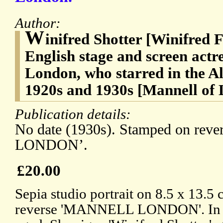
Author:
W
inifred Shotter [Winifred F
English stage and screen actr
London, who starred in the Al
1920s and 1930s [Mannell of
Publication details:
No date (1930s). Stamped on re
LONDON’.
£20.00
Sepia studio portrait on 8.5 x 13.5
reverse 'MANNELL LONDON'. In go