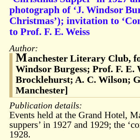
photograph of ‘J. Windsor Bur
Christmas’); invitation to ‘C
to Prof. F. E. Weiss
Author:
M
anchester Literary Club, f
Windsor Burgess; Prof. F. E. 
Brocklehurst; A. C. Wilson; 
Manchester]
Publication details:
Events held at the Grand Hotel, M
suppers’ in 1927 and 1929; the ‘c
1928.