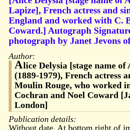
[Alice Delysia [stage name of A
Lapize], French actress and s
England and worked with C. 
Coward.] Autograph Signature
photograph by Janet Jevons o
Author:
A
lice Delysia [stage name of 
(1889-1979), French actress an
Moulin Rouge, who worked in
Cochran and Noel Coward [Ja
London]
Publication details:
Without date. At bottom right of im