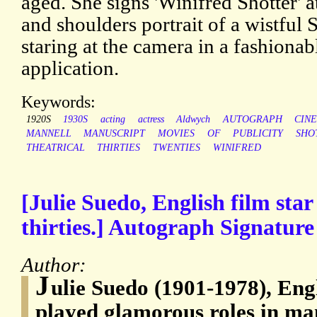
aged. She signs 'Winifred Shotter' a
and shoulders portrait of a wistful
staring at the camera in a fashionab
application.
Keywords:
1920S
1930S
acting
actress
Aldwych
AUTOGRAPH
CIN
MANNELL
MANUSCRIPT
MOVIES
OF
PUBLICITY
SHO
THEATRICAL
THIRTIES
TWENTIES
WINIFRED
[Julie Suedo, English film star
thirties.] Autograph Signature 
Author:
J
ulie Suedo (1901-1978), Eng
played glamorous roles in man