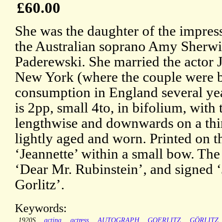
£60.00
She was the daughter of the impres
the Australian soprano Amy Sherwi
Paderewski. She married the actor 
New York (where the couple were b
consumption in England several year
is 2pp, small 4to, in bifolium, with 
lengthwise and downwards on a third
lightly aged and worn. Printed on th
‘Jeannette’ within a small bow. The 
‘Dear Mr. Rubinstein’, and signed 
Gorlitz’.
Keywords:
1920S
acting
actress
AUTOGRAPH
GOERLITZ
GÖRLITZ