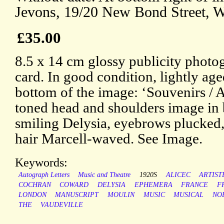
Jevons, 19/20 New Bond Street, W
£35.00
8.5 x 14 cm glossy publicity photo
card. In good condition, lightly age
bottom of the image: ‘Souvenirs / A
toned head and shoulders image in 
smiling Delysia, eyebrows plucked,
hair Marcell-waved. See Image.
Keywords:
Autograph Letters
Music and Theatre
1920S
ALICEC
ARTIST
COCHRAN
COWARD
DELYSIA
EPHEMERA
FRANCE
F
LONDON
MANUSCRIPT
MOULIN
MUSIC
MUSICAL
NO
THE
VAUDEVILLE