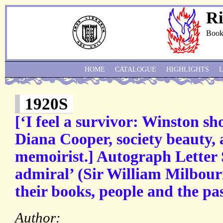
Ri
Book
HOME
CATALOGUE
HIGHLIGHTS
1920S
[‘I feel a survivor: Winston s
Diana Cooper, society beauty, 
memoirist.] Autograph Letter 
admiral’ (Sir William Milbour
their books, people and the pas
Author: