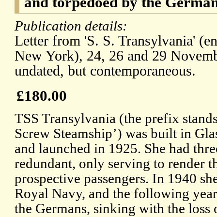
and torpedoed by the German
Publication details:
Letter from 'S. S. Transylvania' (
New York), 24, 26 and 29 Novemb
undated, but contemporaneous.
£180.00
TSS Transylvania (the prefix stand
Screw Steamship’) was built in Gl
and launched in 1925. She had thre
redundant, only serving to render th
prospective passengers. In 1940 she
Royal Navy, and the following yea
the Germans, sinking with the loss of