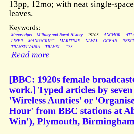
13pp, 12mo; with neat single-space 
leaves.
Keywords:
Manuscripts
Military and Naval History
1920S
ANCHOR
ATL
LINER
MANUSCRIPT
MARITIME
NAVAL
OCEAN
RESC
TRANSYLVANIA
TRAVEL
TSS
Read more
[BBC: 1920s female broadcaste
work.] Typed articles by seve
'Wireless Aunties' or 'Organise
Hour' from BBC stations at A
Win'), Plymouth, Birmingham,