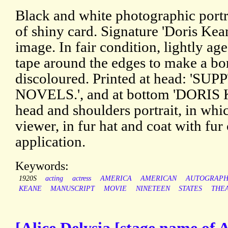
Black and white photographic portra
of shiny card. Signature 'Doris Kea
image. In fair condition, lightly ag
tape around the edges to make a bor
discoloured. Printed at head: 'S
NOVELS.', and at bottom 'DORI
head and shoulders portrait, in whi
viewer, in fur hat and coat with fur
application.
Keywords:
1920S
acting
actress
AMERICA
AMERICAN
AUTOGRAP
KEANE
MANUSCRIPT
MOVIE
NINETEEN
STATES
THE