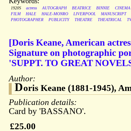
Keywords:
1920S
actress
AUTOGRAPH
BEATRICE
BINNIE
CINEMA
FILM
HALE
HALE-MONRO
LIVERPOOL
MANUSCRIPT
PHOTOGRAPHER
PUBLICITY
THEATRE
THEATRICAL
T
[Doris Keane, American actres
Signature on photographic por
'SUPPT. TO GREAT NOVELS
Author:
D
oris Keane (1881-1945), Am
Publication details:
Card by 'BASSANO'.
£25.00