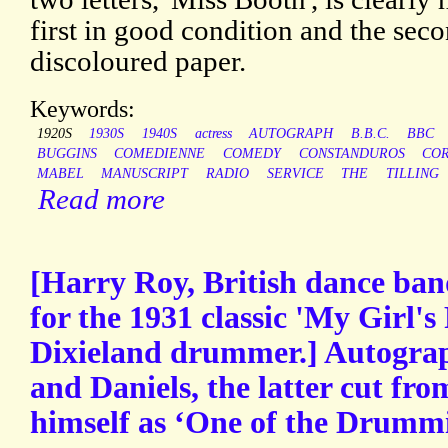
first in good condition and the secon
discoloured paper.
Keywords:
1920S
1930S
1940S
actress
AUTOGRAPH
B.B.C.
BBC
BUGGINS
COMEDIENNE
COMEDY
CONSTANDUROS
CO
MABEL
MANUSCRIPT
RADIO
SERVICE
THE
TILLING
Read more
[Harry Roy, British dance ban
for the 1931 classic 'My Girl's 
Dixieland drummer.] Autograp
and Daniels, the latter cut fro
himself as ‘One of the Drummi