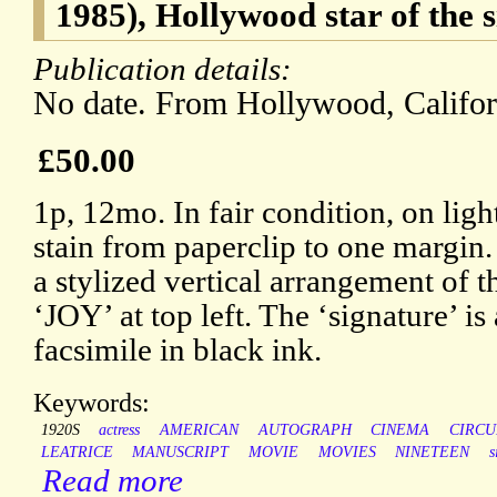
1985), Hollywood star of the s
Publication details:
No date. From Hollywood, Californ
£50.00
1p, 12mo. In fair condition, on ligh
stain from paperclip to one margin.
a stylized vertical arrangement of t
‘JOY’ at top left. The ‘signature’ i
facsimile in black ink.
Keywords:
1920S
actress
AMERICAN
AUTOGRAPH
CINEMA
CIRCU
LEATRICE
MANUSCRIPT
MOVIE
MOVIES
NINETEEN
s
Read more