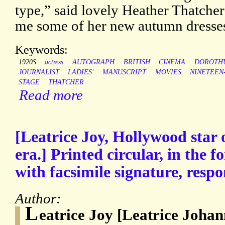
type,” said lovely Heather Thatch
me some of her new autumn dresse
Keywords:
1920S
actress
AUTOGRAPH
BRITISH
CINEMA
DOROTH
JOURNALIST
LADIES'
MANUSCRIPT
MOVIES
NINETEEN
STAGE
THATCHER
Read more
[Leatrice Joy, Hollywood star o
era.] Printed circular, in the 
with facsimile signature, respo
Author:
L
eatrice Joy [Leatrice Johan