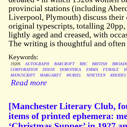
provincial stations (including Abe
Liverpool, Plymouth) discuss their
original typescripts, totalling 20pp,
lightly aged and creased, with occa
The writing is thoughtful and often
Keywords:
1920S
AUTOGRAPH
BARCROFT
BBC
BRITISH
BROAD
CORPORATION
DIXON
DOROTHEA
EMMA
FEMALE
H
MANUSCRIPT
MARGARET
MURIEL
NINETEEN
RHODES
Read more
[Manchester Literary Club, fo
items of printed ephemera: me
‘Christmas Supper’ in 1927 an