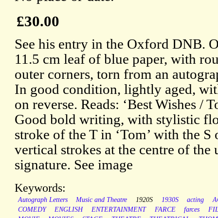
£30.00
See his entry in the Oxford DNB. O
11.5 cm leaf of blue paper, with r
outer corners, torn from an autogr
In good condition, lightly aged, wit
on reverse. Reads: ‘Best Wishes / T
Good bold writing, with stylistic fl
stroke of the T in ‘Tom’ with the S
vertical strokes at the centre of the
signature. See image
Keywords:
Autograph Letters
Music and Theatre
1920S
1930S
acting
A
COMEDY
ENGLISH
ENTERTAINMENT
FARCE
farces
FI