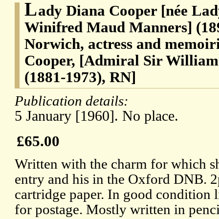
L
ady Diana Cooper [née Lad
Winifred Maud Manners] (189
Norwich, actress and memoiris
Cooper, [Admiral Sir Willia
(1881-1973), RN]
Publication details:
5 January [1960]. No place.
£65.00
Written with the charm for which 
entry and his in the Oxford DNB. 2p
cartridge paper. In good condition 
for postage. Mostly written in penc