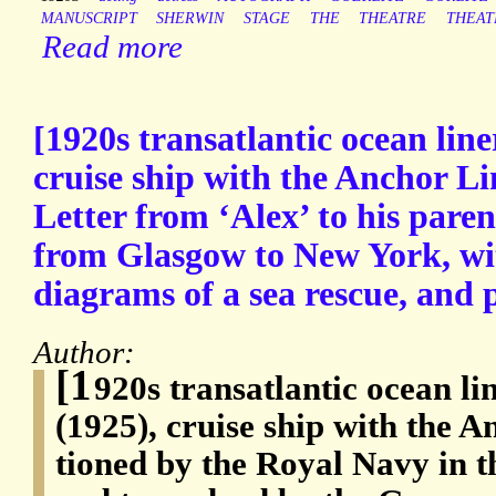
MANUSCRIPT
SHERWIN
STAGE
THE
THEATRE
THEAT
Read more
[1920s transatlantic ocean li
cruise ship with the Anchor L
Letter from ‘Alex’ to his paren
from Glasgow to New York, wi
diagrams of a sea rescue, and p
Author:
[1
920s transatlantic ocean l
(1925), cruise ship with the A
tioned by the Royal Navy in 