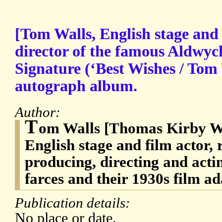
[Tom Walls, English stage and 
director of the famous Aldwyc
Signature (‘Best Wishes / Tom
autograph album.
Author:
T
om Walls [Thomas Kirby Wa
English stage and film actor,
producing, directing and act
farces and their 1930s film a
Publication details:
No place or date.