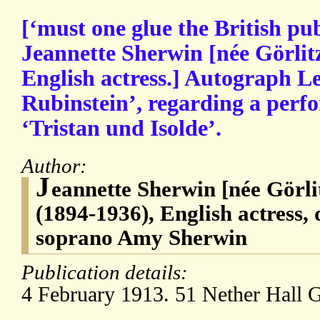
[‘must one glue the British publ
Jeannette Sherwin [née Görlitz 
English actress.] Autograph Le
Rubinstein’, regarding a per
‘Tristan und Isolde’.
Author:
J
eannette Sherwin [née Görlit
(1894-1936), English actress,
soprano Amy Sherwin
Publication details:
4 February 1913. 51 Nether Hall 