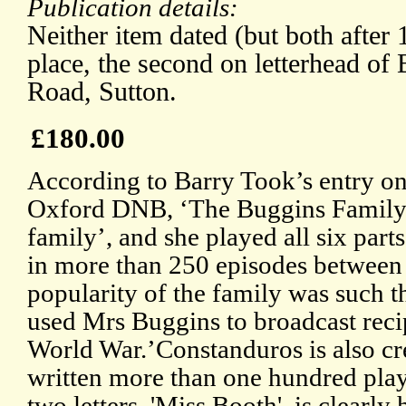
Publication details:
Neither item dated (but both after 
place, the second on letterhead of
Road, Sutton.
£180.00
According to Barry Took’s entry on
Oxford DNB, ‘The Buggins Family’ 
family’, and she played all six part
in more than 250 episodes between
popularity of the family was such t
used Mrs Buggins to broadcast reci
World War.’Constanduros is also cr
written more than one hundred plays
two letters, 'Miss Booth', is clearly