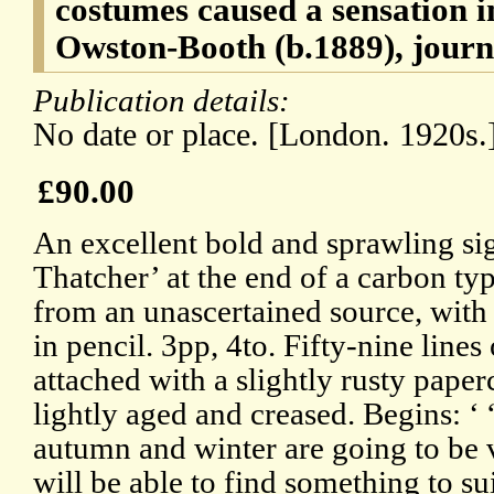
costumes caused a sensation i
Owston-Booth (b.1889), journa
Publication details:
No date or place. [London. 1920s.
£90.00
An excellent bold and sprawling si
Thatcher’ at the end of a carbon typ
from an unascertained source, with
in pencil. 3pp, 4to. Fifty-nine lines 
attached with a slightly rusty paperc
lightly aged and creased. Begins: ‘ 
autumn and winter are going to be
will be able to find something to su