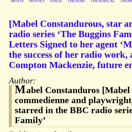
MOVIE
MOVIES
STAGE
THEATRE
THEATRICAL
THOM
[Mabel Constandurous, star a
radio series ‘The Buggins Fam
Letters Signed to her agent ‘M
the success of her radio work, 
Compton Mackenzie, future e
Author:
M
abel Constanduros [Mabel T
commedienne and playwright
starred in the BBC radio seri
Family’