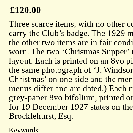
£120.00
Three scarce items, with no other co
carry the Club’s badge. The 1929 m
the other two items are in fair cond
worn. The two ‘Christmas Supper’ 
layout. Each is printed on an 8vo pi
the same photograph of ‘J. Windsor
Christmas’ on one side and the men
menus differ and are dated.) Each 
grey-paper 8vo bifolium, printed o
for 19 December 1927 states on the 
Brocklehurst, Esq.
Keywords: