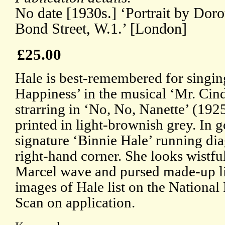
No date [1930s.] ‘Portrait by Dor
Bond Street, W.1.’ [London]
£25.00
Hale is best-remembered for singing
Happiness’ in the musical ‘Mr. Cind
strarring in ‘No, No, Nanette’ (192
printed in light-brownish grey. In 
signature ‘Binnie Hale’ running di
right-hand corner. She looks wistful
Marcel wave and pursed made-up l
images of Hale list on the National 
Scan on application.