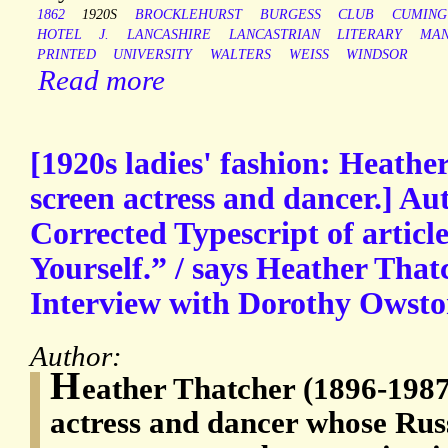
1862
1920S
BROCKLEHURST
BURGESS
CLUB
CUMING
HOTEL
J.
LANCASHIRE
LANCASTRIAN
LITERARY
MAN
PRINTED
UNIVERSITY
WALTERS
WEISS
WINDSOR
Read more
[1920s ladies' fashion: Heathe
screen actress and dancer.] Au
Corrected Typescript of article
Yourself.” / says Heather That
Interview with Dorothy Owsto
Author:
H
eather Thatcher (1896-1987
actress and dancer whose Rus