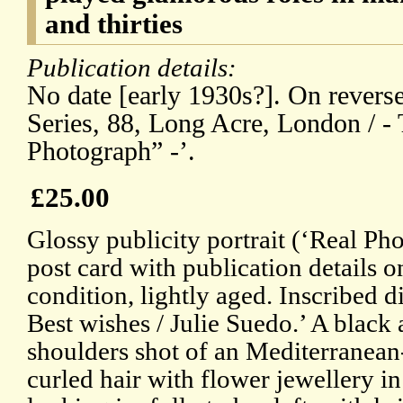
and thirties
Publication details:
No date [early 1930s?]. On revers
Series, 88, Long Acre, London / - 
Photograph” -’.
£25.00
Glossy publicity portrait (‘Real Ph
post card with publication details o
condition, lightly aged. Inscribed d
Best wishes / Julie Suedo.’ A black
shoulders shot of an Mediterranean
curled hair with flower jewellery in