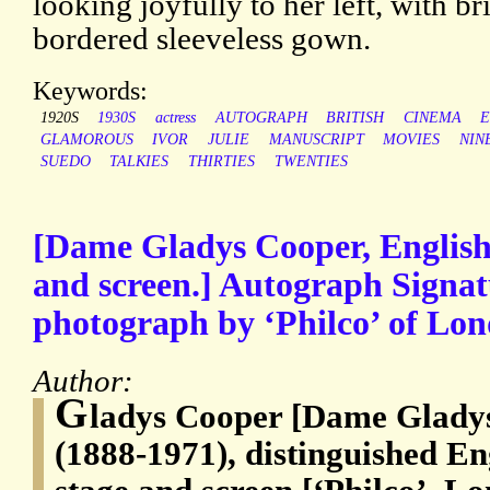
looking joyfully to her left, with b
bordered sleeveless gown.
Keywords:
1920S
1930S
actress
AUTOGRAPH
BRITISH
CINEMA
E
GLAMOROUS
IVOR
JULIE
MANUSCRIPT
MOVIES
NIN
SUEDO
TALKIES
THIRTIES
TWENTIES
[Dame Gladys Cooper, English a
and screen.] Autograph Signatu
photograph by ‘Philco’ of Lon
Author:
G
ladys Cooper [Dame Glady
(1888-1971), distinguished Eng