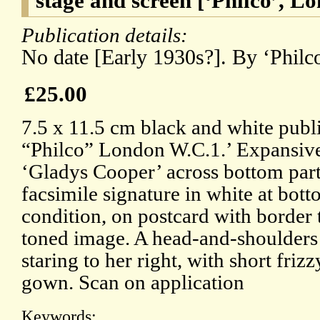
stage and screen [‘Philco’, 
Publication details:
No date [Early 1930s?]. By ‘Philc
£25.00
7.5 x 11.5 cm black and white publ
“Philco” London W.C.1.’ Expansive
‘Gladys Cooper’ across bottom part 
facsimile signature in white at bott
condition, on postcard with border
toned image. A head-and-shoulders 
staring to her right, with short frizz
gown. Scan on application
Keywords: