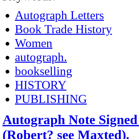
Autograph Letters
Book Trade History
Women
autograph.
bookselling
HISTORY
PUBLISHING
Autograph Note Signed
(Robert? see Maxted).