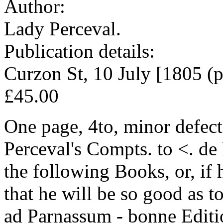
Author:
Lady Perceval.
Publication details:
Curzon St, 10 July [1805 (p
£45.00
One page, 4to, minor defect
Perceval's Compts. to <. de
the following Books, or, if 
that he will be so good as t
ad Parnassum - bonne Editi