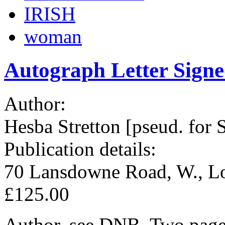
IRISH
woman
Autograph Letter Sign
Author:
Hesba Stretton [pseud. for 
Publication details:
70 Lansdowne Road, W., Lo
£125.00
Author, see DNB. Two pages