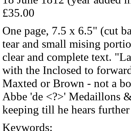
£35.00
One page, 7.5 x 6.5" (cut b
tear and small mising portion
clear and complete text. "L
with the Inclosed to forwar
Maxted or Brown - not a bo
Abbe 'de <?>' Medaillons 
keeping till he hears further
Keywords: