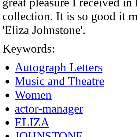
great pleasure I received in
collection. It is so good it
'Eliza Johnstone'.
Keywords:
Autograph Letters
Music and Theatre
Women
actor-manager
ELIZA
JOHNSTONE