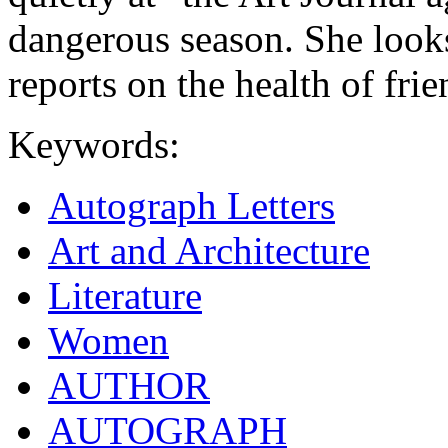
dangerous season. She look
reports on the health of frie
Keywords:
Autograph Letters
Art and Architecture
Literature
Women
AUTHOR
AUTOGRAPH