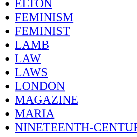
ELTON
FEMINISM
FEMINIST
LAMB
LAW
LAWS
LONDON
MAGAZINE
MARIA
NINETEENTH-CENTU