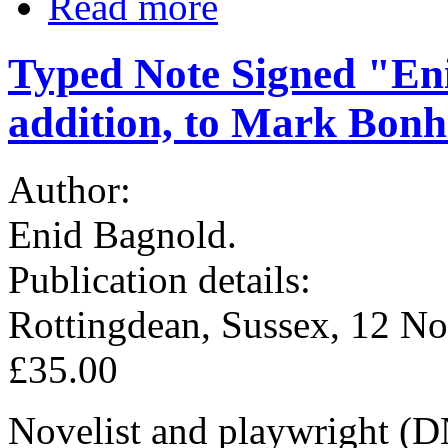
Read more
Typed Note Signed "En
addition, to Mark Bon
Author:
Enid Bagnold.
Publication details:
Rottingdean, Sussex, 12 No
£35.00
Novelist and playwright (D