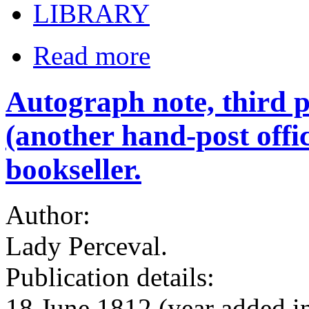
LIBRARY
Read more
Autograph note, third p
(another hand-post offi
bookseller.
Author:
Lady Perceval.
Publication details:
18 June 1812 (year added i