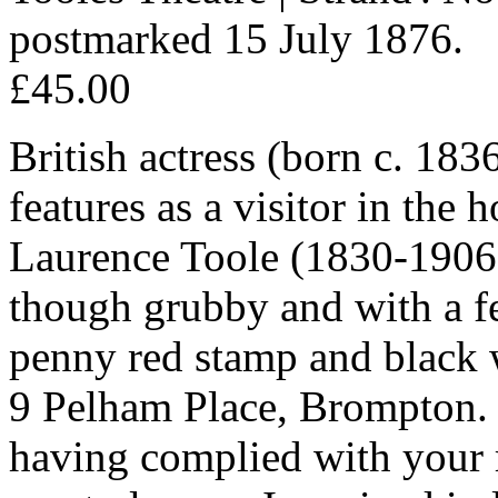
postmarked 15 July 1876.
£45.00
British actress (born c. 183
features as a visitor in the
Laurence Toole (1830-1906
though grubby and with a fe
penny red stamp and black w
9 Pelham Place, Brompton. 
having complied with your re