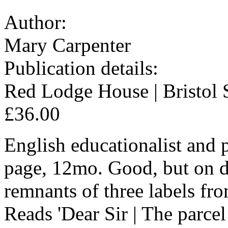
Author:
Mary Carpenter
Publication details:
Red Lodge House | Bristol S
£36.00
English educationalist and 
page, 12mo. Good, but on d
remnants of three labels fr
Reads 'Dear Sir | The parce