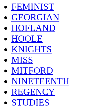
FEMINIST
GEORGIAN
HOFLAND
HOOLE
KNIGHTS
MISS
MITFORD
NINETEENTH
REGENCY
STUDIES