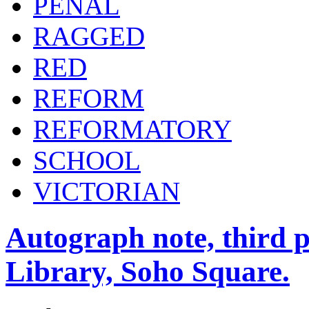
PENAL
RAGGED
RED
REFORM
REFORMATORY
SCHOOL
VICTORIAN
Autograph note, third p
Library, Soho Square.