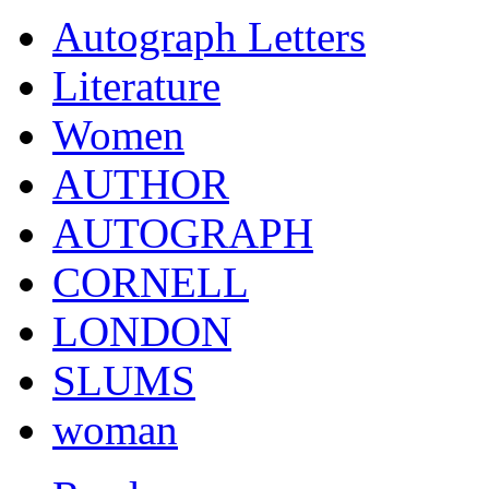
Autograph Letters
Literature
Women
AUTHOR
AUTOGRAPH
CORNELL
LONDON
SLUMS
woman