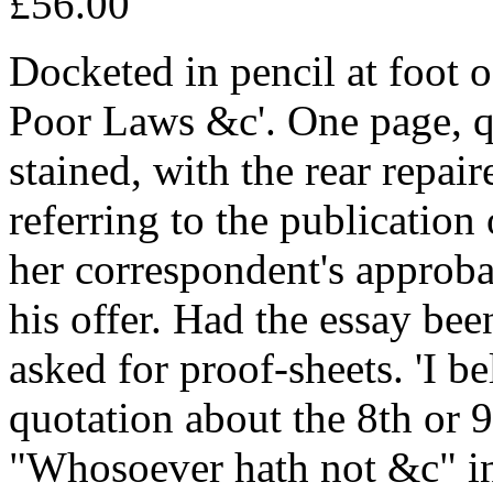
£56.00
Docketed in pencil at foot 
Poor Laws &c'. One page, q
stained, with the rear repaire
referring to the publication 
her correspondent's approbat
his offer. Had the essay be
asked for proof-sheets. 'I b
quotation about the 8th or 
"Whosoever hath not &c" in