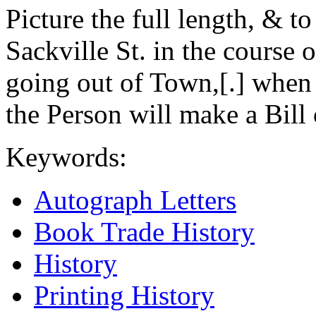
Picture the full length, & t
Sackville St. in the course o
going out of Town,[.] when 
the Person will make a Bill 
Keywords:
Autograph Letters
Book Trade History
History
Printing History