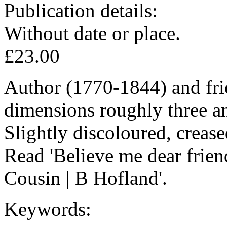
Publication details:
Without date or place.
£23.00
Author (1770-1844) and fri
dimensions roughly three an
Slightly discoloured, crease
Read 'Believe me dear friend
Cousin | B Hofland'.
Keywords: