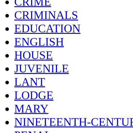
CRIME
CRIMINALS
EDUCATION
ENGLISH
HOUSE
JUVENILE
LANT
LODGE
MARY
NINETEENTH-CENTU