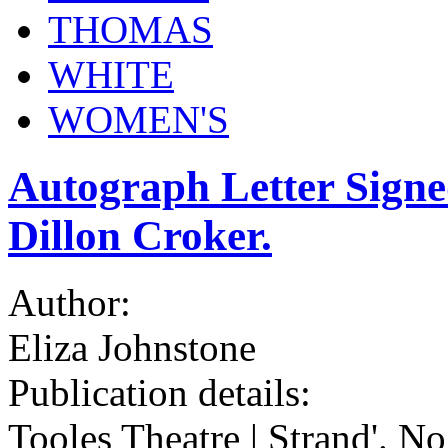
THOMAS
WHITE
WOMEN'S
Autograph Letter Signe
Dillon Croker.
Author:
Eliza Johnstone
Publication details:
Tooles Theatre | Strand'. No