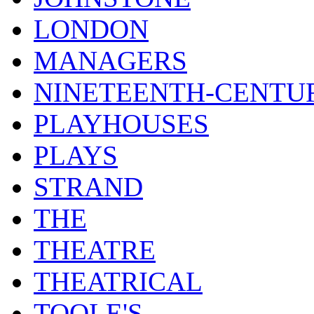
LONDON
MANAGERS
NINETEENTH-CENTU
PLAYHOUSES
PLAYS
STRAND
THE
THEATRE
THEATRICAL
TOOLE'S