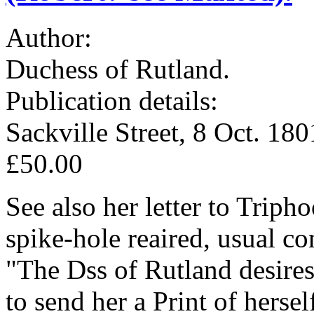
Author:
Duchess of Rutland.
Publication details:
Sackville Street, 8 Oct. 180
£50.00
See also her letter to Triph
spike-hole reaired, usual co
"The Dss of Rutland desire
to send her a Print of herse