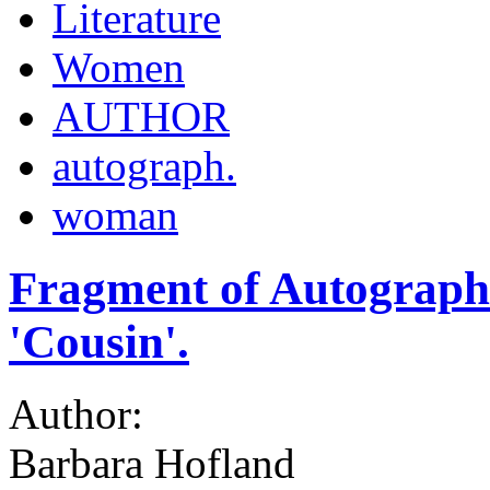
Literature
Women
AUTHOR
autograph.
woman
Fragment of Autograph 
'Cousin'.
Author:
Barbara Hofland