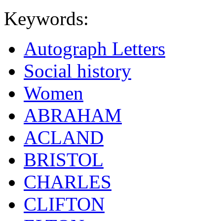
Keywords:
Autograph Letters
Social history
Women
ABRAHAM
ACLAND
BRISTOL
CHARLES
CLIFTON