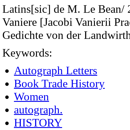
Latins[sic] de M. Le Bean/ 
Vaniere [Jacobi Vanierii Pr
Gedichte von der Landwirth
Keywords:
Autograph Letters
Book Trade History
Women
autograph.
HISTORY