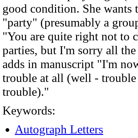
good condition. She wants t
"party" (presumably a group
"You are quite right not to
parties, but I'm sorry all t
adds in manuscript "I'm now 
trouble at all (well - trouble
trouble)."
Keywords:
Autograph Letters