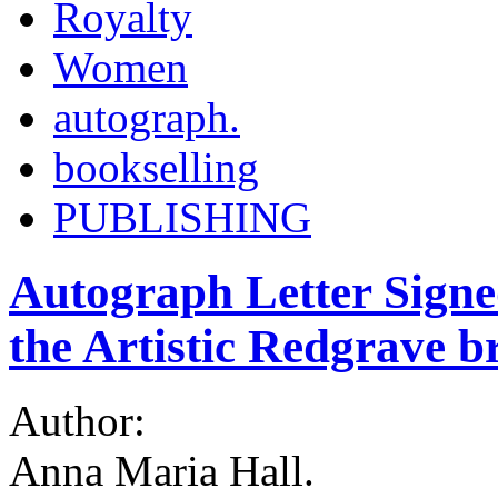
Royalty
Women
autograph.
bookselling
PUBLISHING
Autograph Letter Signe
the Artistic Redgrave b
Author:
Anna Maria Hall.