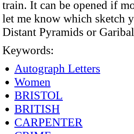
train. It can be opened if m
let me know which sketch y
Distant Pyramids or Garibald
Keywords:
Autograph Letters
Women
BRISTOL
BRITISH
CARPENTER