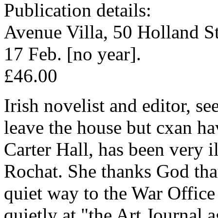
Publication details:
Avenue Villa, 50 Holland S
17 Feb. [no year].
£46.00
Irish novelist and editor, s
leave the house but cxan ha
Carter Hall, has been very i
Rochat. She thanks God that
quiet way to the War Office
quietly at "the Art Journal a