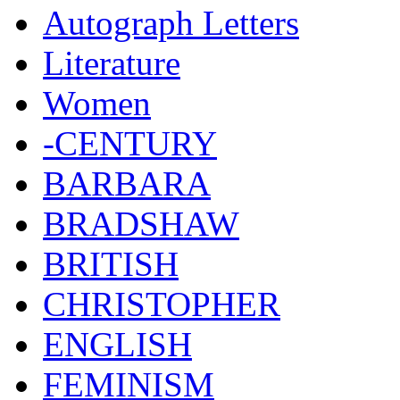
Autograph Letters
Literature
Women
-CENTURY
BARBARA
BRADSHAW
BRITISH
CHRISTOPHER
ENGLISH
FEMINISM