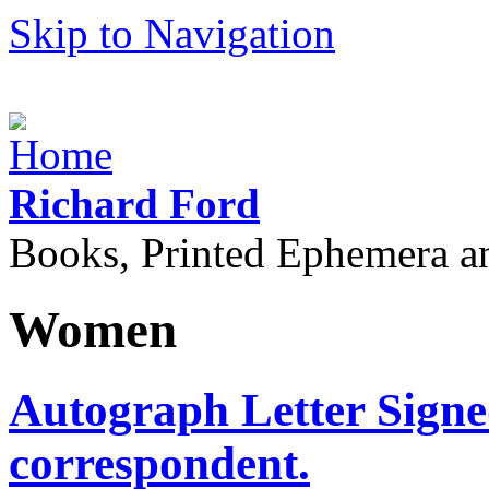
Skip to Navigation
Richard Ford
Books, Printed Ephemera a
Women
Autograph Letter Sign
correspondent.