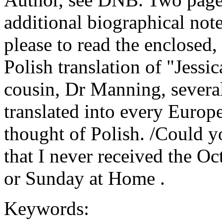
additional biographical not
please to read the enclosed, 
Polish translation of "Jessic
cousin, Dr Manning, several
translated into every Europ
thought of Polish. /Could y
that I never received the Oc
or Sunday at Home .
Keywords: