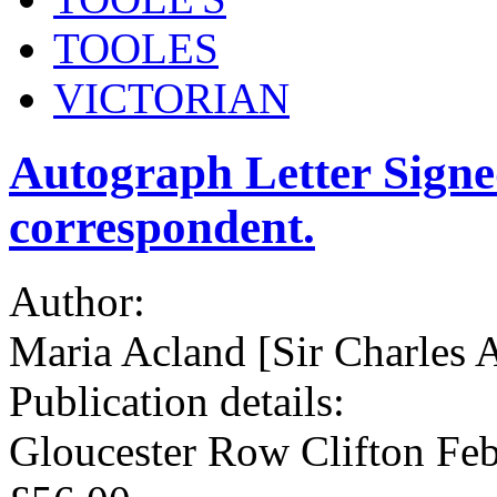
TOOLES
VICTORIAN
Autograph Letter Sign
correspondent.
Author:
Maria Acland [Sir Charle
Publication details:
Gloucester Row Clifton Feb