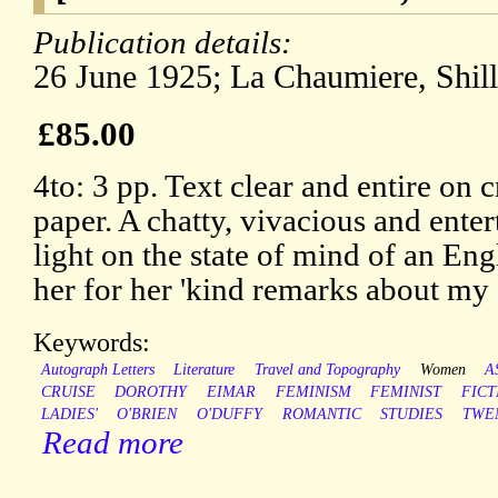
Publication details:
26 June 1925; La Chaumiere, Shil
£85.00
4to: 3 pp. Text clear and entire on 
paper. A chatty, vivacious and entert
light on the state of mind of an Eng
her for her 'kind remarks about my 
Keywords:
Autograph Letters
Literature
Travel and Topography
Women
A
CRUISE
DOROTHY
EIMAR
FEMINISM
FEMINIST
FICT
LADIES'
O'BRIEN
O'DUFFY
ROMANTIC
STUDIES
TWE
Read more