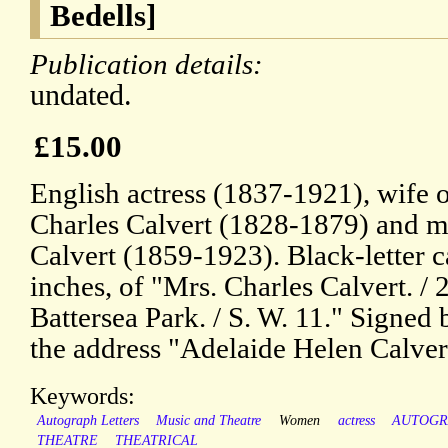
Bedells]
Publication details:
undated.
£15.00
English actress (1837-1921), wife 
Charles Calvert (1828-1879) and mo
Calvert (1859-1923). Black-letter 
inches, of "Mrs. Charles Calvert. / 
Battersea Park. / S. W. 11." Signed
the address "Adelaide Helen Calver
Keywords:
Autograph Letters
Music and Theatre
Women
actress
AUTOG
THEATRE
THEATRICAL