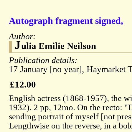
Autograph fragment signed,
Author:
J
ulia Emilie Neilson
Publication details:
17 January [no year], Haymarket T
£12.00
English actress (1868-1957), the wi
1932). 2 pp, 12mo. On the recto: "
sending portrait of myself [not pres
Lengthwise on the reverse, in a bol