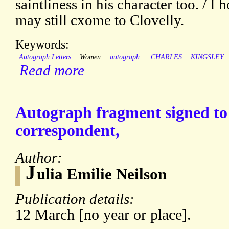
saintliness in his character too. / 
may still cxome to Clovelly.
Keywords:
Autograph Letters
Women
autograph.
CHARLES
KINGSLEY
Read more
Autograph fragment signed t
correspondent,
Author:
J
ulia Emilie Neilson
Publication details:
12 March [no year or place].