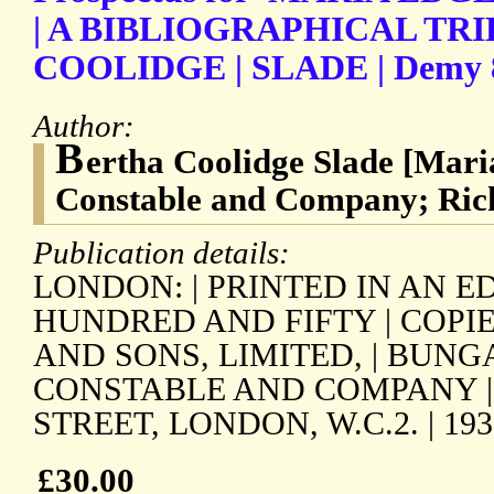
| A BIBLIOGRAPHICAL TRI
COOLIDGE | SLADE | Demy 8vo
Author:
B
ertha Coolidge Slade [Mar
Constable and Company; Ric
Publication details:
LONDON: | PRINTED IN AN E
HUNDRED AND FIFTY | COPI
AND SONS, LIMITED, | BUNG
CONSTABLE AND COMPANY |
STREET, LONDON, W.C.2. | 1937
£30.00