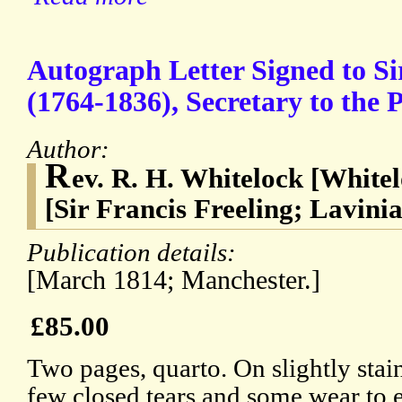
Autograph Letter Signed to Si
(1764-1836), Secretary to the P
Author:
R
ev. R. H. Whitelock [White
[Sir Francis Freeling; Lavini
Publication details:
[March 1814; Manchester.]
£85.00
Two pages, quarto. On slightly stai
few closed tears and some wear to 