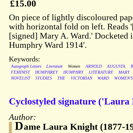
£15.00
On piece of lightly discoloured pa
with horizontal fold on left. Reads '
[signed] Mary A. Ward.' Docketed in
Humphry Ward 1914'.
Keywords:
Autograph Letters
Literature
Women
ARNOLD
AUGUSTA
B
FEMINIST
HUMPHREY
HUMPHRY
LITERATURE
MARY
NOVELIST
STUDIES
THE
VICTORIAN
WARD
WOMEN'S
Cyclostyled signature ('Laura 
Author:
D
ame Laura Knight (1877-19