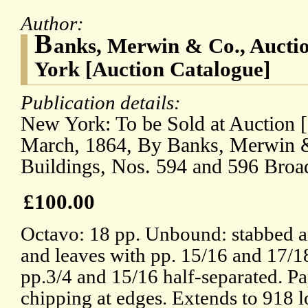
Author:
B
anks, Merwin & Co., Aucti
York [Auction Catalogue]
Publication details:
New York: To be Sold at Auction [.
March, 1864, By Banks, Merwin & 
Buildings, Nos. 594 and 596 Broa
£100.00
Octavo: 18 pp. Unbound: stabbed an
and leaves with pp. 15/16 and 17/1
pp.3/4 and 15/16 half-separated. P
chipping at edges. Extends to 918 