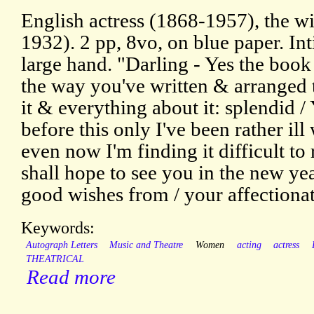
English actress (1868-1957), the wi
1932). 2 pp, 8vo, on blue paper. Inti
large hand. "Darling - Yes the book
the way you've written & arranged 
it & everything about it: splendid 
before this only I've been rather il
even now I'm finding it difficult to
shall hope to see you in the new ye
good wishes from / your affectionate
Keywords:
Autograph Letters
Music and Theatre
Women
acting
actress
THEATRICAL
Read more