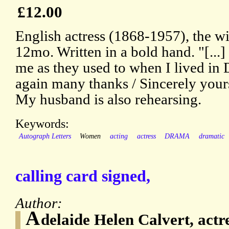
£12.00
English actress (1868-1957), the wi
12mo. Written in a bold hand. "[...]
me as they used to when I lived in 
again many thanks / Sincerely yours
My husband is also rehearsing.
Keywords:
Autograph Letters
Women
acting
actress
DRAMA
dramatic
calling card signed,
Author:
A
delaide Helen Calvert, actr