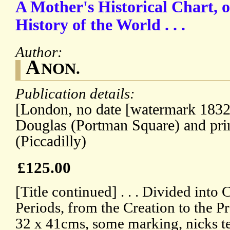
A Mother's Historical Chart, o
History of the World . . .
Author:
A
NON.
Publication details:
[London, no date [watermark 1832
Douglas (Portman Square) and pri
(Piccadilly)
£125.00
[Title continued] . . . Divided into
Periods, from the Creation to the P
32 x 41cms, some marking, nicks tea