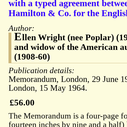
with a typed agreement betwe
Hamilton & Co. for the Englis
Author:
E
llen Wright (nee Poplar) (1
and widow of the American a
(1908-60)
Publication details:
Memorandum, London, 29 June 196
London, 15 May 1964.
£56.00
The Memorandum is a four-page fol
fourteen inches by nine and a half)