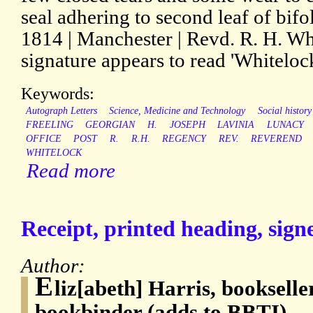
seal adhering to second leaf of bi
1814 | Manchester | Revd. R. H. Whi
signature appears to read 'Whitelock
Keywords:
Autograph Letters
Science, Medicine and Technology
Social history
FREELING
GEORGIAN
H.
JOSEPH
LAVINIA
LUNACY
OFFICE
POST
R.
R.H.
REGENCY
REV.
REVEREND
WHITELOCK
Read more
Receipt, printed heading, sign
Author:
E
liz[abeth] Harris, bookseller
bookbinder (adds to BBTI)