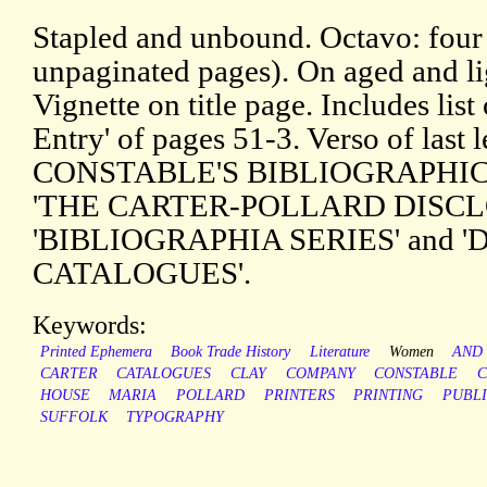
Stapled and unbound. Octavo: four 
unpaginated pages). On aged and li
Vignette on title page. Includes lis
Entry' of pages 51-3. Verso of last 
CONSTABLE'S BIBLIOGRAPHICAL
'THE CARTER-POLLARD DISCL
'BIBLIOGRAPHIA SERIES' and
CATALOGUES'.
Keywords:
Printed Ephemera
Book Trade History
Literature
Women
AND
CARTER
CATALOGUES
CLAY
COMPANY
CONSTABLE
C
HOUSE
MARIA
POLLARD
PRINTERS
PRINTING
PUBLI
SUFFOLK
TYPOGRAPHY