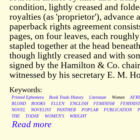
condition, lightly creased and folde
royalties (as 'proprietor'), advance
paperback rights agreement consists
pages, on four leaves, each roughly 
stapled together at the head beneat
though lightly creased and with some
signed by the Hamilton & Co. chai
witnessed by his secretary E. M. H
Keywords:
Printed Ephemera
Book Trade History
Literature
Women
AFR
BLOND
BOOKS
ELLEN
ENGLISH
FEMINISM
FEMINIS
NOVEL
NOVELIST
PANTHER
POPLAR
PUBLICATION
P
THE
TODAY
WOMEN'S
WRIGHT
Read more