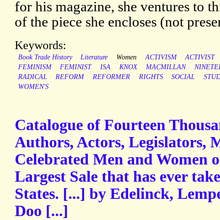
for his magazine, she ventures to t
of the piece she encloses (not prese
Keywords:
Book Trade History
Literature
Women
ACTIVISM
ACTIVIST
FEMINISM
FEMINIST
ISA
KNOX
MACMILLAN
NINETE
RADICAL
REFORM
REFORMER
RIGHTS
SOCIAL
STUD
WOMEN'S
Catalogue of Fourteen Thousan
Authors, Actors, Legislators, 
Celebrated Men and Women of 
Largest Sale that has ever tak
States. [...] by Edelinck, Lemp
Doo [...]