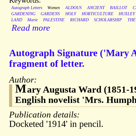
Keywords:
Autograph Letters
Women
ALDOUS
ANCIENT
BAILLOT
C
GARDENING
GARDENS
HOLY
HORTICULTURE
HUXLEY
LAND
Marie
PALESTINE
RICHARD
SCHOLARSHIP
THE
Read more
Autograph Signature ('Mary A
fragment of letter.
Author:
M
ary Augusta Ward (1851-19
English novelist 'Mrs. Hump
Publication details:
Docketed '1914' in pencil.