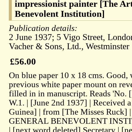
impressionist painter [The Art
Benevolent Institution]
Publication details:
2 June 1937; 5 Vigo Street, London
Vacher & Sons, Ltd., Westminster
£56.00
On blue paper 10 x 18 cms. Good, w
previous white paper mount on rever
filled in in manuscript. Reads 'No
W.1. | [June 2nd 1937] | Receive
Guinea] | from [The Misses Ruck] |
GENERAL BENEVOLENT INSTITUTIO
| [next word deleted] Secretary | [n