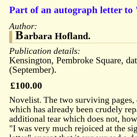
Part of an autograph letter to
Author:
B
arbara Hofland.
Publication details:
Kensington, Pembroke Square, dat
(September).
£100.00
Novelist. The two surviving pages, 
which has already been crudely rep
additional tear which does not, howe
"I was very much rejoiced at the si