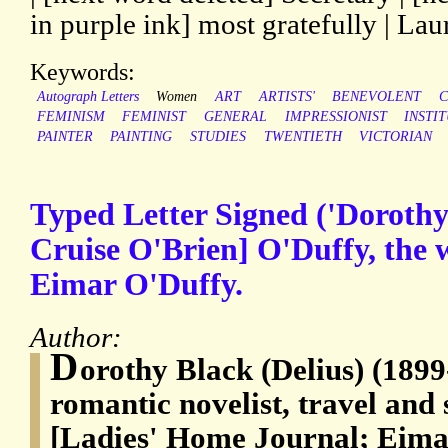
in purple ink] most gratefully | Lau
Keywords:
Autograph Letters
Women
ART
ARTISTS'
BENEVOLENT
C
FEMINISM
FEMINIST
GENERAL
IMPRESSIONIST
INSTI
PAINTER
PAINTING
STUDIES
TWENTIETH
VICTORIAN
Typed Letter Signed ('Dorothy
Cruise O'Brien] O'Duffy, the wi
Eimar O'Duffy.
Author:
D
orothy Black (Delius) (1899
romantic novelist, travel and 
[Ladies' Home Journal; Eima