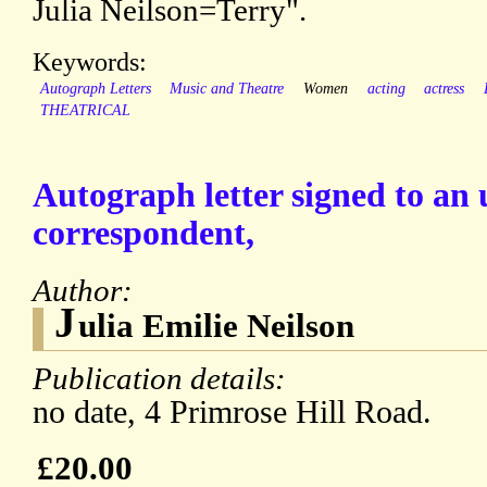
Julia Neilson=Terry".
Keywords:
Autograph Letters
Music and Theatre
Women
acting
actress
THEATRICAL
Autograph letter signed to a
correspondent,
Author:
J
ulia Emilie Neilson
Publication details:
no date, 4 Primrose Hill Road.
£20.00