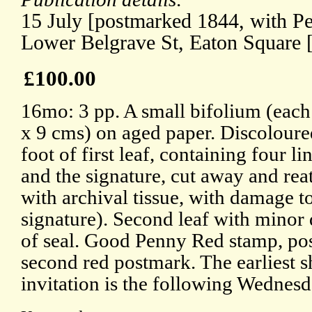
15 July [postmarked 1844, with P
Lower Belgrave St, Eaton Square 
£100.00
16mo: 3 pp. A small bifolium (each
x 9 cms) on aged paper. Discoloured
foot of first leaf, containing four li
and the signature, cut away and rea
with archival tissue, with damage t
signature). Second leaf with mino
of seal. Good Penny Red stamp, po
second red postmark. The earliest s
invitation is the following Wednesd