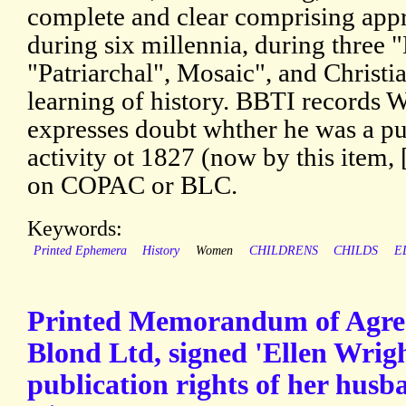
complete and clear comprising app
during six millennia, during three "
"Patriarchal", Mosaic", and Christia
learning of history. BBTI records 
expresses doubt whther he was a pub
activity ot 1827 (now by this item
on COPAC or BLC.
Keywords:
Printed Ephemera
History
Women
CHILDRENS
CHILDS
E
Printed Memorandum of Agre
Blond Ltd, signed 'Ellen Wrigh
publication rights of her hus