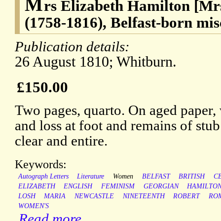
M
rs Elizabeth Hamilton [Mr
(1758-1816), Belfast-born mis
Publication details:
26 August 1810; Whitburn.
£150.00
Two pages, quarto. On aged paper, w
and loss at foot and remains of stub
clear and entire.
Keywords:
Autograph Letters
Literature
Women
BELFAST
BRITISH
C
ELIZABETH
ENGLISH
FEMINISM
GEORGIAN
HAMILTO
LOSH
MARIA
NEWCASTLE
NINETEENTH
ROBERT
RO
WOMEN'S
Read more