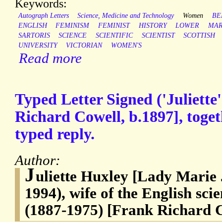
Keywords:
Autograph Letters
Science, Medicine and Technology
Women
BE
ENGLISH
FEMINISM
FEMINIST
HISTORY
LOWER
MA
SARTORIS
SCIENCE
SCIENTIFIC
SCIENTIST
SCOTTISH
UNIVERSITY
VICTORIAN
WOMEN'S
Read more
Typed Letter Signed ('Juliette'
Richard Cowell, b.1897], toget
typed reply.
Author:
J
uliette Huxley [Lady Marie J
1994), wife of the English sci
(1887-1975) [Frank Richard 