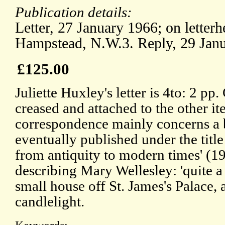
Publication details:
Letter, 27 January 1966; on letterh
Hampstead, N.W.3. Reply, 29 Jan
£125.00
Juliette Huxley's letter is 4to: 2 pp
creased and attached to the other i
correspondence mainly concerns a 
eventually published under the title 
from antiquity to modern times' (1
describing Mary Wellesley: 'quite a c
small house off St. James's Palace, 
candlelight.