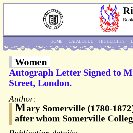
Ri
Book
HOME
CATALOGUE
HIGHLIGHTS
Women
Autograph Letter Signed to Mr
Street, London.
Author:
M
ary Somerville (1780-1872),
after whom Somerville Colleg
Publication details: