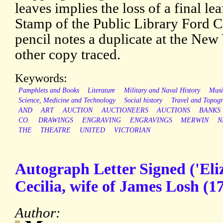
leaves implies the loss of a final lea
Stamp of the Public Library Ford C
pencil notes a duplicate at the New
other copy traced.
Keywords:
Pamphlets and Books
Literature
Military and Naval History
Musi
Science, Medicine and Technology
Social history
Travel and Topog
AND
ART
AUCTION
AUCTIONEERS
AUCTIONS
BANKS
CO.
DRAWINGS
ENGRAVING
ENGRAVINGS
MERWIN
N
THE
THEATRE
UNITED
VICTORIAN
Autograph Letter Signed ('Eli
Cecilia, wife of James Losh (
Author: