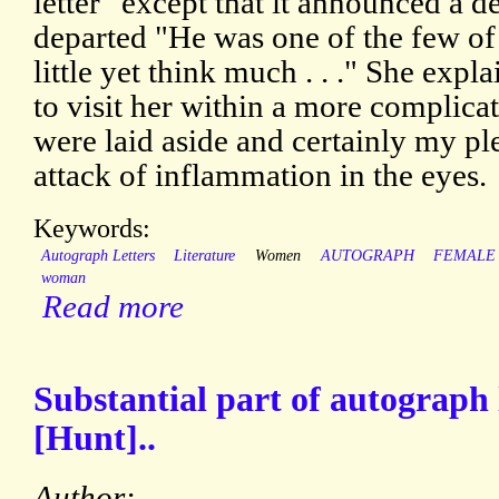
letter" except that it announced a d
departed "He was one of the few 
little yet think much . . ." She exp
to visit her within a more complicat
were laid aside and certainly my pl
attack of inflammation in the eyes.
Keywords:
Autograph Letters
Literature
Women
AUTOGRAPH
FEMALE
woman
Read more
Substantial part of autograph l
[Hunt]..
Author: