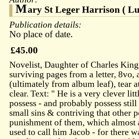
M
ary St Leger Harrison ( Lu
Publication details:
No place of date.
£45.00
Novelist, Daughter of Charles Kin
surviving pages from a letter, 8vo, 
(ultimately from album leaf), tear 
clear. Text: " He is a very clever lit
possess - and probably possess stil
small sins & contriving that other 
punishment of them, which almost 
used to call him Jacob - for there 