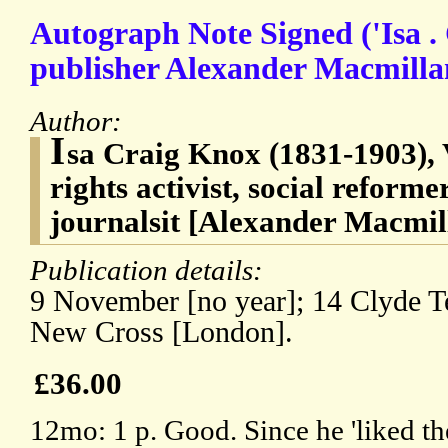
Autograph Note Signed ('Isa . 
publisher Alexander Macmilla
Author:
I
sa Craig Knox (1831-1903),
rights activist, social reforme
journalsit [Alexander Macmil
Publication details:
9 November [no year]; 14 Clyde T
New Cross [London].
£36.00
12mo: 1 p. Good. Since he 'liked the 