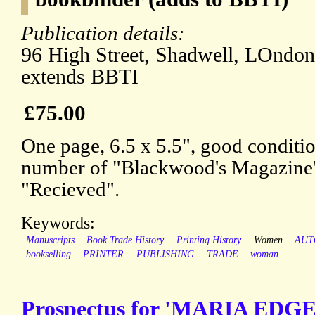
Publication details:
96 High Street, Shadwell, LOndon,
extends BBTI
£75.00
One page, 6.5 x 5.5", good conditi
number of "Blackwood's Magazine"
"Recieved".
Keywords:
Manuscripts
Book Trade History
Printing History
Women
AUT
bookselling
PRINTER
PUBLISHING
TRADE
woman
Prospectus for 'MARIA EDG