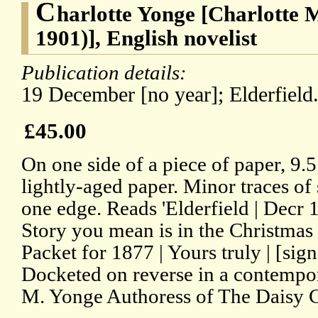
C
harlotte Yonge [Charlotte 
1901)], English novelist
Publication details:
19 December [no year]; Elderfield
£45.00
On one side of a piece of paper, 9.
lightly-aged paper. Minor traces of 
one edge. Reads 'Elderfield | Decr
Story you mean is in the Christma
Packet for 1877 | Yours truly | [si
Docketed on reverse in a contempor
M. Yonge Authoress of The Daisy Cha