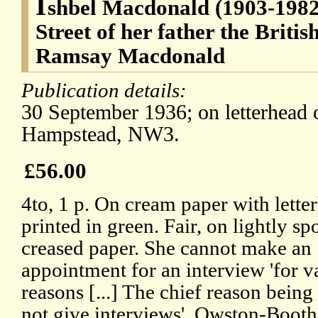
I
shbel Macdonald (1903-1982
Street of her father the Briti
Ramsay Macdonald
Publication details:
30 September 1936; on letterhead
Hampstead, NW3.
£56.00
4to, 1 p. On cream paper with lette
printed in green. Fair, on lightly sp
creased paper. She cannot make an
appointment for an interview 'for v
reasons [...] The chief reason being 
not give interviews'. Owston-Booth