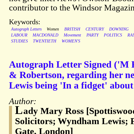
contributor to the Windsor Magazin
Keywords:
Autograph Letters
Women
BRITISH
CENTURY
DOWNING
LABOUR
MACDONALD
Movement
PARTY
POLITICS
RA
STUDIES
TWENTIETH
WOMEN'S
Autograph Letter Signed ('M R
& Robertson, regarding her 
Lewis being 'In a fidget' about
Author:
L
ady Mary Ross [Spottiswoo
Solicitors; Wyndham Lewis; 
Gate, London]