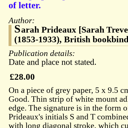
of letter.
Author:
S
arah Prideaux [Sarah Treve
(1853-1933), British bookbin
Publication details:
Date and place not stated.
£28.00
On a piece of grey paper, 5 x 9.5 cm
Good. Thin strip of white mount ad
edge. The signature is in the form
Prideaux's initials S and T combine
with long diagonal stroke, which cut