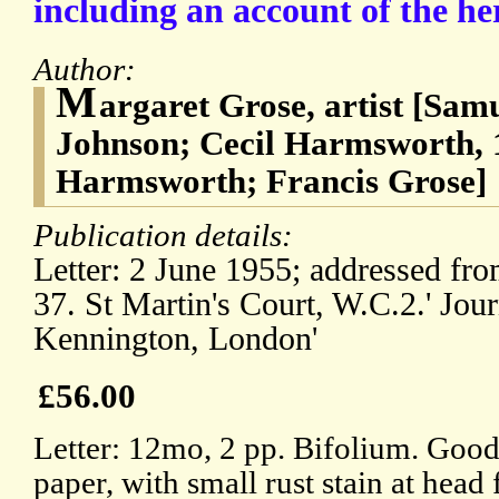
including an account of the he
Author:
M
argaret Grose, artist [Sam
Johnson; Cecil Harmsworth, 
Harmsworth; Francis Grose]
Publication details:
Letter: 2 June 1955; addressed fro
37. St Martin's Court, W.C.2.' Jour
Kennington, London'
£56.00
Letter: 12mo, 2 pp. Bifolium. Good
paper, with small rust stain at head