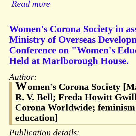
Read more
Women's Corona Society in ass
Ministry of Overseas Develop
Conference on "Women's Educ
Held at Marlborough House.
Author:
W
omen's Corona Society [M
R. V. Bell; Freda Howitt Gwil
Corona Worldwide; feminism;
education]
Publication details: