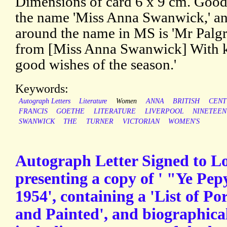
Dimensions of card 6 x 9 cm. Good.
the name 'Miss Anna Swanwick,' and
around the name in MS is 'Mr Palg
from [Miss Anna Swanwick] With ki
good wishes of the season.'
Keywords:
Autograph Letters
Literature
Women
ANNA
BRITISH
CENT
FRANCIS
GOETHE
LITERATURE
LIVERPOOL
NINETEE
SWANWICK
THE
TURNER
VICTORIAN
WOMEN'S
Autograph Letter Signed to 
presenting a copy of ' "Ye Pep
1954', containing a 'List of P
and Painted', and biographica