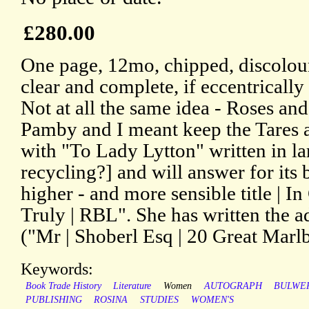
£280.00
One page, 12mo, chipped, discolour
clear and complete, if eccentrically
Not at all the same idea - Roses a
Pamby and I meant keep the Tares 
with "To Lady Lytton" written in la
recycling?] and will answer for its 
higher - and more sensible title | I
Truly | RBL". She has written the a
("Mr | Shoberl Esq | 20 Great Marlb
Keywords:
Book Trade History
Literature
Women
AUTOGRAPH
BULWE
PUBLISHING
ROSINA
STUDIES
WOMEN'S