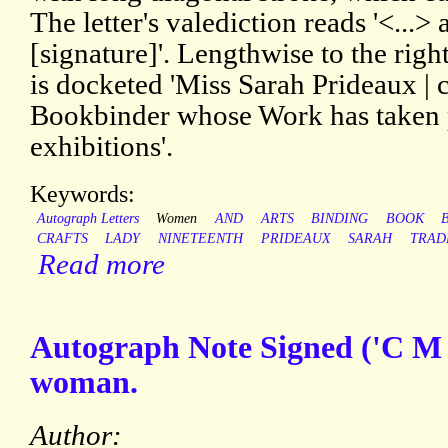
The letter's valediction reads '<...> 
[signature]'. Lengthwise to the right
is docketed 'Miss Sarah Prideaux | 
Bookbinder whose Work has taken pr
exhibitions'.
Keywords:
Autograph Letters
Women
AND
ARTS
BINDING
BOOK
CRAFTS
LADY
NINETEENTH
PRIDEAUX
SARAH
TRAD
Read more
Autograph Note Signed ('C M
woman.
Author: