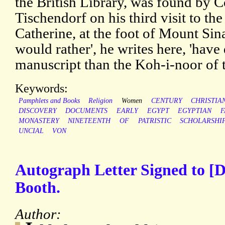
the British Library, was found by 
Tischendorf on his third visit to th
Catherine, at the foot of Mount Sina
would rather', he writes here, 'have 
manuscript than the Koh-i-noor of 
Keywords:
Pamphlets and Books
Religion
Women
CENTURY
CHRISTIA
DISCOVERY
DOCUMENTS
EARLY
EGYPT
EGYPTIAN
F
MONASTERY
NINETEENTH
OF
PATRISTIC
SCHOLARSHI
UNCIAL
VON
Autograph Letter Signed to [
Booth.
Author: