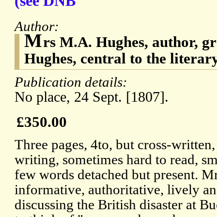
(see DNB
Author:
M
rs M.A. Hughes, author, 
Hughes, central to the literary
Publication details:
No place, 24 Sept. [1807].
£350.00
Three pages, 4to, but cross-written
writing, sometimes hard to read, sma
few words detached but present. Mr
informative, authoritative, lively and
discussing the British disaster at B