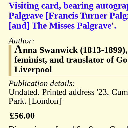
Visiting card, bearing autogra
Palgrave [Francis Turner Palg
[and] The Misses Palgrave'.
Author:
A
nna Swanwick (1813-1899), 
feminist, and translator of Go
Liverpool
Publication details:
Undated. Printed address '23, Cum
Park. [London]'
£56.00