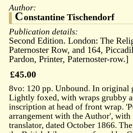
Author:
C
onstantine Tischendorf
Publication details:
Second Edition. London: The Relig
Paternoster Row, and 164, Piccadi
Pardon, Printer, Paternoster-row.]
£45.00
8vo: 120 pp. Unbound. In original 
Lightly foxed, with wraps grubby 
inscription at head of front wrap. '
arrangement with the Author', with 
translator, dated October 1866. Th