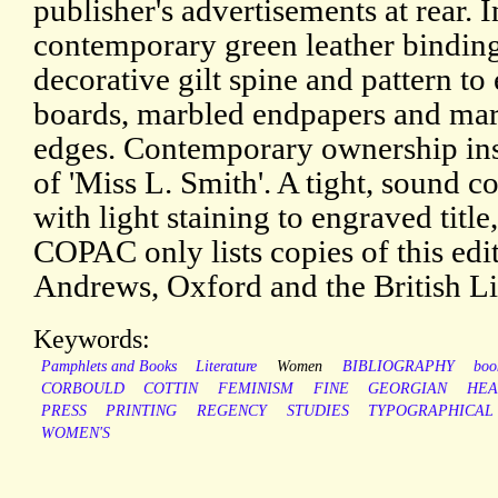
publisher's advertisements at rear. I
contemporary green leather bindin
decorative gilt spine and pattern to
boards, marbled endpapers and mar
edges. Contemporary ownership ins
of 'Miss L. Smith'. A tight, sound c
with light staining to engraved titl
COPAC only lists copies of this edi
Andrews, Oxford and the British Li
Keywords:
Pamphlets and Books
Literature
Women
BIBLIOGRAPHY
boo
CORBOULD
COTTIN
FEMINISM
FINE
GEORGIAN
HEA
PRESS
PRINTING
REGENCY
STUDIES
TYPOGRAPHICAL
WOMEN'S