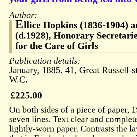
Author:
E
llice Hopkins (1836-1904) 
(d.1928), Honorary Secretarie
for the Care of Girls
Publication details:
January, 1885. 41, Great Russell-s
W.C.
£225.00
On both sides of a piece of paper, 
seven lines. Text clear and complet
lightly-worn paper. Contrasts the l