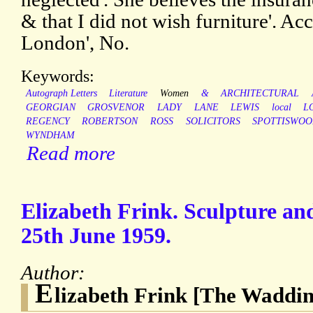
& that I did not wish furniture'. Ac
London', No.
Keywords:
Autograph Letters
Literature
Women
&
ARCHITECTURAL
GEORGIAN
GROSVENOR
LADY
LANE
LEWIS
local
L
REGENCY
ROBERTSON
ROSS
SOLICITORS
SPOTTISWO
WYNDHAM
Read more
Elizabeth Frink. Sculpture an
25th June 1959.
Author:
E
lizabeth Frink [The Waddin