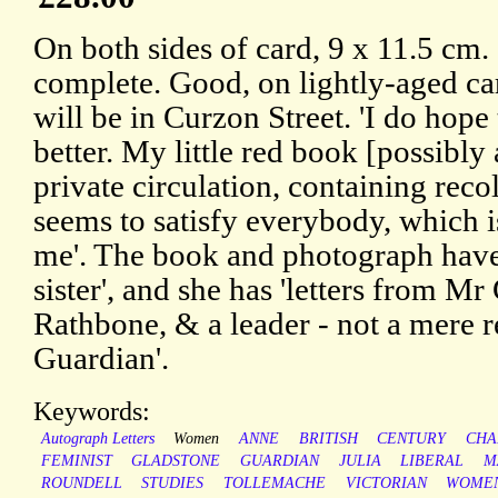
On both sides of card, 9 x 11.5 cm. 
complete. Good, on lightly-aged ca
will be in Curzon Street. 'I do hope
better. My little red book [possibly
private circulation, containing reco
seems to satisfy everybody, which 
me'. The book and photograph have
sister', and she has 'letters from 
Rathbone, & a leader - not a mere 
Guardian'.
Keywords:
Autograph Letters
Women
ANNE
BRITISH
CENTURY
CHA
FEMINIST
GLADSTONE
GUARDIAN
JULIA
LIBERAL
M
ROUNDELL
STUDIES
TOLLEMACHE
VICTORIAN
WOMEN