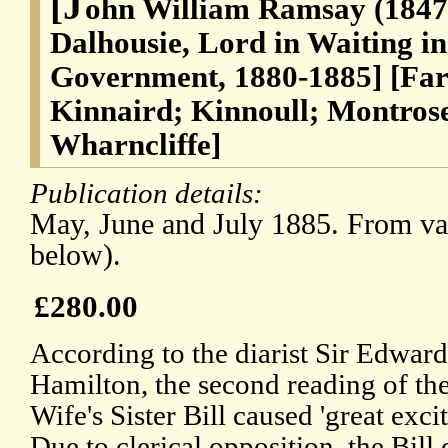
[J
ohn William Ramsay (1847-
Dalhousie, Lord in Waiting in
Government, 1880-1885] [Far
Kinnaird; Kinnoull; Montrose
Wharncliffe]
Publication details:
May, June and July 1885. From var
below).
£280.00
According to the diarist Sir Edward
Hamilton, the second reading of th
Wife's Sister Bill caused 'great exci
Due to clerical opposition, the Bill 