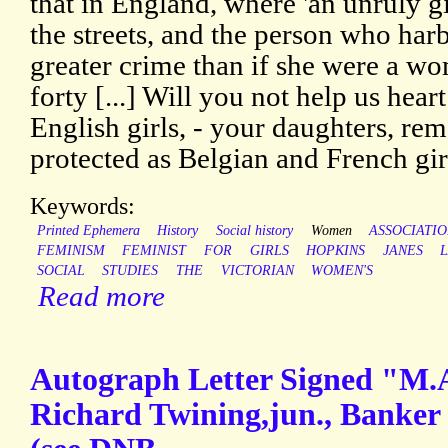
that in England, where 'an unruly g
the streets, and the person who harb
greater crime than if she were a wom
forty [...] Will you not help us hear
English girls, - your daughters, rem
protected as Belgian and French gir
Keywords:
Printed Ephemera
History
Social history
Women
ASSOCIATI
FEMINISM
FEMINIST
FOR
GIRLS
HOPKINS
JANES
L
SOCIAL
STUDIES
THE
VICTORIAN
WOMEN'S
Read more
Autograph Letter Signed "M.
Richard Twining,jun., Banker