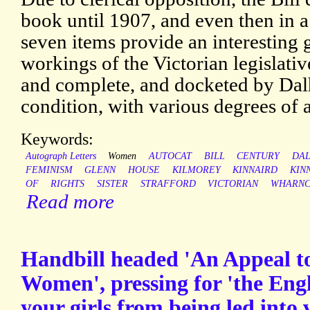
book until 1907, and even then in a
seven items provide an interesting 
workings of the Victorian legislativ
and complete, and docketed by Dalho
condition, with various degrees of 
Keywords:
Autograph Letters
Women
AUTOCAT
BILL
CENTURY
DAL
FEMINISM
GLENN
HOUSE
KILMOREY
KINNAIRD
KIN
OF
RIGHTS
SISTER
STRAFFORD
VICTORIAN
WHARNC
Read more
Handbill headed 'An Appeal 
Women', pressing for 'the Engl
your girls from being led into v