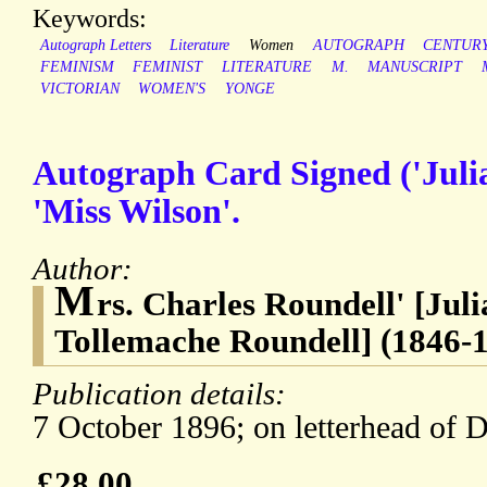
Keywords:
Autograph Letters
Literature
Women
AUTOGRAPH
CENTUR
FEMINISM
FEMINIST
LITERATURE
M.
MANUSCRIPT
VICTORIAN
WOMEN'S
YONGE
Autograph Card Signed ('Juli
'Miss Wilson'.
Author:
M
rs. Charles Roundell' [Jul
Tollemache Roundell] (1846-19
Publication details:
7 October 1896; on letterhead of 
£28.00