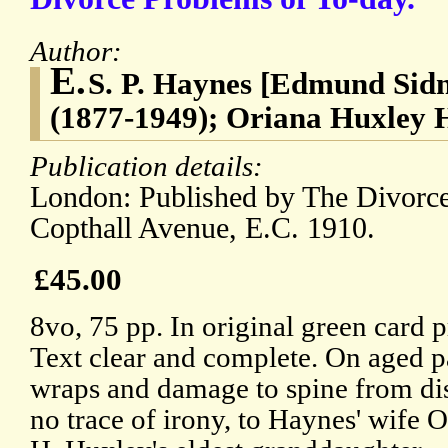
Author:
E.
S. P. Haynes [Edmund Sid
(1877-1949); Oriana Huxley H
Publication details:
London: Published by The Divorc
Copthall Avenue, E.C. 1910.
£45.00
8vo, 75 pp. In original green card 
Text clear and complete. On aged p
wraps and damage to spine from di
no trace of irony, to Haynes' wife 