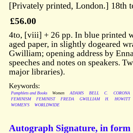
[Privately printed, London.] 18th 
£56.00
4to, [viii] + 26 pp. In blue printed
aged paper, in slightly dogeared wr
Gwilliam; opening address by Enna
speeches and notes on speakers. T
major libraries).
Keywords:
Pamphlets and Books
Women
ADAMS
BELL
C.
CORONA
FEMINISM
FEMINIST
FREDA
GWILLIAM
H.
HOWITT
WOMEN'S
WORLDWIDE
Autograph Signature, in form