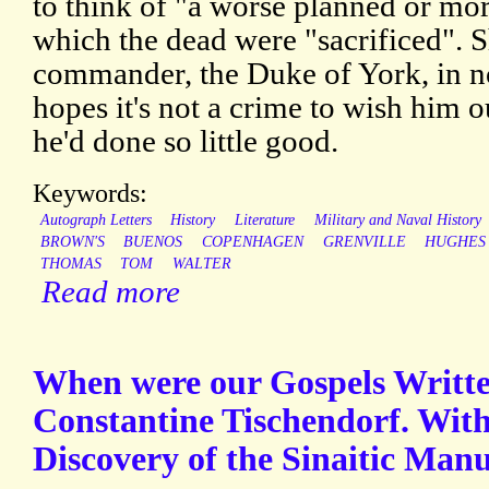
to think of "a worse planned or more
which the dead were "sacrificed". S
commander, the Duke of York, in no
hopes it's not a crime to wish him 
he'd done so little good.
Keywords:
Autograph Letters
History
Literature
Military and Naval History
BROWN'S
BUENOS
COPENHAGEN
GRENVILLE
HUGHES
THOMAS
TOM
WALTER
Read more
When were our Gospels Writt
Constantine Tischendorf. With
Discovery of the Sinaitic Manu