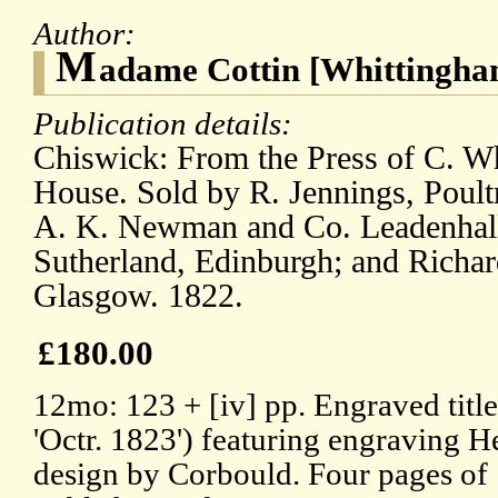
Author:
M
adame Cottin [Whittingham
Publication details:
Chiswick: From the Press of C. W
House. Sold by R. Jennings, Poult
A. K. Newman and Co. Leadenhall 
Sutherland, Edinburgh; and Richar
Glasgow. 1822.
£180.00
12mo: 123 + [iv] pp. Engraved title
'Octr. 1823') featuring engraving 
design by Corbould. Four pages of