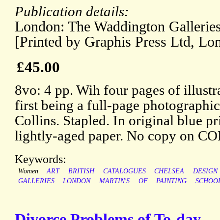
Publication details:
London: The Waddington Galleries
[Printed by Graphis Press Ltd, Lo
£45.00
8vo: 4 pp. Wih four pages of illustr
first being a full-page photographic
Collins. Stapled. In original blue 
lightly-aged paper. No copy on C
Keywords:
Women
ART
BRITISH
CATALOGUES
CHELSEA
DESIGN
GALLERIES
LONDON
MARTIN'S
OF
PAINTING
SCHOO
Divorce Problems of To-day.