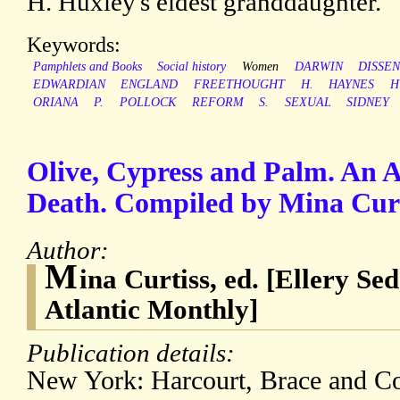
H. Huxley's eldest granddaughter.
Keywords:
Pamphlets and Books
Social history
Women
DARWIN
DISSE
EDWARDIAN
ENGLAND
FREETHOUGHT
H.
HAYNES
H
ORIANA
P.
POLLOCK
REFORM
S.
SEXUAL
SIDNEY
Olive, Cypress and Palm. An 
Death. Compiled by Mina Curt
Author:
M
ina Curtiss, ed. [Ellery Sed
Atlantic Monthly]
Publication details:
New York: Harcourt, Brace and C