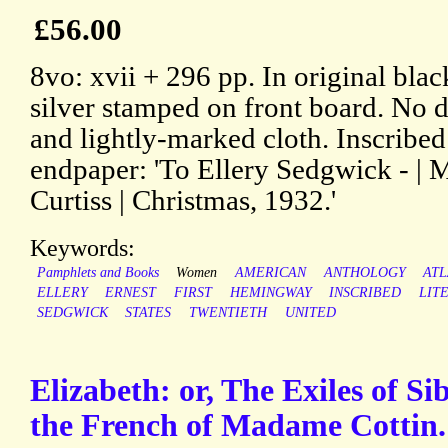
£56.00
8vo: xvii + 296 pp. In original blac
silver stamped on front board. No 
and lightly-marked cloth. Inscribed
endpaper: 'To Ellery Sedgwick - | M
Curtiss | Christmas, 1932.'
Keywords:
Pamphlets and Books
Women
AMERICAN
ANTHOLOGY
ATL
ELLERY
ERNEST
FIRST
HEMINGWAY
INSCRIBED
LIT
SEDGWICK
STATES
TWENTIETH
UNITED
Elizabeth: or, The Exiles of Si
the French of Madame Cottin.