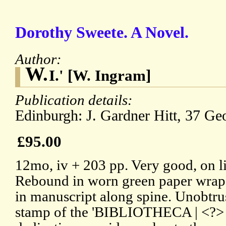
Dorothy Sweete. A Novel.
Author:
W.
I.' [W. Ingram]
Publication details:
Edinburgh: J. Gardner Hitt, 37 Geo
£95.00
12mo, iv + 203 pp. Very good, on l
Rebound in worn green paper wrap
in manuscript along spine. Unobtrus
stamp of the 'BIBLIOTHECA | <?>