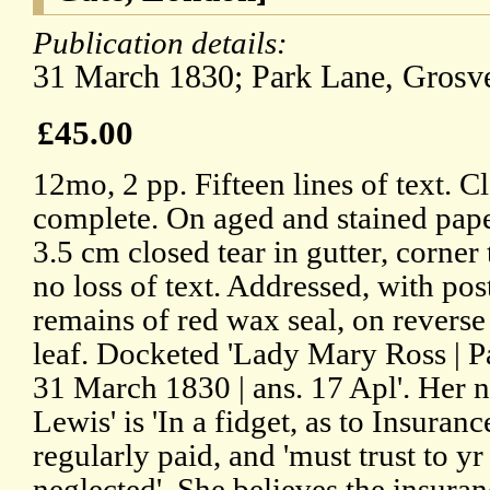
Publication details:
31 March 1830; Park Lane, Grosv
£45.00
12mo, 2 pp. Fifteen lines of text. C
complete. On aged and stained pape
3.5 cm closed tear in gutter, corner
no loss of text. Addressed, with po
remains of red wax seal, on reverse
leaf. Docketed 'Lady Mary Ross | 
31 March 1830 | ans. 17 Apl'. He
Lewis' is 'In a fidget, as to Insuran
regularly paid, and 'must trust to yr
neglected'. She believes the insuran