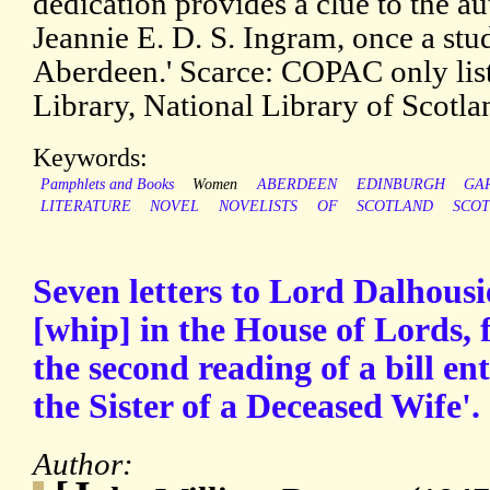
dedication provides a clue to the a
Jeannie E. D. S. Ingram, once a stud
Aberdeen.' Scarce: COPAC only lists
Library, National Library of Scotl
Keywords:
Pamphlets and Books
Women
ABERDEEN
EDINBURGH
GA
LITERATURE
NOVEL
NOVELISTS
OF
SCOTLAND
SCOT
Seven letters to Lord Dalhousi
[whip] in the House of Lords, 
the second reading of a bill en
the Sister of a Deceased Wife'.
Author: