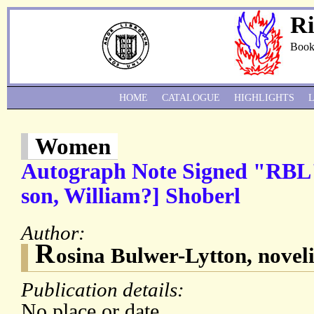
Ri
Book
HOME
CATALOGUE
HIGHLIGHTS
Women
Autograph Note Signed "RBL" 
son, William?] Shoberl
Author:
R
osina Bulwer-Lytton, noveli
Publication details:
No place or date.