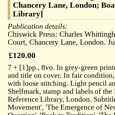
Chancery Lane, London; Boa
Library]
Publication details:
Chiswick Press: Charles Whitting
Court, Chancery Lane, London. Ju
£120.00
7 + [1]pp., 8vo. In grey-green prin
and title on cover. In fair condition
with loose stitching. Light pencil a
Shelfmark, stamp and labels of the
Reference Library, London. Subtitle
Movement', 'The Emergence of New