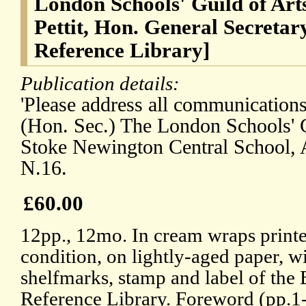
London Schools' Guild of Art
Pettit, Hon. General Secretar
Reference Library]
Publication details:
'Please address all communications 
(Hon. Sec.) The London Schools' G
Stoke Newington Central School,
N.16.
£60.00
12pp., 12mo. In cream wraps print
condition, on lightly-aged paper, wi
shelfmarks, stamp and label of the
Reference Library. Foreword (pp.1-