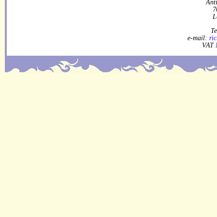
Ant
7
L
Te
e-mail:
ri
VAT 