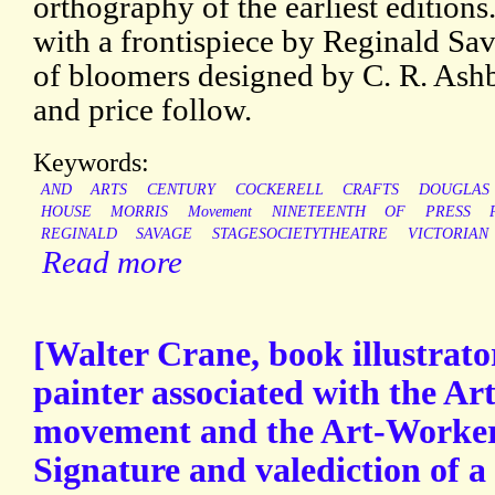
orthography of the earliest editions.
with a frontispiece by Reginald Sa
of bloomers designed by C. R. Ashb
and price follow.
Keywords:
AND
ARTS
CENTURY
COCKERELL
CRAFTS
DOUGLAS
HOUSE
MORRIS
Movement
NINETEENTH
OF
PRESS
REGINALD
SAVAGE
STAGESOCIETYTHEATRE
VICTORIAN
Read more
[Walter Crane, book illustrato
painter associated with the Ar
movement and the Art-Worker
Signature and valediction of a l