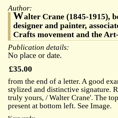
Author:
W
alter Crane (1845-1915), bo
designer and painter, associat
Crafts movement and the Art
Publication details:
No place or date.
£35.00
from the end of a letter. A good ex
stylized and distinctive signature. 
truly yours, / Walter Crane'. The top
present at bottom left. See Image.