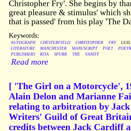
Christopher Fry'. She begins by tha
great pleasure & stimulus' which sh
that is passed' from his play 'The D
Keywords:
AUTOGRAPH
CHESTERFIELD
CHRISTOPHER
FRY
GUI
LITERATURE
MANCHESTER
MANUSCRIPT
POET
POET
PUBLISHERS
RITA
SPURR
THE
VANITY
Read more
[ 'The Girl on a Motorcycle', 1
Alain Delon and Marianne Fait
relating to arbitration by Jac
Writers' Guild of Great Britain
credits between Jack Cardiff