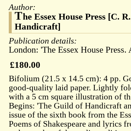
Author:
T
he Essex House Press [C. R
Handicraft]
Publication details:
London: 'The Essex House Press. A
£180.00
Bifolium (21.5 x 14.5 cm): 4 pp. G
good-quality laid paper. Lightly fo
with a 5 cm square illustration of t
Begins: 'The Guild of Handicraft 
issue of the sixth book from the Es
Poems of Shakespeare and lyrics fro