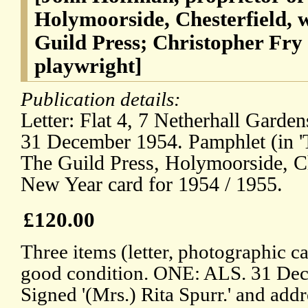
Holymoorside, Chesterfield, 
Guild Press; Christopher Fry
playwright]
Publication details:
Letter: Flat 4, 7 Netherhall Gard
31 December 1954. Pamphlet (in 'T
The Guild Press, Holymoorside, Ch
New Year card for 1954 / 1955.
£120.00
Three items (letter, photographic ca
good condition. ONE: ALS. 31 Dec
Signed '(Mrs.) Rita Spurr.' and addr