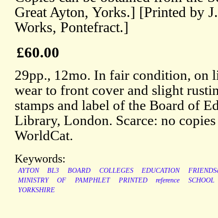
Great Ayton, Yorks.] [Printed by J
Works, Pontefract.]
£60.00
29pp., 12mo. In fair condition, on 
wear to front cover and slight rusti
stamps and label of the Board of E
Library, London. Scarce: no copi
WorldCat.
Keywords:
AYTON
BL3
BOARD
COLLEGES
EDUCATION
FRIENDS
MINISTRY
OF
PAMPHLET
PRINTED
reference
SCHOOL
YORKSHIRE