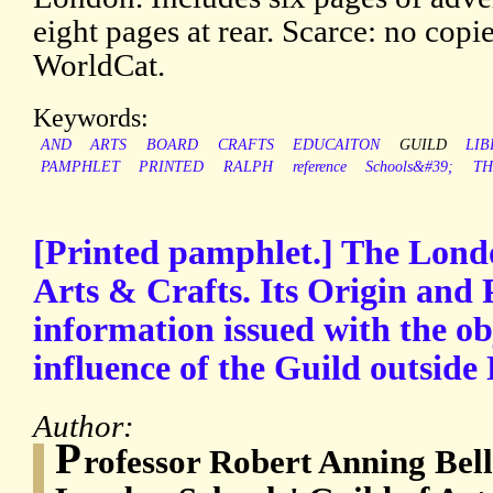
eight pages at rear. Scarce: no c
WorldCat.
Keywords:
AND
ARTS
BOARD
CRAFTS
EDUCAITON
GUILD
LIB
PAMPHLET
PRINTED
RALPH
reference
Schools&#39;
TH
[Printed pamphlet.] The Londo
Arts & Crafts. Its Origin and 
information issued with the ob
influence of the Guild outside
Author:
P
rofessor Robert Anning Bell