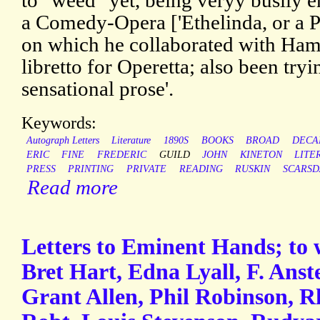
to "weed" yet, being veryy busily e
a Comedy-Opera ['Ethelinda, or a P
on which he collaborated with Ham
libretto for Operetta; also been try
sensational prose'.
Keywords:
Autograph Letters
Literature
1890S
BOOKS
BROAD
DECA
ERIC
FINE
FREDERIC
GUILD
JOHN
KINETON
LITE
PRESS
PRINTING
PRIVATE
READING
RUSKIN
SCARSD
Read more
Letters to Eminent Hands; to
Bret Hart, Edna Lyall, F. Ans
Grant Allen, Phil Robinson, 