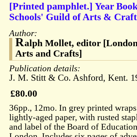
[Printed pamphlet.] Year Boo
Schools' Guild of Arts & Cr
Author:
R
alph Mollet, editor [London
Arts and Crafts]
Publication details:
J. M. Stitt & Co. Ashford, Kent. 1
£80.00
36pp., 12mo. In grey printed wraps
lightly-aged paper, with rusted sta
and label of the Board of Educatio
London. Includes six pages of adver