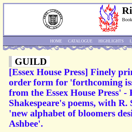
Ri
Book
HOME
CATALOGUE
HIGHLIGHTS
GUILD
[Essex House Press] Finely pr
order form for 'forthcoming is
from the Essex House Press' - F.
Shakespeare's poems, with R. 
'new alphabet of bloomers des
Ashbee'.