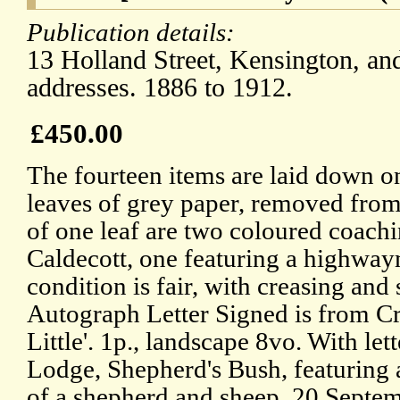
Publication details:
13 Holland Street, Kensington, an
addresses. 1886 to 1912.
£450.00
The fourteen items are laid down o
leaves of grey paper, removed from
of one leaf are two coloured coach
Caldecott, one featuring a highway
condition is fair, with creasing and
Autograph Letter Signed is from Cr
Little'. 1p., landscape 8vo. With l
Lodge, Shepherd's Bush, featuring a
of a shepherd and sheep. 20 Septe