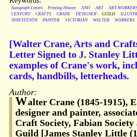
Keywords:
Autograph Letters
Printing History
AND
ART
ART-WORKERS
CENTURY
CRAFTS
CRANE
DESIGNER
GUILD
ILLUST
NINETEENTH
PAINTER
VICTORIAN
WALTER
WORKERS
[Walter Crane, Arts and Crafts
Letter Signed to J. Stanley Litt
examples of Crane's work, incl
cards, handbills, letterheads.
Author:
W
alter Crane (1845-1915), En
designer and painter, associat
Craft Society, Fabian Society
Guild [James Stanley Little (