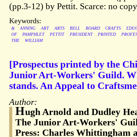
(pp.3-12) by Pettit. Scarce: no co
Keywords:
&
ANNING
ART
ARTS
BELL
BOARD
CRAFTS
EDUC
OF
PAMPHLET
PETTIT
PRESIDENT
PRINTED
PROFE
THE
WILLIAM
[Prospectus printed by the Chi
Junior Art-Workers' Guild. Wha
stands. An Appeal to Craftsme
Author:
H
ugh Arnold and Dudley Heat
The Junior Art-Workers' Gui
Press: Charles Whittingham a