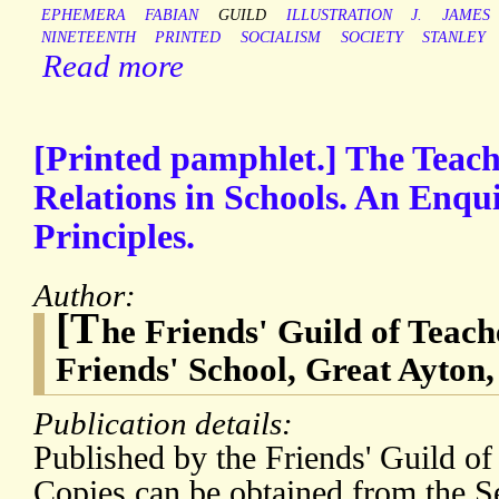
EPHEMERA
FABIAN
GUILD
ILLUSTRATION
J.
JAMES
NINETEENTH
PRINTED
SOCIALISM
SOCIETY
STANLEY
Read more
[Printed pamphlet.] The Teach
Relations in Schools. An Enqu
Principles.
Author:
[T
he Friends' Guild of Teach
Friends' School, Great Ayton,
Publication details:
Published by the Friends' Guild of
Copies can be obtained from the Se