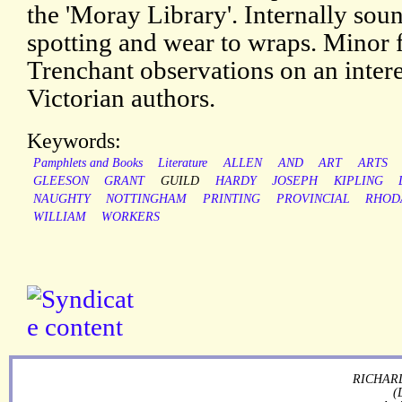
the 'Moray Library'. Internally sou
spotting and wear to wraps. Minor 
Trenchant observations on an interes
Victorian authors.
Keywords:
Pamphlets and Books
Literature
ALLEN
AND
ART
ARTS
GLEESON
GRANT
GUILD
HARDY
JOSEPH
KIPLING
NAUGHTY
NOTTINGHAM
PRINTING
PROVINCIAL
RHOD
WILLIAM
WORKERS
RICHARD
(