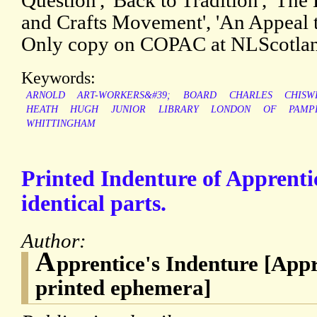
Question', 'Back to Tradition', 'The 
and Crafts Movement', 'An Appeal t
Only copy on COPAC at NLScotla
Keywords:
ARNOLD
ART-WORKERS&#39;
BOARD
CHARLES
CHISW
HEATH
HUGH
JUNIOR
LIBRARY
LONDON
OF
PAMP
WHITTINGHAM
Printed Indenture of Apprentic
identical parts.
Author:
A
pprentice's Indenture [App
printed ephemera]