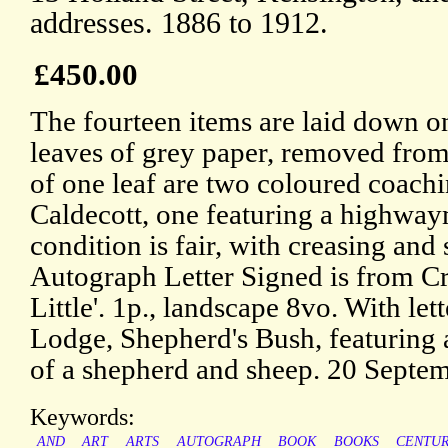
addresses. 1886 to 1912.
£450.00
The fourteen items are laid down o
leaves of grey paper, removed from
of one leaf are two coloured coach
Caldecott, one featuring a highway
condition is fair, with creasing and
Autograph Letter Signed is from Cr
Little'. 1p., landscape 8vo. With l
Lodge, Shepherd's Bush, featuring a
of a shepherd and sheep. 20 Septe
Keywords:
AND
ART
ARTS
AUTOGRAPH
BOOK
BOOKS
CENTU