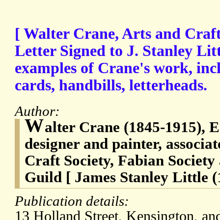
[ Walter Crane, Arts and Craft
Letter Signed to J. Stanley Litt
examples of Crane's work, incl
cards, handbills, letterheads.
Author:
W
alter Crane (1845-1915), En
designer and painter, associat
Craft Society, Fabian Society
Guild [ James Stanley Little 
Publication details:
13 Holland Street, Kensington, an