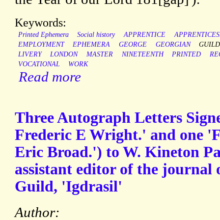
Keywords:
Printed Ephemera
Social history
APPRENTICE
APPRENTICES
EMPLOYMENT
EPHEMERA
GEORGE
GEORGIAN
GUIL
LIVERY
LONDON
MASTER
NINETEENTH
PRINTED
RE
VOCATIONAL
WORK
Read more
Three Autograph Letters Signe
Frederic E Wright.' and one 'F
Eric Broad.') to W. Kineton P
assistant editor of the journa
Guild, 'Igdrasil'
Author: