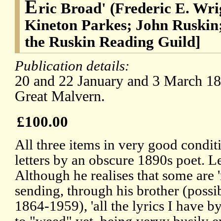
E
ric Broad' (Frederic E. Wri
Kineton Parkes; John Ruskin
the Ruskin Reading Guild]
Publication details:
20 and 22 January and 3 March 189
Great Malvern.
£100.00
All three items in very good conditi
letters by an obscure 1890s poet. L
Although he realises that some are 'r
sending, through his brother (possib
1864-1959), 'all the lyrics I have b