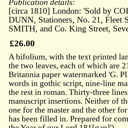
Publication details:
[circa 1810] London: 'Sold by 
DUNN, Stationers, No. 21, Fleet S
SMITH, and Co. King Street, Seve
£26.00
A bifolium, with the text printed la
the two leaves, each of which are 2
Britannia paper watermarked 'G. PIK
words in gothic script, nine-line mar
the rest in roman. Thirty-three lines
manuscript insertions. Neither of t
one for the master and the other for
has been filled in. Prepared for com
the Year of our Lord 181[gap]').