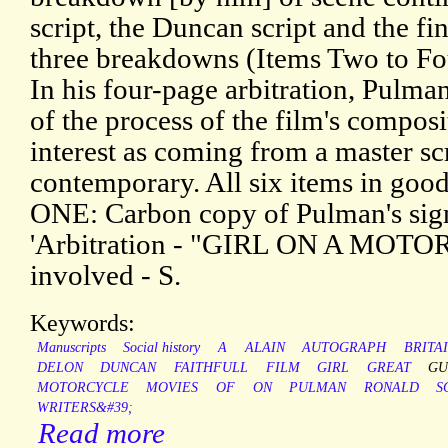
script, the Duncan script and the fin
three breakdowns (Items Two to Fou
In his four-page arbitration, Pulma
of the process of the film's composi
interest as coming from a master sc
contemporary. All six items in good
ONE: Carbon copy of Pulman's sig
'Arbitration - "GIRL ON A MOTOR
involved - S.
Keywords:
Manuscripts
Social history
A
ALAIN
AUTOGRAPH
BRITA
DELON
DUNCAN
FAITHFULL
FILM
GIRL
GREAT
GU
MOTORCYCLE
MOVIES
OF
ON
PULMAN
RONALD
S
WRITERS&#39;
Read more