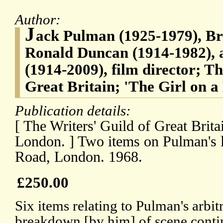
Author:
J
ack Pulman (1925-1979), Bri
Ronald Duncan (1914-1982), a
(1914-2009), film director; Th
Great Britain; 'The Girl on a
Publication details:
[ The Writers' Guild of Great Bri
London. ] Two items on Pulman's le
Road, London. 1968.
£250.00
Six items relating to Pulman's arbitr
breakdown [by him] of scene conti