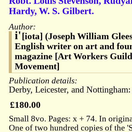
Robt. Louis Stevenson, Rudya
Hardy, W. S. Gilbert.
Author:
i'
[iota] (Joseph William Glee
English writer on art and foun
magazine [Art Workers Guild;
Movement]
Publication details:
Derby, Leicester, and Nottingham:
£180.00
Small 8vo. Pages: x + 74. In origin
One of two hundred copies of the 'S