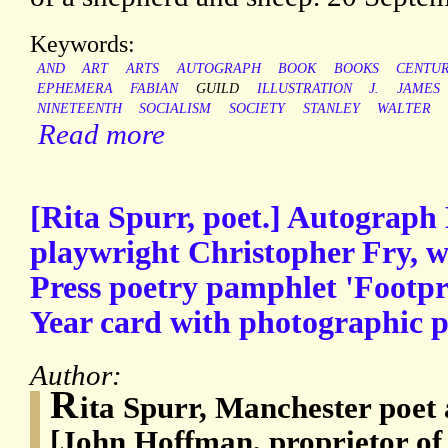
Keywords:
AND
ART
ARTS
AUTOGRAPH
BOOK
BOOKS
CENTU
EPHEMERA
FABIAN
GUILD
ILLUSTRATION
J.
JAMES
NINETEENTH
SOCIALISM
SOCIETY
STANLEY
WALTER
Read more
[Rita Spurr, poet.] Autograph 
playwright Christopher Fry, w
Press poetry pamphlet 'Footpr
Year card with photographic p
Author:
R
ita Spurr, Manchester poet
[John Hoffman, proprietor of 