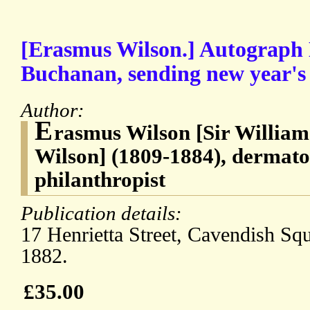
[Erasmus Wilson.] Autograph 
Buchanan, sending new year's 
Author:
E
rasmus Wilson [Sir Willia
Wilson] (1809-1884), dermato
philanthropist
Publication details:
17 Henrietta Street, Cavendish Sq
1882.
£35.00