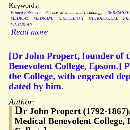
Keywords:
Printed Ephemera
Science, Medicine and Technology
BERKSHIRE
MEDICAL
MEDICINE
NINETEENTH
PATHOLOGICAL
PR
VICTORIAN
Read more
[Dr John Propert, founder of 
Benevolent College, Epsom.] P
the College, with engraved dep
dated by him.
Author:
D
r John Propert (1792-1867),
Medical Benevolent College