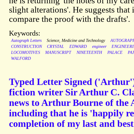
he is returning 'the notes of my c
slight alterations'. He suggests that
compare the proof with the drafts'.
Keywords:
Autograph Letters
Science, Medicine and Technology
AUTOGRAP
CONSTRUCTION
CRYSTAL
EDWARD
engineer
ENGINEER
LOCOMOTIVES
MANUSCRIPT
NINETEENTH
PALACE
PA
WALFORD
Typed Letter Signed ('Arthur')
fiction writer Sir Arthur C. C
news to Arthur Bourne of the 
including that he is 'happily r
completion of my last and best