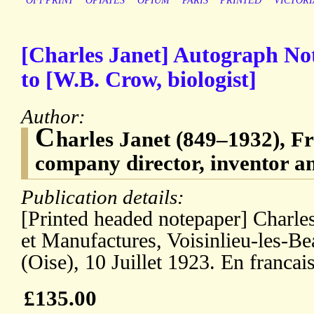
OFFPRINT
OPIATES
OPIUM
PARIS
PRINTED
VICTORI
[Charles Janet] Autograph Not
to [W.B. Crow, biologist]
Author:
C
harles Janet (849–1932), Fr
company director, inventor an
Publication details:
[Printed headed notepaper] Charles
et Manufactures, Voisinlieu-les-B
(Oise), 10 Juillet 1923. En francais
£135.00