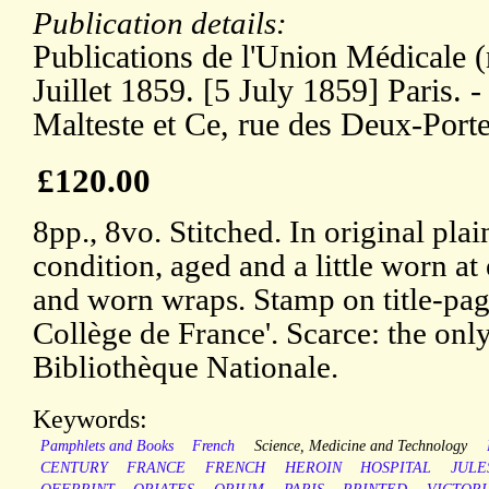
Publication details:
Publications de l'Union Médicale (
Juillet 1859. [5 July 1859] Paris. 
Malteste et Ce, rue des Deux-Port
£120.00
8pp., 8vo. Stitched. In original plai
condition, aged and a little worn at 
and worn wraps. Stamp on title-p
Collège de France'. Scarce: the only
Bibliothèque Nationale.
Keywords:
Pamphlets and Books
French
Science, Medicine and Technology
CENTURY
FRANCE
FRENCH
HEROIN
HOSPITAL
JULE