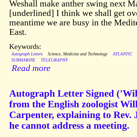
Weshall make anther swing next Ma
[underlined] I think we shall get ov
meantime we are busy in the Medit
East.
Keywords:
Autograph Letters
Science, Medicine and Technology
ATLANTIC
SUBMARINE
TELEGRAPHY
Read more
Autograph Letter Signed ('Wil
from the English zoologist Wi
Carpenter, explaining to Rev
he cannot address a meeting.