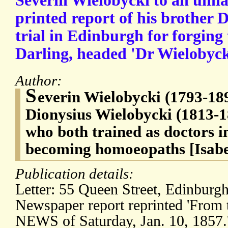
Severin Wielobycki to an unna
printed report of his brother 
trial in Edinburgh for forging
Darling, headed 'Dr Wielobycki
Author:
S
everin Wielobycki (1793-189
Dionysius Wielobycki (1813-18
who both trained as doctors i
becoming homoeopaths [Isabe
Publication details:
Letter: 55 Queen Street, Edinburg
Newspaper report reprinted 'Fr
NEWS of Saturday, Jan. 10, 1857.