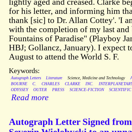
lightly aged and creased. Clarke b
for his letter, and informing him tha
thank [sic] to Dr. Allan Cottey'. 'I
with the completion of my last and
Fountains of Paradise" (Playboy Ja
HBJ; Gollancz, January). I expect t
August to attend the World S. F.
Keywords:
Autograph Letters
Literature
Science, Medicine and Technology
BOURNE
C.
CHARLES
CLARKE
INC.
INTERPLANETAR
ODYSSEY
OUTER
PRESS
SCIENCE-FICTION
SCIENTIFIC
Read more
Autograph Letter Signed from 