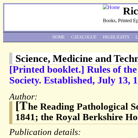
Ri
Books, Printed E
HOME
CATALOGUE
HIGHLIGHTS
Science, Medicine and Tech
[Printed booklet.] Rules of th
Society. Established, July 13, 
Author:
[T
he Reading Pathological So
1841; the Royal Berkshire Hos
Publication details: