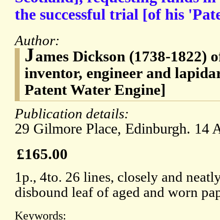
the successful trial [of his 'Pa
Author:
J
ames Dickson (1738-1822) o
inventor, engineer and lapida
Patent Water Engine]
Publication details:
29 Gilmore Place, Edinburgh. 14 
£165.00
1p., 4to. 26 lines, closely and neat
disbound leaf of aged and worn pap
Keywords: