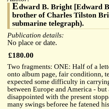
E
dward B. Bright [Edward Br
brother of Charles Tilston Bri
submarine telegraph).
Publication details:
No place or date.
£180.00
Two fragments: ONE: Half of a lett
onto album page, fair conditionn, t
expected some difficulty in carryin
between Europe and America - but ar
disappointed with the present stop
many swings beforee he fatened his l