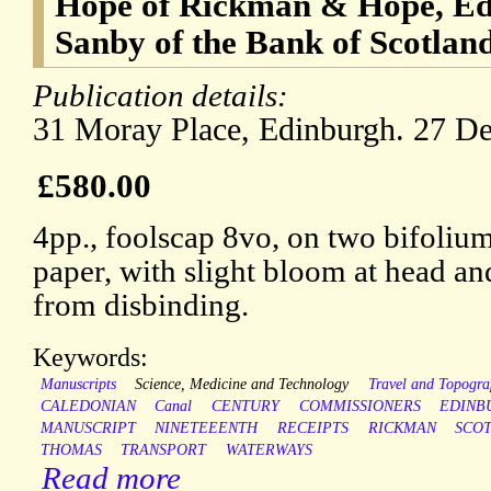
Hope of Rickman & Hope, Ed
Sanby of the Bank of Scotlan
Publication details:
31 Moray Place, Edinburgh. 27 D
£580.00
4pp., foolscap 8vo, on two bifoli
paper, with slight bloom at head and 
from disbinding.
Keywords:
Manuscripts
Science, Medicine and Technology
Travel and Topogr
CALEDONIAN
Canal
CENTURY
COMMISSIONERS
EDINB
MANUSCRIPT
NINETEEENTH
RECEIPTS
RICKMAN
SCO
THOMAS
TRANSPORT
WATERWAYS
Read more