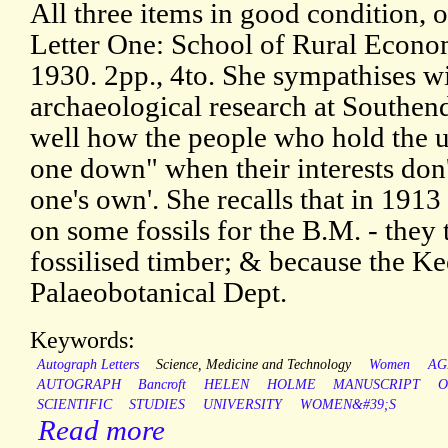
All three items in good condition, o
Letter One: School of Rural Econo
1930. 2pp., 4to. She sympathises wit
archaeological research at Southend
well how the people who hold the u
one down" when their interests don
one's own'. She recalls that in 1913 
on some fossils for the B.M. - they 
fossilised timber; & because the Ke
Palaeobotanical Dept.
Keywords:
Autograph Letters
Science, Medicine and Technology
Women
AG
AUTOGRAPH
Bancroft
HELEN
HOLME
MANUSCRIPT
O
SCIENTIFIC
STUDIES
UNIVERSITY
WOMEN&#39;S
Read more