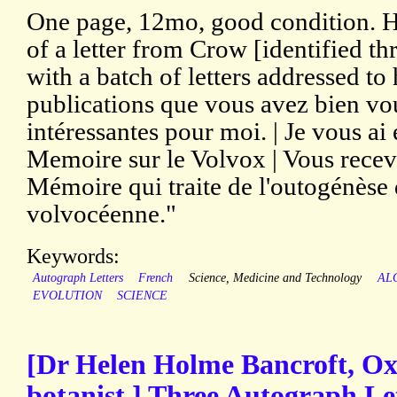
One page, 12mo, good condition. H
of a letter from Crow [identified th
with a batch of letters addressed to
publications que vous avez bien vo
intéressantes pour moi. | Je vous ai
Memoire sur le Volvox | Vous rece
Mémoire qui traite de l'outogénèse 
volvocéenne."
Keywords:
Autograph Letters
French
Science, Medicine and Technology
AL
EVOLUTION
SCIENCE
[Dr Helen Holme Bancroft, Ox
botanist.] Three Autograph Let