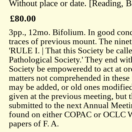
Without place or date. [Reading, B
£80.00
3pp., 12mo. Bifolium. In good cond
traces of previous mount. The ninet
'RULE I. | That this Society be cal
Pathological Society.' They end wi
Society be empoweredd to act at or
matters not comprehended in these r
may be added, or old ones modified
given at the previous meeting, but t
submitted to the next Annual Meetin
found on either COPAC or OCLC W
papers of F. A.