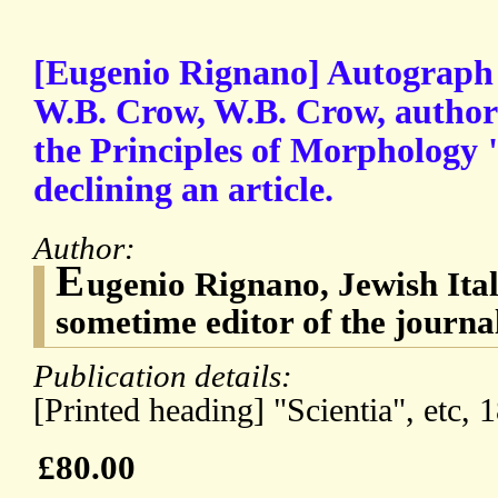
[Eugenio Rignano] Autograph L
W.B. Crow, W.B. Crow, author 
the Principles of Morphology "
declining an article.
Author:
E
ugenio Rignano, Jewish Ital
sometime editor of the journal
Publication details:
[Printed heading] "Scientia", etc, 
£80.00