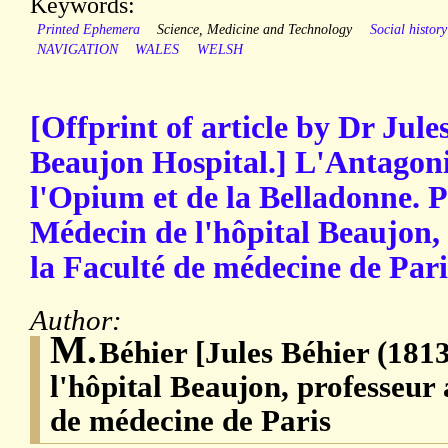
Keywords:
Printed Ephemera
Science, Medicine and Technology
Social history
NAVIGATION
WALES
WELSH
[Offprint of article by Dr Jule
Beaujon Hospital.] L'Antagon
l'Opium et de la Belladonne. P
Médecin de l'hôpital Beaujon,
la Faculté de médecine de Paris
Author:
M.
Béhier [Jules Béhier (181
l'hôpital Beaujon, professeur 
de médecine de Paris