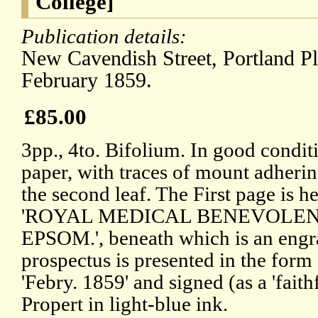
College]
Publication details:
New Cavendish Street, Portland P
February 1859.
£85.00
3pp., 4to. Bifolium. In good condit
paper, with traces of mount adherin
the second leaf. The First page is h
'ROYAL MEDICAL BENEVOLENT
EPSOM.', beneath which is an engra
prospectus is presented in the form o
'Febry. 1859' and signed (as a 'faith
Propert in light-blue ink.