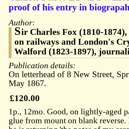
proof of his entry in biograpah
Author:
S
ir Charles Fox (1810-1874), 
on railways and London's Cr
Walford (1823-1897), journal
Publication details:
On letterhead of 8 New Street, Sp
May 1867.
£120.00
1p., 12mo. Good, on lightly-aged pa
glue from mount on blank reverse.