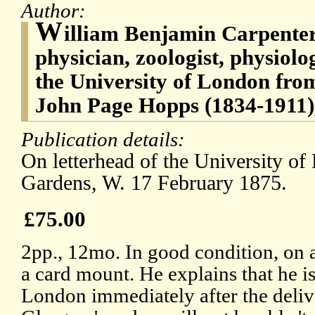
Author:
W
illiam Benjamin Carpenter
physician, zoologist, physiolo
the University of London fro
John Page Hopps (1834-1911), 
Publication details:
On letterhead of the University of
Gardens, W. 17 February 1875.
£75.00
2pp., 12mo. In good condition, on a
a card mount. He explains that he is
London immediately after the deliv