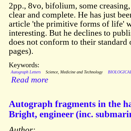
2pp., 8vo, bifolium, some creasing, 
clear and complete. He has just bee
article 'the primitive forms of life'
interesting. But he declines to publi
does not conform to their standard 
pages).
Keywords:
Autograph Letters
Science, Medicine and Technology
BIOLOGICA
Read more
Autograph fragments in the h
Bright, engineer (inc. submari
Author: