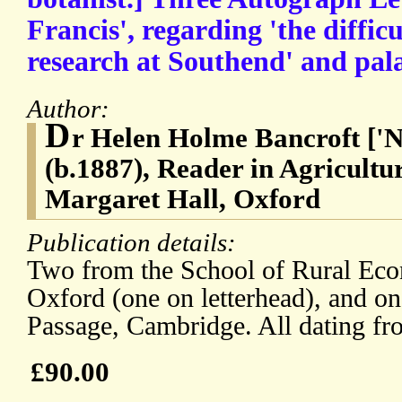
Francis', regarding 'the difficu
research at Southend' and pal
Author:
D
r Helen Holme Bancroft ['Ne
(b.1887), Reader in Agricultu
Margaret Hall, Oxford
Publication details:
Two from the School of Rural Eco
Oxford (one on letterhead), and o
Passage, Cambridge. All dating fr
£90.00