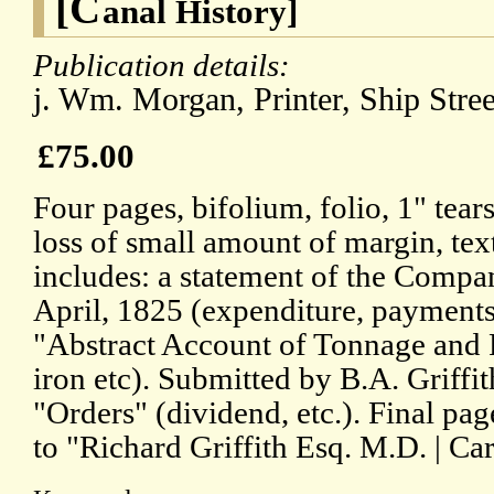
[C
anal History]
Publication details:
j. Wm. Morgan, Printer, Ship Stree
£75.00
Four pages, bifolium, folio, 1" tear
loss of small amount of margin, text
includes: a statement of the Company
April, 1825 (expenditure, payments, 
"Abstract Account of Tonnage and Re
iron etc). Submitted by B.A. Griffi
"Orders" (dividend, etc.). Final pa
to "Richard Griffith Esq. M.D. | Car