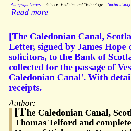
Autograph Letters
Science, Medicine and Technology
Social history
Read more
[The Caledonian Canal, Scotl
Letter, signed by James Hope
solicitors, to the Bank of Scot
collected for the passage of Ve
Caledonian Canal'. With detai
receipts.
Author:
[T
he Caledonian Canal, Scot
Thomas Telford and complete