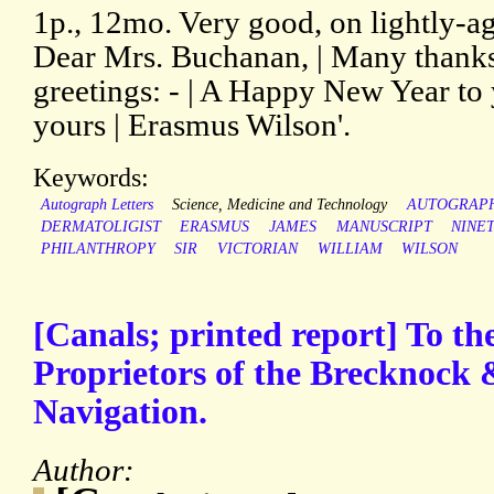
1p., 12mo. Very good, on lightly-a
Dear Mrs. Buchanan, | Many thanks
greetings: - | A Happy New Year to 
yours | Erasmus Wilson'.
Keywords:
Autograph Letters
Science, Medicine and Technology
AUTOGRAP
DERMATOLIGIST
ERASMUS
JAMES
MANUSCRIPT
NINE
PHILANTHROPY
SIR
VICTORIAN
WILLIAM
WILSON
[Canals; printed report] To t
Proprietors of the Brecknock
Navigation.
Author: