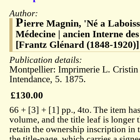
Author:
P
ierre Magnin, 'Né a Laboiss
Médecine | ancien Interne de
[Frantz Glénard (1848-1920)]
Publication details:
Montpellier: Imprimerie L. Cristin 
Intendance, 5. 1875.
£130.00
66 + [3] + [1] pp., 4to. The item h
volume, and the title leaf is longer t
retain the ownership inscription in 
the title-page, which carries a sign