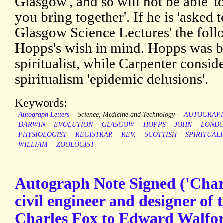
Glasgow', and so will not be able 't
you bring together'. If he is 'asked t
Glasgow Science Lectures' the follo
Hopps's wish in mind. Hopps was bo
spiritualist, while Carpenter consid
spiritualism 'epidemic delusions'.
Keywords:
Autograph Letters
Science, Medicine and Technology
AUTOGRAP
DARWIN
EVOLUTION
GLASGOW
HOPPS
JOHN
LOND
PHYSIOLOGIST
REGISTRAR
REV.
SCOTTISH
SPIRITUAL
WILLIAM
ZOOLOGIST
Autograph Note Signed ('Charl
civil engineer and designer of 
Charles Fox to Edward Walfor