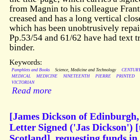
from Magnin to his colleague Frantz
creased and has a long vertical clos
which has been unobtrusively repair
Pp.53/54 and 61/62 have had text 
binder.
Keywords:
Pamphlets and Books
Science, Medicine and Technology
CENTUR
MEDICAL
MEDICINE
NINETEENTH
PIERRE
PRINTED
VICTORIAN
Read more
[James Dickson of Edinburgh,
Letter Signed ('Jas Dickson') 
Scotland], requesting funds in 