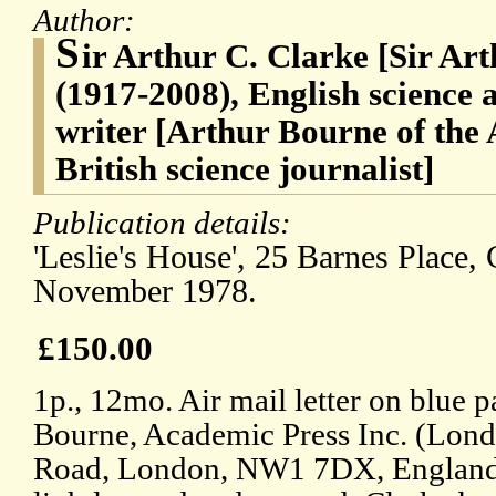
Author:
S
ir Arthur C. Clarke [Sir Ar
(1917-2008), English science a
writer [Arthur Bourne of the 
British science journalist]
Publication details:
'Leslie's House', 25 Barnes Place,
November 1978.
£150.00
1p., 12mo. Air mail letter on blue p
Bourne, Academic Press Inc. (Lond
Road, London, NW1 7DX, England.