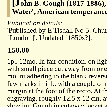
[J
ohn B. Gough (1817-1886), 
Water', American temperance
Publication details:
'Published by E Tisdall No 5. Chu
[London]'. Undated [1850s?].
£50.00
1p., 12mo. In fair condition, on lig
with small piece cut away from one 
mount adhering to the blank reverse
few marks in ink, with a couple of 
margin at the foot of the recto. At t
engraving, roughly 12.5 x 12 cm, at
showing Gough in cutaway jacket a