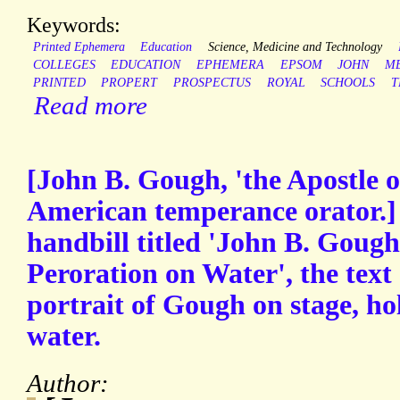
Keywords:
Printed Ephemera
Education
Science, Medicine and Technology
COLLEGES
EDUCATION
EPHEMERA
EPSOM
JOHN
M
PRINTED
PROPERT
PROSPECTUS
ROYAL
SCHOOLS
T
Read more
[John B. Gough, 'the Apostle o
American temperance orator.]
handbill titled 'John B. Gough
Peroration on Water', the tex
portrait of Gough on stage, hol
water.
Author: