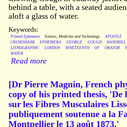
behind a table, with a seated audie
aloft a glass of water.
Keywords:
Printed Ephemera
Science, Medicine and Technology
APOSTLE
CRUIKSHANK
EPHEMERA
GEORGE
GOUGH
HANDBILL
LITHOGRAPHIC
LONDON
NINETEENTH
OF
ORATOR
WATER
Read more
[Dr Pierre Magnin, French phy
copy of his printed thesis, 'De
sur les Fibres Musculaires Liss
publiquement soutenue a la F
Montpellier le 13 août 1873.'