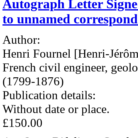
Autograph Letter Signed
to unnamed correspond
Author:
Henri Fournel [Henri-Jérô
French civil engineer, geol
(1799-1876)
Publication details:
Without date or place.
£150.00