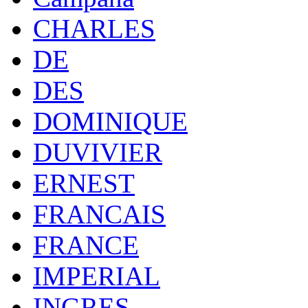
CHARLES
DE
DES
DOMINIQUE
DUVIVIER
ERNEST
FRANCAIS
FRANCE
IMPERIAL
INGRES