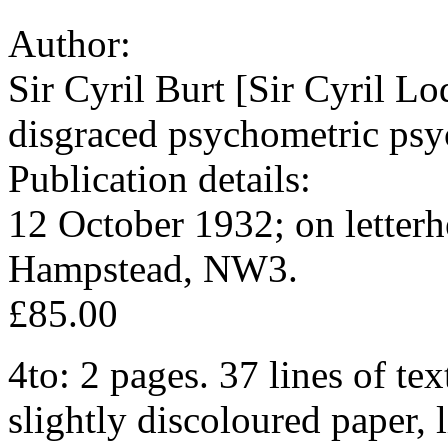
Author:
Sir Cyril Burt [Sir Cyril L
disgraced psychometric psyc
Publication details:
12 October 1932; on letter
Hampstead, NW3.
£85.00
4to: 2 pages. 37 lines of tex
slightly discoloured paper,