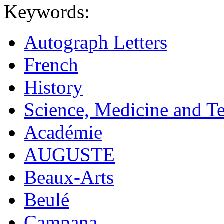
Keywords:
Autograph Letters
French
History
Science, Medicine and T
Académie
AUGUSTE
Beaux-Arts
Beulé
Campana