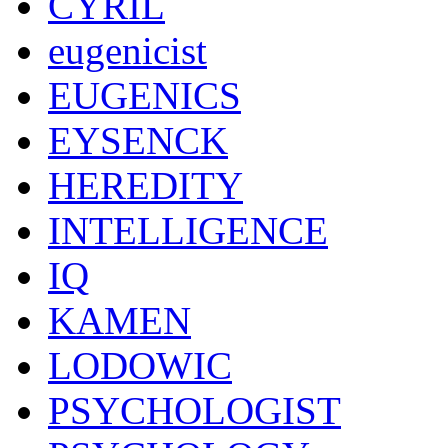
CYRIL
eugenicist
EUGENICS
EYSENCK
HEREDITY
INTELLIGENCE
IQ
KAMEN
LODOWIC
PSYCHOLOGIST