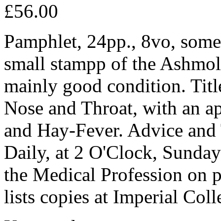
£56.00
Pamphlet, 24pp., 8vo, some 
small stampp of the Ashmole
mainly good condition. Tit
Nose and Throat, with an a
and Hay-Fever. Advice and 
Daily, at 2 O'Clock, Sunda
the Medical Profession on 
lists copies at Imperial Co