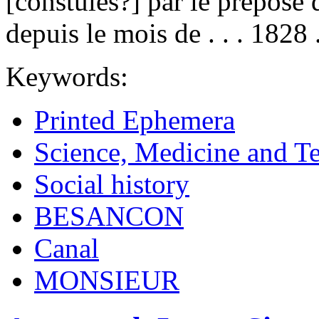
[constules?] par le prepose 
depuis le mois de . . . 1828 . 
Keywords:
Printed Ephemera
Science, Medicine and T
Social history
BESANCON
Canal
MONSIEUR