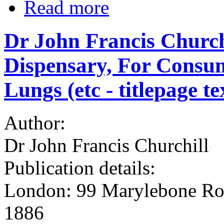
Read more
Dr John Francis Churchi
Dispensary, For Consum
Lungs (etc - titlepage t
Author:
Dr John Francis Churchill
Publication details:
London: 99 Marylebone Roa
1886