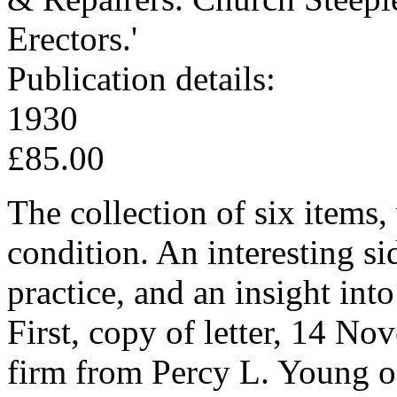
Erectors.'
Publication details:
1930
£85.00
The collection of six items,
condition. An interesting si
practice, and an insight int
First, copy of letter, 14 No
firm from Percy L. Young 