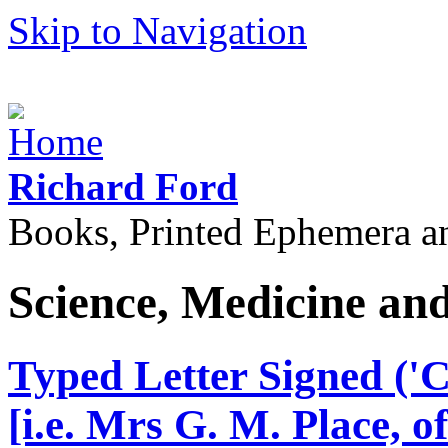
Skip to Navigation
Richard Ford
Books, Printed Ephemera a
Science, Medicine an
Typed Letter Signed ('Cy
[i.e. Mrs G. M. Place, o