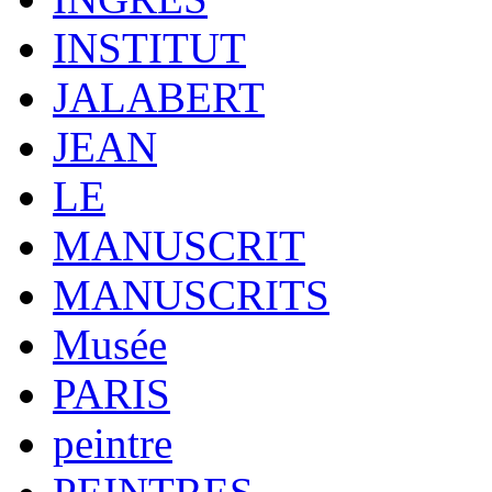
INSTITUT
JALABERT
JEAN
LE
MANUSCRIT
MANUSCRITS
Musée
PARIS
peintre