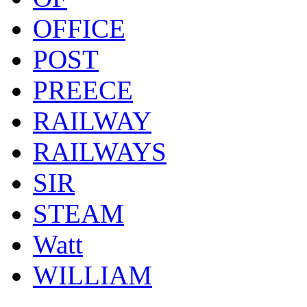
OFFICE
POST
PREECE
RAILWAY
RAILWAYS
SIR
STEAM
Watt
WILLIAM