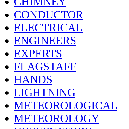
CHIMNEY
CONDUCTOR
ELECTRICAL
ENGINEERS
EXPERTS
FLAGSTAFF
HANDS
LIGHTNING
METEOROLOGICAL
METEOROLOGY