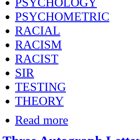
PSYCHOLOGY
PSYCHOMETRIC
RACIAL
RACISM
RACIST
SIR
TESTING
THEORY
Read more