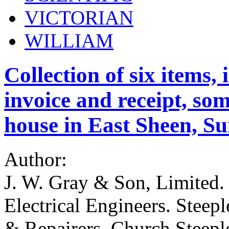
VICTORIAN
WILLIAM
Collection of six items,
invoice and receipt, som
house in East Sheen, Su
Author:
J. W. Gray & Son, Limited.
Electrical Engineers. Steep
& Repairers. Church Steepl