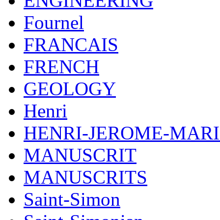
ENGINEERING
Fournel
FRANCAIS
FRENCH
GEOLOGY
Henri
HENRI-JEROME-MARI
MANUSCRIT
MANUSCRITS
Saint-Simon