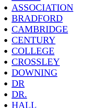
ASSOCIATION
BRADFORD
CAMBRIDGE
CENTURY
COLLEGE
CROSSLEY
DOWNING
DR
DR.
HALL