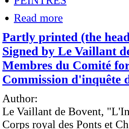
PEINTRES
Read more
Partly printed (the headi
Signed by Le Vaillant d
Membres du Comité form
Commission d'inquête 
Author:
Le Vaillant de Bovent, "L'In
Corps royal des Ponts et C