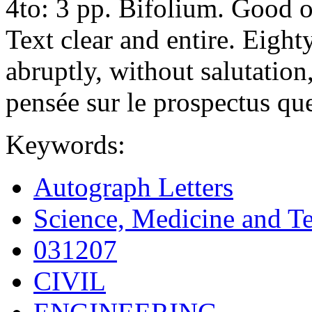
4to: 3 pp. Bifolium. Good o
Text clear and entire. Eight
abruptly, without salutati
pensée sur le prospectus qu
Keywords:
Autograph Letters
Science, Medicine and T
031207
CIVIL