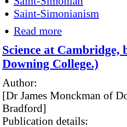
Saint-Simonian
Saint-Simonianism
Read more
Science at Cambridge,
Downing College.)
Author:
[Dr James Monckman of Do
Bradford]
Publication details: