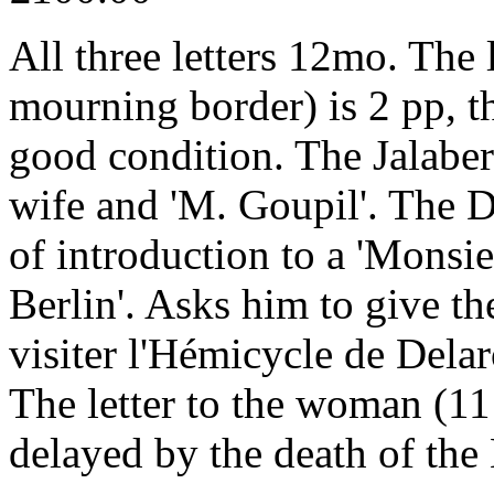
All three letters 12mo. The l
mourning border) is 2 pp, th
good condition. The Jalabert
wife and 'M. Goupil'. The Duv
of introduction to a 'Monsie
Berlin'. Asks him to give the 
visiter l'Hémicycle de Delaro
The letter to the woman (11 
delayed by the death of the