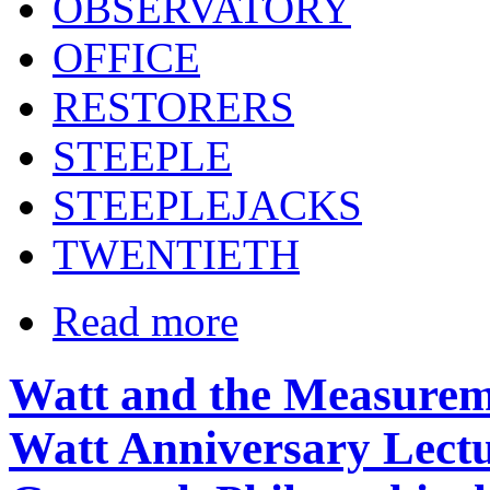
OBSERVATORY
OFFICE
RESTORERS
STEEPLE
STEEPLEJACKS
TWENTIETH
Read more
Watt and the Measureme
Watt Anniversary Lectu