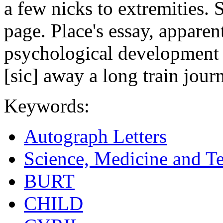
a few nicks to extremities.
page. Place's essay, apparen
psychological development 
[sic] away a long train journ
Keywords:
Autograph Letters
Science, Medicine and T
BURT
CHILD