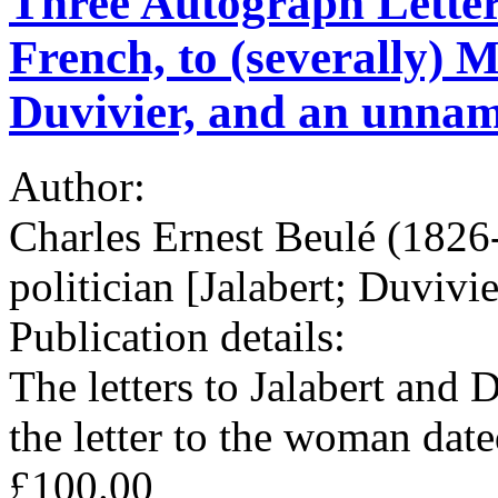
Three Autograph Letters 
French, to (severally) 
Duvivier, and an unna
Author:
Charles Ernest Beulé (1826
politician [Jalabert; Duvivie
Publication details:
The letters to Jalabert and 
the letter to the woman dat
£100.00