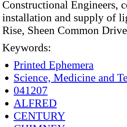
Constructional Engineers, c
installation and supply of l
Rise, Sheen Common Drive,
Keywords:
Printed Ephemera
Science, Medicine and T
041207
ALFRED
CENTURY