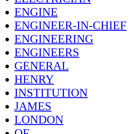
ENGINE
ENGINEER-IN-CHIEF
ENGINEERING
ENGINEERS
GENERAL
HENRY
INSTITUTION
JAMES
LONDON
OF