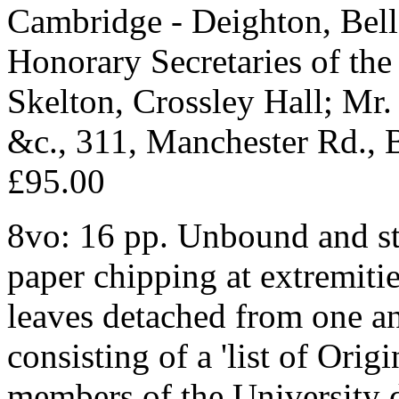
Cambridge - Deighton, Bell 
Honorary Secretaries of the 
Skelton, Crossley Hall; Mr. 
&c., 311, Manchester Rd., 
£95.00
8vo: 16 pp. Unbound and sti
paper chipping at extremitie
leaves detached from one ano
consisting of a 'list of Orig
members of the University 