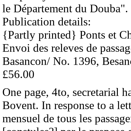
le Département du Douba".
Publication details:
{Partly printed} Ponts et Ch
Envoi des releves de passag
Basancon/ No. 1396, Besanc
£56.00
One page, 4to, secretarial h
Bovent. In response to a lett
mensuel de tous les passagers