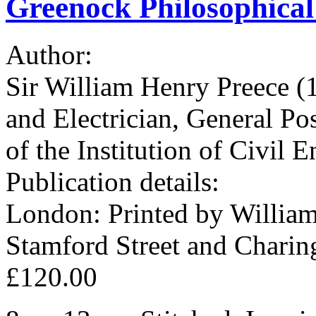
Greenock Philosophical 
Author:
Sir William Henry Preece (
and Electrician, General Po
of the Institution of Civil E
Publication details:
London: Printed by William
Stamford Street and Charin
£120.00