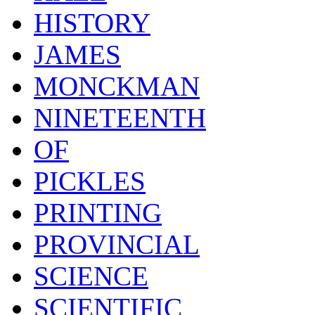
HISTORY
JAMES
MONCKMAN
NINETEENTH
OF
PICKLES
PRINTING
PROVINCIAL
SCIENCE
SCIENTIFIC