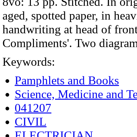
8vo: 13 pp. Stitched. In or
aged, spotted paper, in hea
handwriting at head of fron
Compliments'. Two diagrams
Keywords:
Pamphlets and Books
Science, Medicine and T
041207
CIVIL
ELECTRICIAN