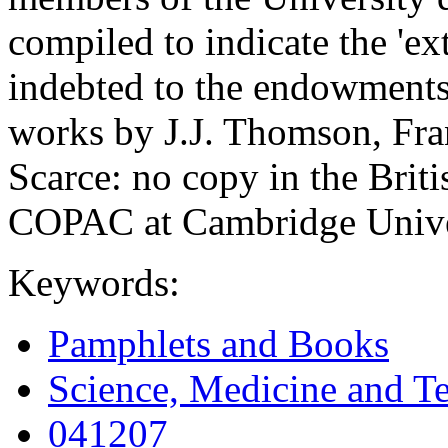
compiled to indicate the 'ex
indebted to the endowments 
works by J.J. Thomson, Fr
Scarce: no copy in the Brit
COPAC at Cambridge Univer
Keywords:
Pamphlets and Books
Science, Medicine and T
041207