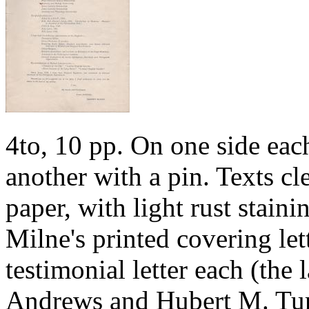
4to, 10 pp. On one side each
another with a pin. Texts cl
paper, with light rust stainin
Milne's printed covering let
testimonial letter each (the
Andrews and Hubert M. Turn