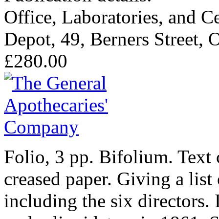
Office, Laboratories, and C
Depot, 49, Berners Street, 
£280.00
Folio, 3 pp. Bifolium. Text
creased paper. Giving a list
including the six directors