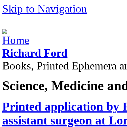
Skip to Navigation
Richard Ford
Books, Printed Ephemera a
Science, Medicine an
Printed application by 
assistant surgeon at Lo