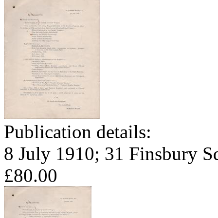
Publication details:
8 July 1910; 31 Finsbury S
£80.00