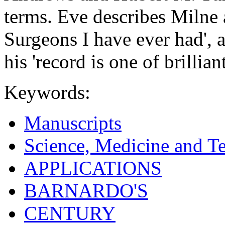
terms. Eve describes Milne 
Surgeons I have ever had', 
his 'record is one of brillian
Keywords:
Manuscripts
Science, Medicine and T
APPLICATIONS
BARNARDO'S
CENTURY