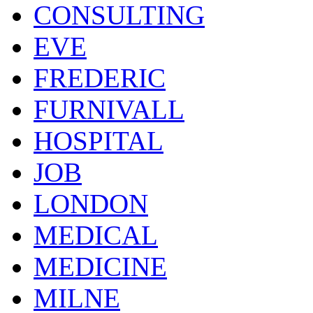
CONSULTING
EVE
FREDERIC
FURNIVALL
HOSPITAL
JOB
LONDON
MEDICAL
MEDICINE
MILNE