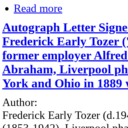
Read more
Autograph Letter Signe
Frederick Early Tozer ('
former employer Alfred
Abraham, Liverpool ph
York and Ohio in 1889 
Author:
Frederick Early Tozer (d.1
(1853-1942), Liverpool pha