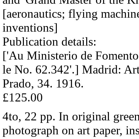
[aeronautics; flying machine
inventions]
Publication details:
['Au Ministerio de Fomento
le No. 62.342'.] Madrid: Ar
Prado, 34. 1916.
£125.00
4to, 22 pp. In original gree
photograph on art paper, in