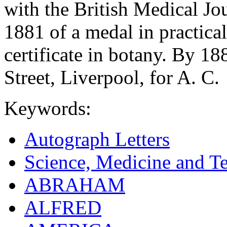
with the British Medical Jo
1881 of a medal in practica
certificate in botany. By 1
Street, Liverpool, for A. C.
Keywords:
Autograph Letters
Science, Medicine and T
ABRAHAM
ALFRED