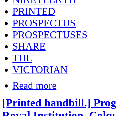
PRINTED
PROSPECTUS
PROSPECTUSES
SHARE
THE
VICTORIAN
Read more
[Printed handbill.] Pro
Royal Institution, Colqui