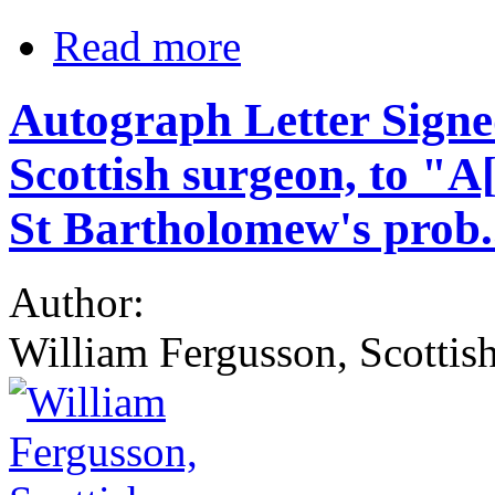
Read more
Autograph Letter Sign
Scottish surgeon, to "A
St Bartholomew's prob.
Author:
William Fergusson, Scottis