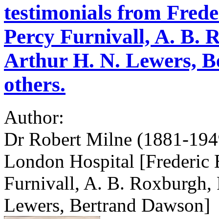
testimonials from Frede
Percy Furnivall, A. B.
Arthur H. N. Lewers, 
others.
Author:
Dr Robert Milne (1881-1949
London Hospital [Frederic 
Furnivall, A. B. Roxburgh, 
Lewers, Bertrand Dawson]