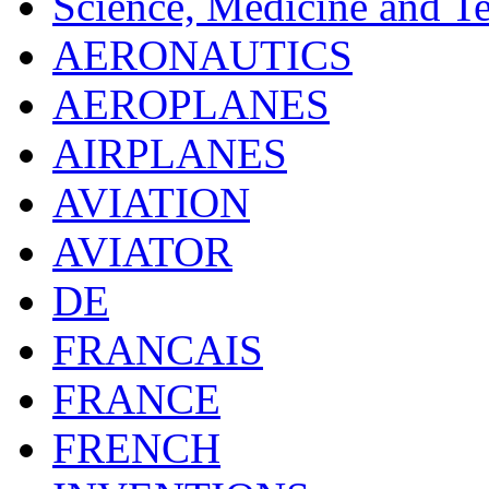
Science, Medicine and T
AERONAUTICS
AEROPLANES
AIRPLANES
AVIATION
AVIATOR
DE
FRANCAIS
FRANCE
FRENCH