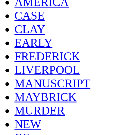
AMERICA
CASE
CLAY
EARLY
FREDERICK
LIVERPOOL
MANUSCRIPT
MAYBRICK
MURDER
NEW