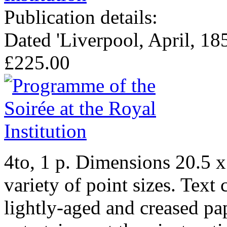
Publication details:
Dated 'Liverpool, April, 185
£225.00
4to, 1 p. Dimensions 20.5 x 
variety of point sizes. Text 
lightly-aged and creased pap