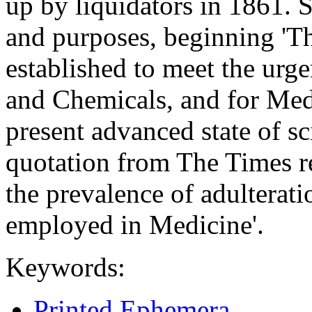
up by liquidators in 1861. 
and purposes, beginning '
established to meet the urg
and Chemicals, and for Medi
present advanced state of sc
quotation from The Times re
the prevalence of adulterat
employed in Medicine'.
Keywords:
Printed Ephemera