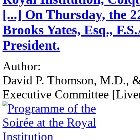
[...] On Thursday, the 2
Brooks Yates, Esq., F.S.
President.
Author:
David P. Thomson, M.D., &c
Executive Committee [Liver