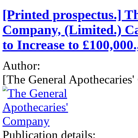
[Printed prospectus.] T
Company, (Limited.) Ca
to Increase to £100,000.
Author:
[The General Apothecaries'
Publication details: