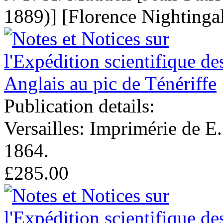
1889)] [Florence Nightinga
Publication details:
Versailles: Imprimérie de E
1864.
£285.00