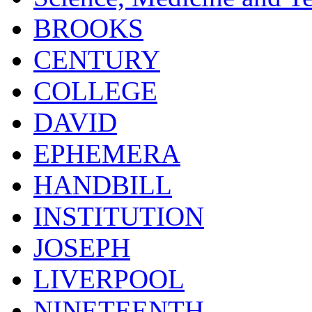
BROOKS
CENTURY
COLLEGE
DAVID
EPHEMERA
HANDBILL
INSTITUTION
JOSEPH
LIVERPOOL
NINETEENTH