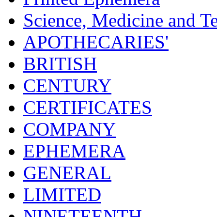
Science, Medicine and T
APOTHECARIES'
BRITISH
CENTURY
CERTIFICATES
COMPANY
EPHEMERA
GENERAL
LIMITED
NINETEENTH