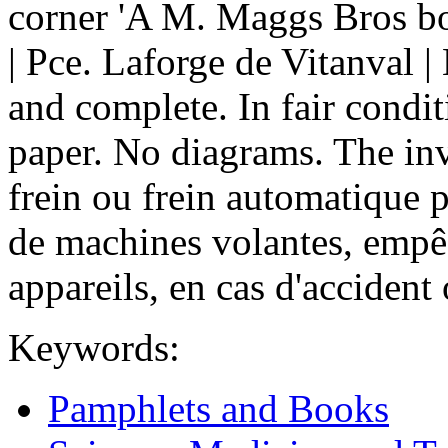
corner 'A M. Maggs Bros boo
| Pce. Laforge de Vitanval |
and complete. In fair condi
paper. No diagrams. The inv
frein ou frein automatique p
de machines volantes, empê
appareils, en cas d'accident 
Keywords:
Pamphlets and Books