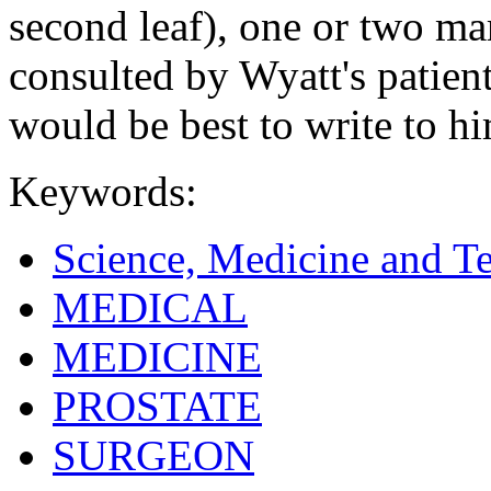
second leaf), one or two m
consulted by Wyatt's patien
would be best to write to h
Keywords:
Science, Medicine and T
MEDICAL
MEDICINE
PROSTATE
SURGEON