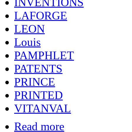
INVENTIONS
LAFORGE
LEON
Louis
PAMPHLET
PATENTS
PRINCE
PRINTED
VITANVAL
Read more