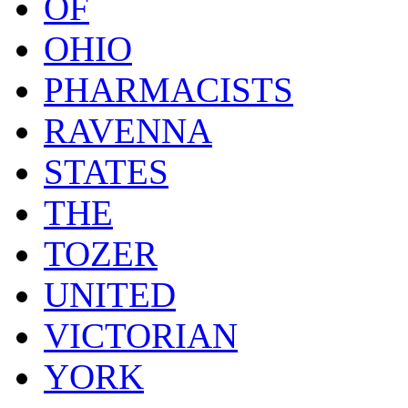
OF
OHIO
PHARMACISTS
RAVENNA
STATES
THE
TOZER
UNITED
VICTORIAN
YORK