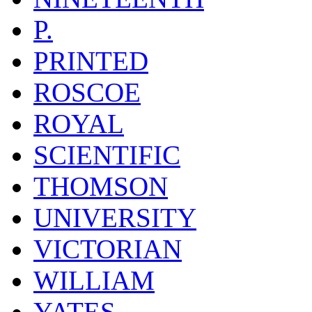
P.
PRINTED
ROSCOE
ROYAL
SCIENTIFIC
THOMSON
UNIVERSITY
VICTORIAN
WILLIAM
YATES