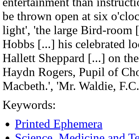
entertainment than instruc
be thrown open at six o'clock
light', 'the large Bird-room [
Hobbs [...] his celebrated lo
Hallett Sheppard [...] on th
Haydn Rogers, Pupil of Chop
Macbeth.', 'Mr. Waldie, F.C.
Keywords:
Printed Ephemera
Science, Medicine and T