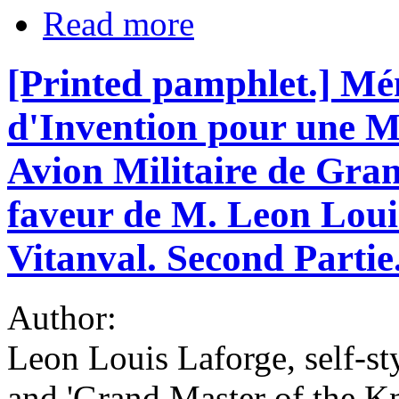
Read more
[Printed pamphlet.] Mé
d'Invention pour une 
Avion Militaire de Gra
faveur de M. Leon Loui
Vitanval. Second Partie
Author:
Leon Louis Laforge, self-st
and 'Grand Master of the Kn