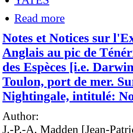
Read more
Notes et Notices sur l'E
Anglais au pic de Ténéri
des Espèces [i.e. Darwin
Toulon, port de mer. Su
Nightingale, intitulé: No
Author:
J.-P.-A. Madden [Jean-Pat