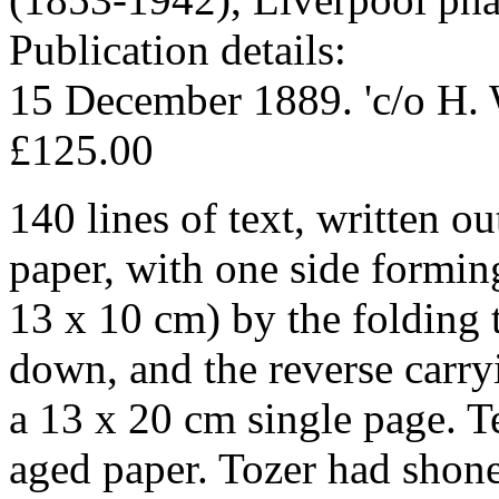
Publication details:
15 December 1889. 'c/o H. 
£125.00
140 lines of text, written ou
paper, with one side formi
13 x 10 cm) by the folding 
down, and the reverse carr
a 13 x 20 cm single page. T
aged paper. Tozer had shone 