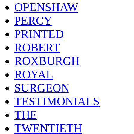
OPENSHAW
PERCY
PRINTED
ROBERT
ROXBURGH
ROYAL
SURGEON
TESTIMONIALS
THE
TWENTIETH