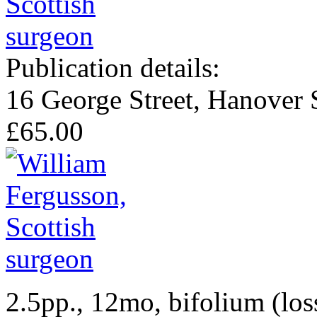
Publication details:
16 George Street, Hanover 
£65.00
2.5pp., 12mo, bifolium (los