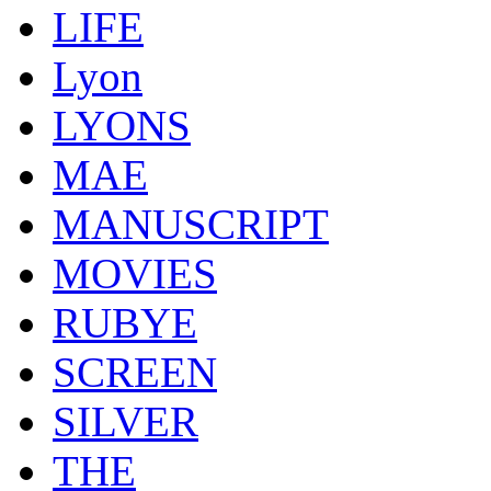
LIFE
Lyon
LYONS
MAE
MANUSCRIPT
MOVIES
RUBYE
SCREEN
SILVER
THE