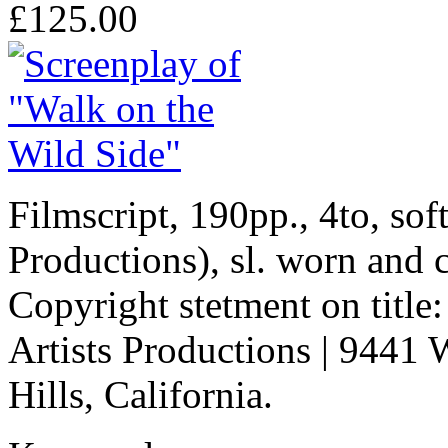
£125.00
Filmscript, 190pp., 4to, so
Productions), sl. worn and 
Copyright stetment on title
Artists Productions | 9441 
Hills, California.