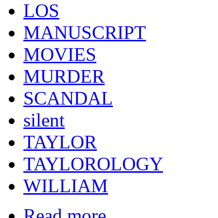
LOS
MANUSCRIPT
MOVIES
MURDER
SCANDAL
silent
TAYLOR
TAYLOROLOGY
WILLIAM
Read more