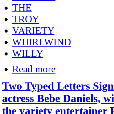
THE
TROY
VARIETY
WHIRLWIND
WILLY
Read more
Two Typed Letters Sig
actress Bebe Daniels, wi
the variety entertaine