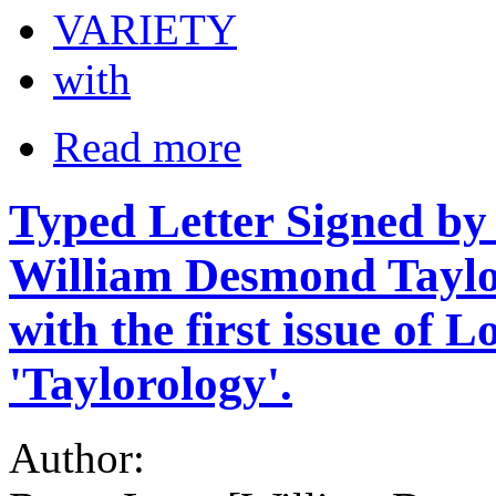
VARIETY
with
Read more
Typed Letter Signed by
William Desmond Taylor
with the first issue of 
'Taylorology'.
Author: