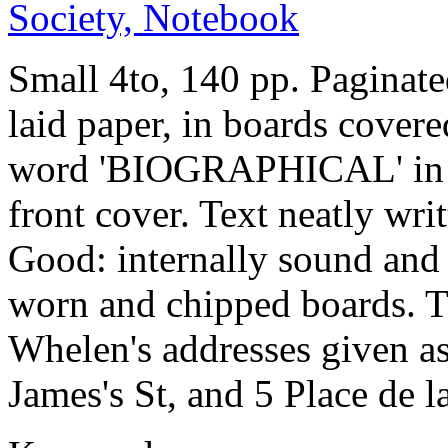
Small 4to, 140 pp. Paginat
laid paper, in boards covere
word 'BIOGRAPHICAL' in fa
front cover. Text neatly wri
Good: internally sound and 
worn and chipped boards. Th
Whelen's addresses given as
James's St, and 5 Place de 