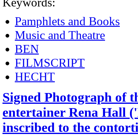
Keywords:
Pamphlets and Books
Music and Theatre
BEN
FILMSCRIPT
HECHT
Signed Photograph of th
entertainer Rena Hall ('
inscribed to the contor