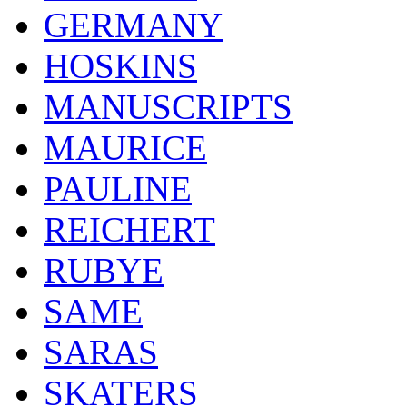
GERMANY
HOSKINS
MANUSCRIPTS
MAURICE
PAULINE
REICHERT
RUBYE
SAME
SARAS
SKATERS