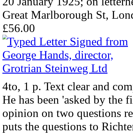
20 January 1925; on letterh
Great Marlborough St, Lon
£56.00
4to, 1 p. Text clear and co
He has been 'asked by the f
opinion on two questions re
puts the questions to Richter