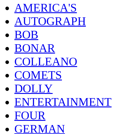
AMERICA'S
AUTOGRAPH
BOB
BONAR
COLLEANO
COMETS
DOLLY
ENTERTAINMENT
FOUR
GERMAN