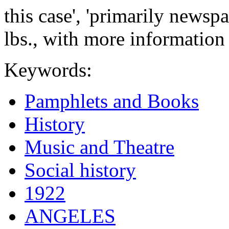
this case', 'primarily newsp
lbs., with more information
Keywords:
Pamphlets and Books
History
Music and Theatre
Social history
1922
ANGELES