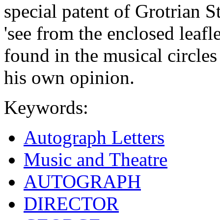
special patent of Grotrian S
'see from the enclosed leafl
found in the musical circles
his own opinion.
Keywords:
Autograph Letters
Music and Theatre
AUTOGRAPH
DIRECTOR