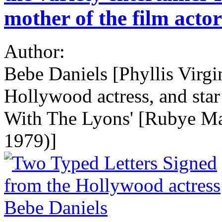
mother of the film acto
Author:
Bebe Daniels [Phyllis Virgi
Hollywood actress, and star o
With The Lyons' [Rubye Ma
1979)]