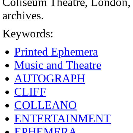
Coliseum Theatre, London,
archives.
Keywords:
Printed Ephemera
Music and Theatre
AUTOGRAPH
CLIFF
COLLEANO
ENTERTAINMENT
EPHEMERA