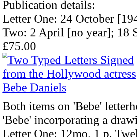
Publication details:
Letter One: 24 October [194
Two: 2 April [no year]; 18
£75.00
Both items on 'Bebe' letter
'Bebe' incorporating a drawi
Letter One: 12mo, 1 p. Twel