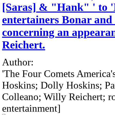
[Saras] & "Hank" ' to '
entertainers Bonar and
concerning an appearan
Reichert.
Author:
'The Four Comets America's
Hoskins; Dolly Hoskins; Pa
Colleano; Willy Reichert; ro
entertainment]