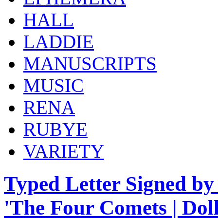
HALL
LADDIE
MANUSCRIPTS
MUSIC
RENA
RUBYE
VARIETY
Typed Letter Signed by 
'The Four Comets | Doll