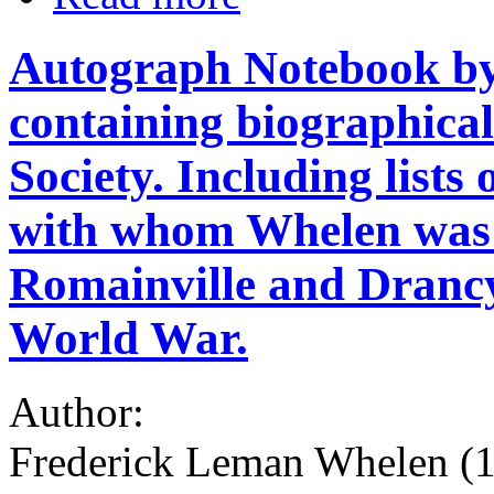
Autograph Notebook by
containing biographical
Society. Including lists
with whom Whelen was i
Romainville and Drancy
World War.
Author:
Frederick Leman Whelen (18