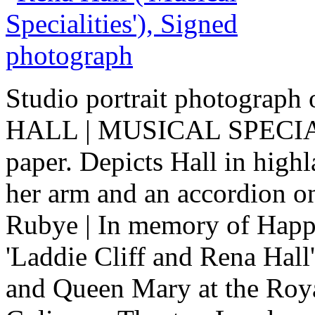
Studio portrait photograph
HALL | MUSICAL SPECIALIT
paper. Depicts Hall in hig
her arm and an accordion on 
Rubye | In memory of Happy
'Laddie Cliff and Rena Hall
and Queen Mary at the Roya