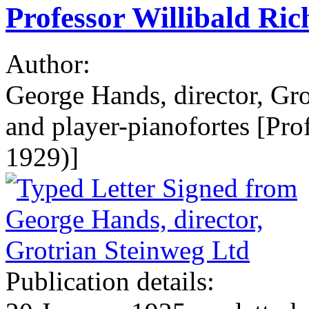
Professor Willibald Rich
Author:
George Hands, director, Gro
and player-pianofortes [Pro
1929)]
Publication details: