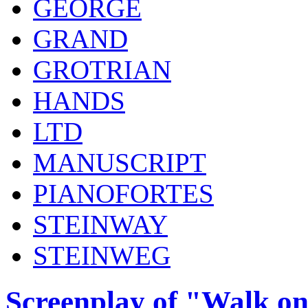
GEORGE
GRAND
GROTRIAN
HANDS
LTD
MANUSCRIPT
PIANOFORTES
STEINWAY
STEINWEG
Screenplay of "Walk on