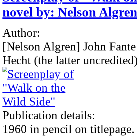
novel by: Nelson Algren
Author:
[Nelson Algren] John Fant
Hecht (the latter uncredited)
Publication details:
1960 in pencil on titlepage.