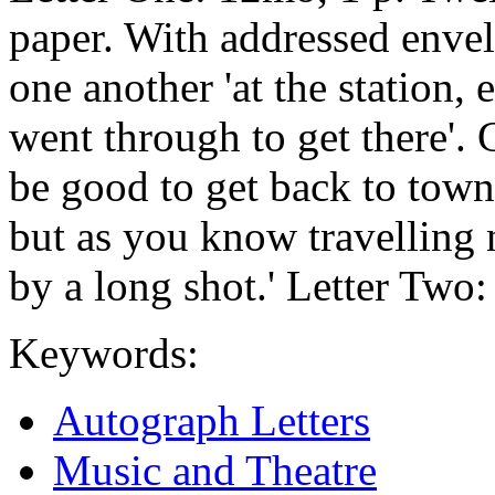
paper. With addressed envel
one another 'at the station, 
went through to get there'. 
be good to get back to town 
but as you know travelling 
by a long shot.' Letter Two: 
Keywords:
Autograph Letters
Music and Theatre