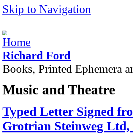
Skip to Navigation
Richard Ford
Books, Printed Ephemera a
Music and Theatre
Typed Letter Signed fr
Grotrian Steinweg Ltd, 