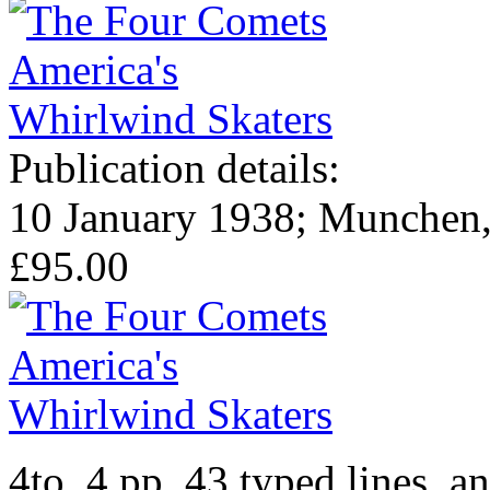
Publication details:
10 January 1938; Munchen, 
£95.00
4to, 4 pp. 43 typed lines, a