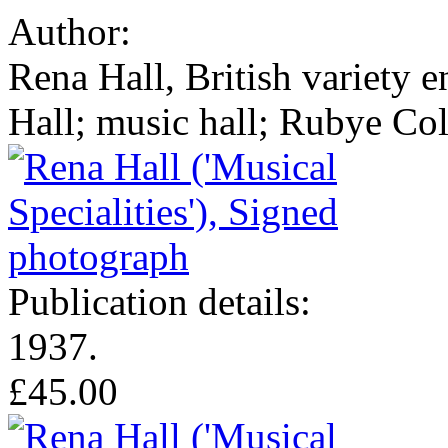
Author:
Rena Hall, British variety e
Hall; music hall; Rubye Co
Publication details:
1937.
£45.00