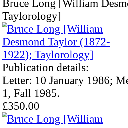
Bruce Long [William Desmo
Taylorology]
Publication details:
Letter: 10 January 1986; M
1, Fall 1985.
£350.00