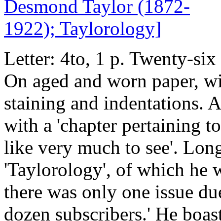
Letter: 4to, 1 p. Twenty-six
On aged and worn paper, wit
staining and indentations. 
with a 'chapter pertaining t
like very much to see'. Lon
'Taylorology', of which he w
there was only one issue du
dozen subscribers.' He boast