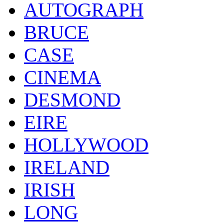
AUTOGRAPH
BRUCE
CASE
CINEMA
DESMOND
EIRE
HOLLYWOOD
IRELAND
IRISH
LONG