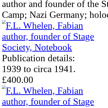
author and founder of the 
Camp; Nazi Germany; holoc
Publication details:
1939 to circa 1941.
£400.00