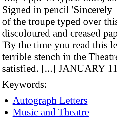
Signed in pencil 'Sincerely 
of the troupe typed over thi
discoloured and creased pap
'By the time you read this le
terrible stench in the Theat
satisfied. [...] JANUARY 1
Keywords:
Autograph Letters
Music and Theatre