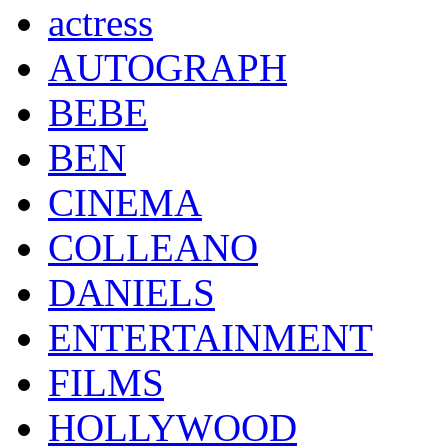
actress
AUTOGRAPH
BEBE
BEN
CINEMA
COLLEANO
DANIELS
ENTERTAINMENT
FILMS
HOLLYWOOD