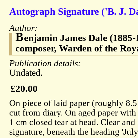
Autograph Signature ('B. J. Da
Author:
B
enjamin James Dale (1885-1
composer, Warden of the Roy
Publication details:
Undated.
£20.00
On piece of laid paper (roughly 8.
cut from diary. On aged paper with
1 cm closed tear at head. Clear and
signature, beneath the heading 'July