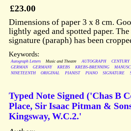
£23.00
Dimensions of paper 3 x 8 cm. Good
lightly aged and spotted paper. The
signature (paraph) has been croppe
Keywords:
Autograph Letters
Music and Theatre
AUTOGRAPH
CENTURY
GERMAN
GERMANY
KREBS
KREBS-BRENNING
MANUSC
NINETEENTH
ORIGINAL
PIANIST
PIANO
SIGNATURE
Typed Note Signed ('Chas B C
Place, Sir Isaac Pitman & Sons
Kingsway, W.C.2.'