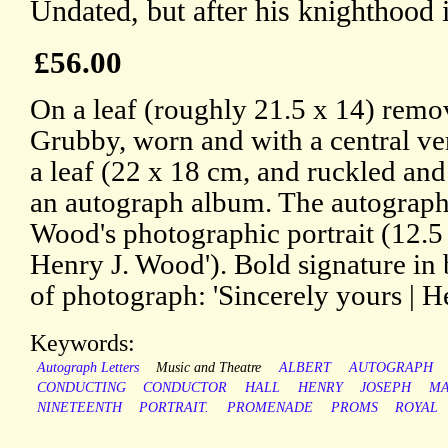
Undated, but after his knighthood 
£56.00
On a leaf (roughly 21.5 x 14) rem
Grubby, worn and with a central ve
a leaf (22 x 18 cm, and ruckled an
an autograph album. The autograph
Wood's photographic portrait (12.5 
Henry J. Wood'). Bold signature in
of photograph: 'Sincerely yours | H
Keywords:
Autograph Letters
Music and Theatre
ALBERT
AUTOGRAPH
CONDUCTING
CONDUCTOR
HALL
HENRY
JOSEPH
MA
NINETEENTH
PORTRAIT.
PROMENADE
PROMS
ROYAL