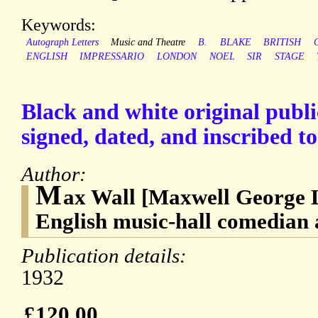
Keywords:
Autograph Letters
Music and Theatre
B.
BLAKE
BRITISH
ENGLISH
IMPRESSARIO
LONDON
NOEL
SIR
STAGE
Black and white original publ
signed, dated, and inscribed to
Author:
M
ax Wall [Maxwell George 
English music-hall comedian 
Publication details:
1932
£120.00