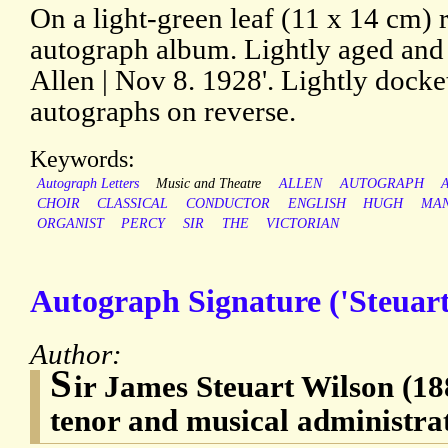
On a light-green leaf (11 x 14 cm)
autograph album. Lightly aged and 
Allen | Nov 8. 1928'. Lightly docke
autographs on reverse.
Keywords:
Autograph Letters
Music and Theatre
ALLEN
AUTOGRAPH
CHOIR
CLASSICAL
CONDUCTOR
ENGLISH
HUGH
MAN
ORGANIST
PERCY
SIR
THE
VICTORIAN
Autograph Signature ('Steuart
Author:
S
ir James Steuart Wilson (18
tenor and musical administra