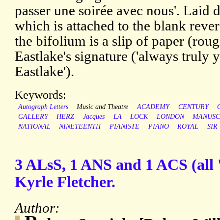
passer une soirée avec nous'. Laid 
which is attached to the blank rever
the bifolium is a slip of paper (rou
Eastlake's signature ('always truly y
Eastlake').
Keywords:
Autograph Letters
Music and Theatre
ACADEMY
CENTURY
GALLERY
HERZ
Jacques
LA
LOCK
LONDON
MANUSC
NATIONAL
NINETEENTH
PIANISTE
PIANO
ROYAL
SIR
3 ALsS, 1 ANS and 1 ACS (all 
Kyrle Fletcher.
Author: