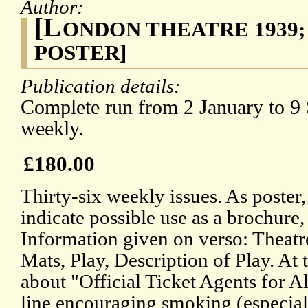
Author:
[L
ONDON THEATRE 1939;
POSTER]
Publication details:
Complete run from 2 January to 9
weekly.
£180.00
Thirty-six weekly issues. As poster
indicate possible use as a brochure
Information given on verso: Theatr
Mats, Play, Description of Play. At
about "Official Ticket Agents for A
line encouraging smoking (especial