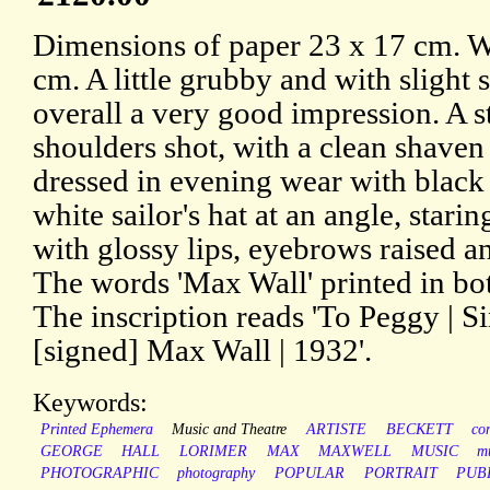
Dimensions of paper 23 x 17 cm. W
cm. A little grubby and with slight s
overall a very good impression. A s
shoulders shot, with a clean shaven
dressed in evening wear with black
white sailor's hat at an angle, starin
with glossy lips, eyebrows raised 
The words 'Max Wall' printed in bo
The inscription reads 'To Peggy | S
[signed] Max Wall | 1932'.
Keywords:
Printed Ephemera
Music and Theatre
ARTISTE
BECKETT
co
GEORGE
HALL
LORIMER
MAX
MAXWELL
MUSIC
m
PHOTOGRAPHIC
photography
POPULAR
PORTRAIT
PUB