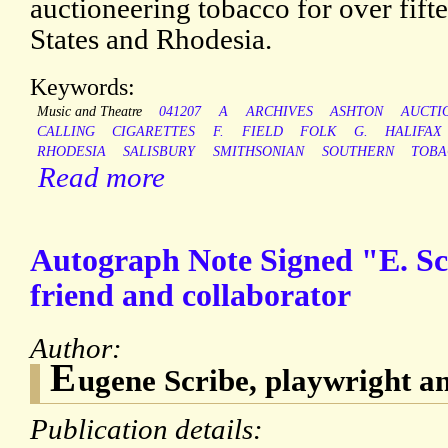
auctioneering tobacco for over fift
States and Rhodesia.
Keywords:
Music and Theatre
041207
A
ARCHIVES
ASHTON
AUCTI
CALLING
CIGARETTES
F.
FIELD
FOLK
G.
HALIFAX
RHODESIA
SALISBURY
SMITHSONIAN
SOUTHERN
TOBA
Read more
Autograph Note Signed "E. S
friend and collaborator
Author:
E
ugene Scribe, playwright and
Publication details: