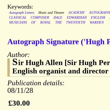
Keywords:
Autograph Letters
Music and Theatre
ACADEMY
AUTOGRAPH
CLASSICAL
COMPOSER
DALE
EDWARDIAN
ENGLISH
MUSICIANS
OF
ROYAL
THE
TWENTIETH
WARDEN
Autograph Signature ('Hugh P.
Author:
S
ir Hugh Allen [Sir Hugh Per
English organist and director
Publication details:
08/11/28
£30.00