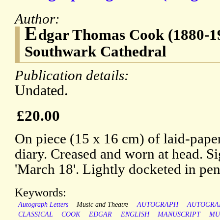
Author:
E
dgar Thomas Cook (1880-195
Southwark Cathedral
Publication details:
Undated.
£20.00
On piece (15 x 16 cm) of laid-paper
diary. Creased and worn at head. S
'March 18'. Lightly docketed in pen
Keywords:
Autograph Letters
Music and Theatre
AUTOGRAPH
AUTOGRA
CLASSICAL
COOK
EDGAR
ENGLISH
MANUSCRIPT
MU