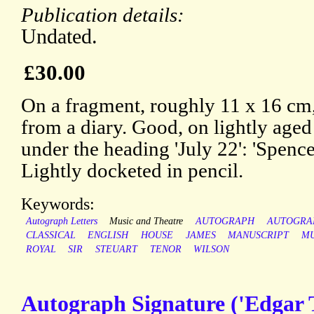
Publication details:
Undated.
£30.00
On a fragment, roughly 11 x 16 cm,
from a diary. Good, on lightly aged
under the heading 'July 22': 'Spence
Lightly docketed in pencil.
Keywords:
Autograph Letters
Music and Theatre
AUTOGRAPH
AUTOGRA
CLASSICAL
ENGLISH
HOUSE
JAMES
MANUSCRIPT
MU
ROYAL
SIR
STEUART
TENOR
WILSON
Autograph Signature ('Edgar T