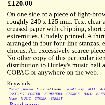
£120.00
On one side of a piece of light-bro
roughly 240 x 125 mm. Text clear an
creased paper with chipping, short c
extremities. Crudely printed. A thi
arranged in four four-line stanzas, 
chorus. An excessively scarce piec
No other copy of this particular it
distribution to Hurley's music hall 
COPAC or anywhere on the web.
Keywords:
Printed Ephemera
Music and Theatre
Social history
ALEC
AL
CASTLING
COSTER
EPHEMERA
GEORGE
HALL
HAND
Marie
MUSIC
SINGER
STREET
Read more