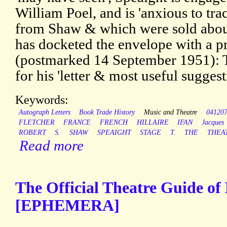
William Poel, and is 'anxious to trac
from Shaw & which were sold about
has docketed the envelope with a pr
(postmarked 14 September 1951): 
for his 'letter & most useful suggest
Keywords:
Autograph Letters
Book Trade History
Music and Theatre
04120
FLETCHER
FRANCE
FRENCH
HILLAIRE
IFAN
Jacques
ROBERT
S.
SHAW
SPEAIGHT
STAGE
T.
THE
THEA
Read more
The Official Theatre Guide o
[EPHEMERA]