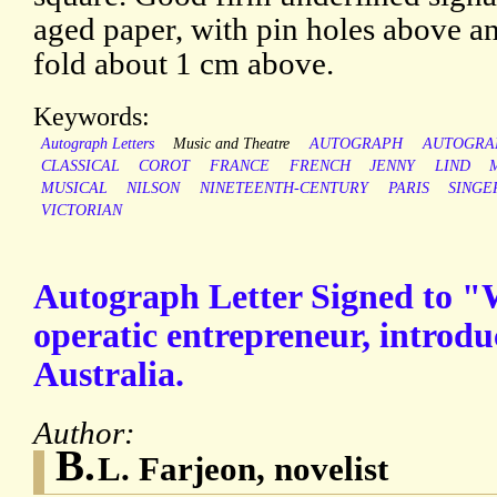
aged paper, with pin holes above an
fold about 1 cm above.
Keywords:
Autograph Letters
Music and Theatre
AUTOGRAPH
AUTOGRA
CLASSICAL
COROT
FRANCE
FRENCH
JENNY
LIND
MUSICAL
NILSON
NINETEENTH-CENTURY
PARIS
SINGE
VICTORIAN
Autograph Letter Signed to "W
operatic entrepreneur, introd
Australia.
Author:
B.
L. Farjeon, novelist