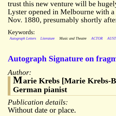
trust this new venture will be hugel
Lyster opened in Melbourne with a
Nov. 1880, presumably shortly after 
Keywords:
Autograph Letters
Literature
Music and Theatre
ACTOR
AUST
Autograph Signature on fragme
Author:
M
arie Krebs [Marie Krebs-B
German pianist
Publication details:
Without date or place.