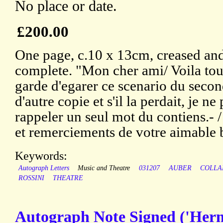
No place or date.
£200.00
One page, c.10 x 13cm, creased and 
complete. "Mon cher ami/ Voila tout
garde d'egarer ce scenario du second
d'autre copie et s'il la perdait, je n
rappeler un seul mot du contiens.- /
et remerciements de votre aimable b
Keywords:
Autograph Letters
Music and Theatre
031207
AUBER
COLLA
ROSSINI
THEATRE
Autograph Note Signed ('Herm