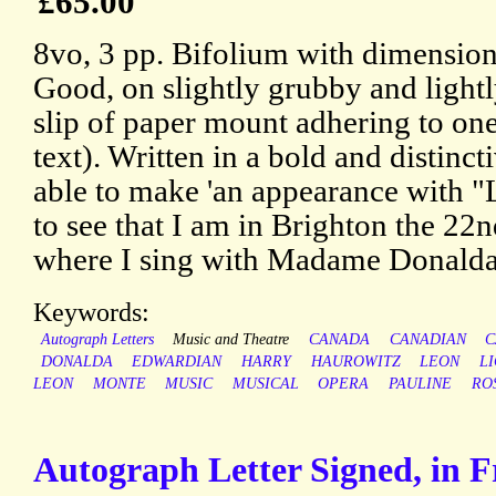
£65.00
8vo, 3 pp. Bifolium with dimension
Good, on slightly grubby and lightl
slip of paper mount adhering to one
text). Written in a bold and distinct
able to make 'an appearance with "Lh
to see that I am in Brighton the 22n
where I sing with Madame Donalda
Keywords:
Autograph Letters
Music and Theatre
CANADA
CANADIAN
C
DONALDA
EDWARDIAN
HARRY
HAUROWITZ
LEON
L
LEON
MONTE
MUSIC
MUSICAL
OPERA
PAULINE
RO
Autograph Letter Signed, in 