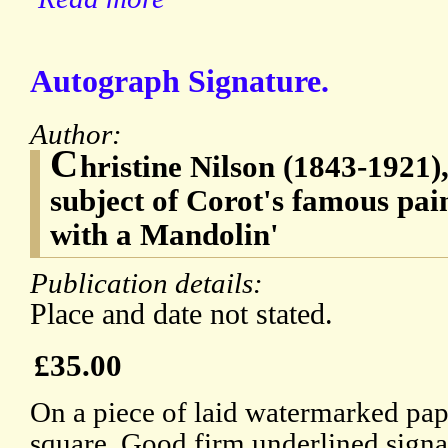
Autograph Signature.
Author:
C
hristine Nilson (1843-1921),
subject of Corot's famous pa
with a Mandolin'
Publication details:
Place and date not stated.
£35.00
On a piece of laid watermarked pa
square. Good firm underlined signa