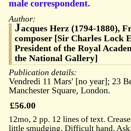
male correspondent.
Author:
J
acques Herz (1794-1880), Fr
composer [Sir Charles Lock E
President of the Royal Academ
the National Gallery]
Publication details:
Vendredi 11 Mars' [no year]; 23 Be
Manchester Square, London.
£56.00
12mo, 2 pp. 12 lines of text. Creas
little smudging. Difficult hand. Aski