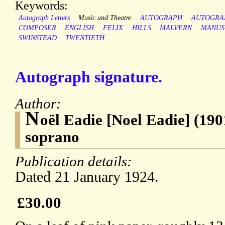
Keywords:
Autograph Letters
Music and Theatre
AUTOGRAPH
AUTOGRA
COMPOSER
ENGLISH
FELIX
HILLS
MALVERN
MANUS
SWINSTEAD
TWENTIETH
Autograph signature.
Author:
N
oël Eadie [Noel Eadie] (190
soprano
Publication details:
Dated 21 January 1924.
£30.00