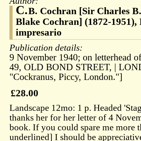
Author:
C.
B. Cochran [Sir Charles B
Blake Cochran] (1872-1951), 
impresario
Publication details:
9 November 1940; on letterhead of
49, OLD BOND STREET, | LONDON
"Cockranus, Piccy, London."]
£28.00
Landscape 12mo: 1 p. Headed 'Stag
thanks her for her letter of 4 Novem
book. If you could spare me more t
underlined] I should be appreciative