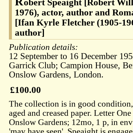
R
obert Speaight [Robert Wil
1976), actor, author and Rom
[Ifan Kyrle Fletcher (1905-19
author]
Publication details:
12 September to 16 December 1951
Garrick Club; Campion House, Be
Onslow Gardens, London.
£100.00
The collection is in good condition,
aged and creased paper. Letter On
Onslow Gardens; 12mo, 1 p, in enve
'may have seen', Speaight is engage