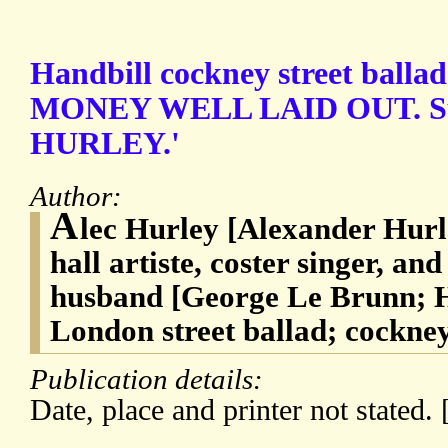
Handbill cockney street ballad 
MONEY WELL LAID OUT. S
HURLEY.'
Author:
A
lec Hurley [Alexander Hurl
hall artiste, coster singer, a
husband [George Le Brunn; H
London street ballad; cockney
Publication details:
Date, place and printer not stated. 