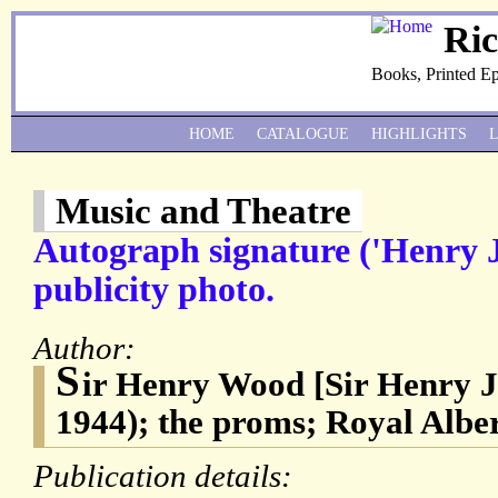
Ri
Books, Printed E
HOME
CATALOGUE
HIGHLIGHTS
Music and Theatre
Autograph signature ('Henry 
publicity photo.
Author:
S
ir Henry Wood [Sir Henry 
1944); the proms; Royal Alber
Publication details: