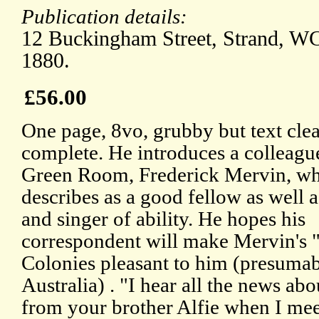
Publication details:
12 Buckingham Street, Strand, W
1880.
£56.00
One page, 8vo, grubby but text cle
complete. He introduces a colleagu
Green Room, Frederick Mervin, w
describes as a good fellow as well a
and singer of ability. He hopes his
correspondent will make Mervin's "t
Colonies pleasant to him (presuma
Australia) . "I hear all the news ab
from your brother Alfie when I mee