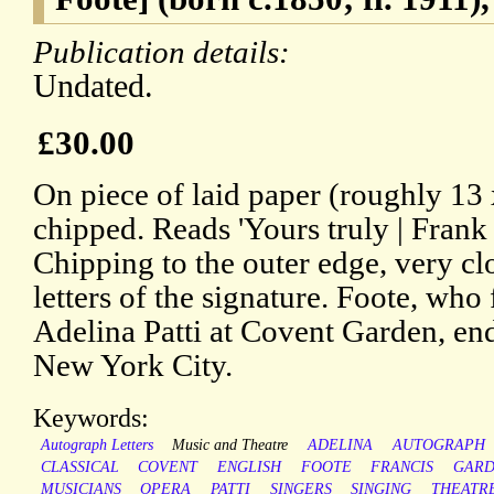
Publication details:
Undated.
£30.00
On piece of laid paper (roughly 13
chipped. Reads 'Yours truly | Frank
Chipping to the outer edge, very clo
letters of the signature. Foote, who
Adelina Patti at Covent Garden, end
New York City.
Keywords:
Autograph Letters
Music and Theatre
ADELINA
AUTOGRAPH
CLASSICAL
COVENT
ENGLISH
FOOTE
FRANCIS
GAR
MUSICIANS
OPERA
PATTI
SINGERS
SINGING
THEATR