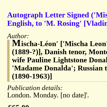
Autograph Letter Signed ('Mis
English, to 'M. Rosing' [Vladi
Author:
M
ischa-Léon' ['Mischa Leon
(1889-?)], Danish tenor, Mont
wife Pauline Lightstone Dona
'Madame Donalda'; Russian t
(1890-1963)]
Publication details:
London. Monday. [no date]'.