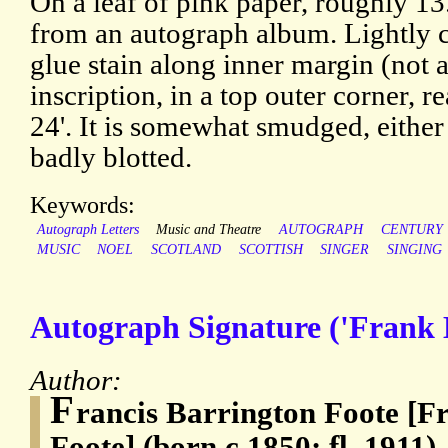
On a leaf of pink paper, roughly 1
from an autograph album. Lightly c
glue stain along inner margin (not a
inscription, in a top outer corner, r
24'. It is somewhat smudged, either
badly blotted.
Keywords:
Autograph Letters
Music and Theatre
AUTOGRAPH
CENTURY
MUSIC
NOEL
SCOTLAND
SCOTTISH
SINGER
SINGING
Autograph Signature ('Frank 
Author:
F
rancis Barrington Foote [F
Foote] (born c.1850; fl. 1911)