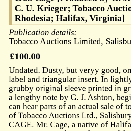
C. U. Krieger; Tobacco Aucti
Rhodesia; Halifax, Virginia]
Publication details:
Tobacco Auctions Limited, Salisbu
£100.00
Undated. Dusty, but veryy good, on
label and triangular insert. In ligh
grubby original sleeve printed in g
a lengthy note by G. J. Ashton, beg
can hear parts of an actual sale of 
of Tobacco Auctions Ltd., Salisbu
CAGE. Mr. Cage, a native of Halifa