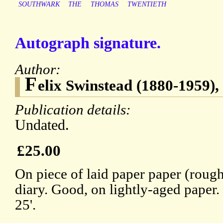
SOUTHWARK
THE
THOMAS
TWENTIETH
Autograph signature.
Author:
F
elix Swinstead (1880-1959)
Publication details:
Undated.
£25.00
On piece of laid paper paper (roug
diary. Good, on lightly-aged paper.
25'.