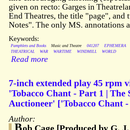
given on recto: Garges in Theatrela
End Theatres, the title "page", and
Notes". The only MS. annotations ar
Keywords:
Pamphlets and Books
Music and Theatre
041207
EPHEMERA
THEATRICAL
WAR
WARTIME
WINDMILL
WORLD
Read more
7-inch extended play 45 rpm vi
'Tobacco Chant - Part 1 | The 
Auctioneer' ['Tobacco Chant - 
Author:
B
ob Cage [Produced by G. J.