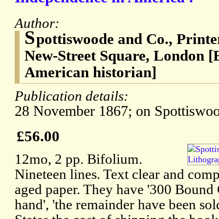
Author:
S
pottiswoode and Co., Print
New-Street Square, London 
American historian]
Publication details:
28 November 1867; on Spottiswood
£56.00
12mo, 2 pp. Bifolium.
Nineteen lines. Text clear and comp
aged paper. They have '300 Bound C
hand', 'the remainder have been sol