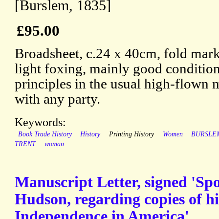
[Burslem, 1835]
£95.00
Broadsheet, c.24 x 40cm, fold mark
light foxing, mainly good condition
principles in the usual high-flown 
with any party.
Keywords:
Book Trade History
History
Printing History
Women
BURSLE
TRENT
woman
Manuscript Letter, signed 'Spo
Hudson, regarding copies of h
Independence in America'.