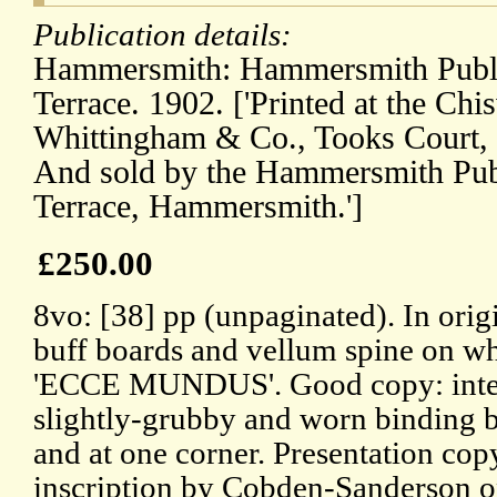
Publication details:
Hammersmith: Hammersmith Publis
Terrace. 1902. ['Printed at the Chi
Whittingham & Co., Tooks Court,
And sold by the Hammersmith Publ
Terrace, Hammersmith.']
£250.00
8vo: [38] pp (unpaginated). In orig
buff boards and vellum spine on wh
'ECCE MUNDUS'. Good copy: interna
slightly-grubby and worn binding b
and at one corner. Presentation cop
inscription by Cobden-Sanderson on