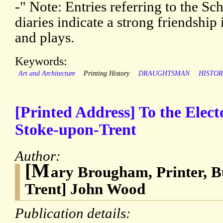
-" Note: Entries referring to the Sc
diaries indicate a strong friendship
and plays.
Keywords:
Art and Architecture
Printing History
DRAUGHTSMAN
HISTOR
[Printed Address] To the Elect
Stoke-upon-Trent
Author:
[M
ary Brougham, Printer, B
Trent] John Wood
Publication details: