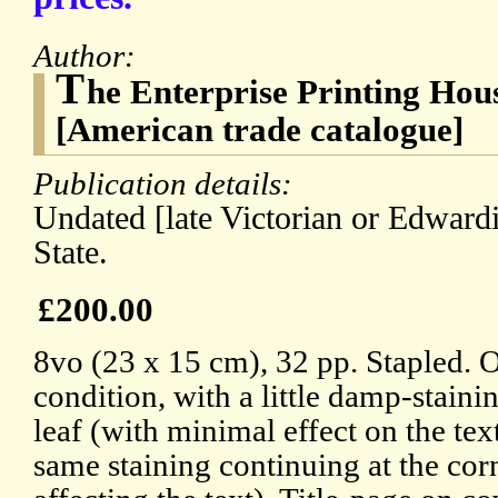
Author:
T
he Enterprise Printing Hou
[American trade catalogue]
Publication details:
Undated [late Victorian or Edward
State.
£200.00
8vo (23 x 15 cm), 32 pp. Stapled. Ou
condition, with a little damp-stainin
leaf (with minimal effect on the text
same staining continuing at the corn