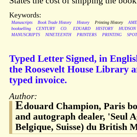
States the cost of shipping the boo
Keywords:
Manuscripts
Book Trade History
History
Printing History
AME
bookselling
CENTURY
CO.
EDUARD
HISTORY
HUDSON
MANUSCRIPTS
NINETEENTH
PRINTERS
PRINTING
SPO
Typed Letter Signed, in English
the Roosevelt House Library 
typed invoice.
Author:
E
douard Champion, Paris boo
and autograph dealer, 'Seul A
Belgique, Suisse) du British