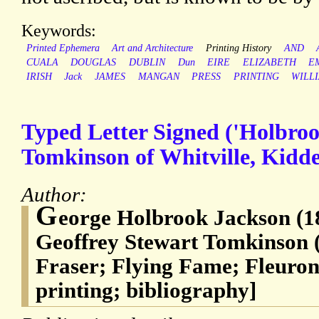
Keywords:
Printed Ephemera
Art and Architecture
Printing History
AND
CUALA
DOUGLAS
DUBLIN
Dun
EIRE
ELIZABETH
E
IRISH
Jack
JAMES
MANGAN
PRESS
PRINTING
WILL
Typed Letter Signed ('Holbroo
Tomkinson of Whitville, Kidde
Author:
G
eorge Holbrook Jackson (18
Geoffrey Stewart Tomkinson 
Fraser; Flying Fame; Fleuron
printing; bibliography]