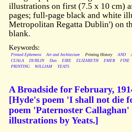
illustrations on first (7.5 x 10 cm)
pages; full-page black and white ill
Metropolitan Regatta Dublin') on th
blank.
Keywords:
Printed Ephemera
Art and Architecture
Printing History
AND
CUALA
DUBLIN
Dun
EIRE
ELIZABETH
EMER
FINE
PRINTING
WILLIAM
YEATS
A Broadside for February, 1914
[Hyde's poem 'I shall not die f
poem 'Paternoster Callaghan' 
illustrations by Yeats.]