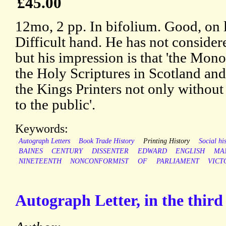
£45.00
12mo, 2 pp. In bifolium. Good, on 
Difficult hand. He has not considere
but his impression is that 'the Mono
the Holy Scriptures in Scotland and
the Kings Printers not only without 
to the public'.
Keywords:
Autograph Letters
Book Trade History
Printing History
Social hi
BAINES
CENTURY
DISSENTER
EDWARD
ENGLISH
MA
NINETEENTH
NONCONFORMIST
OF
PARLIAMENT
VICT
Autograph Letter, in the third