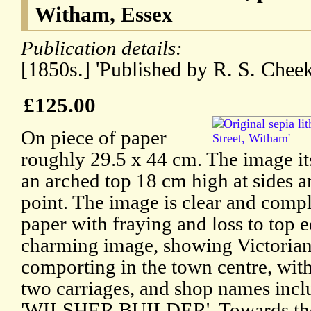
Witham, Essex
Publication details:
[1850s.] 'Published by R. S. Cheek
£125.00
On piece of paper
roughly 29.5 x 44 cm. The image it
an arched top 18 cm high at sides a
point. The image is clear and compl
paper with fraying and loss to top e
charming image, showing Victorian
comporting in the town centre, with
two carriages, and shop names incl
'WILSHER BUILDER'. Towards the