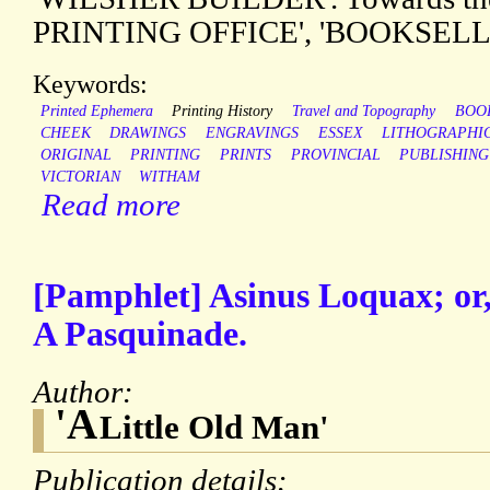
PRINTING OFFICE', 'BOOKSELL
Keywords:
Printed Ephemera
Printing History
Travel and Topography
BOO
CHEEK
DRAWINGS
ENGRAVINGS
ESSEX
LITHOGRAPHI
ORIGINAL
PRINTING
PRINTS
PROVINCIAL
PUBLISHING
VICTORIAN
WITHAM
Read more
[Pamphlet] Asinus Loquax; or
A Pasquinade.
Author:
'A
Little Old Man'
Publication details: