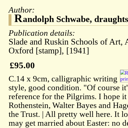
Author:
R
andolph Schwabe, draught
Publication details:
Slade and Ruskin Schools of Art
Oxford [stamp], [1941]
£95.00
C.14 x 9cm, calligraphic writing
style, good condition. "Of course it'
reference for the Pilgrims. I hope i
Rothenstein, Walter Bayes and Hag
the Trust. | All pretty well here. It 
may get married about Easter: no de