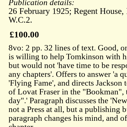
Publication details:
26 February 1925; Regent House,
W.C.2.
£100.00
8vo: 2 pp. 32 lines of text. Good, o
is willing to help Tomkinson with h
but would not 'have time to be respo
any chapters'. Offers to answer 'a q
'Flying Fame', and directs Jackson t
of Lovat Fraser in the "Bookman", 
day".' Paragraph discusses the 'New
not a Press at all, but a publishing b
paragraph changes his mind, and off
chapter.