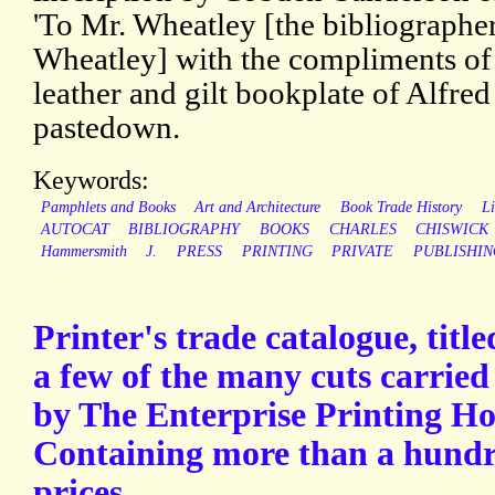
'To Mr. Wheatley [the bibliograph
Wheatley] with the compliments of 
leather and gilt bookplate of Alfred
pastedown.
Keywords:
Pamphlets and Books
Art and Architecture
Book Trade History
Li
AUTOCAT
BIBLIOGRAPHY
BOOKS
CHARLES
CHISWICK
Hammersmith
J.
PRESS
PRINTING
PRIVATE
PUBLISHIN
Printer's trade catalogue, tit
a few of the many cuts carried 
by The Enterprise Printing Ho
Containing more than a hundre
prices.