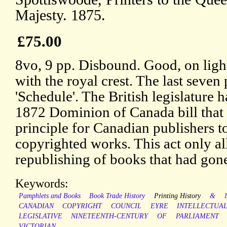
Majesty. 1875.
£75.00
8vo, 9 pp. Disbound. Good, on lig
with the royal crest. The last seven
'Schedule'. The British legislature h
1872 Dominion of Canada bill that 
principle for Canadian publishers to
copyrighted works. This act only 
republishing of books that had gone
Keywords:
Pamphlets and Books
Book Trade History
Printing History
&
CANADIAN
COPYRIGHT
COUNCIL
EYRE
INTELLECTUA
LEGISLATIVE
NINETEENTH-CENTURY
OF
PARLIAMENT
VICTORIAN