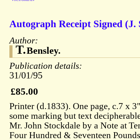
Autograph Receipt Signed (J. 
Author:
T.
Bensley.
Publication details:
31/01/95
£85.00
Printer (d.1833). One page, c.7 x 3
some marking but text decipherable
Mr. John Stockdale by a Note at T
Four Hundred & Seventeen Pounds 