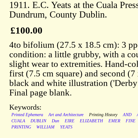
1911. E.C. Yeats at the Cuala Pre
Dundrum, County Dublin.
£100.00
4to bifolium (27.5 x 18.5 cm): 3 pp.
condition: a little grubby, with a co
slight wear to extremities. Hand-col
first (7.5 cm square) and second (7
black and white illustration ('Derby
Final page blank.
Keywords:
Printed Ephemera
Art and Architecture
Printing History
AND
CUALA
DUBLIN
Dun
EIRE
ELIZABETH
EMER
FINE
PRINTING
WILLIAM
YEATS