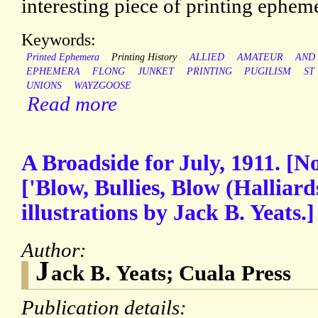
interesting piece of printing ephem
Keywords:
Printed Ephemera
Printing History
ALLIED
AMATEUR
AND
EPHEMERA
FLONG
JUNKET
PRINTING
PUGILISM
ST
UNIONS
WAYZGOOSE
Read more
A Broadside for July, 1911. [N
['Blow, Bullies, Blow (Halliar
illustrations by Jack B. Yeats.]
Author:
J
ack B. Yeats; Cuala Press
Publication details: