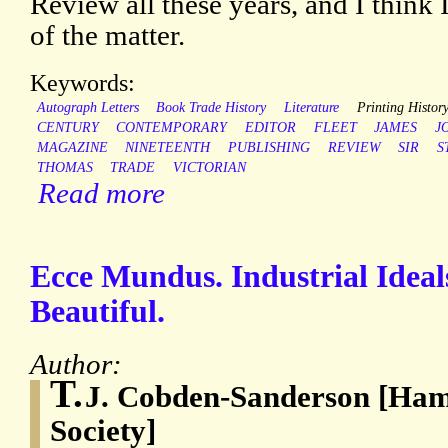
Review all these years, and I think 
of the matter.
Keywords:
Autograph Letters
Book Trade History
Literature
Printing Histor
CENTURY
CONTEMPORARY
EDITOR
FLEET
JAMES
J
MAGAZINE
NINETEENTH
PUBLISHING
REVIEW
SIR
S
THOMAS
TRADE
VICTORIAN
Read more
Ecce Mundus. Industrial Ideal
Beautiful.
Author:
T.
J. Cobden-Sanderson [Ham
Society]