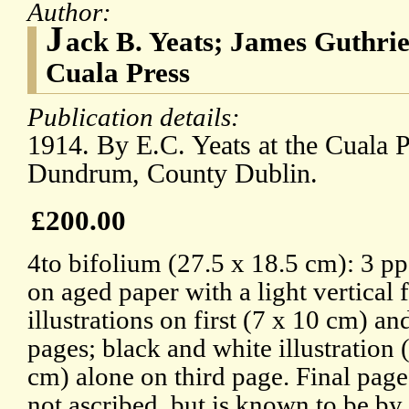
Author:
J
ack B. Yeats; James Guthri
Cuala Press
Publication details:
1914. By E.C. Yeats at the Cuala 
Dundrum, County Dublin.
£200.00
4to bifolium (27.5 x 18.5 cm): 3 pp
on aged paper with a light vertical
illustrations on first (7 x 10 cm) a
pages; black and white illustration 
cm) alone on third page. Final page
not ascribed, but is known to be by