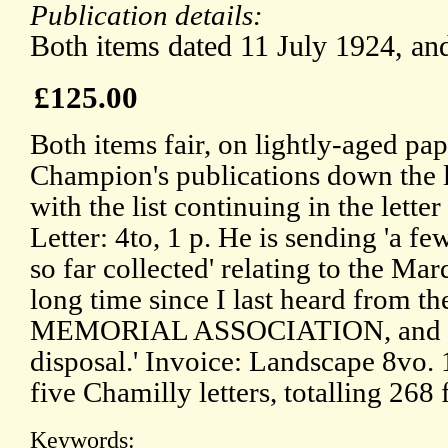
Publication details:
Both items dated 11 July 1924, and
£125.00
Both items fair, on lightly-aged pape
Champion's publications down the 
with the list continuing in the lette
Letter: 4to, 1 p. He is sending 'a 
so far collected' relating to the Marq
long time since I last heard fro
MEMORIAL ASSOCIATION, and am 
disposal.' Invoice: Landscape 8vo.
five Chamilly letters, totalling 268 
Keywords: