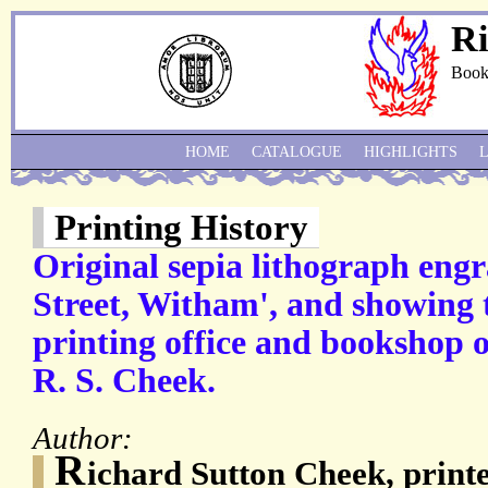
Ri
Book
HOME
CATALOGUE
HIGHLIGHTS
Printing History
Original sepia lithograph engr
Street, Witham', and showing t
printing office and bookshop o
R. S. Cheek.
Author:
R
ichard Sutton Cheek, printe