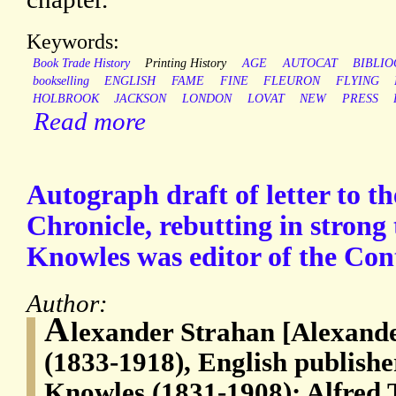
Keywords:
Book Trade History
Printing History
AGE
AUTOCAT
BIBLI
bookselling
ENGLISH
FAME
FINE
FLEURON
FLYING
HOLBROOK
JACKSON
LONDON
LOVAT
NEW
PRESS
Read more
Autograph draft of letter to th
Chronicle, rebutting in strong
Knowles was editor of the Co
Author:
A
lexander Strahan [Alexande
(1833-1918), English publish
Knowles (1831-1908); Alfred 