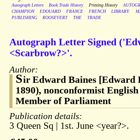
Autograph Letters
Book Trade History
Printing History
AUTOG
CHAMPION
EDOUARD
FRANCE
FRENCH
LIBRARY.
M
PUBLISHING
ROOSEVERT
THE
TRADE
Autograph Letter Signed ('Edw
<Scarbrow?>'.
Author:
S
ir Edward Baines [Edward B
1890), nonconformist English
Member of Parliament
Publication details:
3 Queen Sq | 1st. June <year?>.