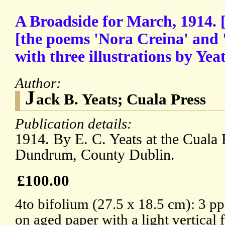
A Broadside for March, 1914. [
[the poems 'Nora Creina' and 
with three illustrations by Yeat
Author:
J
ack B. Yeats; Cuala Press
Publication details:
1914. By E. C. Yeats at the Cuala
Dundrum, County Dublin.
£100.00
4to bifolium (27.5 x 18.5 cm): 3 pp
on aged paper with a light vertical