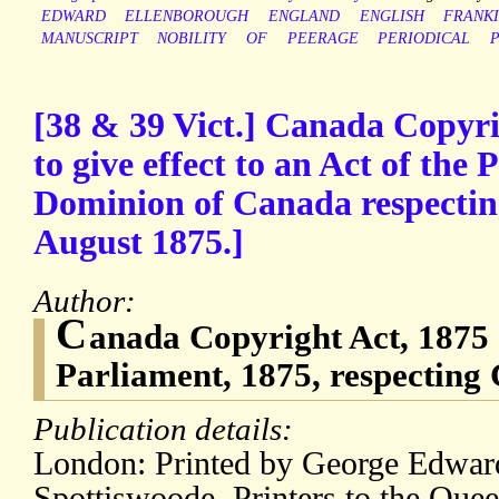
EDWARD
ELLENBOROUGH
ENGLAND
ENGLISH
FRANK
MANUSCRIPT
NOBILITY
OF
PEERAGE
PERIODICAL
P
[38 & 39 Vict.] Canada Copyri
to give effect to an Act of the 
Dominion of Canada respectin
August 1875.]
Author:
C
anada Copyright Act, 1875 [
Parliament, 1875, respecting
Publication details:
London: Printed by George Edwar
Spottiswoode, Printers to the Quee