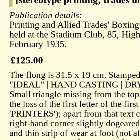
Publication details:
Printing and Allied Trades' Boxing
held at the Stadium Club, 85, Hig
February 1935.
£125.00
The flong is 31.5 x 19 cm. Stamped
"IDEAL" | HAND CASTING | DR
Small triangle missing from the top
the loss of the first letter of the first
'PRINTERS'); apart from that text 
right-hand corner slightly dogeared
and thin strip of wear at foot (not a