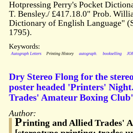
Hotpressing Perry's Pocket Dictionar
T. Bensley./ £417.18.0" Prob. Willi
Dictionary of English Language" (
1795).
Keywords:
Autograph Letters
Printing History
autograph.
bookselling
JO
Dry Stereo Flong for the stereo
poster headed 'Printers' Night.
Trades' Amateur Boxing Club'
Author:
P
rinting and Allied Trades'
[stereotype printing; trades u