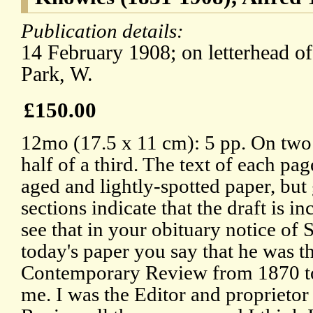
Publication details:
14 February 1908; on letterhead o
Park, W.
£150.00
12mo (17.5 x 11 cm): 5 pp. On two 
half of a third. The text of each pa
aged and lightly-spotted paper, but
sections indicate that the draft is in
see that in your obituary notice of
today's paper you say that he was th
Contemporary Review from 1870 to 
me. I was the Editor and proprieto