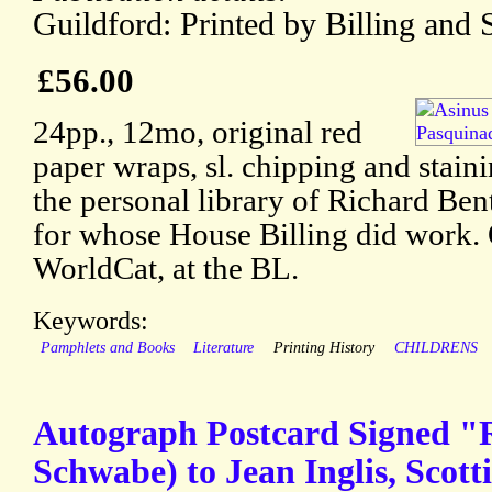
Guildford: Printed by Billing and 
£56.00
24pp., 12mo, original red
paper wraps, sl. chipping and stai
the personal library of Richard Ben
for whose House Billing did work. 
WorldCat, at the BL.
Keywords:
Pamphlets and Books
Literature
Printing History
CHILDRENS
Autograph Postcard Signed "
Schwabe) to Jean Inglis, Scotti