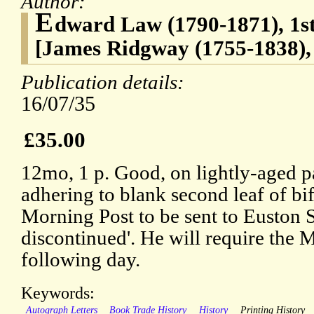
Author:
E
dward Law (1790-1871), 1st
[James Ridgway (1755-1838),
Publication details:
16/07/35
£35.00
12mo, 1 p. Good, on lightly-aged p
adhering to blank second leaf of bi
Morning Post to be sent to Euston 
discontinued'. He will require the 
following day.
Keywords:
Autograph Letters
Book Trade History
History
Printing History