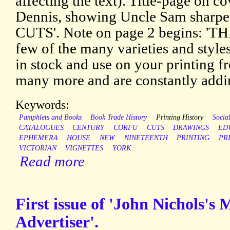
affecting the text). Title-page on co
Dennis, showing Uncle Sam sharpe
CUTS'. Note on page 2 begins: '
few of the many varieties and style
in stock and use on your printing f
many more and are constantly adding
Keywords:
Pamphlets and Books
Book Trade History
Printing History
Social
CATALOGUES
CENTURY
CORFU
CUTS
DRAWINGS
ED
EPHEMERA
HOUSE
NEW
NINETEENTH
PRINTING
PR
VICTORIAN
VIGNETTES
YORK
Read more
First issue of 'John Nichols's 
Advertiser'.